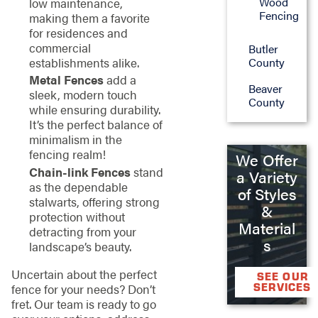
Wood
low maintenance,
Fencing
making them a favorite
for residences and
commercial
Butler
County
establishments alike.
Metal Fences
add a
Beaver
sleek, modern touch
County
while ensuring durability.
It’s the perfect balance of
minimalism in the
fencing realm!
We Offer
Chain-link Fences
stand
a Variety
as the dependable
of Styles
stalwarts, offering strong
&
protection without
Material
detracting from your
s
landscape’s beauty.
Uncertain about the perfect
SEE OUR
SERVICES
fence for your needs? Don’t
fret. Our team is ready to go