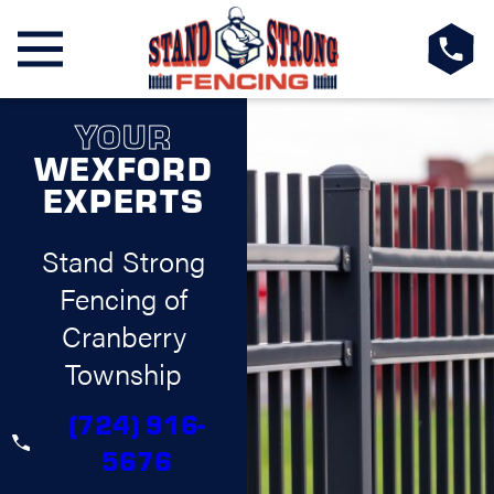
YOUR
WEXFORD
EXPERTS
Stand Strong
Fencing of
Cranberry
Township
(724) 916-
5676