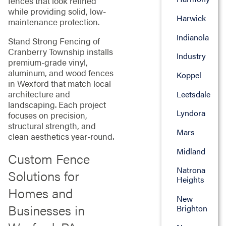
fences that look refined
while providing solid, low-
Harwick
maintenance protection.
Indianola
Stand Strong Fencing of
Cranberry Township installs
Industry
premium-grade vinyl,
aluminum, and wood fences
Koppel
in Wexford that match local
architecture and
Leetsdale
landscaping. Each project
Lyndora
focuses on precision,
structural strength, and
Mars
clean aesthetics year-round.
Midland
Custom Fence
Natrona
Solutions for
Heights
Homes and
New
Businesses in
Brighton