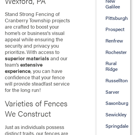
Wexford, PA
New
Galilee
Stand Strong Fencing of
Pittsburgh
Cranberry Township projects
are crafted to boost your
Prospect
home’s or business's visual
appeal while ensuring the
Renfrew
security and privacy you
prioritize. With access to
Rochester
superior materials
and our
Rural
team’s
extensive
Ridge
experience
, you can have
confidence that your fence
Russellton
will provide steadfast service
for the long run!
Sarver
Varieties of Fences
Saxonburg
We Construct
Sewickley
Springdale
Just as individuals possess
distinct traits, our fences are