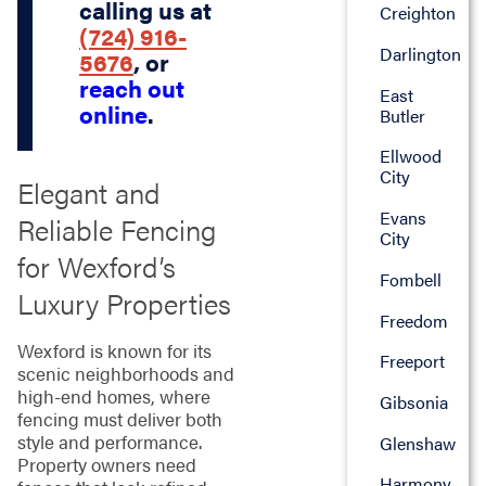
calling us at
Creighton
(724) 916-
Darlington
5676
, or
reach out
East
online
.
Butler
Ellwood
City
Elegant and
Evans
Reliable Fencing
City
for Wexford’s
Fombell
Luxury Properties
Freedom
Wexford is known for its
Freeport
scenic neighborhoods and
high-end homes, where
Gibsonia
fencing must deliver both
style and performance.
Glenshaw
Property owners need
Harmony