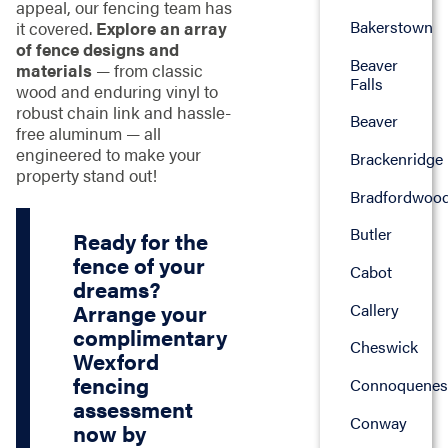
appeal, our fencing team has
Bakerstown
it covered.
Explore an array
of fence designs and
Beaver
materials
— from classic
Falls
wood and enduring vinyl to
robust chain link and hassle-
Beaver
free aluminum — all
engineered to make your
Brackenridge
property stand out!
Bradfordwoo
Butler
Ready for the
fence of your
Cabot
dreams?
Callery
Arrange your
complimentary
Cheswick
Wexford
fencing
Connoquenes
assessment
Conway
now by