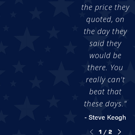
the price they
quoted, on
the day they
said they
would be
there. You
really can't
beat that
these days."
- Steve Keogh
1
/
2