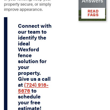
Answers
property secure, or simply
improve appearance.
READ
FAQS
Connect with
our team to
identify the
ideal
Wexford
fence
solution for
your
property.
Give us a call
at
(724) 916-
5676
to
schedule
your free
estimate!