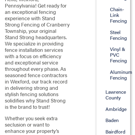
Pennsylvania! Get ready for
Chain-
an exceptional fencing
Link
experience with Stand
Fencing
Strong Fencing of Cranberry
Township, your original
Steel
Stand Strong headquarters.
Fencing
We specialize in providing
Vinyl &
fence installation services
PVC
with a focus on efficiency
Fencing
and exceptional service
throughout every phase. As
Aluminum
seasoned fence contractors
Fencing
in Wexford, our track record
in delivering strong and
Lawrence
stylish fencing solutions
County
solidifies why Stand Strong
is the brand to trust!
Ambridge
Whether you seek extra
Baden
seclusion or want to
enhance your property’s
Bairdford