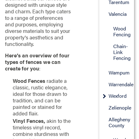
Tarentum
designed with unique style
and charm. Each type caters
Valencia
to a range of preferences
and purposes, employing
Wood
diverse materials to suit your
Fencing
property's aesthetics and
functionality.
Chain-
Link
Here’s an overview of four
Fencing
types of fences we can
create for you
:
Wampum
Wood Fences
radiate a
Warrendale
classic, rustic elegance,
ideal for those drawn to
Wexford
tradition, and can be
painted or stained for
Zelienople
added flair.
Allegheny
Vinyl Fences,
akin to the
County
timeless vinyl record,
combine sturdiness with