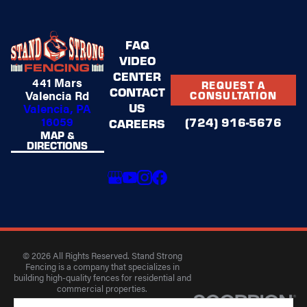
FAQ
VIDEO
CENTER
441 Mars
REQUEST A
CONTACT
Valencia Rd
CONSULTATION
US
Valencia, PA
16059
(724) 916-5676
CAREERS
MAP &
DIRECTIONS
© 2026 All Rights Reserved. Stand Strong
Fencing is a company that specializes in
building high-quality fences for residential and
commercial properties.