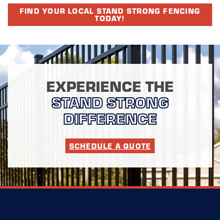
FIND YOUR LOCAL STAND STRONG FENCING
TODAY!
EXPERIENCE THE
STAND STRONG
DIFFERENCE
SCHEDULE A QUOTE