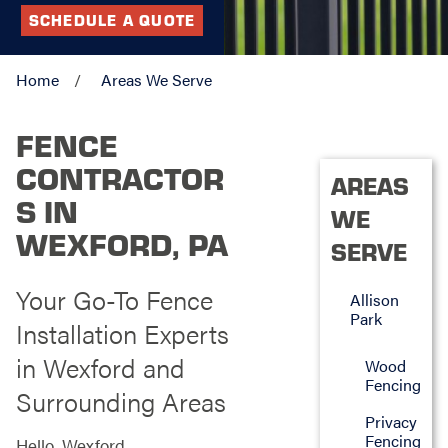
SCHEDULE A QUOTE
Home
Areas We Serve
FENCE
CONTRACTOR
AREAS
S IN
WE
WEXFORD, PA
SERVE
Your Go-To Fence
Allison
Park
Installation Experts
in Wexford and
Wood
Fencing
Surrounding Areas
Privacy
Fencing
Hello, Wexford,