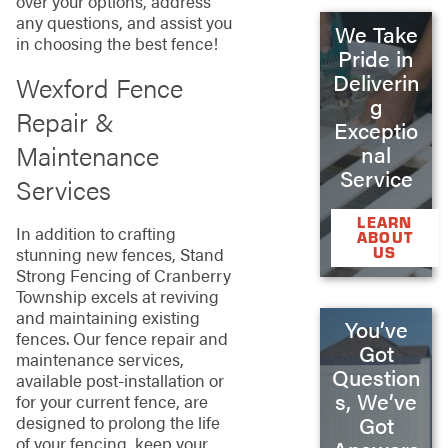
over your options, address
any questions, and assist you
We Take
in choosing the best fence!
Pride in
Deliverin
Wexford Fence
g
Repair &
Exceptio
Maintenance
nal
Service
Services
LEARN
In addition to crafting
ABOUT
US
stunning new fences, Stand
Strong Fencing of Cranberry
Township excels at reviving
and maintaining existing
You’ve
fences. Our fence repair and
Got
maintenance services,
Question
available post-installation or
s, We’ve
for your current fence, are
designed to prolong the life
Got
of your fencing, keep your