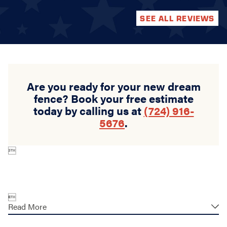
SEE ALL REVIEWS
Are you ready for your new dream
fence? Book your free estimate
today by calling us at
(724) 916-
5676
.


Read More