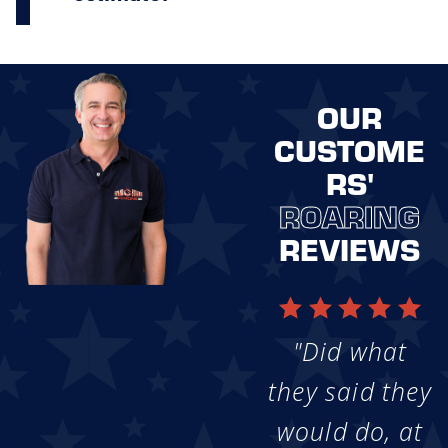
OUR
CUSTOME
RS'
ROARING
REVIEWS
"Did what
they said they
would do, at