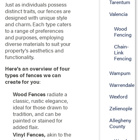
Tarentum
Just as individuals possess
distinct traits, our fences are
Valencia
designed with unique style
and charm. Each type caters
Wood
to a range of preferences
Fencing
and purposes, employing
diverse materials to suit your
Chain-
property's aesthetics and
Link
functionality.
Fencing
Here’s an overview of four
Wampum
types of fences we can
create for you
:
Warrendale
Wood Fences
radiate a
Wexford
classic, rustic elegance,
ideal for those drawn to
Zelienople
tradition, and can be
Allegheny
painted or stained for
County
added flair.
Vinyl Fences,
akin to the