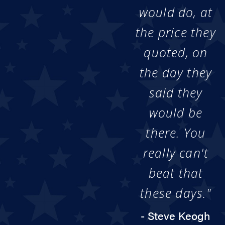
would do, at
the price they
quoted, on
the day they
said they
would be
there. You
really can't
beat that
these days."
- Steve Keogh