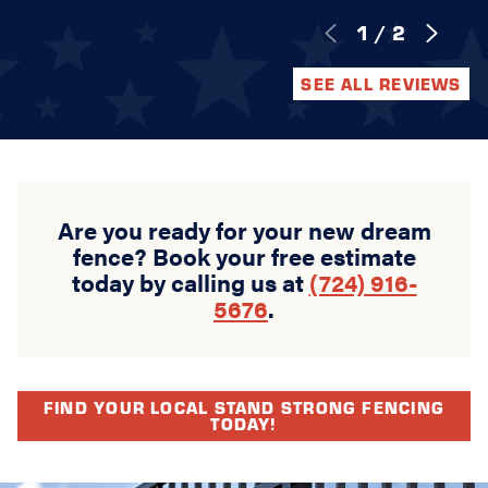
1
/
2
SEE ALL REVIEWS
Are you ready for your new dream
fence? Book your free estimate
today by calling us at
(724) 916-
5676
.
FIND YOUR LOCAL STAND STRONG FENCING
TODAY!