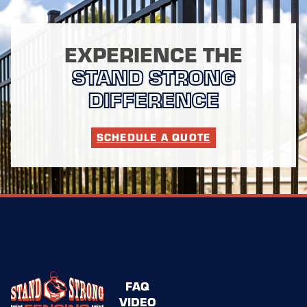
EXPERIENCE THE
STAND STRONG
DIFFERENCE
SCHEDULE A QUOTE
FAQ
VIDEO