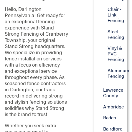
Hello, Darlington
Chain-
Link
Pennsylvania! Get ready for
Fencing
an exceptional fencing
experience with Stand
Steel
Strong Fencing of Cranberry
Fencing
Township, your original
Stand Strong headquarters.
Vinyl &
We specialize in providing
PVC
fence installation services
Fencing
with a focus on efficiency
Aluminum
and exceptional service
Fencing
throughout every phase. As
seasoned fence contractors
in Darlington, our track
Lawrence
County
record in delivering strong
and stylish fencing solutions
Ambridge
solidifies why Stand Strong
is the brand to trust!
Baden
Whether you seek extra
Bairdford
seclusion or want to