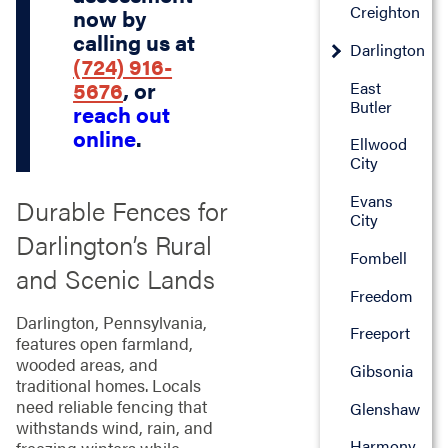
Creighton
now by
calling us at
Darlington
(724) 916-
5676
, or
East
Butler
reach out
online
.
Ellwood
City
Evans
Durable Fences for
City
Darlington’s Rural
Fombell
and Scenic Lands
Freedom
Darlington, Pennsylvania,
Freeport
features open farmland,
wooded areas, and
Gibsonia
traditional homes. Locals
need reliable fencing that
Glenshaw
withstands wind, rain, and
Harmony