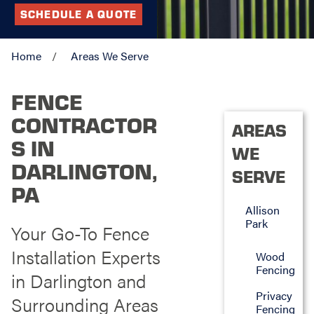
SCHEDULE A QUOTE
Home
Areas We Serve
FENCE
CONTRACTOR
AREAS
S IN
WE
DARLINGTON,
SERVE
PA
Allison
Park
Your Go-To Fence
Installation Experts
Wood
Fencing
in Darlington and
Privacy
Surrounding Areas
Fencing