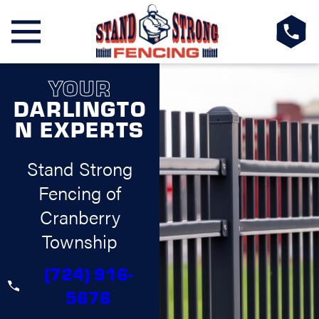
YOUR
DARLINGTO
N EXPERTS
Stand Strong
Fencing of
Cranberry
Township
(724) 916-
5676