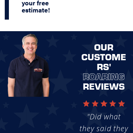
your free
estimate!
OUR
CUSTOME
RS'
ROARING
REVIEWS
"Did what
they said they