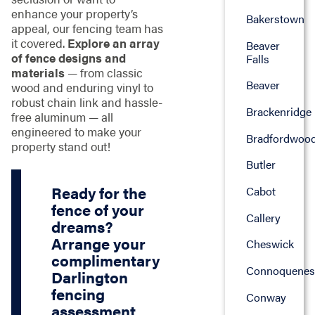
enhance your property’s
Bakerstown
appeal, our fencing team has
it covered.
Explore an array
Beaver
of fence designs and
Falls
materials
— from classic
Beaver
wood and enduring vinyl to
robust chain link and hassle-
Brackenridge
free aluminum — all
engineered to make your
Bradfordwoo
property stand out!
Butler
Ready for the
Cabot
fence of your
Callery
dreams?
Arrange your
Cheswick
complimentary
Connoquenes
Darlington
fencing
Conway
assessment