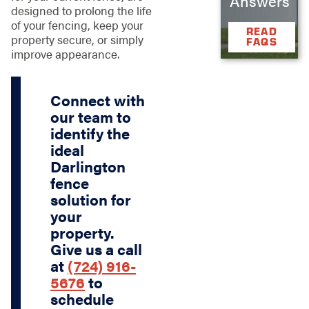
Answers
designed to prolong the life
of your fencing, keep your
READ
property secure, or simply
FAQS
improve appearance.
Connect with
our team to
identify the
ideal
Darlington
fence
solution for
your
property.
Give us a call
at
(724) 916-
5676
to
schedule