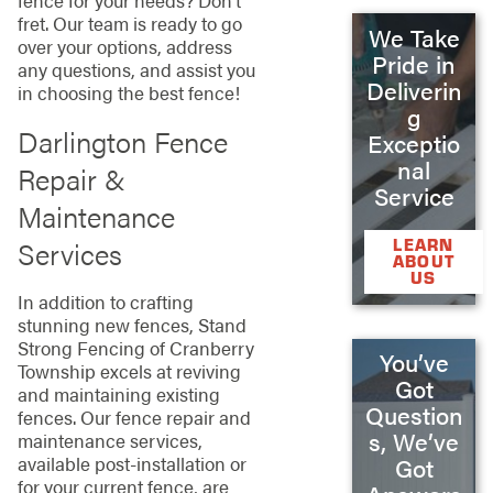
fence for your needs? Don’t
fret. Our team is ready to go
We Take
over your options, address
Pride in
any questions, and assist you
Deliverin
in choosing the best fence!
g
Darlington Fence
Exceptio
nal
Repair &
Service
Maintenance
Services
LEARN
ABOUT
US
In addition to crafting
stunning new fences, Stand
Strong Fencing of Cranberry
You’ve
Township excels at reviving
Got
and maintaining existing
Question
fences. Our fence repair and
s, We’ve
maintenance services,
available post-installation or
Got
for your current fence, are