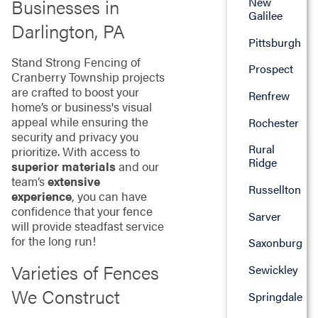
Businesses in
New
Galilee
Darlington, PA
Pittsburgh
Stand Strong Fencing of
Prospect
Cranberry Township projects
are crafted to boost your
Renfrew
home’s or business's visual
appeal while ensuring the
Rochester
security and privacy you
Rural
prioritize. With access to
Ridge
superior materials
and our
team’s
extensive
Russellton
experience
, you can have
confidence that your fence
Sarver
will provide steadfast service
for the long run!
Saxonburg
Varieties of Fences
Sewickley
We Construct
Springdale