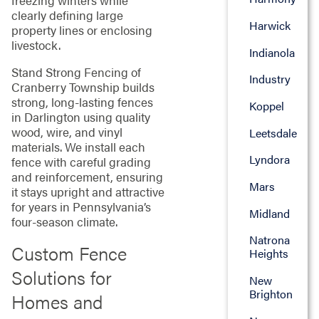
freezing winters while
clearly defining large
Harwick
property lines or enclosing
livestock.
Indianola
Stand Strong Fencing of
Industry
Cranberry Township builds
strong, long-lasting fences
Koppel
in Darlington using quality
wood, wire, and vinyl
Leetsdale
materials. We install each
Lyndora
fence with careful grading
and reinforcement, ensuring
Mars
it stays upright and attractive
for years in Pennsylvania’s
Midland
four-season climate.
Natrona
Custom Fence
Heights
Solutions for
New
Brighton
Homes and