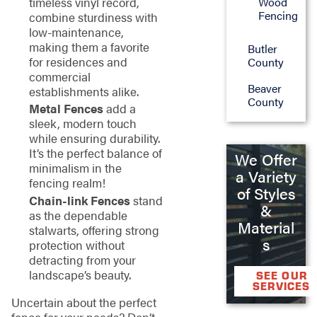
Wood
timeless vinyl record,
Fencing
combine sturdiness with
low-maintenance,
making them a favorite
Butler
for residences and
County
commercial
Beaver
establishments alike.
County
Metal Fences
add a
sleek, modern touch
while ensuring durability.
It’s the perfect balance of
We Offer
minimalism in the
a Variety
fencing realm!
of Styles
Chain-link Fences
stand
&
as the dependable
Material
stalwarts, offering strong
s
protection without
detracting from your
landscape’s beauty.
SEE OUR
SERVICES
Uncertain about the perfect