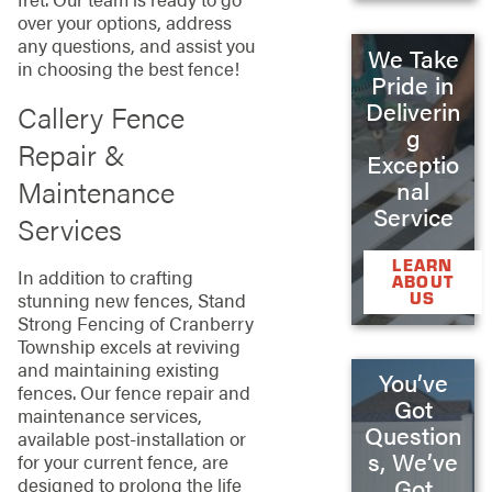
over your options, address
any questions, and assist you
We Take
in choosing the best fence!
Pride in
Deliverin
Callery Fence
g
Repair &
Exceptio
Maintenance
nal
Service
Services
LEARN
In addition to crafting
ABOUT
US
stunning new fences, Stand
Strong Fencing of Cranberry
Township excels at reviving
and maintaining existing
You’ve
fences. Our fence repair and
Got
maintenance services,
Question
available post-installation or
s, We’ve
for your current fence, are
designed to prolong the life
Got