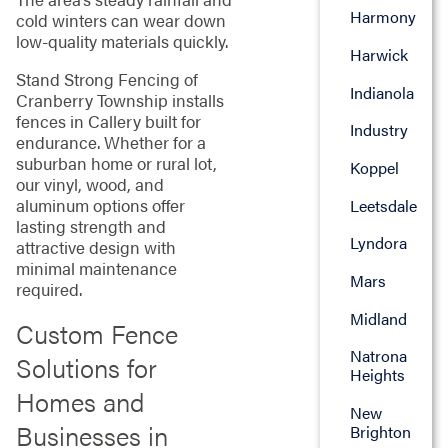
Harmony
cold winters can wear down
low-quality materials quickly.
Harwick
Stand Strong Fencing of
Indianola
Cranberry Township installs
fences in Callery built for
Industry
endurance. Whether for a
suburban home or rural lot,
Koppel
our vinyl, wood, and
aluminum options offer
Leetsdale
lasting strength and
Lyndora
attractive design with
minimal maintenance
Mars
required.
Midland
Custom Fence
Natrona
Solutions for
Heights
Homes and
New
Businesses in
Brighton