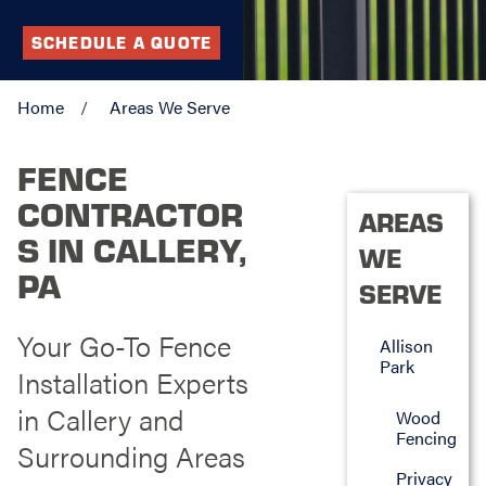
SCHEDULE A QUOTE
Home
Areas We Serve
FENCE
CONTRACTOR
AREAS
S IN CALLERY,
WE
PA
SERVE
Your Go-To Fence
Allison
Park
Installation Experts
in Callery and
Wood
Fencing
Surrounding Areas
Privacy