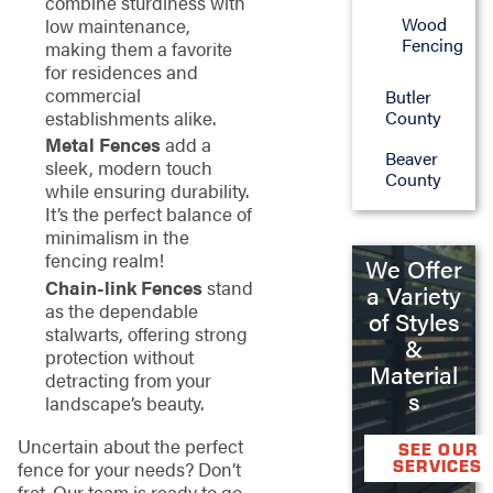
combine sturdiness with
Wood
low maintenance,
Fencing
making them a favorite
for residences and
commercial
Butler
County
establishments alike.
Metal Fences
add a
Beaver
sleek, modern touch
County
while ensuring durability.
It’s the perfect balance of
minimalism in the
fencing realm!
We Offer
Chain-link Fences
stand
a Variety
as the dependable
of Styles
stalwarts, offering strong
&
protection without
Material
detracting from your
s
landscape’s beauty.
Uncertain about the perfect
SEE OUR
SERVICES
fence for your needs? Don’t
fret. Our team is ready to go