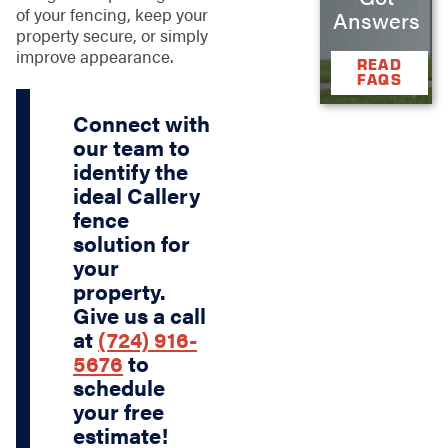
of your fencing, keep your
Answers
property secure, or simply
improve appearance.
READ
FAQS
Connect with
our team to
identify the
ideal Callery
fence
solution for
your
property.
Give us a call
at
(724) 916-
5676
to
schedule
your free
estimate!