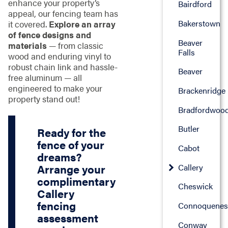
enhance your property’s
Bairdford
appeal, our fencing team has
Bakerstown
it covered.
Explore an array
of fence designs and
Beaver
materials
— from classic
Falls
wood and enduring vinyl to
robust chain link and hassle-
Beaver
free aluminum — all
engineered to make your
Brackenridge
property stand out!
Bradfordwoo
Butler
Ready for the
fence of your
Cabot
dreams?
Callery
Arrange your
complimentary
Cheswick
Callery
fencing
Connoquenes
assessment
Conway