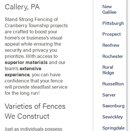
Callery, PA
New
Galilee
Stand Strong Fencing of
Pittsburgh
Cranberry Township projects
are crafted to boost your
Prospect
home’s or business’s visual
appeal while ensuring the
Renfrew
security and privacy you
prioritize. With access to
Rochester
superior materials
and our
Rural
team’s
extensive
Ridge
experience
, you can have
confidence that your fence
Russellton
will provide steadfast service
for the long run!
Sarver
Varieties of Fences
Saxonburg
We Construct
Sewickley
Springdale
Just as individuals possess