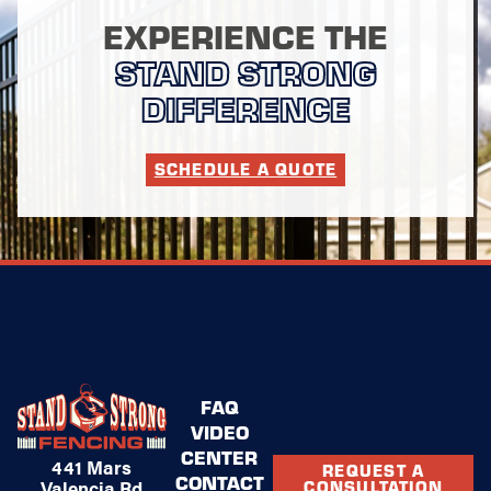
EXPERIENCE THE
STAND STRONG
DIFFERENCE
SCHEDULE A QUOTE
FAQ
VIDEO
CENTER
441 Mars
REQUEST A
CONTACT
Valencia Rd
CONSULTATION