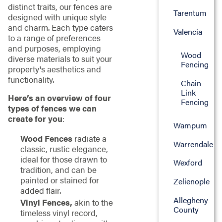
distinct traits, our fences are
Tarentum
designed with unique style
and charm. Each type caters
Valencia
to a range of preferences
and purposes, employing
Wood
diverse materials to suit your
Fencing
property's aesthetics and
functionality.
Chain-
Link
Here’s an overview of four
Fencing
types of fences we can
create for you
:
Wampum
Wood Fences
radiate a
Warrendale
classic, rustic elegance,
ideal for those drawn to
Wexford
tradition, and can be
painted or stained for
Zelienople
added flair.
Allegheny
Vinyl Fences,
akin to the
County
timeless vinyl record,