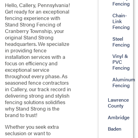
Fencing
Hello, Callery, Pennsylvania!
Get ready for an exceptional
Chain-
fencing experience with
Link
Stand Strong Fencing of
Fencing
Cranberry Township, your
original Stand Strong
Steel
headquarters. We specialize
Fencing
in providing fence
Vinyl &
installation services with a
PVC
focus on efficiency and
Fencing
exceptional service
throughout every phase. As
Aluminum
seasoned fence contractors
Fencing
in Callery, our track record in
delivering strong and stylish
Lawrence
fencing solutions solidifies
County
why Stand Strong is the
brand to trust!
Ambridge
Whether you seek extra
Baden
seclusion or want to