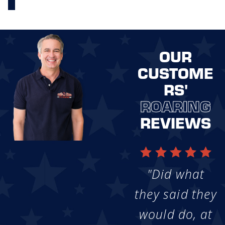
OUR
CUSTOME
RS'
ROARING
REVIEWS
"Did what
they said they
would do, at