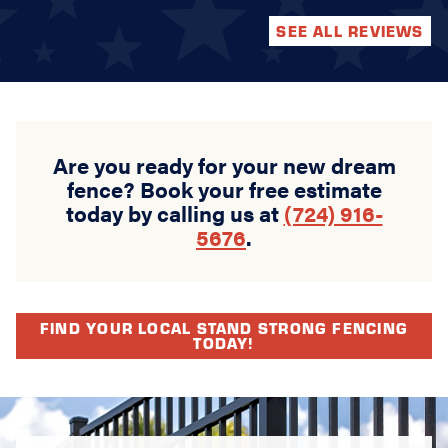
SEE ALL REVIEWS
Are you ready for your new dream
fence? Book your free estimate
today by calling us at
(724) 916-
5676
.
FIND YOUR LOCAL STAND STRONG FENCING
TODAY!