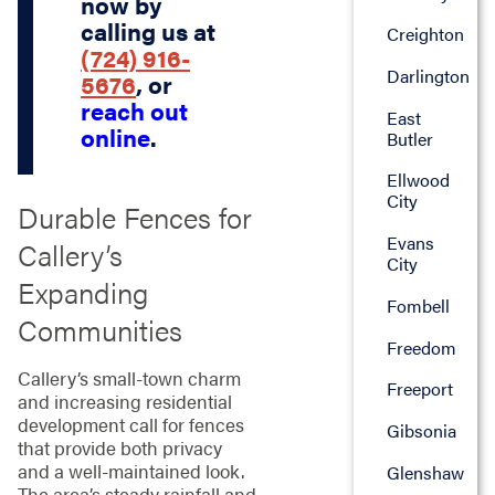
now by
calling us at
Creighton
(724) 916-
Darlington
5676
, or
reach out
East
online
.
Butler
Ellwood
City
Durable Fences for
Evans
Callery’s
City
Expanding
Fombell
Communities
Freedom
Callery’s small-town charm
Freeport
and increasing residential
development call for fences
Gibsonia
that provide both privacy
and a well-maintained look.
Glenshaw
The area’s steady rainfall and