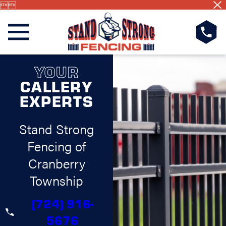


YOUR
CALLERY
EXPERTS
Stand Strong
Fencing of
Cranberry
Township
(724) 916-
5676