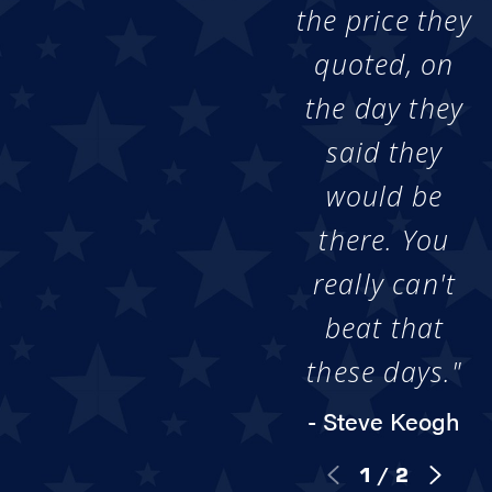
the price they
quoted, on
the day they
said they
would be
there. You
really can't
beat that
these days."
- Steve Keogh
1
/
2