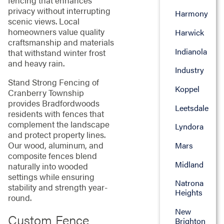
fencing that enhances
privacy without interrupting
Harmony
scenic views. Local
homeowners value quality
Harwick
craftsmanship and materials
Indianola
that withstand winter frost
and heavy rain.
Industry
Stand Strong Fencing of
Koppel
Cranberry Township
provides Bradfordwoods
Leetsdale
residents with fences that
complement the landscape
Lyndora
and protect property lines.
Our wood, aluminum, and
Mars
composite fences blend
Midland
naturally into wooded
settings while ensuring
Natrona
stability and strength year-
Heights
round.
New
Custom Fence
Brighton