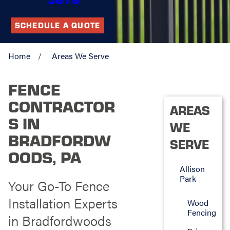
SCHEDULE A QUOTE
Home
Areas We Serve
FENCE
CONTRACTOR
AREAS
S IN
WE
BRADFORDW
SERVE
OODS, PA
Allison
Park
Your Go-To Fence
Installation Experts
Wood
Fencing
in Bradfordwoods