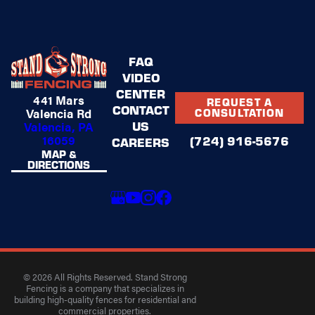
FAQ
VIDEO
CENTER
441 Mars
REQUEST A
CONTACT
Valencia Rd
CONSULTATION
US
Valencia, PA
16059
(724) 916-5676
CAREERS
MAP &
DIRECTIONS
© 2026 All Rights Reserved. Stand Strong
Fencing is a company that specializes in
building high-quality fences for residential and
commercial properties.