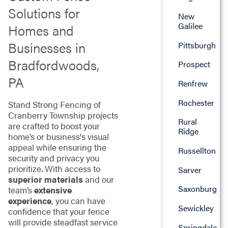
Solutions for
New
Galilee
Homes and
Businesses in
Pittsburgh
Bradfordwoods,
Prospect
PA
Renfrew
Rochester
Stand Strong Fencing of
Cranberry Township projects
Rural
are crafted to boost your
Ridge
home’s or business's visual
appeal while ensuring the
Russellton
security and privacy you
prioritize. With access to
Sarver
superior materials
and our
Saxonburg
team’s
extensive
experience
, you can have
Sewickley
confidence that your fence
will provide steadfast service
Springdale