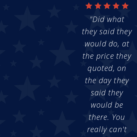
"Did what
they said they
would do, at
the price they
quoted, on
the day they
said they
would be
there. You
really can't