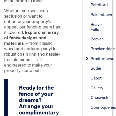
is the brand to trust!
Bairdford
Whether you seek extra
Bakerstown
seclusion or want to
enhance your property’s
Beaver
appeal, our fencing team has
Falls
it covered.
Explore an array
of fence designs and
Beaver
materials
— from classic
wood and enduring vinyl to
Brackenridge
robust chain link and hassle-
Bradfordwoo
free aluminum — all
engineered to make your
Butler
property stand out!
Cabot
Ready for the
Callery
fence of your
Cheswick
dreams?
Arrange your
Connoquenes
complimentary