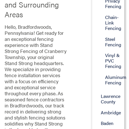
Privacy
and Surrounding
Fencing
Areas
Chain-
Link
Hello, Bradfordwoods,
Fencing
Pennsylvania! Get ready for
an exceptional fencing
Steel
Fencing
experience with Stand
Strong Fencing of Cranberry
Vinyl &
Township, your original
PVC
Stand Strong headquarters.
Fencing
We specialize in providing
fence installation services
Aluminum
with a focus on efficiency
Fencing
and exceptional service
throughout every phase. As
Lawrence
seasoned fence contractors
County
in Bradfordwoods, our track
record in delivering strong
Ambridge
and stylish fencing solutions
Baden
solidifies why Stand Strong