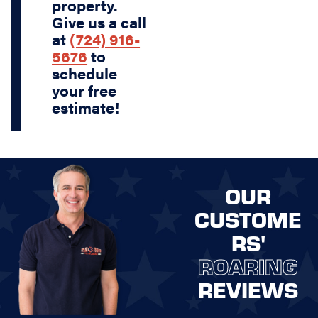
property.
Give us a call
at
(724) 916-
5676
to
schedule
your free
estimate!
OUR
CUSTOME
RS'
ROARING
REVIEWS