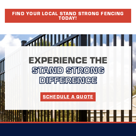
FIND YOUR LOCAL STAND STRONG FENCING
TODAY!
EXPERIENCE THE
STAND STRONG
DIFFERENCE
SCHEDULE A QUOTE