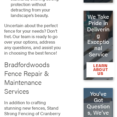
protection without
detracting from your
landscape’s beauty.
We Take
Pride in
Uncertain about the perfect
Deliverin
fence for your needs? Don’t
g
fret. Our team is ready to go
Exceptio
over your options, address
nal
any questions, and assist you
in choosing the best fence!
Service
Bradfordwoods
LEARN
ABOUT
Fence Repair &
US
Maintenance
Services
You’ve
Got
In addition to crafting
Question
stunning new fences, Stand
s, We’ve
Strong Fencing of Cranberry