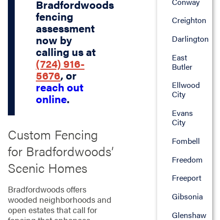
Conway
Bradfordwoods
fencing
Creighton
assessment
now by
Darlington
calling us at
East
(724) 916-
Butler
5676
, or
Ellwood
reach out
City
online
.
Evans
City
Custom Fencing
Fombell
for Bradfordwoods’
Freedom
Scenic Homes
Freeport
Bradfordwoods offers
Gibsonia
wooded neighborhoods and
open estates that call for
Glenshaw