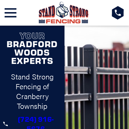
YOUR
BRADFORD
WOODS
EXPERTS
Stand Strong
Fencing of
Cranberry
Township
(724) 916-
5676