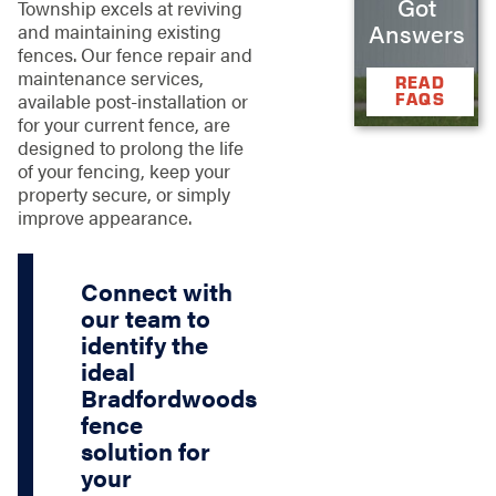
Got
Township excels at reviving
Answers
and maintaining existing
fences. Our fence repair and
maintenance services,
READ
FAQS
available post-installation or
for your current fence, are
designed to prolong the life
of your fencing, keep your
property secure, or simply
improve appearance.
Connect with
our team to
identify the
ideal
Bradfordwoods
fence
solution for
your