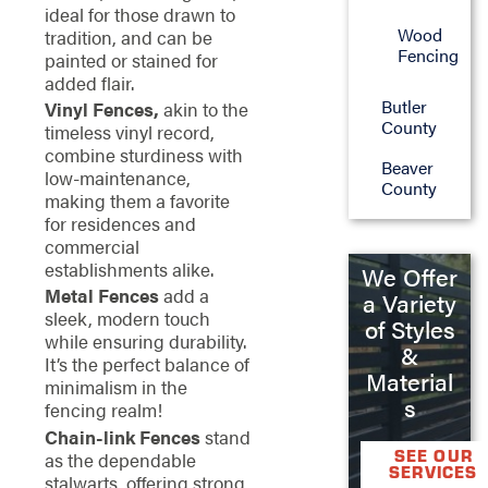
ideal for those drawn to
Wood
tradition, and can be
Fencing
painted or stained for
added flair.
Butler
Vinyl Fences,
akin to the
County
timeless vinyl record,
combine sturdiness with
Beaver
low-maintenance,
County
making them a favorite
for residences and
commercial
establishments alike.
We Offer
Metal Fences
add a
a Variety
sleek, modern touch
of Styles
while ensuring durability.
&
It’s the perfect balance of
Material
minimalism in the
s
fencing realm!
Chain-link Fences
stand
SEE OUR
as the dependable
SERVICES
stalwarts, offering strong