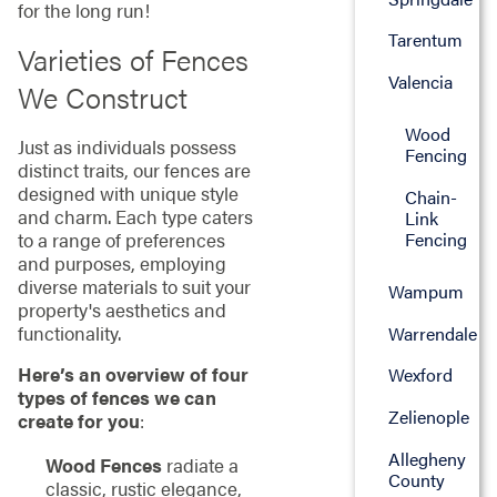
for the long run!
Tarentum
Varieties of Fences
Valencia
We Construct
Wood
Just as individuals possess
Fencing
distinct traits, our fences are
designed with unique style
Chain-
and charm. Each type caters
Link
to a range of preferences
Fencing
and purposes, employing
diverse materials to suit your
Wampum
property's aesthetics and
functionality.
Warrendale
Here’s an overview of four
Wexford
types of fences we can
Zelienople
create for you
:
Allegheny
Wood Fences
radiate a
County
classic, rustic elegance,