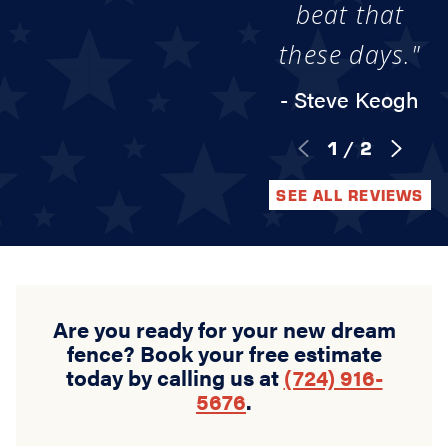
beat that
these days."
- Steve Keogh
1
/
2
SEE ALL REVIEWS
Are you ready for your new dream
fence? Book your free estimate
today by calling us at
(724) 916-
5676
.