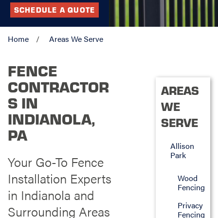
SCHEDULE A QUOTE
Home
Areas We Serve
FENCE
CONTRACTOR
AREAS
S IN
WE
INDIANOLA,
SERVE
PA
Allison
Park
Your Go-To Fence
Installation Experts
Wood
Fencing
in Indianola and
Privacy
Surrounding Areas
Fencing