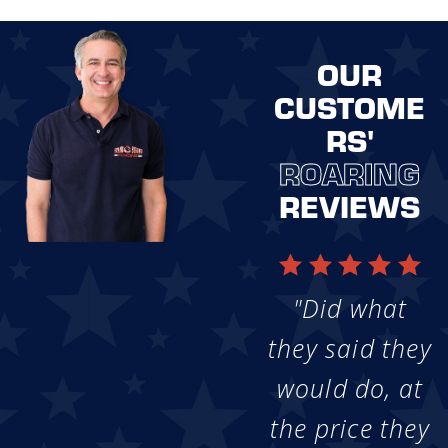
OUR
CUSTOME
RS'
ROARING
REVIEWS
"Did what
they said they
would do, at
the price they