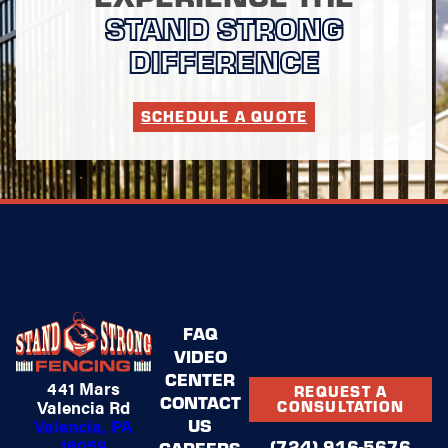
STAND STRONG
DIFFERENCE
SCHEDULE A QUOTE
FAQ
VIDEO
CENTER
441 Mars
REQUEST A
CONTACT
Valencia Rd
CONSULTATION
US
Valencia, PA
16059
(724) 916-5676
CAREERS