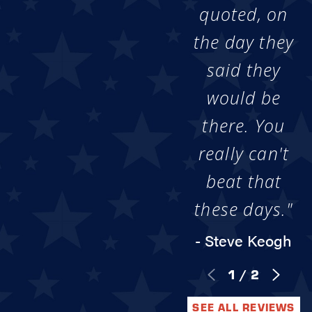
quoted, on
the day they
said they
would be
there. You
really can't
beat that
these days."
- Steve Keogh
1
/
2
SEE ALL REVIEWS