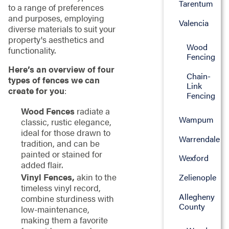
Tarentum
to a range of preferences
and purposes, employing
Valencia
diverse materials to suit your
property's aesthetics and
Wood
functionality.
Fencing
Here’s an overview of four
Chain-
types of fences we can
Link
create for you
:
Fencing
Wood Fences
radiate a
Wampum
classic, rustic elegance,
ideal for those drawn to
Warrendale
tradition, and can be
painted or stained for
Wexford
added flair.
Vinyl Fences,
akin to the
Zelienople
timeless vinyl record,
Allegheny
combine sturdiness with
County
low-maintenance,
making them a favorite