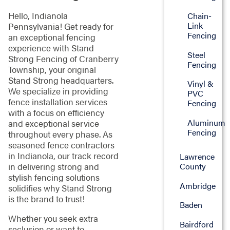
Hello, Indianola
Chain-
Link
Pennsylvania! Get ready for
Fencing
an exceptional fencing
experience with Stand
Steel
Strong Fencing of Cranberry
Fencing
Township, your original
Stand Strong headquarters.
Vinyl &
We specialize in providing
PVC
fence installation services
Fencing
with a focus on efficiency
Aluminum
and exceptional service
Fencing
throughout every phase. As
seasoned fence contractors
in Indianola, our track record
Lawrence
County
in delivering strong and
stylish fencing solutions
Ambridge
solidifies why Stand Strong
is the brand to trust!
Baden
Whether you seek extra
Bairdford
seclusion or want to