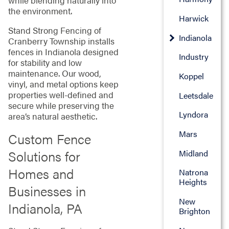
while blending naturally into
the environment.
Harwick
Stand Strong Fencing of
Indianola
Cranberry Township installs
fences in Indianola designed
Industry
for stability and low
maintenance. Our wood,
Koppel
vinyl, and metal options keep
properties well-defined and
Leetsdale
secure while preserving the
Lyndora
area’s natural aesthetic.
Mars
Custom Fence
Solutions for
Midland
Homes and
Natrona
Heights
Businesses in
New
Indianola, PA
Brighton