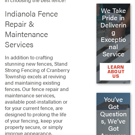
in choosing the best fence!
We Take
Indianola Fence
Pride in
Repair &
Deliverin
g
Maintenance
Exceptio
Services
nal
Service
In addition to crafting
stunning new fences, Stand
LEARN
Strong Fencing of Cranberry
ABOUT
Township excels at reviving
US
and maintaining existing
fences. Our fence repair and
maintenance services,
You’ve
available post-installation or
Got
for your current fence, are
Question
designed to prolong the life
s, We’ve
of your fencing, keep your
property secure, or simply
Got
improve appearance.