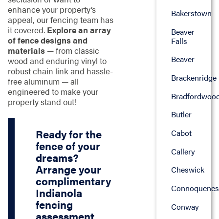
enhance your property’s
Bakerstown
appeal, our fencing team has
it covered.
Explore an array
Beaver
of fence designs and
Falls
materials
— from classic
Beaver
wood and enduring vinyl to
robust chain link and hassle-
Brackenridge
free aluminum — all
engineered to make your
Bradfordwoo
property stand out!
Butler
Ready for the
Cabot
fence of your
Callery
dreams?
Arrange your
Cheswick
complimentary
Connoquenes
Indianola
fencing
Conway
assessment