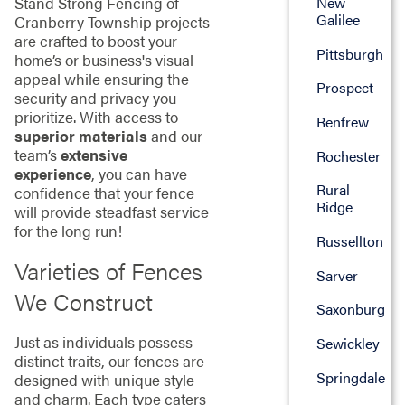
New
Stand Strong Fencing of
Galilee
Cranberry Township projects
are crafted to boost your
Pittsburgh
home’s or business's visual
appeal while ensuring the
Prospect
security and privacy you
prioritize. With access to
Renfrew
superior materials
and our
team’s
extensive
Rochester
experience
, you can have
Rural
confidence that your fence
Ridge
will provide steadfast service
for the long run!
Russellton
Varieties of Fences
Sarver
We Construct
Saxonburg
Just as individuals possess
Sewickley
distinct traits, our fences are
Springdale
designed with unique style
and charm. Each type caters