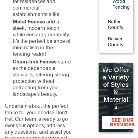
Wood
for residences and
Fencing
commercial
establishments alike.
Butler
Metal Fences
add a
County
sleek, modern touch
while ensuring durability.
Beaver
It’s the perfect balance of
County
minimalism in the
fencing realm!
Chain-link Fences
stand
as the dependable
We Offer
stalwarts, offering strong
a Variety
protection without
of Styles
detracting from your
&
landscape’s beauty.
Material
s
Uncertain about the perfect
fence for your needs? Don’t
fret. Our team is ready to go
SEE OUR
over your options, address
SERVICES
any questions, and assist you