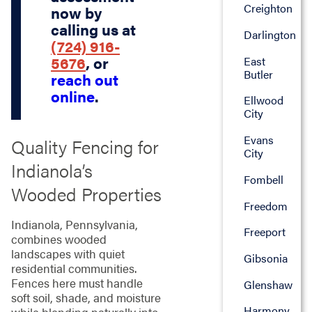
Creighton
now by
calling us at
Darlington
(724) 916-
5676
, or
East
Butler
reach out
online
.
Ellwood
City
Evans
Quality Fencing for
City
Indianola’s
Fombell
Wooded Properties
Freedom
Indianola, Pennsylvania,
Freeport
combines wooded
landscapes with quiet
Gibsonia
residential communities.
Fences here must handle
Glenshaw
soft soil, shade, and moisture
Harmony