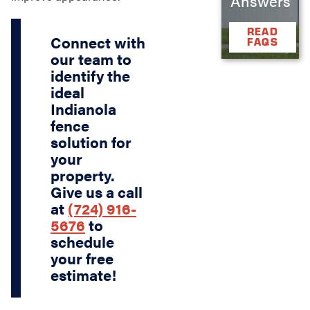
Answers
READ
Connect with
FAQS
our team to
identify the
ideal
Indianola
fence
solution for
your
property.
Give us a call
at
(724) 916-
5676
to
schedule
your free
estimate!