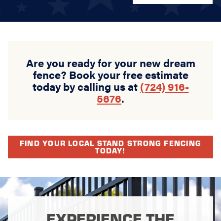
Are you ready for your new dream
fence? Book your free estimate
today by calling us at
(724) 916-
5676
.
FIND YOUR LOCAL STAND STRONG FENCING
TODAY!
EXPERIENCE THE