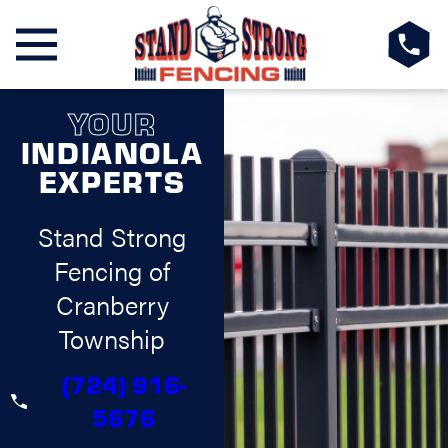
YOUR
INDIANOLA
EXPERTS
Stand Strong
Fencing of
Cranberry
Township
(724) 916-
5676