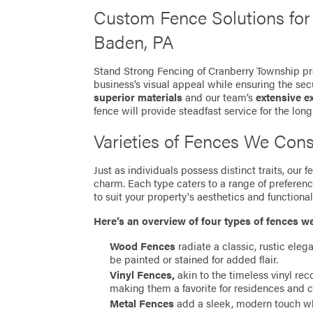
Custom Fence Solutions fo
Baden, PA
Stand Strong Fencing of Cranberry Township pro
business’s visual appeal while ensuring the secu
superior materials
and our team’s
extensive e
fence will provide steadfast service for the long
Varieties of Fences We Cons
Just as individuals possess distinct traits, our
charm. Each type caters to a range of preferen
to suit your property's aesthetics and functionali
Here’s an overview of four types of fences w
Wood Fences
radiate a classic, rustic eleg
be painted or stained for added flair.
Vinyl Fences,
akin to the timeless vinyl re
making them a favorite for residences and 
Metal Fences
add a sleek, modern touch whil