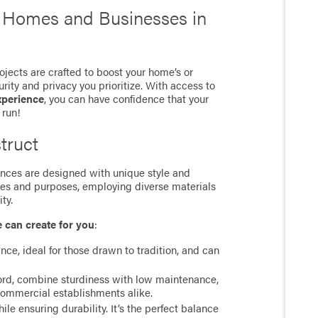
r Homes and Businesses in
jects are crafted to boost your home’s or
rity and privacy you prioritize. With access to
xperience
, you can have confidence that your
 run!
truct
 fences are designed with unique style and
ces and purposes, employing diverse materials
ty.
e can create for you
:
ance, ideal for those drawn to tradition, and can
cord, combine sturdiness with low maintenance,
commercial establishments alike.
e ensuring durability. It’s the perfect balance