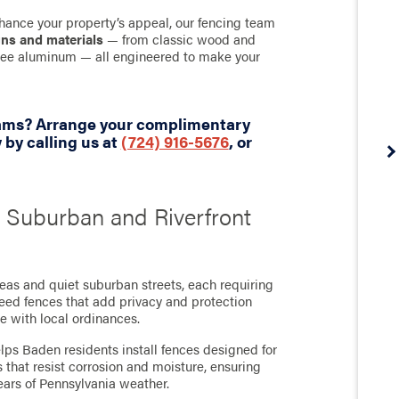
hance your property’s appeal, our fencing team
gns and materials
— from classic wood and
-free aluminum — all engineered to make your
eams? Arrange your complimentary
by calling us at
(724) 916-5676
, or
s Suburban and Riverfront
reas and quiet suburban streets, each requiring
need fences that add privacy and protection
e with local ordinances.
ps Baden residents install fences designed for
that resist corrosion and moisture, ensuring
ears of Pennsylvania weather.