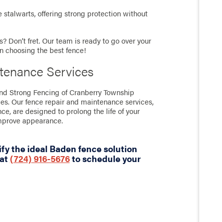
stalwarts, offering strong protection without
? Don’t fret. Our team is ready to go over your
in choosing the best fence!
tenance Services
tand Strong Fencing of Cranberry Township
ces. Our fence repair and maintenance services,
nce, are designed to prolong the life of your
improve appearance.
fy the ideal Baden fence solution
 at
(724) 916-5676
to schedule your