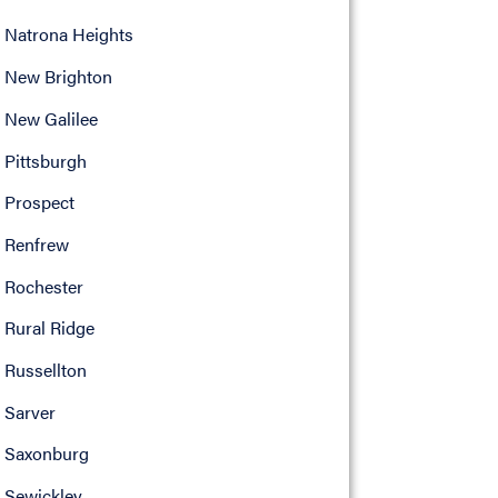
Natrona Heights
New Brighton
New Galilee
Pittsburgh
Prospect
Renfrew
Rochester
Rural Ridge
Russellton
Sarver
Saxonburg
Sewickley