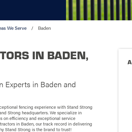
eas We Serve
Baden
TORS IN BADEN,
A
on Experts in Baden and
xceptional fencing experience with Stand Strong
tand Strong headquarters. We specialize in
us on efficiency and exceptional service
actors in Baden, our track record in delivering
hy Stand Strong is the brand to trust!