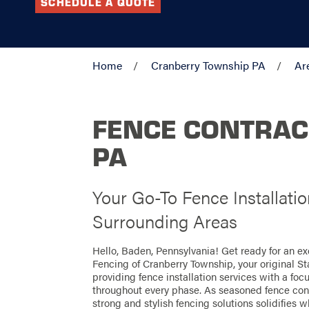
SCHEDULE A QUOTE
Home
Cranberry Township PA
Ar
FENCE CONTRAC
PA
Your Go-To Fence Installati
Surrounding Areas
Hello, Baden, Pennsylvania! Get ready for an e
Fencing of Cranberry Township, your original S
providing fence installation services with a foc
throughout every phase. As seasoned fence contr
strong and stylish fencing solutions solidifies w