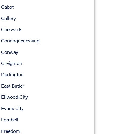
Cabot
Callery
Cheswick
Connoquenessing
Conway
Creighton
Darlington
East Butler
Ellwood City
Evans City
Fombell
Freedom