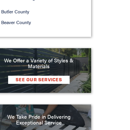
Butler County
Beaver County
We Offer a Variety of Styles &
Materials
SEE OUR SERVICES
We Take Pride in Delivering
Exceptional Service