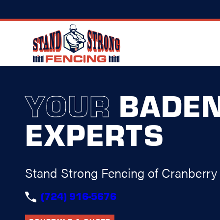
YOUR
BADE
EXPERTS
Stand Strong Fencing of Cranberry
(724) 916-5676