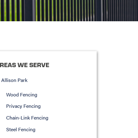
REAS WE SERVE
Allison Park
Wood Fencing
Privacy Fencing
Chain-Link Fencing
Steel Fencing