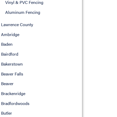
Vinyl & PVC Fencing
Aluminum Fencing
Lawrence County
Ambridge
Baden
Bairdford
Bakerstown
Beaver Falls
Beaver
Brackenridge
Bradfordwoods
Butler