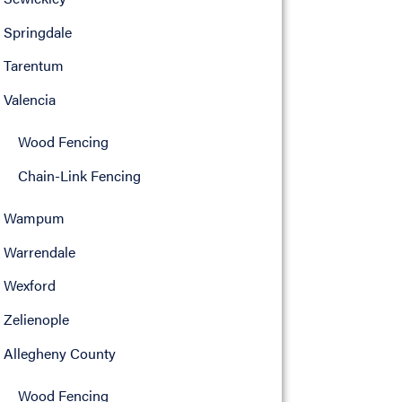
Springdale
Tarentum
Valencia
Wood Fencing
Chain-Link Fencing
Wampum
Warrendale
Wexford
Zelienople
Allegheny County
Wood Fencing