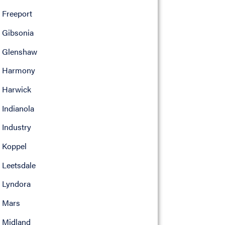
Freeport
Gibsonia
Glenshaw
Harmony
Harwick
Indianola
Industry
Koppel
Leetsdale
Lyndora
Mars
Midland