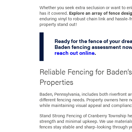
Whether you seek extra seclusion or want to en
has it covered.
Explore an array of fence desi
enduring vinyl to robust chain link and hassle
property stand out!
Ready for the fence of your dr
Baden fencing assessment now 
reach out online
.
Reliable Fencing for Baden’
Properties
Baden, Pennsylvania, includes both riverfront a
different fencing needs. Property owners here 
while maintaining visual appeal and complianc
Stand Strong Fencing of Cranberry Township hel
strength and minimal upkeep. We use materials 
fences stay stable and sharp-looking through y