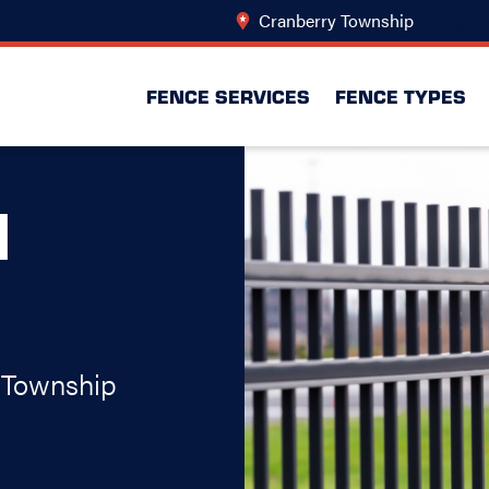
Cranberry Township
Change L
FENCE SERVICES
FENCE TYPES
N
 Township