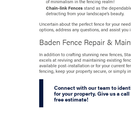
of minimalism in the fencing realm!
Chain-link Fences
stand as the dependable 
detracting from your landscape’s beauty.
Uncertain about the perfect fence for your needs
options, address any questions, and assist you 
Baden Fence Repair & Main
In addition to crafting stunning new fences, S
excels at reviving and maintaining existing fen
available post-installation or for your current fe
fencing, keep your property secure, or simply 
Connect with our team to identi
for your property. Give us a call
free estimate!