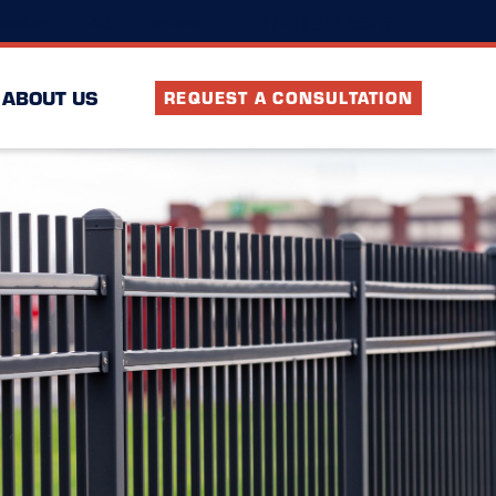
(724) 916-5676
ocation
FAQ
Partners
ABOUT US
REQUEST A CONSULTATION