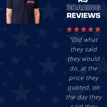
ROARING
Get Your Custom
Quote:
Our fence
REVIEWS
experts leverage
technology for fast
and efficient
estimates and will
outline solutions to
"Did what
best suit your
project objectives,
they said
leaving you with a
personalized
they would
quote.
Enjoy the Show:
do, at the
Using our
price they
industry-leading
approach, our
quoted, on
team will get to
building your
the day they
perfect fence from
start to finish. We’ll
said they