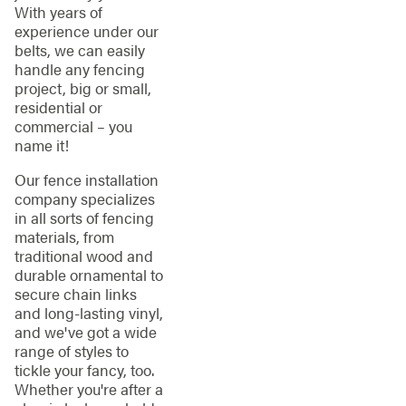
With years of
experience under our
belts, we can easily
handle any fencing
project, big or small,
residential or
commercial – you
name it!
Our fence installation
company specializes
in all sorts of fencing
materials, from
traditional wood and
durable ornamental to
secure chain links
and long-lasting vinyl,
and we've got a wide
range of styles to
tickle your fancy, too.
Whether you're after a