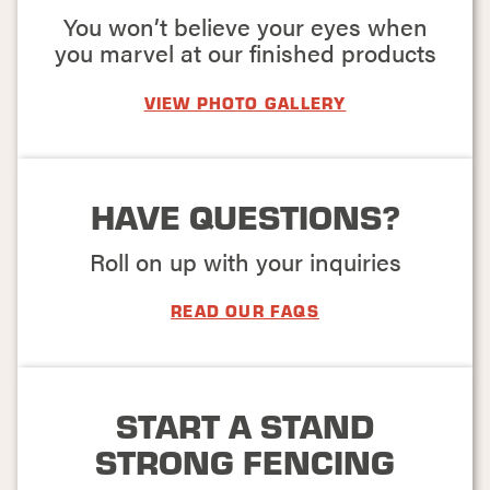
You won’t believe your eyes when
FIND THE
you marvel at our finished products
BEST
VIEW PHOTO GALLERY
FENCING FOR
YOUR HOME
OR
HAVE QUESTIONS?
BUSINESS
Roll on up with your inquiries
Fences are more than
just property
boundaries – they're
READ OUR FAQS
a long-term
investment that
should stand the test
of time. Whether you
START A STAND
want to enhance your
home's curb appeal
STRONG FENCING
or secure your