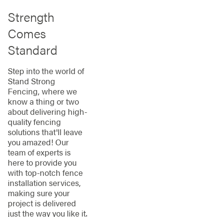
Strength
Comes
Standard
Step into the world of
Stand Strong
Fencing, where we
know a thing or two
about delivering high-
quality fencing
solutions that'll leave
you amazed! Our
team of experts is
here to provide you
with top-notch fence
installation services,
making sure your
project is delivered
just the way you like it.