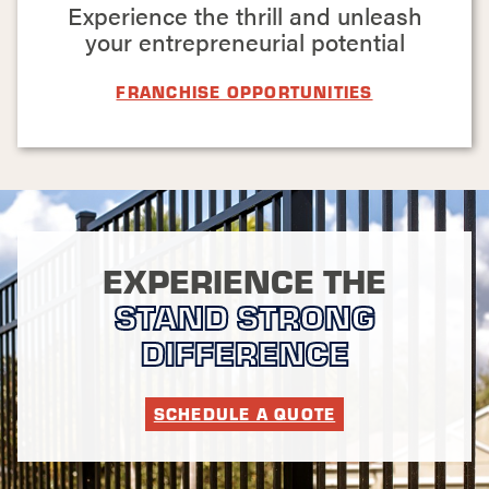
commercial property,
Experience the thrill and unleash
a quality fence
your entrepreneurial potential
installed by a
professional team
FRANCHISE OPPORTUNITIES
goes a long way.
We look forward to
helping you
strengthen or
increase the appeal
of your property's
perimeter, one fence
EXPERIENCE THE
post at a time!
STAND STRONG
GET STARTED
DIFFERENCE
WITH OUR
FENCE
SCHEDULE A QUOTE
INSTALLERS
TODAY!