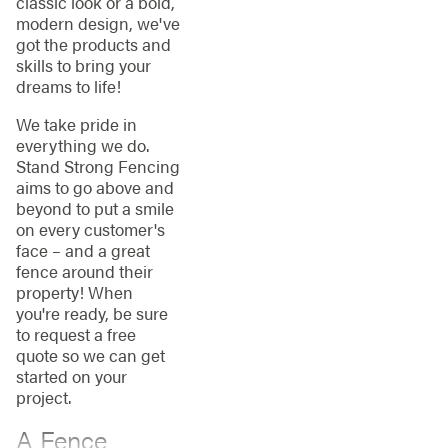
classic look or a bold,
modern design, we've
got the products and
skills to bring your
dreams to life!
We take pride in
everything we do.
Stand Strong Fencing
aims to go above and
beyond to put a smile
on every customer's
face – and a great
fence around their
property! When
you're ready, be sure
to request a free
quote so we can get
started on your
project.
A Fence