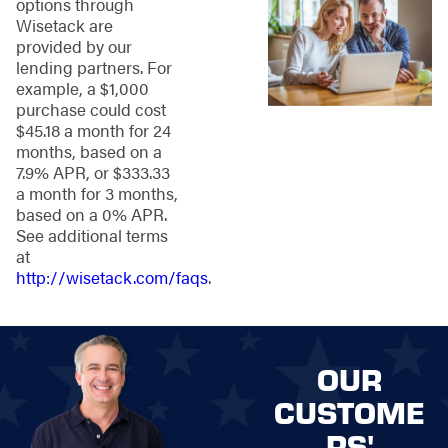
options through
best for your needs to
Wisetack are
ensuring a
provided by our
professional
lending partners. For
installation for lasting
example, a $1,000
durability, our team is
purchase could cost
here to handle it all.
$45.18 a month for 24
Here's a quick look
months, based on a
into the Stand
7.9% APR, or $333.33
Strong Fencing
a month for 3 months,
process:
based on a 0% APR.
See additional terms
Schedule Your
at
Quote:
Get started
http://wisetack.com/faqs
.
on the right foot
by scheduling a
free quote from
Stand Strong
OUR
Fencing. We'll
learn more about
CUSTOME
your needs and
RS'
talk options!