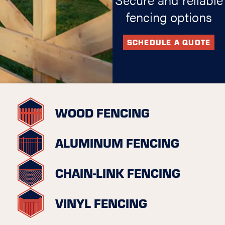
fencing options
SCHEDULE A QUOTE
WOOD FENCING
ALUMINUM FENCING
CHAIN-LINK FENCING
VINYL FENCING