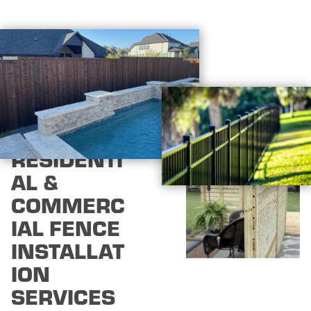
RESIDENTI
AL &
COMMERC
IAL FENCE
INSTALLAT
ION
SERVICES