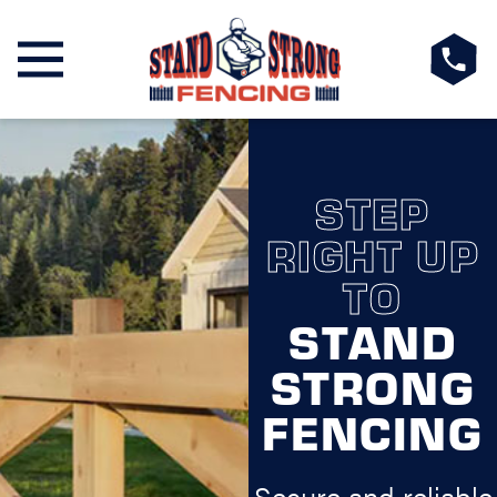
STEP
RIGHT UP
TO
STAND
STRONG
FENCING
Secure and reliable