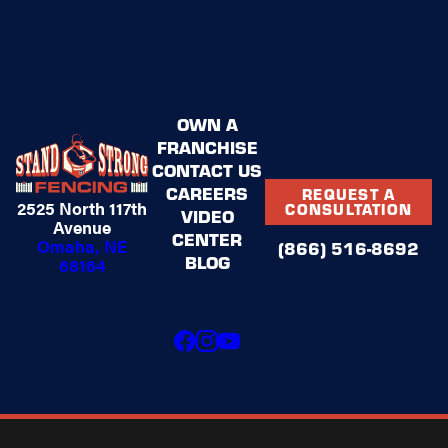
(866)
516-
8692
and
schedule
OWN A
a quote
FRANCHISE
for your
CONTACT US
Stand
CAREERS
REQUEST A
2525 North 117th
CONSULTATION
Strong
VIDEO
Avenue
fence!
CENTER
Omaha, NE
(866) 516-8692
BLOG
68164