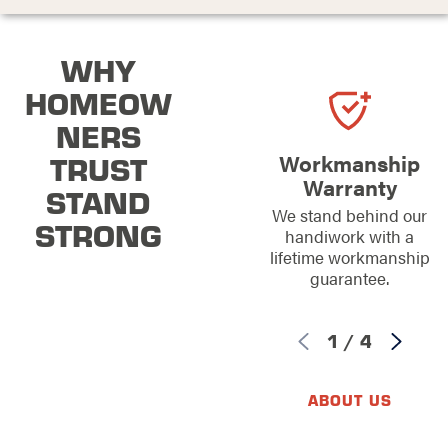
WHY
HOMEOW
NERS
TRUST
Workmanship
Warranty
STAND
We stand behind our
STRONG
handiwork with a
lifetime workmanship
guarantee.
1
/
4
ABOUT US