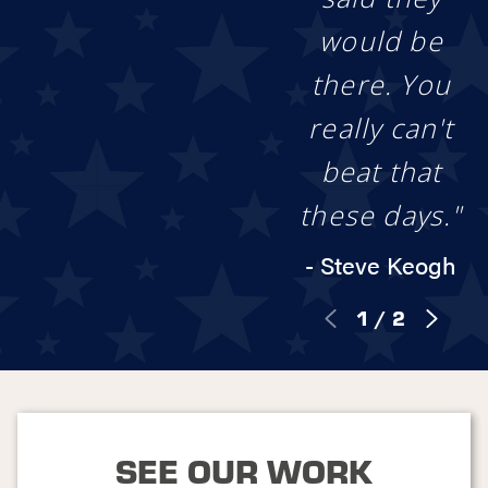
be by your side
throughout the
would be
entire project!
there. You
Rest assured that
every fence we install
really can't
comes backed with
our Stand Strong
beat that
Promise, aka our
lifetime
these days."
workmanship
warranty
. This gives
- Steve Keogh
you protection and
peace of mind long
1
/
2
after we finish the job.
Between our free
quotes and industry-
leading guarantees,
we hope to make your
fence installation
experience a roaring
SEE OUR WORK
success!