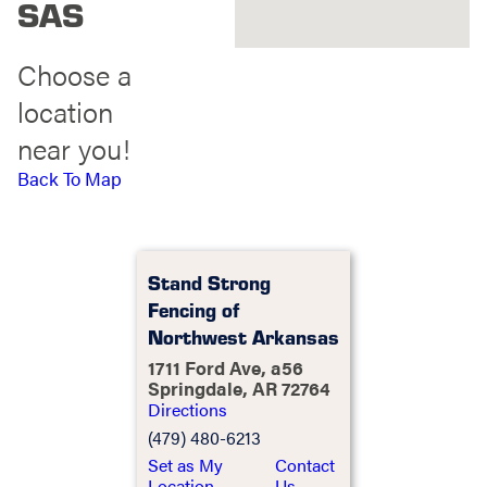
SAS
Choose a
location
near you!
Back To Map
Stand Strong
Fencing of
Northwest Arkansas
1711 Ford Ave, a56
Springdale, AR 72764
Directions
(479) 480-6213
Set as My
Contact
Location
Us