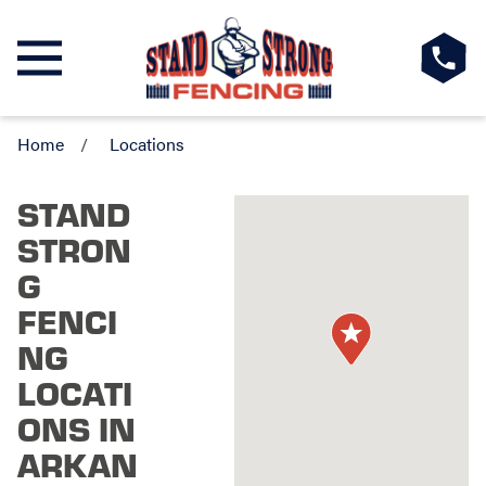
Home
Locations
STAND
STRON
G
FENCI
NG
LOCATI
ONS IN
ARKAN