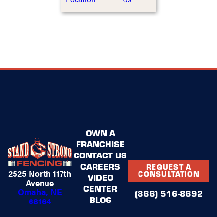
OWN A
FRANCHISE
CONTACT US
CAREERS
REQUEST A
2525 North 117th
CONSULTATION
VIDEO
Avenue
CENTER
Omaha, NE
(866) 516-8692
BLOG
68164