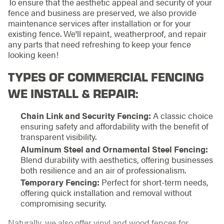
To ensure that the aesthetic appeal and security of your
fence and business are preserved, we also provide
maintenance services after installation or for your
existing fence. We'll repaint, weatherproof, and repair
any parts that need refreshing to keep your fence
looking keen!
TYPES OF COMMERCIAL FENCING
WE INSTALL & REPAIR:
Chain Link and Security Fencing:
A classic choice
ensuring safety and affordability with the benefit of
transparent visibility.
Aluminum Steel and Ornamental Steel Fencing:
Blend durability with aesthetics, offering businesses
both resilience and an air of professionalism.
Temporary Fencing:
Perfect for short-term needs,
offering quick installation and removal without
compromising security.
Naturally, we also offer vinyl and wood fences for