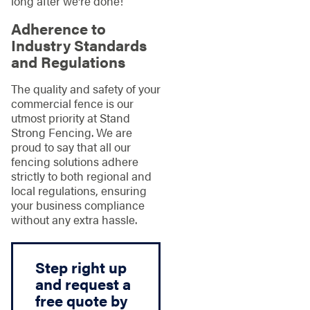
long after we're done!
Adherence to
Industry Standards
and Regulations
The quality and safety of your
commercial fence is our
utmost priority at Stand
Strong Fencing. We are
proud to say that all our
fencing solutions adhere
strictly to both regional and
local regulations, ensuring
your business compliance
without any extra hassle.
Step right up
and request a
free quote by