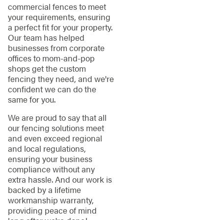
commercial fences to meet
your requirements, ensuring
a perfect fit for your property.
Our team has helped
businesses from corporate
offices to mom-and-pop
shops get the custom
fencing they need, and we're
confident we can do the
same for you.
We are proud to say that all
our fencing solutions meet
and even exceed regional
and local regulations,
ensuring your business
compliance without any
extra hassle. And our work is
backed by a lifetime
workmanship warranty,
providing peace of mind