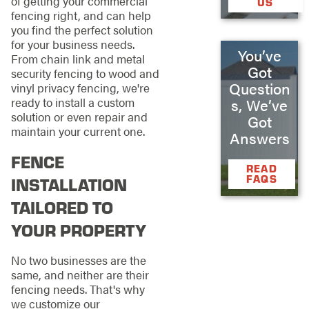
of getting your commercial
US
fencing right, and can help
you find the perfect solution
for your business needs.
You’ve
From chain link and metal
Got
security fencing to wood and
Question
vinyl privacy fencing, we're
ready to install a custom
s, We’ve
solution or even repair and
Got
maintain your current one.
Answers
FENCE
READ
FAQS
INSTALLATION
TAILORED TO
YOUR PROPERTY
No two businesses are the
same, and neither are their
fencing needs. That's why
we customize our