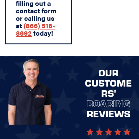
filling out a
contact form
or calling us
at
(866) 516-
8692
today!
OUR
CUSTOME
RS'
ROARING
REVIEWS