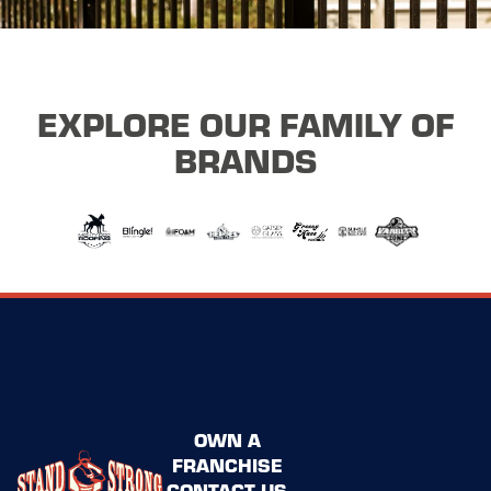
EXPLORE OUR FAMILY OF
BRANDS
OWN A
FRANCHISE
CONTACT US