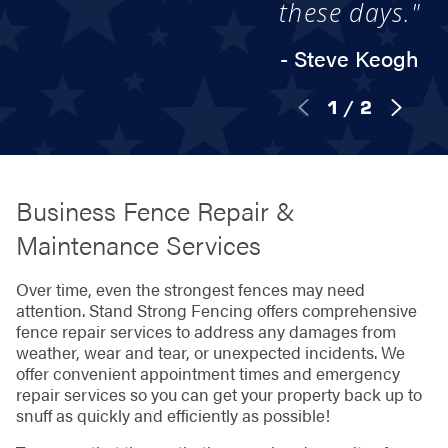
these days."
- Steve Keogh
1
/
2
Business Fence Repair &
Maintenance Services
Over time, even the strongest fences may need
attention. Stand Strong Fencing offers comprehensive
fence repair services to address any damages from
weather, wear and tear, or unexpected incidents. We
offer convenient appointment times and emergency
repair services so you can get your property back up to
snuff as quickly and efficiently as possible!