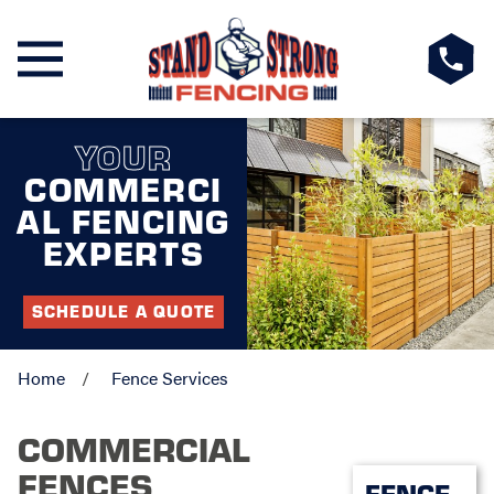
YOUR
COMMERCI
AL FENCING
EXPERTS
SCHEDULE A QUOTE
Home
Fence Services
COMMERCIAL
FENCES
FENCE