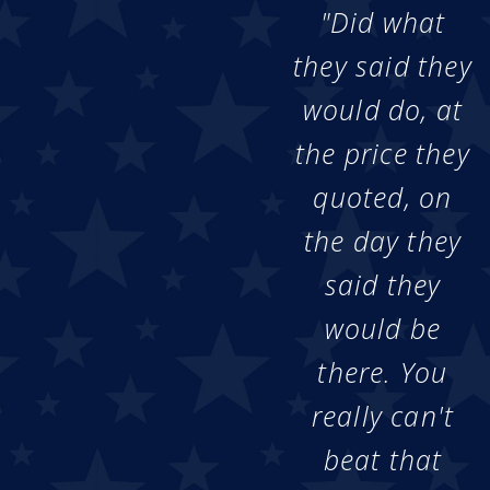
"Did what
they said they
would do, at
the price they
quoted, on
the day they
said they
would be
there. You
really can't
beat that