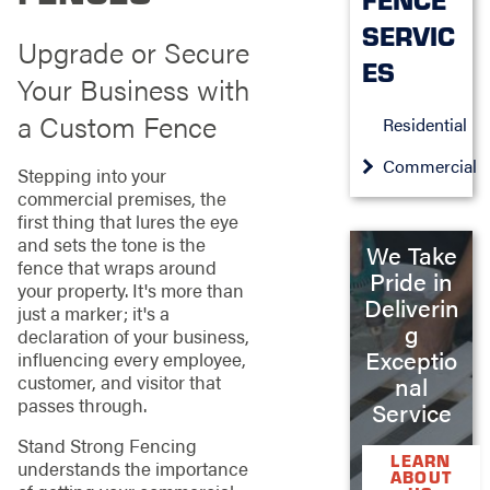
SERVIC
Upgrade or Secure
ES
Your Business with
a Custom Fence
Residential
Commercial
Stepping into your
commercial premises, the
first thing that lures the eye
and sets the tone is the
We Take
fence that wraps around
Pride in
your property. It's more than
Deliverin
just a marker; it's a
g
declaration of your business,
Exceptio
influencing every employee,
customer, and visitor that
nal
passes through.
Service
Stand Strong Fencing
LEARN
understands the importance
ABOUT