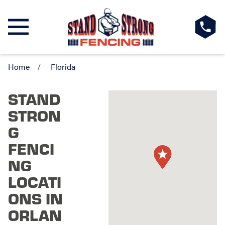
Home
Florida
STAND
STRON
G
FENCI
NG
LOCATI
ONS IN
ORLAN