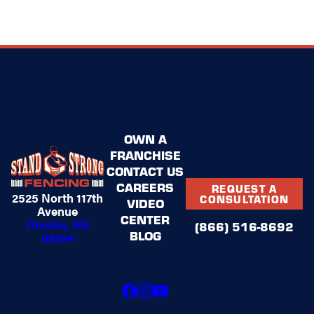
OWN A
FRANCHISE
CONTACT US
CAREERS
REQUEST A
2525 North 117th
CONSULTATION
VIDEO
Avenue
CENTER
Omaha, NE
(866) 516-8692
BLOG
68164