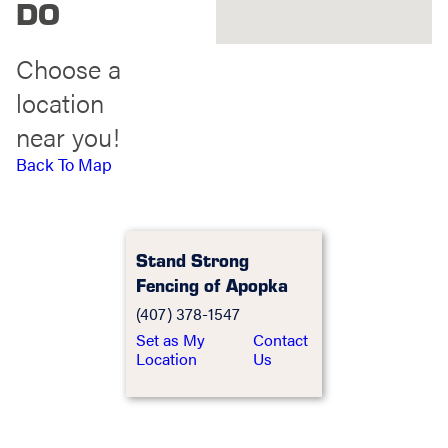
DO
Choose a
location
near you!
Back To Map
Stand Strong
Fencing of Apopka
(407) 378-1547
Set as My
Contact
Location
Us