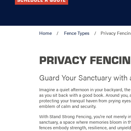
SCHEDULE A QUOTE
Home
Fence Types
Privacy Fenci
PRIVACY FENCI
Guard Your Sanctuary with
Imagine a quiet afternoon in your backyard, t
as you sit back with a good book. Around you, a
protecting your tranquil haven from prying eyes. T
emblem of calm and security.
With Stand Strong Fencing, you're not merely in
sanctuary, a space where memories bloom in th
fences embody strength, resilience, and unyield