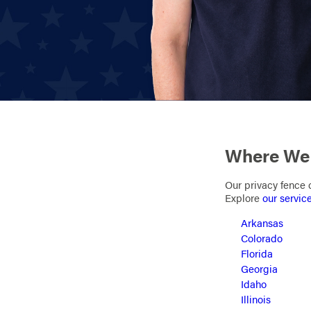
Where We 
Our privacy fence c
Explore
our servic
Arkansas
Colorado
Florida
Georgia
Idaho
Illinois