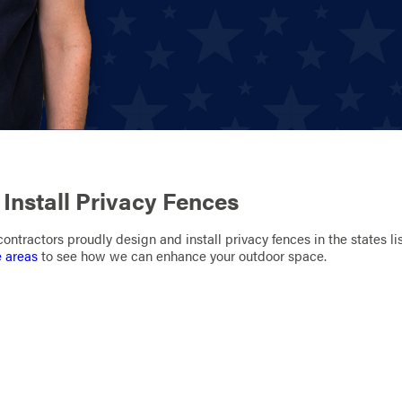
Install Privacy Fences
ontractors proudly design and install privacy fences in the states li
e areas
to see how we can enhance your outdoor space.