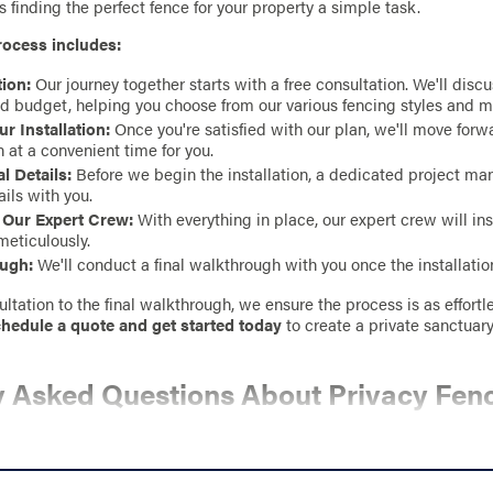
 finding the perfect fence for your property a simple task.
rocess includes:
ion:
Our journey together starts with a free consultation. We'll disc
d budget, helping you choose from our various fencing styles and m
r Installation:
Once you're satisfied with our plan, we'll move for
n at a convenient time for you.
l Details:
Before we begin the installation, a dedicated project ma
tails with you.
y Our Expert Crew:
With everything in place, our expert crew will ins
meticulously.
ough:
We'll conduct a final walkthrough with you once the installatio
ltation to the final walkthrough, we ensure the process is as effortles
hedule a quote and get started today
to create a private sanctuary
y Asked Questions About Privacy Fen
OES A PRIVACY FENCE COST?
cy fence depends on factors like material, height, length, and any c
ate,
find a Stand Strong Fencing contractor near you
and request a fr