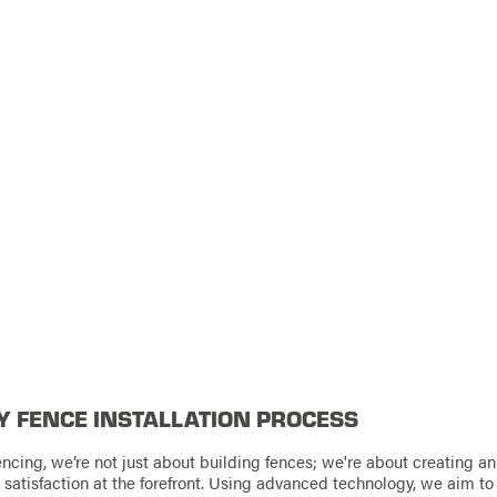
Y FENCE INSTALLATION PROCESS
ncing, we’re not just about building fences; we're about creating an
d satisfaction at the forefront. Using advanced technology, we aim t