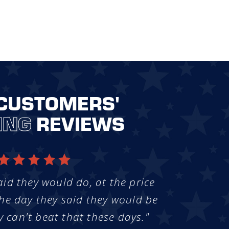
CUSTOMERS'
ING
REVIEWS
aid they would do, at the price
he day they said they would be
y can't beat that these days."