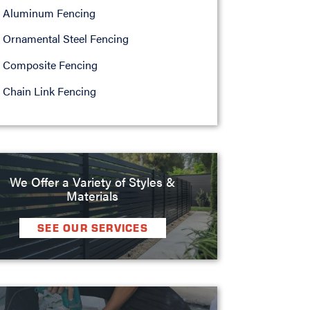
Aluminum Fencing
Ornamental Steel Fencing
Composite Fencing
Chain Link Fencing
We Offer a Variety of Styles &
Materials
SEE OUR SERVICES