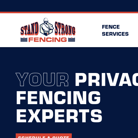
FENCE
SERVICES
YOUR
PRIVA
FENCING
EXPERTS