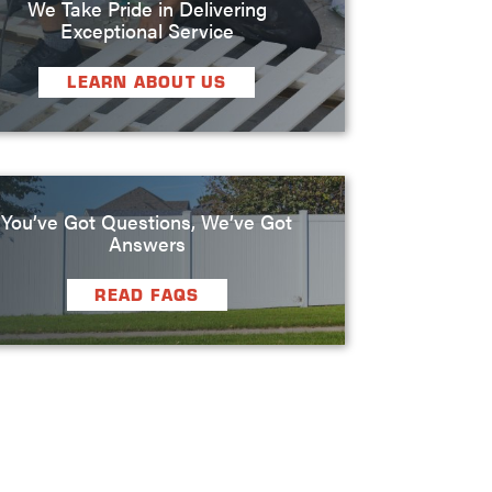
We Take Pride in Delivering
Exceptional Service
LEARN ABOUT US
You’ve Got Questions, We’ve Got
Answers
READ FAQS