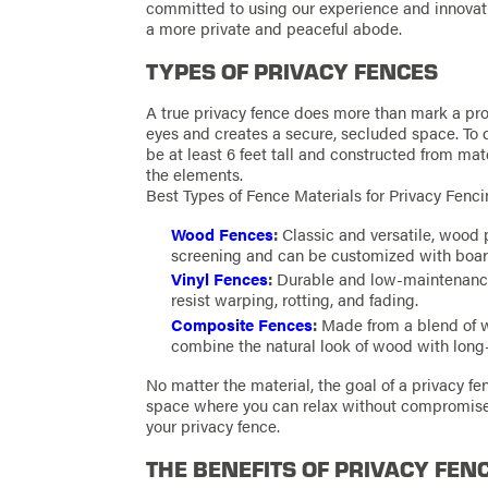
committed to using our experience and innovati
a more private and peaceful abode.
TYPES OF PRIVACY FENCES
A true privacy fence does more than mark a pro
eyes and creates a secure, secluded space. To qu
be at least 6 feet tall and constructed from mate
the elements.
Best Types of Fence Materials for Privacy Fenc
Wood Fences
:
Classic and versatile, wood 
screening and can be customized with boards
Vinyl Fences
:
Durable and low-maintenance, 
resist warping, rotting, and fading.
Composite Fences
:
Made from a blend of wo
combine the natural look of wood with long-
No matter the material, the goal of a privacy fe
space where you can relax without compromis
your privacy fence.
THE BENEFITS OF PRIVACY FEN