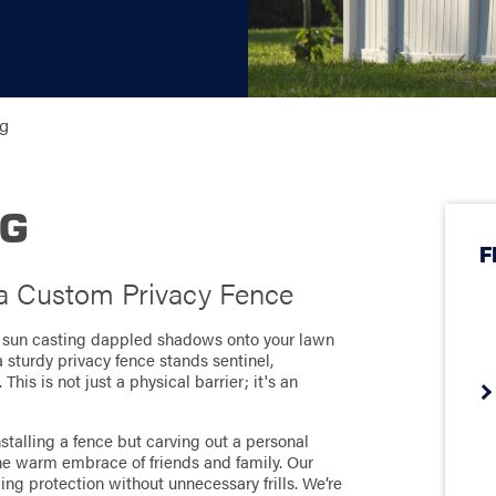
ng
NG
F
 a Custom Privacy Fence
he sun casting dappled shadows onto your lawn
 sturdy privacy fence stands sentinel,
his is not just a physical barrier; it's an
stalling a fence but carving out a personal
e warm embrace of friends and family. Our
ing protection without unnecessary frills. We’re