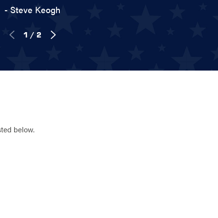
- Steve Keogh
1
/
2
sted below.