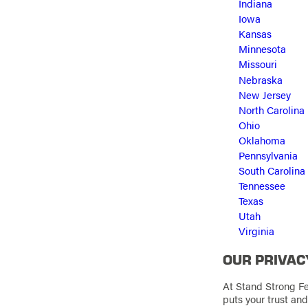
Indiana
Iowa
Kansas
Minnesota
Missouri
Nebraska
New Jersey
North Carolina
Ohio
Oklahoma
Pennsylvania
South Carolina
Tennessee
Texas
Utah
Virginia
OUR PRIVAC
At Stand Strong Fe
puts your trust an