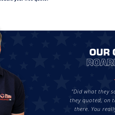
OUR 
ROAR
"Did what they s
they quoted, on t
there. You reall