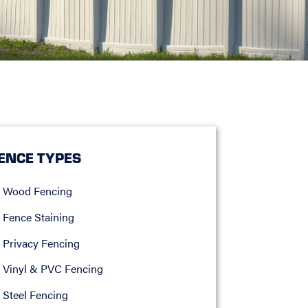
ENCE TYPES
Wood Fencing
Fence Staining
Privacy Fencing
Vinyl & PVC Fencing
Steel Fencing