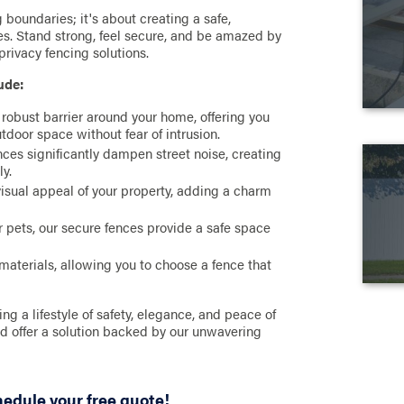
g boundaries; it's about creating a safe,
ues. Stand strong, feel secure, and be amazed by
rivacy fencing solutions.
ude:
 robust barrier around your home, offering you
tdoor space without fear of intrusion.
nces significantly dampen street noise, creating
ly.
visual appeal of your property, adding a charm
or pets, our secure fences provide a safe space
materials, allowing you to choose a fence that
a lifestyle of safety, elegance, and peace of
nd offer a solution backed by our unwavering
hedule your free quote!