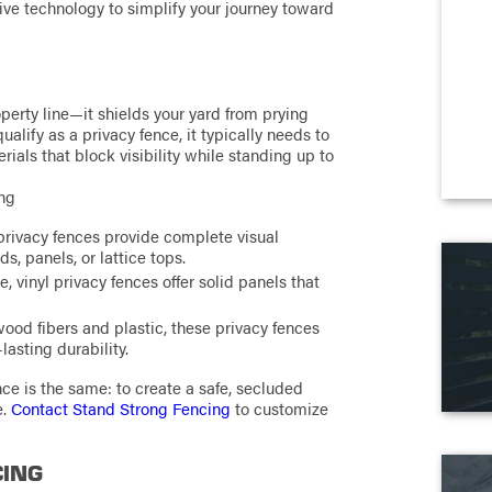
ve technology to simplify your journey toward
perty line—it shields your yard from prying
alify as a privacy fence, it typically needs to
rials that block visibility while standing up to
ing
privacy fences provide complete visual
, panels, or lattice tops.
vinyl privacy fences offer solid panels that
od fibers and plastic, these privacy fences
lasting durability.
nce is the same: to create a safe, secluded
e.
Contact Stand Strong Fencing
to customize
CING