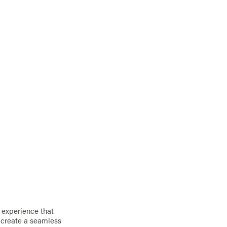
 experience that
o create a seamless