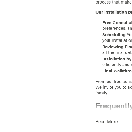
process that makes
Our installation p
Free Consultat
preferences, an
Scheduling You
your installatio
Reviewing Fina
all the final de
Installation b
efficiently and 
Final Walkthr
From our free consu
We invite you to
sc
family.
Frequentl
HOW MUCH D
Read More
The cost of a priva
an accurate estim