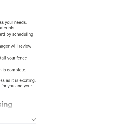
uss your needs,
aterials.
ward by scheduling
nager will review
tall your fence
n is complete.
s as it is exciting.
 for you and your
cing
ustom features. For
ee, no-obligation