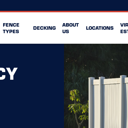
FENCE
ABOUT
VI
DECKING
LOCATIONS
TYPES
US
ES
CY