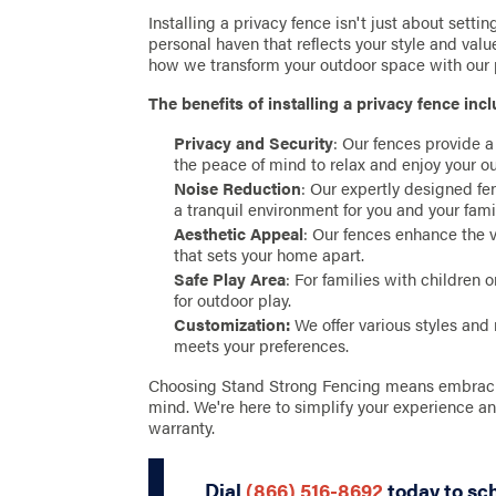
Installing a privacy fence isn't just about settin
personal haven that reflects your style and val
how we transform your outdoor space with our p
The benefits of installing a privacy fence incl
Privacy and Security
: Our fences provide a
the peace of mind to relax and enjoy your ou
Noise Reduction
: Our expertly designed fe
a tranquil environment for you and your fami
Aesthetic Appeal
: Our fences enhance the 
that sets your home apart.
Safe Play Area
: For families with children 
for outdoor play.
Customization:
We offer various styles and 
meets your preferences.
Choosing Stand Strong Fencing means embracing 
mind. We're here to simplify your experience a
warranty.
Dial
(866) 516-8692
today to sc