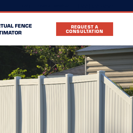
(866) 516-8692
FAQ
Own a Franchise
RTUAL FENCE
REQUEST A
CONSULTATION
TIMATOR