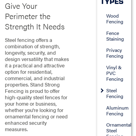
TYPES
Give Your
Perimeter the
Wood
Fencing
Strength It Needs
Fence
Staining
Steel fencing offers a
combination of strength,
Privacy
longevity, security, and
Fencing
design versatility that makes
it a practical and attractive
Vinyl &
option for residential,
PVC
commercial, and industrial
Fencing
properties. Stand Strong
Steel
Fencing is proud to offer
Fencing
high-quality steel fences for
your home or business,
Aluminum
whether you're looking for
Fencing
ornamental fencing or need
enhanced security
Ornamental
measures.
Steel