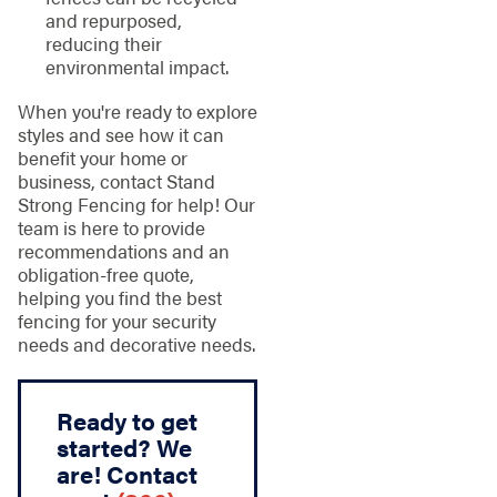
and repurposed,
reducing their
environmental impact.
When you're ready to explore
styles and see how it can
benefit your home or
business, contact Stand
Strong Fencing for help! Our
team is here to provide
recommendations and an
obligation-free quote,
helping you find the best
fencing for your security
needs and decorative needs.
Ready to get
started? We
are! Contact