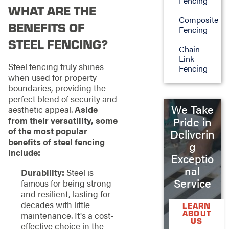
Fencing
WHAT ARE THE
Composite
BENEFITS OF
Fencing
STEEL FENCING?
Chain
Link
Steel fencing truly shines
Fencing
when used for property
boundaries, providing the
perfect blend of security and
We Take
aesthetic appeal.
Aside
from their versatility, some
Pride in
of the most popular
Deliverin
benefits of steel fencing
g
include:
Exceptio
nal
Durability:
Steel is
Service
famous for being strong
and resilient, lasting for
decades with little
LEARN
ABOUT
maintenance. It's a cost-
US
effective choice in the