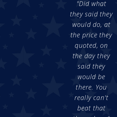
"Did what
they said they
would do, at
the price they
quoted, on
the day they
said they
would be
there. You
really can't
beat that