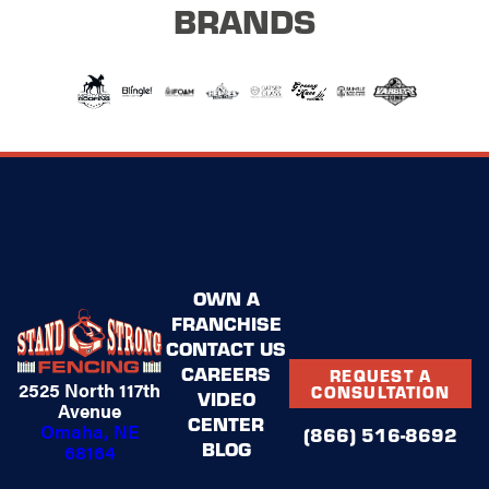
BRANDS
OWN A
FRANCHISE
CONTACT US
CAREERS
REQUEST A
2525 North 117th
CONSULTATION
VIDEO
Avenue
CENTER
Omaha, NE
(866) 516-8692
BLOG
68164