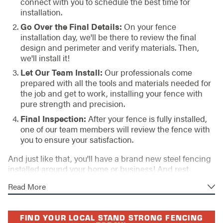
connect with you to schedule the best time for
installation.
Go Over the Final Details:
On your fence
installation day, we'll be there to review the final
design and perimeter and verify materials. Then,
we'll install it!
Let Our Team Install:
Our professionals come
prepared with all the tools and materials needed for
the job and get to work, installing your fence with
pure strength and precision.
Final Inspection:
After your fence is fully installed,
one of our team members will review the fence with
you to ensure your satisfaction.
And just like that, you'll have a brand new steel fencing
installed around your home or business! And rest
assured, our installation is always performed in
Read More
accordance with our high standards and backed by our
lifetime workmanship warranty. The materials will have
an accompanying manufacturer's warranty as well,
FIND YOUR LOCAL STAND STRONG FENCING
giving you deserved peace of mind!