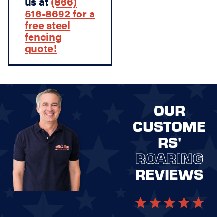
us at
(866)
516-8692
for a
free steel
fencing
quote!
OUR
CUSTOME
RS'
ROARING
REVIEWS