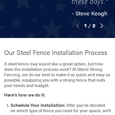
these days."
- Steve Keogh
1
/
2
Our Steel Fence Installation Process
A steel fence may sound like a great option, but how
does the installation process work? At Stand Strong
Fencing, we do our best to make it as quick and easy as
possible, equipping you with a strong fence that suits
your needs and budget.
Here's how we do it:
Schedule Your Installation:
After you've decided
on which type of fence you need for your space, we'll