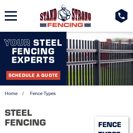
YOUR
STEEL
FENCING
EXPERTS
SCHEDULE A QUOTE
Home
Fence Types
STEEL
FENCING
FENCE