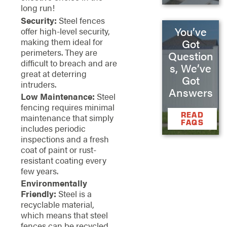
long run!
Security:
Steel fences
You’ve
offer high-level security,
making them ideal for
Got
perimeters. They are
Question
difficult to breach and are
s, We’ve
great at deterring
Got
intruders.
Answers
Low Maintenance:
Steel
fencing requires minimal
READ
maintenance that simply
FAQS
includes periodic
inspections and a fresh
coat of paint or rust-
resistant coating every
few years.
Environmentally
Friendly:
Steel is a
recyclable material,
which means that steel
fences can be recycled