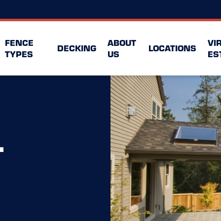
FENCE
ABOUT
VI
DECKING
LOCATIONS
TYPES
US
ES
L