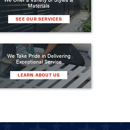
Materials
SEE OUR SERVICES
We Take Pride in Delivering
Exceptional Service
LEARN ABOUT US