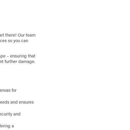
art there! Our team
nces so you can
ape – ensuring that
ent further damage.
anvas for
needs and ensures
ecurity and
ering a