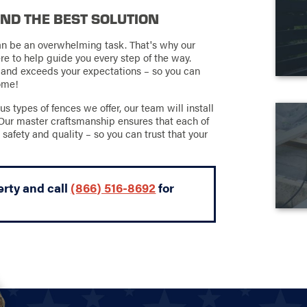
IND THE BEST SOLUTION
an be an overwhelming task. That's why our
re to help guide you every step of the way.
 and exceeds your expectations – so you can
come!
types of fences we offer, our team will install
 Our master craftsmanship ensures that each of
 safety and quality – so you can trust that your
erty and call
(866) 516-8692
for