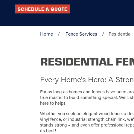
SCHEDULE A QUOTE
Home
Fence Services
Residential
RESIDENTIAL FE
Every Home's Hero: A Stron
For as long as homes and fences have been arou
true master to build something special. Well, 
here to help!
Whether you seek an elegant wood fence, a de
vinyl fence, or industrial strength chain link, w
stands strong – and even offer professional rep
its best!