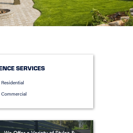
ENCE SERVICES
Residential
Commercial
We Offer a Variety of Styles &