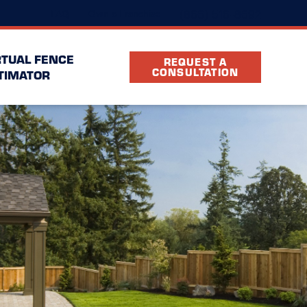
(866) 516-8692
FAQ
Own a Franchise
RTUAL FENCE
REQUEST A
CONSULTATION
TIMATOR