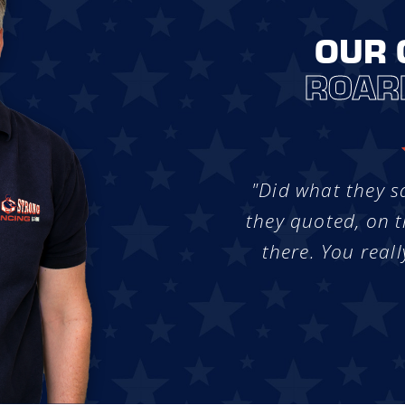
OUR 
ROAR
"Did what they s
they quoted, on t
there. You reall