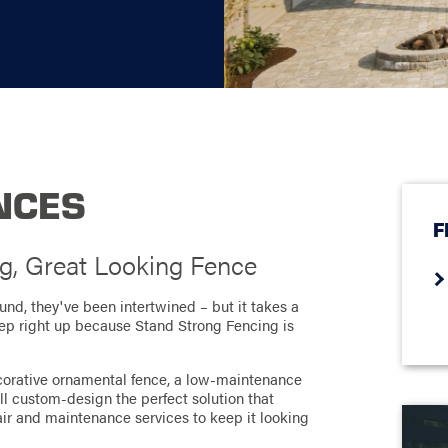
NCES
F
g, Great Looking Fence
nd, they've been intertwined – but it takes a
step right up because Stand Strong Fencing is
corative ornamental fence, a low-maintenance
e'll custom-design the perfect solution that
air and maintenance services to keep it looking