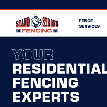
FENCE
SERVICES
YOUR
RESIDENTIA
FENCING
EXPERTS