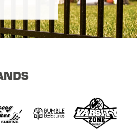
RANDS