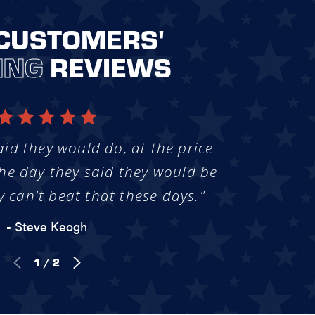
CUSTOMERS'
ING
REVIEWS
aid they would do, at the price
he day they said they would be
y can't beat that these days."
- Steve Keogh
1
/
2