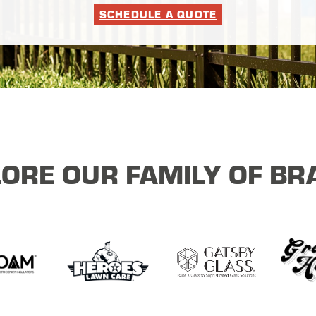
SCHEDULE A QUOTE
ORE OUR FAMILY OF B