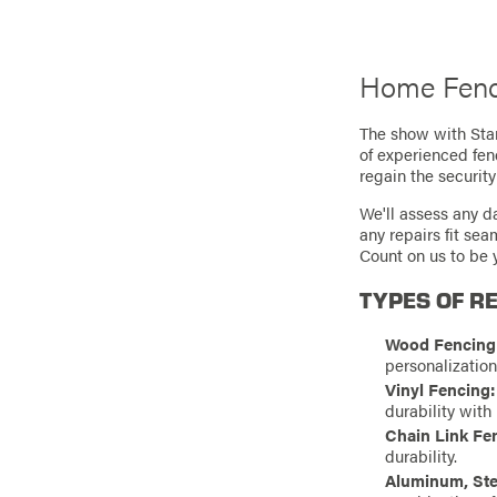
Home Fenc
The show with Stan
of experienced fen
regain the security
We'll assess any d
any repairs fit se
Count on us to be y
TYPES OF RE
Wood Fencing
personalizatio
Vinyl Fencing:
durability with
Chain Link Fe
durability.
Aluminum, Ste