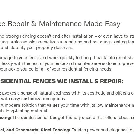
e Repair & Maintenance Made Easy
d Strong Fencing doesn’t end after installation – or even have to st
cing professionals specializes in repairing and restoring existing fe
 and stability your property deserves.
amage to your fence and work quickly to bring it back into great sh
amlessly with the rest of your fence and maintenance is done to prev
our go-to source for all of your residential fencing needs!
SIDENTIAL FENCES WE INSTALL & REPAIR:
:
Evokes a sense of natural coziness with its aesthetic and offers a c
n with easy customization options.
A modern solution that values your time with its low maintenance 
 its long-lasting material.
ncing:
The quintessential budget-friendly choice that offers robust s
el, and Ornamental Steel Fencing:
Exudes power and elegance, off