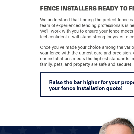
FENCE INSTALLERS READY TO F
We understand that finding the perfect fence c
team of experienced fencing professionals is he
We'll work with you to ensure your fence meets
feel confident it will stand strong for years to 
Once you've made your choice among the various 
your fence with the utmost care and precision.
our installations meets the highest standards in
family, pets, and property are safe and secure!
Raise the bar higher for your prop
your fence installation quote!