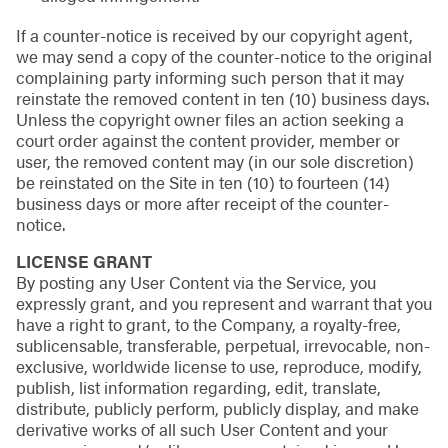
If a counter-notice is received by our copyright agent,
we may send a copy of the counter-notice to the original
complaining party informing such person that it may
reinstate the removed content in ten (10) business days.
Unless the copyright owner files an action seeking a
court order against the content provider, member or
user, the removed content may (in our sole discretion)
be reinstated on the Site in ten (10) to fourteen (14)
business days or more after receipt of the counter-
notice.
LICENSE GRANT
By posting any User Content via the Service, you
expressly grant, and you represent and warrant that you
have a right to grant, to the Company, a royalty-free,
sublicensable, transferable, perpetual, irrevocable, non-
exclusive, worldwide license to use, reproduce, modify,
publish, list information regarding, edit, translate,
distribute, publicly perform, publicly display, and make
derivative works of all such User Content and your