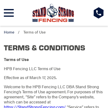
Home
Terms of Use
TERMS & CONDITIONS
Terms of Use
HPB Fencing LLC Terms of Use
Effective as of March 17, 2025.
Welcome to the HPB Fencing LLC DBA Stand Strong
Fencing’s Terms of Use agreement. For purposes of this
agreement, “Site” refers to the Company’s website,
which can be accessed at
https://StandStrongFencing.com/
“Service” refers to