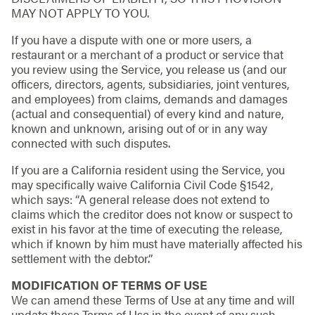
MAY NOT APPLY TO YOU.
If you have a dispute with one or more users, a
restaurant or a merchant of a product or service that
you review using the Service, you release us (and our
officers, directors, agents, subsidiaries, joint ventures,
and employees) from claims, demands and damages
(actual and consequential) of every kind and nature,
known and unknown, arising out of or in any way
connected with such disputes.
If you are a California resident using the Service, you
may specifically waive California Civil Code §1542,
which says: “A general release does not extend to
claims which the creditor does not know or suspect to
exist in his favor at the time of executing the release,
which if known by him must have materially affected his
settlement with the debtor.”
MODIFICATION OF TERMS OF USE
We can amend these Terms of Use at any time and will
update these Terms of Use in the event of any such