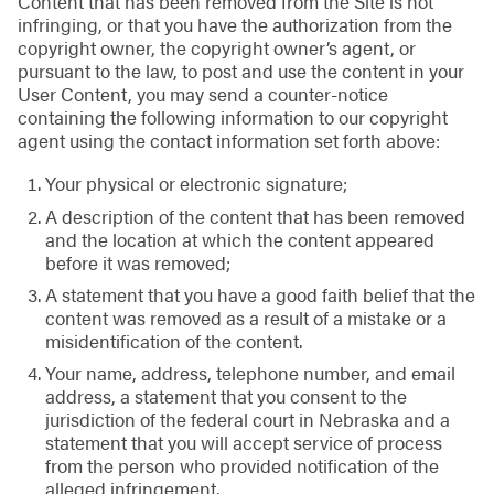
Content that has been removed from the Site is not
infringing, or that you have the authorization from the
copyright owner, the copyright owner’s agent, or
pursuant to the law, to post and use the content in your
User Content, you may send a counter-notice
containing the following information to our copyright
agent using the contact information set forth above:
Your physical or electronic signature;
A description of the content that has been removed
and the location at which the content appeared
before it was removed;
A statement that you have a good faith belief that the
content was removed as a result of a mistake or a
misidentification of the content.
Your name, address, telephone number, and email
address, a statement that you consent to the
jurisdiction of the federal court in Nebraska and a
statement that you will accept service of process
from the person who provided notification of the
alleged infringement.