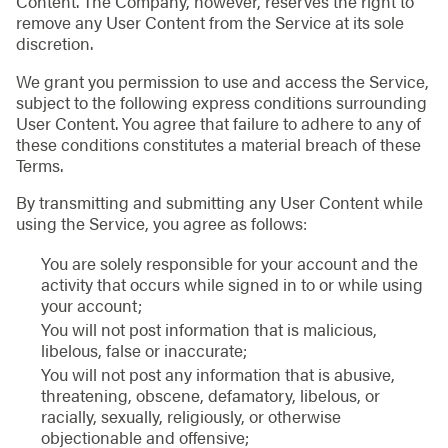
Content. The Company, however, reserves the right to
remove any User Content from the Service at its sole
discretion.
We grant you permission to use and access the Service,
subject to the following express conditions surrounding
User Content. You agree that failure to adhere to any of
these conditions constitutes a material breach of these
Terms.
By transmitting and submitting any User Content while
using the Service, you agree as follows:
You are solely responsible for your account and the
activity that occurs while signed in to or while using
your account;
You will not post information that is malicious,
libelous, false or inaccurate;
You will not post any information that is abusive,
threatening, obscene, defamatory, libelous, or
racially, sexually, religiously, or otherwise
objectionable and offensive;