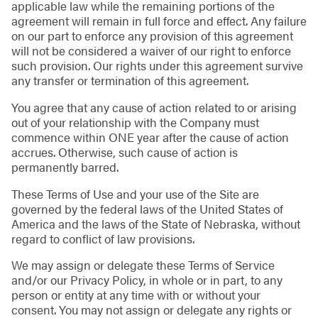
applicable law while the remaining portions of the
agreement will remain in full force and effect. Any failure
on our part to enforce any provision of this agreement
will not be considered a waiver of our right to enforce
such provision. Our rights under this agreement survive
any transfer or termination of this agreement.
You agree that any cause of action related to or arising
out of your relationship with the Company must
commence within ONE year after the cause of action
accrues. Otherwise, such cause of action is
permanently barred.
These Terms of Use and your use of the Site are
governed by the federal laws of the United States of
America and the laws of the State of Nebraska, without
regard to conflict of law provisions.
We may assign or delegate these Terms of Service
and/or our Privacy Policy, in whole or in part, to any
person or entity at any time with or without your
consent. You may not assign or delegate any rights or