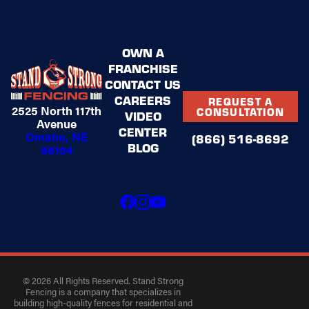
OWN A
FRANCHISE
CONTACT US
CAREERS
REQUEST A
2525 North 117th
CONSULTATION
VIDEO
Avenue
CENTER
Omaha, NE
(866) 516-8692
BLOG
68164
© 2026 All Rights Reserved. Stand Strong
Fencing is a company that specializes in
building high-quality fences for residential and