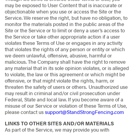
may be exposed to User Content that is inaccurate or
objectionable when you use or access the Site or the
Service. We reserve the right, but have no obligation, to
monitor the materials posted in the public areas of the
Site or the Service or to limit or deny a user’s access to
the Service or take other appropriate action if a user
violates these Terms of Use or engages in any activity
that violates the rights of any person or entity or which
we deem unlawful, offensive, abusive, harmful or
malicious. The Company shall have the right to remove
any material that in its sole opinion violates, or is alleged
to violate, the law or this agreement or which might be
offensive, or that might violate the rights, harm, or
threaten the safety of users or others. Unauthorized use
may result in criminal and/or civil prosecution under
Federal, State and local law. If you become aware of a
misuse of our Service or violation of these Terms of Use,
please contact us
support@StandStrongFencing.com
LINKS TO OTHER SITES AND/OR MATERIALS
As part of the Service, we may provide you with