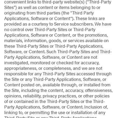
convenient links to third-party website(s) (“Third-Party
Sites”) as well as content or items belonging to or
originating from third parties (the “Third Party
Applications, Software or Content”). These links are
provided as a courtesy to Service subscribers. We have
no control over Third-Party Sites or Third-Party
Applications, Software or Content, or the promotions,
materials, information, goods, or services available on
these Third-Party Sites or Third-Party Applications,
Software, or Content. Such Third-Party Sites and Third-
Party Applications, Software, or Content are not
investigated, monitored or checked for accuracy,
appropriateness, or completeness, and we are not
responsible for any Third-Party Sites accessed through
the Site or any Third-Party Applications, Software, or
Content posted on, available through, or installed from
the Site, including the content, accuracy, offensiveness,
opinions, reliability, privacy practices, or other policies
of or contained in the Third-Party Sites or the Third-
Party Applications, Software, or Content. Inclusion of,
linking to, or permitting the use or installation of any
Third-Party Site or any Third-Party Applications,