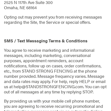
2525 N 117th Ave Suite 300
Omaha, NE 68164
Opting out may prevent you from receiving messages
regarding the Site, the Service or special offers.
SMS / Text Messaging Terms & Conditions
You agree to receive marketing and informational
messages, including marketing, conversational
purposes, appointment reminders, account
notifications, follow up on cases, order confirmations,
etc., from STAND STRONG FENCING at the phone
number provided. Message frequency varies. Message
and data rates may apply. For help, reply HELP or email
us at help@STANDSTRONGFENCING.com. You can opt
out of all messages at any time by replying STOP.
By providing us with your mobile cell phone number,
you are agreeing to receive recurring promotional and