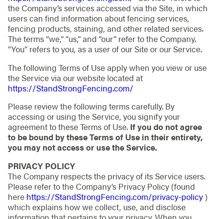
the Company’s services accessed via the Site, in which
users can find information about fencing services,
fencing products, staining, and other related services.
The terms “we,” “us,” and “our” refer to the Company.
“You” refers to you, as a user of our Site or our Service.
The following Terms of Use apply when you view or use
the Service via our website located at
https://StandStrongFencing.com/
Please review the following terms carefully. By
accessing or using the Service, you signify your
agreement to these Terms of Use.
If you do not agree
to be bound by these Terms of Use in their entirety,
you may not access or use the Service.
PRIVACY POLICY
The Company respects the privacy of its Service users.
Please refer to the Company’s Privacy Policy (found
here
https://StandStrongFencing.com/privacy-policy
)
which explains how we collect, use, and disclose
information that pertains to your privacy. When you