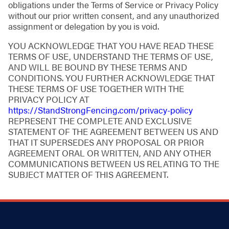
obligations under the Terms of Service or Privacy Policy
without our prior written consent, and any unauthorized
assignment or delegation by you is void.
YOU ACKNOWLEDGE THAT YOU HAVE READ THESE
TERMS OF USE, UNDERSTAND THE TERMS OF USE,
AND WILL BE BOUND BY THESE TERMS AND
CONDITIONS. YOU FURTHER ACKNOWLEDGE THAT
THESE TERMS OF USE TOGETHER WITH THE
PRIVACY POLICY AT
https://StandStrongFencing.com/privacy-policy
REPRESENT THE COMPLETE AND EXCLUSIVE
STATEMENT OF THE AGREEMENT BETWEEN US AND
THAT IT SUPERSEDES ANY PROPOSAL OR PRIOR
AGREEMENT ORAL OR WRITTEN, AND ANY OTHER
COMMUNICATIONS BETWEEN US RELATING TO THE
SUBJECT MATTER OF THIS AGREEMENT.