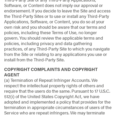
Software, or Content does not imply our approval or
endorsement. If you decide to leave the Site and access
the Third-Party Sites or to use or install any Third-Party
Applications, Software, or Content, you do so at your
own risk and you should be aware that our terms and
policies, including these Terms of Use, no longer
govern. You should review the applicable terms and
policies, including privacy and data gathering
practices, of any Third-Party Site to which you navigate
from the Site or relating to any applications you use or
install from the Third-Party Site.
COPYRIGHT COMPLAINTS AND COPYRIGHT
AGENT
(a) Termination of Repeat Infringer Accounts. We
respect the intellectual property rights of others and
require that the users do the same. Pursuant to 17 U.S.C.
512(i) of the United States Copyright Act, we have
adopted and implemented a policy that provides for the
termination in appropriate circumstances of users of the
Service who are repeat infringers. We may terminate