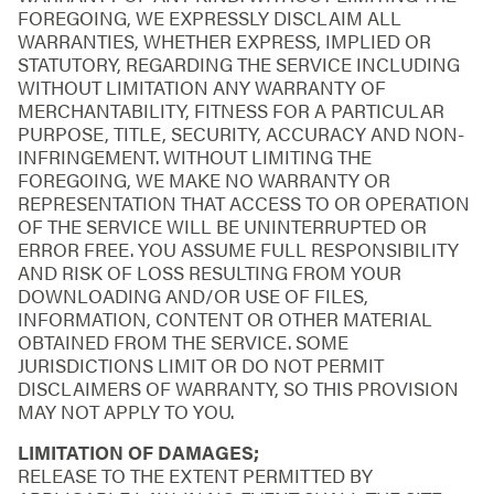
FOREGOING, WE EXPRESSLY DISCLAIM ALL
WARRANTIES, WHETHER EXPRESS, IMPLIED OR
STATUTORY, REGARDING THE SERVICE INCLUDING
WITHOUT LIMITATION ANY WARRANTY OF
MERCHANTABILITY, FITNESS FOR A PARTICULAR
PURPOSE, TITLE, SECURITY, ACCURACY AND NON-
INFRINGEMENT. WITHOUT LIMITING THE
FOREGOING, WE MAKE NO WARRANTY OR
REPRESENTATION THAT ACCESS TO OR OPERATION
OF THE SERVICE WILL BE UNINTERRUPTED OR
ERROR FREE. YOU ASSUME FULL RESPONSIBILITY
AND RISK OF LOSS RESULTING FROM YOUR
DOWNLOADING AND/OR USE OF FILES,
INFORMATION, CONTENT OR OTHER MATERIAL
OBTAINED FROM THE SERVICE. SOME
JURISDICTIONS LIMIT OR DO NOT PERMIT
DISCLAIMERS OF WARRANTY, SO THIS PROVISION
MAY NOT APPLY TO YOU.
LIMITATION OF DAMAGES;
RELEASE TO THE EXTENT PERMITTED BY