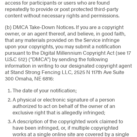
access for participants or users who are found
repeatedly to provide or post protected third-party
content without necessary rights and permissions.
(b) DMCA Take-Down Notices. If you are a copyright
owner, or an agent thereof, and believe, in good faith,
that any materials provided on the Service infringe
upon your copyrights, you may submit a notification
pursuant to the Digital Millennium Copyright Act (see 17
U.S.C 512) (“DMCA”) by sending the following
information in writing to our designated copyright agent
at Stand Strong Fencing LLC, 2525 N 117th Ave Suite
300 Omaha, NE 6816:
The date of your notification;
A physical or electronic signature of a person
authorized to act on behalf of the owner of an
exclusive right that is allegedly infringed;
A description of the copyrighted work claimed to
have been infringed, or, if multiple copyrighted
works at a single online site are covered by a single