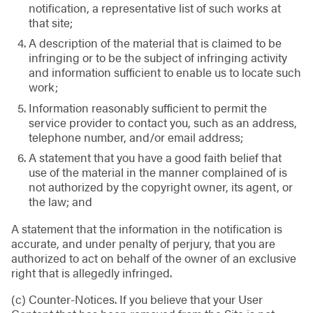
notification, a representative list of such works at
that site;
A description of the material that is claimed to be
infringing or to be the subject of infringing activity
and information sufficient to enable us to locate such
work;
Information reasonably sufficient to permit the
service provider to contact you, such as an address,
telephone number, and/or email address;
A statement that you have a good faith belief that
use of the material in the manner complained of is
not authorized by the copyright owner, its agent, or
the law; and
A statement that the information in the notification is
accurate, and under penalty of perjury, that you are
authorized to act on behalf of the owner of an exclusive
right that is allegedly infringed.
(c) Counter-Notices. If you believe that your User