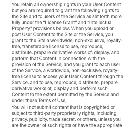
You retain all ownership rights in your User Content
but you are required to grant the following rights to
the Site and to users of the Service as set forth more
fully under the “License Grant” and “Intellectual
Property” provisions below: When you upload or
post User Content to the Site or the Service, you
grant to the Site a worldwide, non-exclusive, royalty-
free, transferable license to use, reproduce,
distribute, prepare derivative works of, display, and
perform that Content in connection with the
provision of the Service; and you grant to each user
of the Service, a worldwide, non-exclusive, royalty-
free license to access your User Content through the
Service, and to use, reproduce, distribute, prepare
derivative works of, display and perform such
Content to the extent permitted by the Service and
under these Terms of Use;
You will not submit content that is copyrighted or
subject to third-party proprietary rights, including
privacy, publicity, trade secret, or others, unless you
are the owner of such rights or have the appropriate