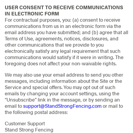
USER CONSENT TO RECEIVE COMMUNICATIONS
IN ELECTRONIC FORM
For contractual purposes, you: (a) consent to receive
communications from us in an electronic form via the
email address you have submitted; and (b) agree that all
Terms of Use, agreements, notices, disclosures, and
other communications that we provide to you
electronically satisfy any legal requirement that such
communications would satisfy if it were in writing. The
foregoing does not affect your non-waivable rights.
We may also use your email address to send you other
messages, including information about the Site or the
Service and special offers. You may opt out of such
emails by changing your account settings, using the
“Unsubscribe” link in the message, or by sending an
email to
support@StandStrongFencing.com
or mail to
the following postal address:
Customer Support
Stand Strong Fencing