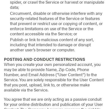
spider, or crawl the Service or harvest or manipulate
data;
Circumvent, disable or otherwise interfere with any
security-related features of the Service or features
that prevent or restrict use or copying of content, or
enforce limitations on use of the Service or the
content accessible via the Service; or
Publish or link to malicious content of any sort,
including that intended to damage or disrupt
another user’s browser or computer.
POSTING AND CONDUCT RESTRICTIONS
When you create your own personalized account, you
may be able to provide Name, Zip Code, Phone
Number, and Email Address (“User Content”) to the
Service. You are solely responsible for the User Content
that you post, upload, link to, or otherwise make
available via the Service.
You agree that we are only acting as a passive conduit
for your online distribution and publication of your User