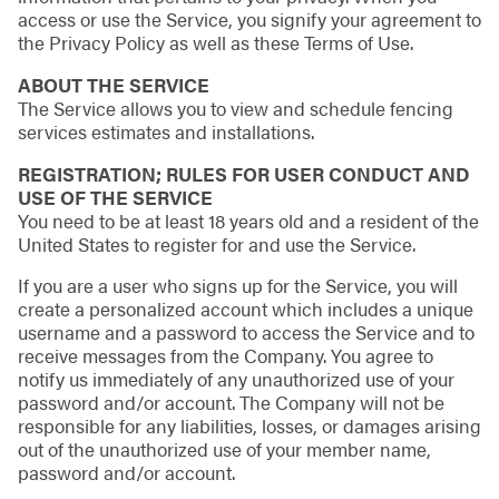
access or use the Service, you signify your agreement to
the Privacy Policy as well as these Terms of Use.
ABOUT THE SERVICE
The Service allows you to view and schedule fencing
services estimates and installations.
REGISTRATION; RULES FOR USER CONDUCT AND
USE OF THE SERVICE
You need to be at least 18 years old and a resident of the
United States to register for and use the Service.
If you are a user who signs up for the Service, you will
create a personalized account which includes a unique
username and a password to access the Service and to
receive messages from the Company. You agree to
notify us immediately of any unauthorized use of your
password and/or account. The Company will not be
responsible for any liabilities, losses, or damages arising
out of the unauthorized use of your member name,
password and/or account.