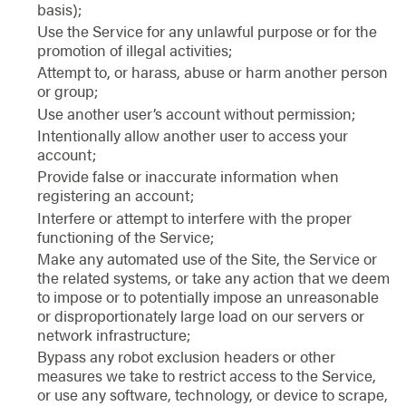
basis);
Use the Service for any unlawful purpose or for the
promotion of illegal activities;
Attempt to, or harass, abuse or harm another person
or group;
Use another user’s account without permission;
Intentionally allow another user to access your
account;
Provide false or inaccurate information when
registering an account;
Interfere or attempt to interfere with the proper
functioning of the Service;
Make any automated use of the Site, the Service or
the related systems, or take any action that we deem
to impose or to potentially impose an unreasonable
or disproportionately large load on our servers or
network infrastructure;
Bypass any robot exclusion headers or other
measures we take to restrict access to the Service,
or use any software, technology, or device to scrape,