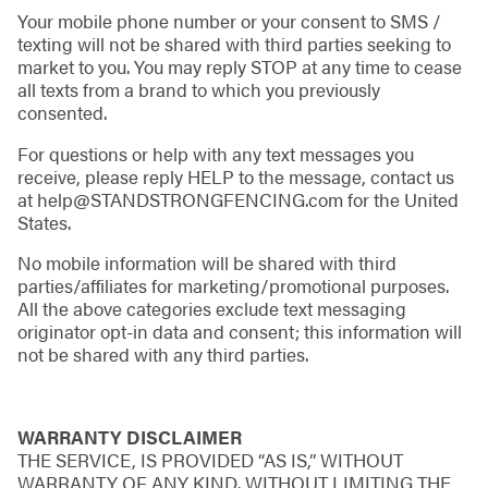
Your mobile phone number or your consent to SMS /
texting will not be shared with third parties seeking to
market to you. You may reply STOP at any time to cease
all texts from a brand to which you previously
consented.
For questions or help with any text messages you
receive, please reply HELP to the message, contact us
at help@STANDSTRONGFENCING.com for the United
States.
No mobile information will be shared with third
parties/affiliates for marketing/promotional purposes.
All the above categories exclude text messaging
originator opt-in data and consent; this information will
not be shared with any third parties.
WARRANTY DISCLAIMER
THE SERVICE, IS PROVIDED “AS IS,” WITHOUT
WARRANTY OF ANY KIND. WITHOUT LIMITING THE