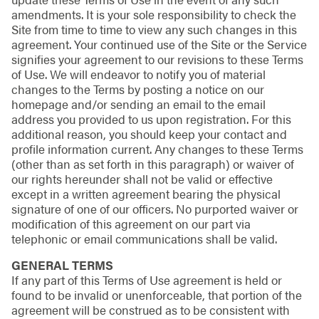
amendments. It is your sole responsibility to check the
Site from time to time to view any such changes in this
agreement. Your continued use of the Site or the Service
signifies your agreement to our revisions to these Terms
of Use. We will endeavor to notify you of material
changes to the Terms by posting a notice on our
homepage and/or sending an email to the email
address you provided to us upon registration. For this
additional reason, you should keep your contact and
profile information current. Any changes to these Terms
(other than as set forth in this paragraph) or waiver of
our rights hereunder shall not be valid or effective
except in a written agreement bearing the physical
signature of one of our officers. No purported waiver or
modification of this agreement on our part via
telephonic or email communications shall be valid.
GENERAL TERMS
If any part of this Terms of Use agreement is held or
found to be invalid or unenforceable, that portion of the
agreement will be construed as to be consistent with