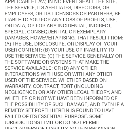
APPLICABLE LAW, IN NO EVENT SHALL THE SITE,
THE SERVICE, ITS AFFILIATES, DIRECTORS, OR
EMPLOYEES, OR ITS LICENSORS OR PARTNERS, BE
LIABLE TO YOU FOR ANY LOSS OF PROFITS, USE,
OR DATA, OR FOR ANY INCIDENTAL, INDIRECT,
SPECIAL, CONSEQUENTIAL OR EXEMPLARY
DAMAGES, HOWEVER ARISING, THAT RESULT FROM:
(A) THE USE, DISCLOSURE, OR DISPLAY OF YOUR
USER CONTENT; (B) YOUR USE OR INABILITY TO
USE THE SERVICE; (C) THE SERVICE GENERALLY OR
THE SOFTWARE OR SYSTEMS THAT MAKE THE
SERVICE AVAILABLE; OR (D) ANY OTHER
INTERACTIONS WITH USE OR WITH ANY OTHER
USER OF THE SERVICE, WHETHER BASED ON
WARRANTY, CONTRACT, TORT (INCLUDING
NEGLIGENCE) OR ANY OTHER LEGAL THEORY, AND
WHETHER OR NOT WE HAVE BEEN INFORMED OF
THE POSSIBILITY OF SUCH DAMAGE, AND EVEN IF A
REMEDY SET FORTH HEREIN IS FOUND TO HAVE
FAILED OF ITS ESSENTIAL PURPOSE. SOME
JURISDICTIONS LIMIT OR DO NOT PERMIT
DISCLAIMERS OF LIABILITY, SO THIS PROVISION