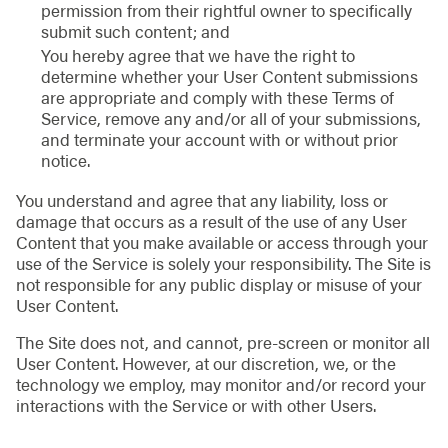
permission from their rightful owner to specifically
submit such content; and
You hereby agree that we have the right to
determine whether your User Content submissions
are appropriate and comply with these Terms of
Service, remove any and/or all of your submissions,
and terminate your account with or without prior
notice.
You understand and agree that any liability, loss or
damage that occurs as a result of the use of any User
Content that you make available or access through your
use of the Service is solely your responsibility. The Site is
not responsible for any public display or misuse of your
User Content.
The Site does not, and cannot, pre-screen or monitor all
User Content. However, at our discretion, we, or the
technology we employ, may monitor and/or record your
interactions with the Service or with other Users.