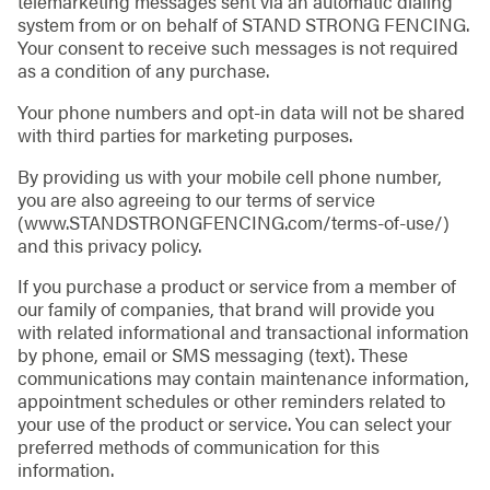
telemarketing messages sent via an automatic dialing
system from or on behalf of STAND STRONG FENCING.
Your consent to receive such messages is not required
as a condition of any purchase.
Your phone numbers and opt-in data will not be shared
with third parties for marketing purposes.
By providing us with your mobile cell phone number,
you are also agreeing to our terms of service
(www.STANDSTRONGFENCING.com/terms-of-use/)
and this privacy policy.
If you purchase a product or service from a member of
our family of companies, that brand will provide you
with related informational and transactional information
by phone, email or SMS messaging (text). These
communications may contain maintenance information,
appointment schedules or other reminders related to
your use of the product or service. You can select your
preferred methods of communication for this
information.