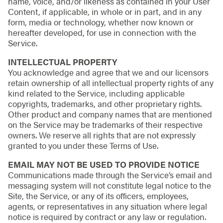
name, voice, and/or likeness as contained in your User
Content, if applicable, in whole or in part, and in any
form, media or technology, whether now known or
hereafter developed, for use in connection with the
Service.
INTELLECTUAL PROPERTY
You acknowledge and agree that we and our licensors
retain ownership of all intellectual property rights of any
kind related to the Service, including applicable
copyrights, trademarks, and other proprietary rights.
Other product and company names that are mentioned
on the Service may be trademarks of their respective
owners. We reserve all rights that are not expressly
granted to you under these Terms of Use.
EMAIL MAY NOT BE USED TO PROVIDE NOTICE
Communications made through the Service’s email and
messaging system will not constitute legal notice to the
Site, the Service, or any of its officers, employees,
agents, or representatives in any situation where legal
notice is required by contract or any law or regulation.