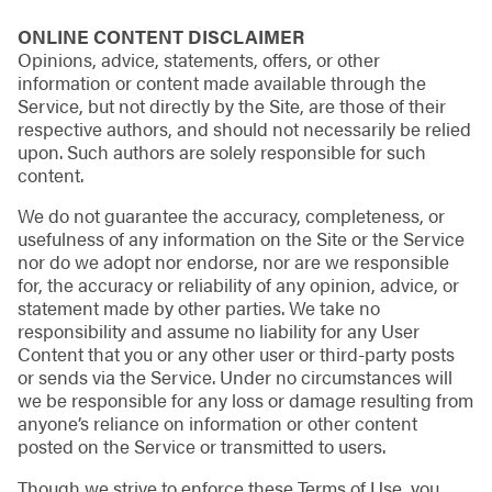
ONLINE CONTENT DISCLAIMER
Opinions, advice, statements, offers, or other
information or content made available through the
Service, but not directly by the Site, are those of their
respective authors, and should not necessarily be relied
upon. Such authors are solely responsible for such
content.
We do not guarantee the accuracy, completeness, or
usefulness of any information on the Site or the Service
nor do we adopt nor endorse, nor are we responsible
for, the accuracy or reliability of any opinion, advice, or
statement made by other parties. We take no
responsibility and assume no liability for any User
Content that you or any other user or third-party posts
or sends via the Service. Under no circumstances will
we be responsible for any loss or damage resulting from
anyone’s reliance on information or other content
posted on the Service or transmitted to users.
Though we strive to enforce these Terms of Use, you