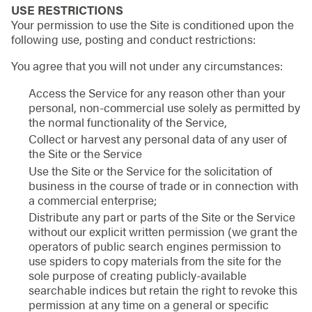
USE RESTRICTIONS
Your permission to use the Site is conditioned upon the
following use, posting and conduct restrictions:
You agree that you will not under any circumstances:
Access the Service for any reason other than your
personal, non-commercial use solely as permitted by
the normal functionality of the Service,
Collect or harvest any personal data of any user of
the Site or the Service
Use the Site or the Service for the solicitation of
business in the course of trade or in connection with
a commercial enterprise;
Distribute any part or parts of the Site or the Service
without our explicit written permission (we grant the
operators of public search engines permission to
use spiders to copy materials from the site for the
sole purpose of creating publicly-available
searchable indices but retain the right to revoke this
permission at any time on a general or specific