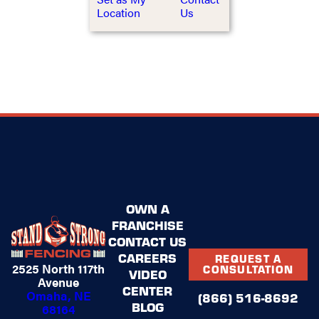
Location
Us
OWN A
FRANCHISE
CONTACT US
CAREERS
REQUEST A
2525 North 117th
CONSULTATION
VIDEO
Avenue
CENTER
Omaha, NE
(866) 516-8692
BLOG
68164