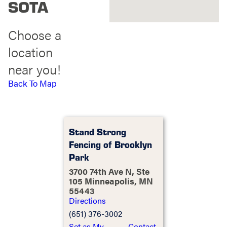
SOTA
Choose a
location
near you!
Back To Map
Stand Strong
Fencing of Brooklyn
Park
3700 74th Ave N, Ste
105 Minneapolis, MN
55443
Directions
(651) 376-3002
Set as My
Contact