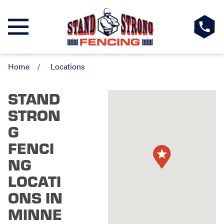
Home
Locations
STAND
STRON
G
FENCI
NG
LOCATI
ONS IN
MINNE