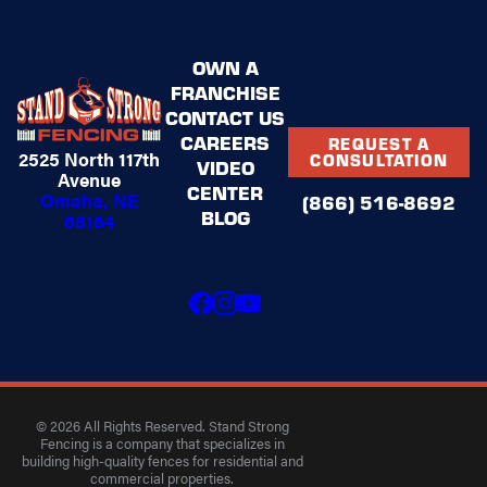
OWN A
FRANCHISE
CONTACT US
CAREERS
REQUEST A
2525 North 117th
CONSULTATION
VIDEO
Avenue
CENTER
Omaha, NE
(866) 516-8692
BLOG
68164
© 2026 All Rights Reserved. Stand Strong
Fencing is a company that specializes in
building high-quality fences for residential and
commercial properties.