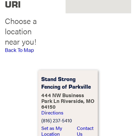
URI
Choose a
location
near you!
Back To Map
Stand Strong
Fencing of Parkville
444 NW Business
Park Ln Riverside, MO
64150
Directions
(816) 237-5410
Set as My
Contact
Location
Us