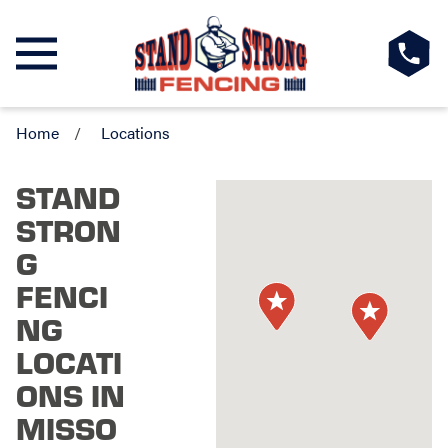
Home
Locations
STAND
STRON
G
FENCI
NG
LOCATI
ONS IN
MISSO