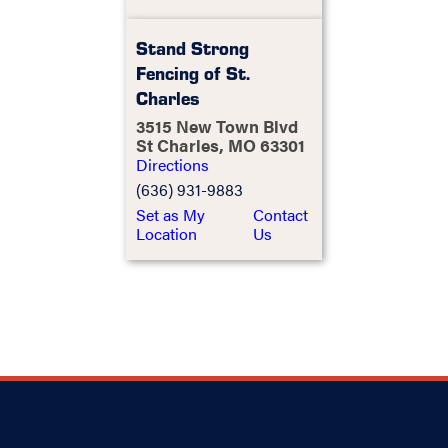
Stand Strong
Fencing of St.
Charles
3515 New Town Blvd
St Charles, MO 63301
Directions
(636) 931-9883
Set as My
Contact
Location
Us