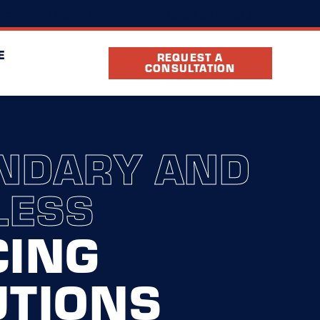
(636) 931-9883
cation
FAQ
Partners
E
REQUEST A
CONSULTATION
NDARY AND
LESS
CING
UTIONS