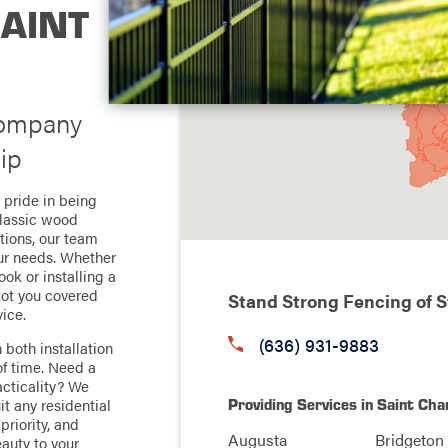
SAINT
Company
ip
 pride in being
classic wood
tions, our team
our needs. Whether
ook or installing a
got you covered
Stand Strong Fencing of S
ice.
(636) 931-9883
 both installation
of time. Need a
racticality? We
Providing Services in Saint Cha
it any residential
priority, and
Augusta
Bridgeton
eauty to your