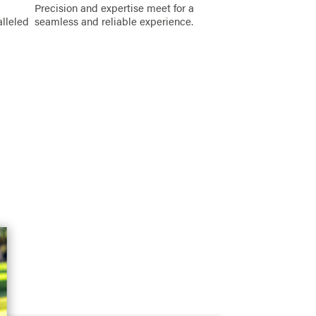
Precision and expertise meet for a
alleled
seamless and reliable experience.