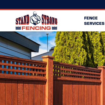
FENCE
SERVICES