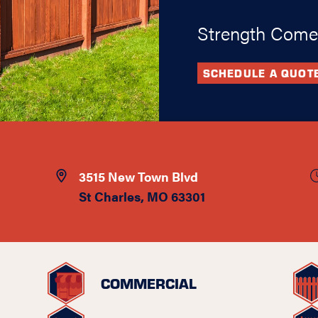
Strength Come
SCHEDULE A QUOT
3515 New Town Blvd
St Charles, MO 63301
COMMERCIAL