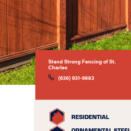
Stand Strong Fencing of St.
Charles
(636) 931-9883
RESIDENTIAL
ORNAMENTAL STEEL