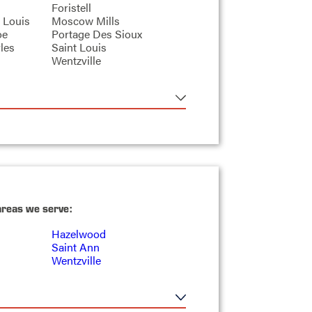
Foristell
 Louis
Moscow Mills
oe
Portage Des Sioux
les
Saint Louis
Wentzville
areas we serve:
Hazelwood
Saint Ann
Wentzville