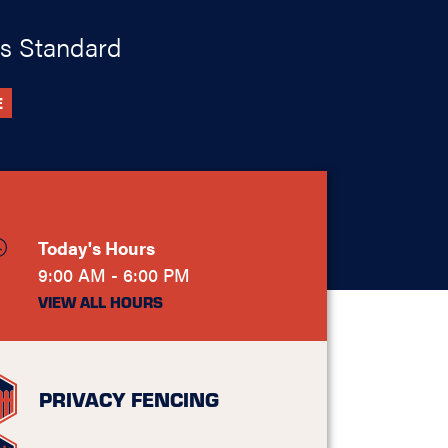
s Standard
E
Today's Hours
9:00 AM - 6:00 PM
VIEW ALL HOURS
PRIVACY FENCING