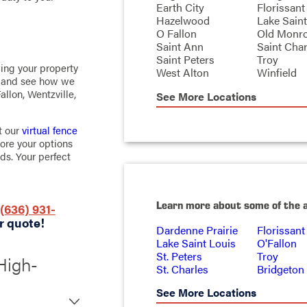
Earth City
Florissant
Hazelwood
Lake Saint
O Fallon
Old Monr
Saint Ann
Saint Char
Saint Peters
Troy
ming your property
West Alton
Winfield
m and see how we
Fallon, Wentzville,
See More Locations
t our
virtual fence
lore your options
ds. Your perfect
Learn more about some of the 
(636) 931-
r quote!
Dardenne Prairie
Florissant
Lake Saint Louis
O'Fallon
St. Peters
Troy
High-
St. Charles
Bridgeton
t Charles
See More Locations