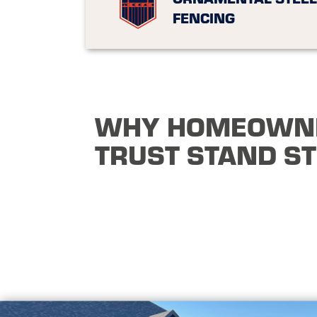
FENCING
WHY HOMEOWN
TRUST STAND S