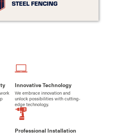
STEEL FENCING
ty
Innovative Technology
iwork
We embrace innovation and
ip
unlock possibilities with cutting-
edge technology.
Professional Installation