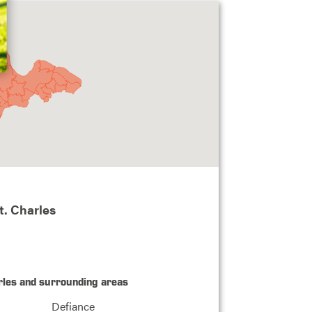
t. Charles
rles and surrounding areas
Defiance