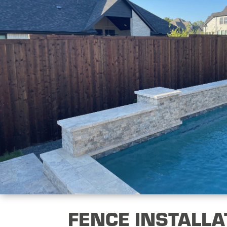
FENCE INSTALLA