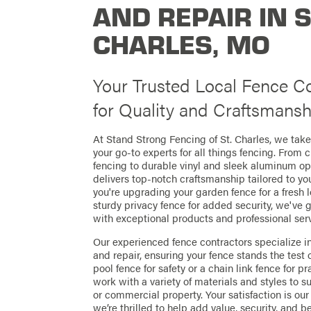
AND REPAIR IN 
CHARLES, MO
Your Trusted Local Fence 
for Quality and Craftsmansh
At Stand Strong Fencing of St. Charles, we take
your go-to experts for all things fencing. From 
fencing to durable vinyl and sleek aluminum op
delivers top-notch craftsmanship tailored to y
you're upgrading your garden fence for a fresh l
sturdy privacy fence for added security, we've 
with exceptional products and professional serv
Our experienced fence contractors specialize in
and repair, ensuring your fence stands the test 
pool fence for safety or a chain link fence for p
work with a variety of materials and styles to su
or commercial property. Your satisfaction is our 
we’re thrilled to help add value, security, and b