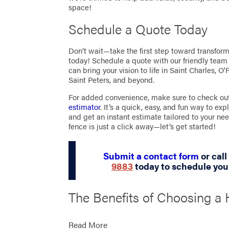
space!
Schedule a Quote Today
Don’t wait—take the first step toward transfor
today! Schedule a quote with our friendly tea
can bring your vision to life in Saint Charles, O'
Saint Peters, and beyond.
For added convenience, make sure to check ou
estimator
. It’s a quick, easy, and fun way to exp
and get an instant estimate tailored to your nee
fence is just a click away—let’s get started!
Submit a contact form
or call
9883
today to schedule you
The Benefits of Choosing a 
Quality Fence for Your Sain
Read More