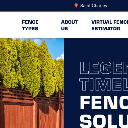
Saint Charles
Change Lo
FENCE
ABOUT
VIRTUAL FENC
TYPES
US
ESTIMATOR
LEGE
TIME
FEN
SOL