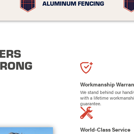
ALUMINUM FENCING
ERS
TRONG
Workmanship Warran
We stand behind our hand
with a lifetime workmansh
guarantee.
World-Class Service