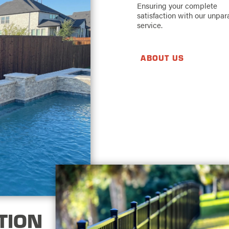
Ensuring your complete
satisfaction with our unpar
service.
ABOUT US
TION