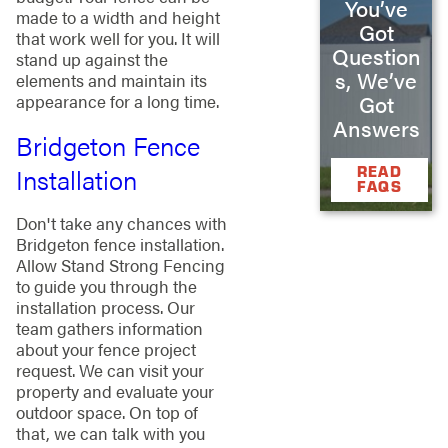
You’ve
made to a width and height
Got
that work well for you. It will
Question
stand up against the
s, We’ve
elements and maintain its
Got
appearance for a long time.
Answers
Bridgeton Fence
Installation
READ
FAQS
Don't take any chances with
Bridgeton fence installation.
Allow Stand Strong Fencing
to guide you through the
installation process. Our
team gathers information
about your fence project
request. We can visit your
property and evaluate your
outdoor space. On top of
that, we can talk with you