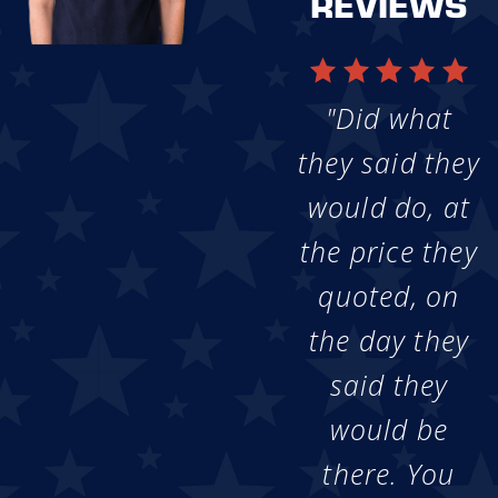
REVIEWS
"Did what
they said they
would do, at
the price they
quoted, on
the day they
said they
would be
there. You