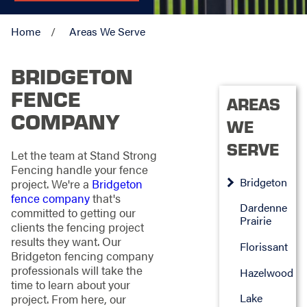
Home
Areas We Serve
BRIDGETON
FENCE
AREAS
COMPANY
WE
SERVE
Let the team at Stand Strong
Fencing handle your fence
Bridgeton
project. We're a
Bridgeton
fence company
that's
Dardenne
committed to getting our
Prairie
clients the fencing project
results they want. Our
Florissant
Bridgeton fencing company
professionals will take the
Hazelwood
time to learn about your
Lake
project. From here, our