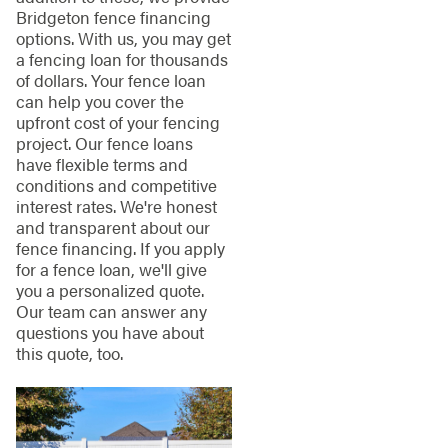
Bridgeton fence financing
options. With us, you may get
a fencing loan for thousands
of dollars. Your fence loan
can help you cover the
upfront cost of your fencing
project. Our fence loans
have flexible terms and
conditions and competitive
interest rates. We're honest
and transparent about our
fence financing. If you apply
for a fence loan, we'll give
you a personalized quote.
Our team can answer any
questions you have about
this quote, too.