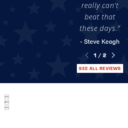
really can't
beat that
these days."
- Steve Keogh
1
/
2
SEE ALL REVIEWS


