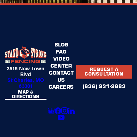
BLOG
FAQ
VIDEO
CENTER
3515 New Town
REQUEST A
CONTACT
Blvd
CONSULTATION
US
St Charles, MO
63301
(636) 931-9883
CAREERS
MAP &
DIRECTIONS