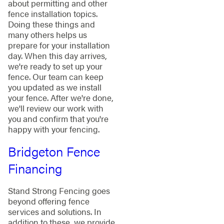
about permitting and other
fence installation topics.
Doing these things and
many others helps us
prepare for your installation
day. When this day arrives,
we're ready to set up your
fence. Our team can keep
you updated as we install
your fence. After we're done,
we'll review our work with
you and confirm that you're
happy with your fencing.
Bridgeton Fence
Financing
Stand Strong Fencing goes
beyond offering fence
services and solutions. In
addition to these, we provide