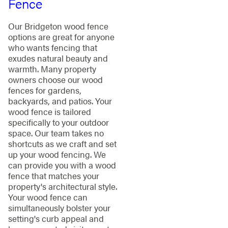
Fence
Our Bridgeton wood fence
options are great for anyone
who wants fencing that
exudes natural beauty and
warmth. Many property
owners choose our wood
fences for gardens,
backyards, and patios. Your
wood fence is tailored
specifically to your outdoor
space. Our team takes no
shortcuts as we craft and set
up your wood fencing. We
can provide you with a wood
fence that matches your
property's architectural style.
Your wood fence can
simultaneously bolster your
setting's curb appeal and