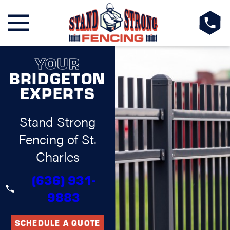
YOUR
BRIDGETON
EXPERTS
Stand Strong
Fencing of St.
Charles
(636) 931-
9883
SCHEDULE A QUOTE