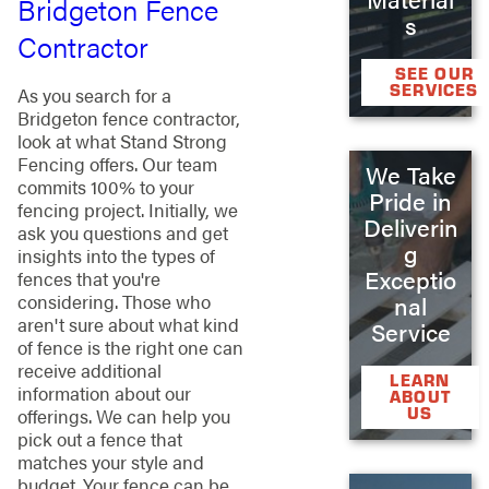
Bridgeton Fence
s
Contractor
SEE OUR
SERVICES
As you search for a
Bridgeton fence contractor,
look at what Stand Strong
Fencing offers. Our team
We Take
commits 100% to your
Pride in
fencing project. Initially, we
Deliverin
ask you questions and get
g
insights into the types of
Exceptio
fences that you're
considering. Those who
nal
aren't sure about what kind
Service
of fence is the right one can
receive additional
LEARN
information about our
ABOUT
US
offerings. We can help you
pick out a fence that
matches your style and
budget. Your fence can be