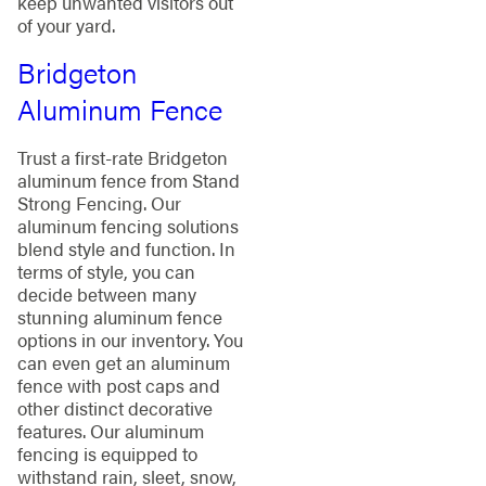
keep unwanted visitors out
of your yard.
Bridgeton
Aluminum Fence
Trust a first-rate Bridgeton
aluminum fence from Stand
Strong Fencing. Our
aluminum fencing solutions
blend style and function. In
terms of style, you can
decide between many
stunning aluminum fence
options in our inventory. You
can even get an aluminum
fence with post caps and
other distinct decorative
features. Our aluminum
fencing is equipped to
withstand rain, sleet, snow,