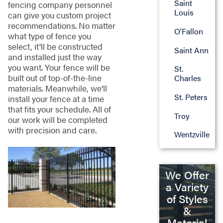
Saint
fencing company personnel
Louis
can give you custom project
recommendations. No matter
O'Fallon
what type of fence you
select, it'll be constructed
Saint Ann
and installed just the way
you want. Your fence will be
St.
built out of top-of-the-line
Charles
materials. Meanwhile, we'll
St. Peters
install your fence at a time
that fits your schedule. All of
Troy
our work will be completed
with precision and care.
Wentzville
We Offer
a Variety
of Styles
&
Material