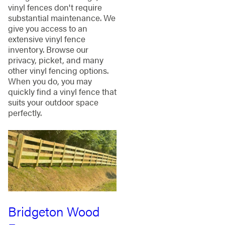
vinyl fences don't require
substantial maintenance. We
give you access to an
extensive vinyl fence
inventory. Browse our
privacy, picket, and many
other vinyl fencing options.
When you do, you may
quickly find a vinyl fence that
suits your outdoor space
perfectly.
Bridgeton Wood