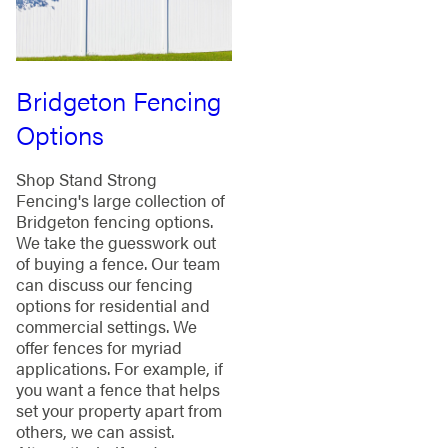
Bridgeton Fencing
Options
Shop Stand Strong
Fencing's large collection of
Bridgeton fencing options.
We take the guesswork out
of buying a fence. Our team
can discuss our fencing
options for residential and
commercial settings. We
offer fences for myriad
applications. For example, if
you want a fence that helps
set your property apart from
others, we can assist.