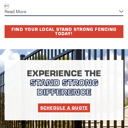

Read More
FIND YOUR LOCAL STAND STRONG FENCING
TODAY!
EXPERIENCE THE
STAND STRONG
DIFFERENCE
SCHEDULE A QUOTE