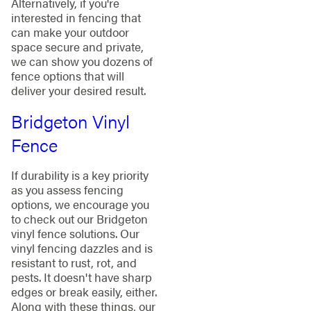
Alternatively, if you're
interested in fencing that
can make your outdoor
space secure and private,
we can show you dozens of
fence options that will
deliver your desired result.
Bridgeton Vinyl
Fence
If durability is a key priority
as you assess fencing
options, we encourage you
to check out our Bridgeton
vinyl fence solutions. Our
vinyl fencing dazzles and is
resistant to rust, rot, and
pests. It doesn't have sharp
edges or break easily, either.
Along with these things, our