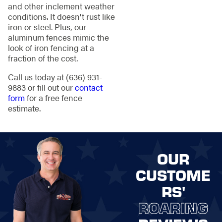
and other inclement weather
conditions. It doesn't rust like
iron or steel. Plus, our
aluminum fences mimic the
look of iron fencing at a
fraction of the cost.
Call us today at
(636) 931-
9883
or fill out our
contact
form
for a free fence
estimate.
OUR
CUSTOME
RS'
ROARING