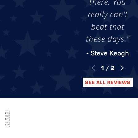
there. You
really can't
beat that
these days."
- Steve Keogh
1
/
2
SEE ALL REVIEWS


