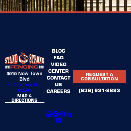
BLOG
FAQ
VIDEO
CENTER
3515 New Town
REQUEST A
CONTACT
Blvd
CONSULTATION
US
St Charles, MO
63301
(636) 931-9883
CAREERS
MAP &
DIRECTIONS