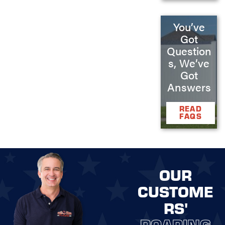
You’ve
Got
Question
s, We’ve
Got
Answers
READ
FAQS
OUR
CUSTOME
RS'
ROARING