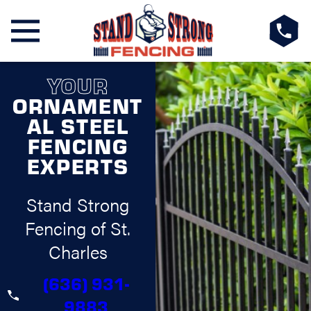
YOUR
ORNAMENT
AL STEEL
FENCING
EXPERTS
Stand Strong
Fencing of St.
Charles
(636) 931-
9883