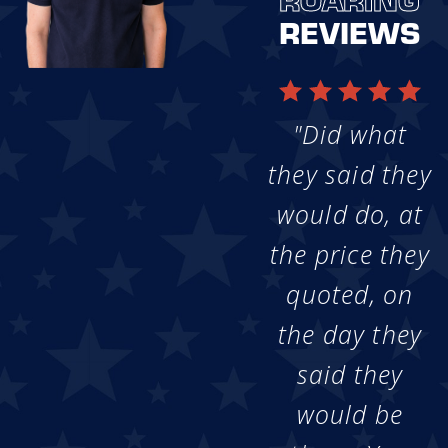
REVIEWS
"Did what
they said they
would do, at
the price they
quoted, on
the day they
said they
would be