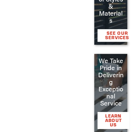
&
Material
s
SEE OUR
SERVICES
We Take
Pride in
Deliverin
g
Exceptio
nal
Service
LEARN
ABOUT
US