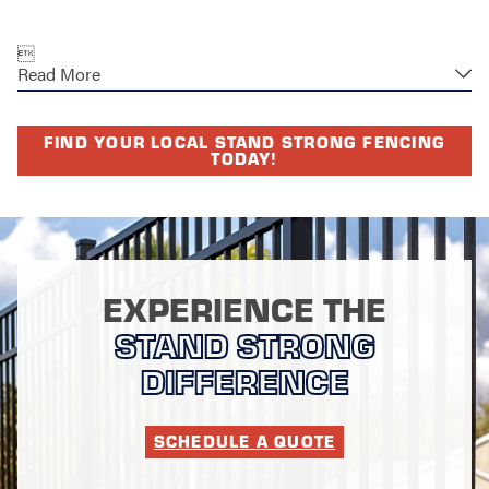

Read More
FIND YOUR LOCAL STAND STRONG FENCING
TODAY!
EXPERIENCE THE
STAND STRONG
DIFFERENCE
SCHEDULE A QUOTE