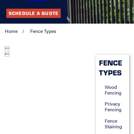
SCHEDULE A QUOTE
Home
Fence Types


FENCE
TYPES
Wood
Fencing
Privacy
Fencing
Fence
Staining