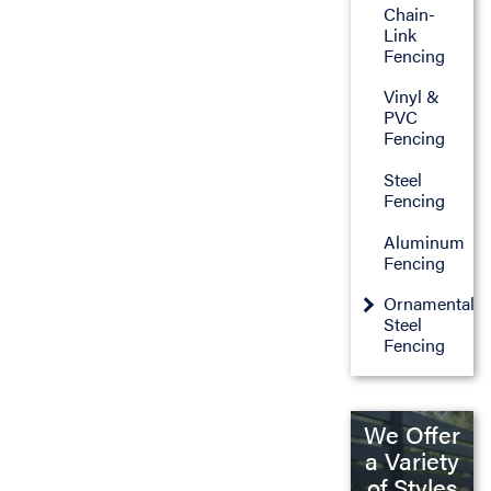
Chain-
Link
Fencing
Vinyl &
PVC
Fencing
Steel
Fencing
Aluminum
Fencing
Ornamental
Steel
Fencing
We Offer
a Variety
of Styles