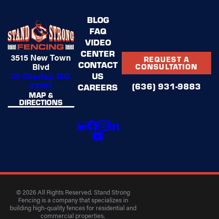
BLOG
FAQ
VIDEO
CENTER
3515 New Town
REQUEST A
CONTACT
Blvd
CONSULTATION
US
St Charles, MO
63301
(636) 931-9883
CAREERS
MAP &
DIRECTIONS
© 2026 All Rights Reserved. Stand Strong
Fencing is a company that specializes in
building high-quality fences for residential and
commercial properties.