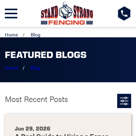
Home
Blog
FEATURED BLOGS
Home
Blog
Most Recent Posts
Jun 29, 2026
A Real Guide to Hiring a Fence