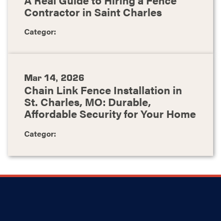
Contractor in Saint Charles
Categor:
Mar 14, 2026
Chain Link Fence Installation in
St. Charles, MO: Durable,
Affordable Security for Your Home
Categor: