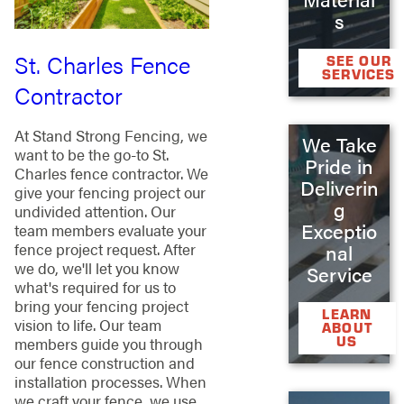
s
St. Charles Fence
SEE OUR
SERVICES
Contractor
At Stand Strong Fencing, we
We Take
want to be the go-to St.
Pride in
Charles fence contractor. We
Deliverin
give your fencing project our
g
undivided attention. Our
Exceptio
team members evaluate your
fence project request. After
nal
we do, we'll let you know
Service
what's required for us to
bring your fencing project
LEARN
vision to life. Our team
ABOUT
US
members guide you through
our fence construction and
installation processes. When
we craft your fence, we use