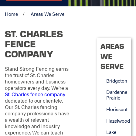
Home
Areas We Serve
ST. CHARLES
FENCE
AREAS
COMPANY
WE
SERVE
Stand Strong Fencing earns
the trust of St. Charles
Bridgeton
homeowners and business
operators every day. We're a
Dardenne
St. Charles fence company
Prairie
dedicated to our clientele.
Our St. Charles fencing
Florissant
company professionals have
a wealth of relevant
Hazelwood
knowledge and industry
Lake
experience. We can teach