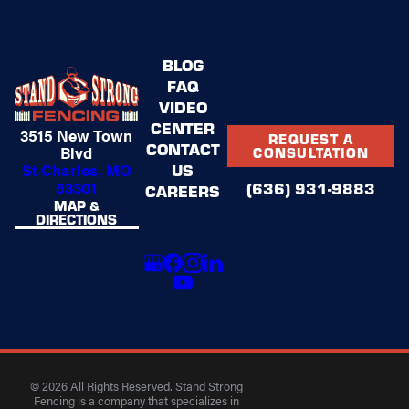
BLOG
FAQ
VIDEO
CENTER
3515 New Town
REQUEST A
CONTACT
Blvd
CONSULTATION
US
St Charles, MO
63301
(636) 931-9883
CAREERS
MAP &
DIRECTIONS
© 2026 All Rights Reserved. Stand Strong
Fencing is a company that specializes in