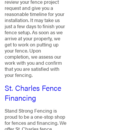
review your fence project
request and give you a
reasonable timeline for your
installation. It may take us
just a few days to finish your
fence setup. As soon as we
arrive at your property, we
get to work on putting up
your fence. Upon
completion, we assess our
work with you and confirm
that you are satisfied with
your fencing.
St. Charles Fence
Financing
Stand Strong Fencing is
proud to be a one-stop shop
for fences and financing. We
offer St. Charles fence