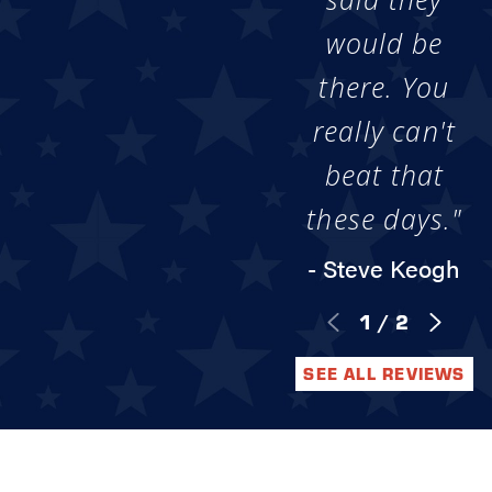
would be
there. You
really can't
beat that
these days."
- Steve Keogh
1
/
2
SEE ALL REVIEWS