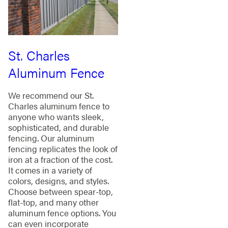
St. Charles
Aluminum Fence
We recommend our St.
Charles aluminum fence to
anyone who wants sleek,
sophisticated, and durable
fencing. Our aluminum
fencing replicates the look of
iron at a fraction of the cost.
It comes in a variety of
colors, designs, and styles.
Choose between spear-top,
flat-top, and many other
aluminum fence options. You
can even incorporate