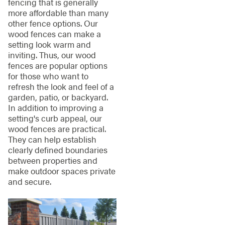
fencing that is generally
more affordable than many
other fence options. Our
wood fences can make a
setting look warm and
inviting. Thus, our wood
fences are popular options
for those who want to
refresh the look and feel of a
garden, patio, or backyard.
In addition to improving a
setting's curb appeal, our
wood fences are practical.
They can help establish
clearly defined boundaries
between properties and
make outdoor spaces private
and secure.