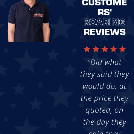
CUSTOME
RS'
ROARING
REVIEWS
"Did what
they said they
would do, at
the price they
quoted, on
the day they
said they