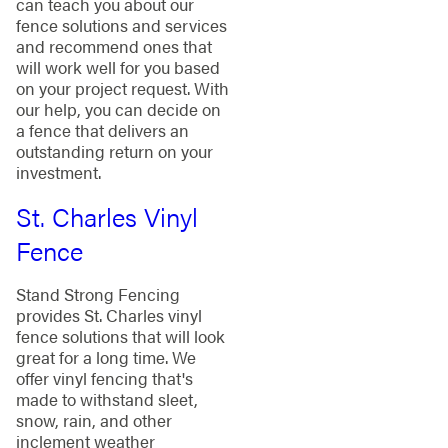
can teach you about our
fence solutions and services
and recommend ones that
will work well for you based
on your project request. With
our help, you can decide on
a fence that delivers an
outstanding return on your
investment.
St. Charles Vinyl
Fence
Stand Strong Fencing
provides St. Charles vinyl
fence solutions that will look
great for a long time. We
offer vinyl fencing that's
made to withstand sleet,
snow, rain, and other
inclement weather