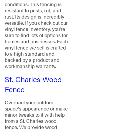
conditions. This fencing is
resistant to pests, rot, and
rust. Its design is incredibly
versatile. If you check out our
vinyl fence inventory, you're
sure to find lots of options for
homes and businesses. Each
vinyl fence we sell is crafted
to a high standard and
backed by a product and
workmanship warranty.
St. Charles Wood
Fence
Overhaul your outdoor
space's appearance or make
minor tweaks to it with help
from a St. Charles wood
fence. We provide wood