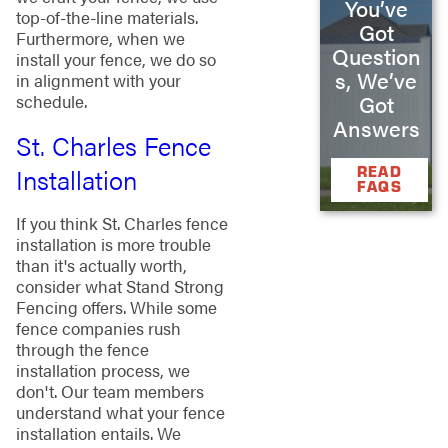
You’ve
top-of-the-line materials.
Got
Furthermore, when we
Question
install your fence, we do so
s, We’ve
in alignment with your
Got
schedule.
Answers
St. Charles Fence
Installation
READ
FAQS
If you think St. Charles fence
installation is more trouble
than it's actually worth,
consider what Stand Strong
Fencing offers. While some
fence companies rush
through the fence
installation process, we
don't. Our team members
understand what your fence
installation entails. We