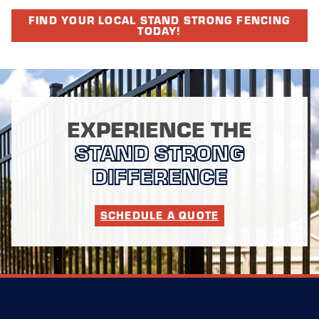
FIND YOUR LOCAL STAND STRONG FENCING
TODAY!
EXPERIENCE THE
STAND STRONG
DIFFERENCE
SCHEDULE A QUOTE