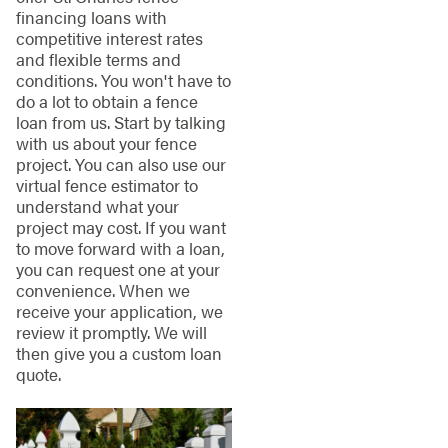
financing loans with
competitive interest rates
and flexible terms and
conditions. You won't have to
do a lot to obtain a fence
loan from us. Start by talking
with us about your fence
project. You can also use our
virtual fence estimator to
understand what your
project may cost. If you want
to move forward with a loan,
you can request one at your
convenience. When we
receive your application, we
review it promptly. We will
then give you a custom loan
quote.