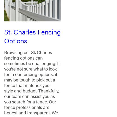
St. Charles Fencing
Options
Browsing our St. Charles
fencing options can
sometimes be challenging. If
you're not sure what to look
for in our fencing options, it
may be tough to pick out a
fence that matches your
style and budget. Thankfully,
our team can assist you as
you search for a fence. Our
fence professionals are
honest and transparent. We