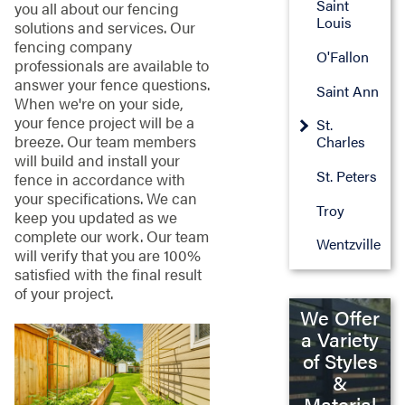
Saint
you all about our fencing
Louis
solutions and services. Our
fencing company
O'Fallon
professionals are available to
answer your fence questions.
Saint Ann
When we're on your side,
your fence project will be a
St.
breeze. Our team members
Charles
will build and install your
St. Peters
fence in accordance with
your specifications. We can
Troy
keep you updated as we
complete our work. Our team
Wentzville
will verify that you are 100%
satisfied with the final result
of your project.
We Offer
a Variety
of Styles
&
Material