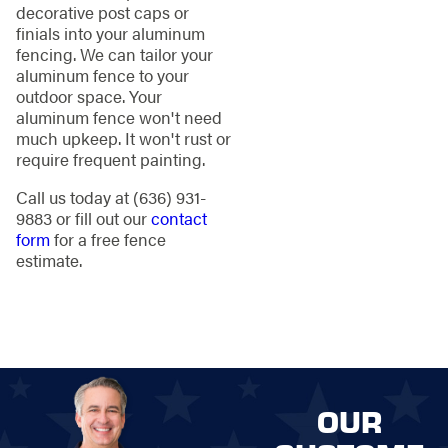
decorative post caps or
finials into your aluminum
fencing. We can tailor your
aluminum fence to your
outdoor space. Your
aluminum fence won't need
much upkeep. It won't rust or
require frequent painting.
Call us today at
(636) 931-
9883
or fill out our
contact
form
for a free fence
estimate.
OUR