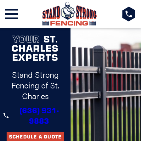
YOUR
ST.
CHARLES
EXPERTS
Stand Strong
Fencing of St.
Charles
(636) 931-
9883
SCHEDULE A QUOTE