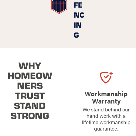
FE
NC
IN
G
WHY
HOMEOW
NERS
TRUST
Workmanship
Warranty
STAND
We stand behind our
STRONG
handiwork with a
lifetime workmanship
guarantee.