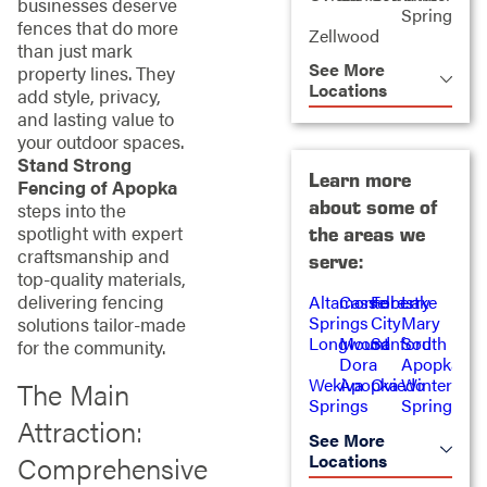
businesses deserve
Springs
fences that do more
Zellwood
than just mark
See More
property lines. They
Locations
add style, privacy,
and lasting value to
your outdoor spaces.
Stand Strong
Learn more
Fencing of Apopka
about some of
steps into the
spotlight with expert
the areas we
craftsmanship and
serve:
top-quality materials,
delivering fencing
Altamonte
Casselberry
Forest
Lake
Springs
City
Mary
solutions tailor-made
Longwood
Mount
Sanford
South
for the community.
Dora
Apopka
Wekiva
Apopka
Oviedo
Winter
The Main
Springs
Springs
Attraction:
See More
Locations
Comprehensive