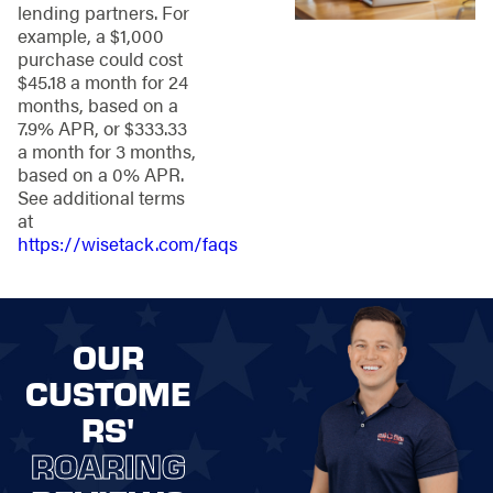
lending partners. For
Knowing the area
example, a $1,000
well helps guide our
purchase could cost
approach to
$45.18 a month for 24
providing fencing
months, based on a
that lasts and
7.9% APR, or $333.33
quality support,
a month for 3 months,
including:
based on a 0% APR.
See additional terms
Personalized
at
Service
—We treat
https://wisetack.com/faqs
each property like
the star of the
show, tailoring our
fencing solutions
to highlight your
OUR
unique needs and
CUSTOME
style.
Quality Materials
RS'
and
ROARING
Workmanship
–
We use reliable