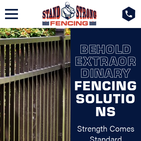
BEHOLD
EXTRAOR
DINARY
FENCING
SOLUTIO
NS
Strength Comes
Standard