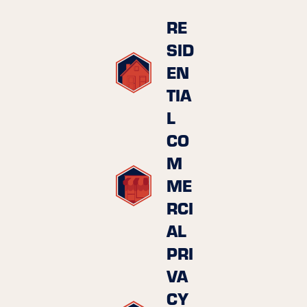
RE
SID
EN
TIA
L
CO
M
ME
RCI
AL
PRI
VA
CY