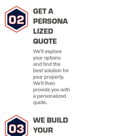
Apopka? Contact our
team for a
GET A
consultation and to
learn how we can
PERSONA
assist with your
LIZED
project.
QUOTE
We’ll explore
Call us
your options
at
(407)
and find the
378-1547
best solution for
to
your property.
discuss
We’ll then
your
provide you with
a personalized
fencing
quote.
needs
with our
knowledgeable
WE BUILD
team.
YOUR