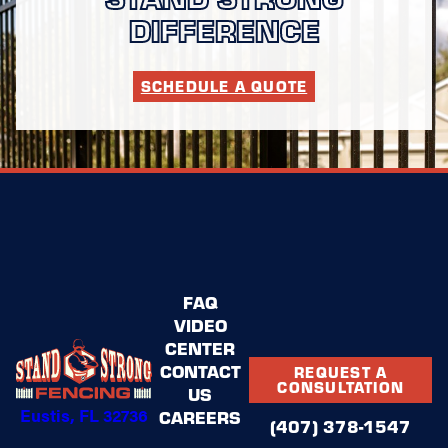
DIFFERENCE
SCHEDULE A QUOTE
FAQ
VIDEO
CENTER
CONTACT
REQUEST A
CONSULTATION
US
Eustis, FL 32736
CAREERS
(407) 378-1547