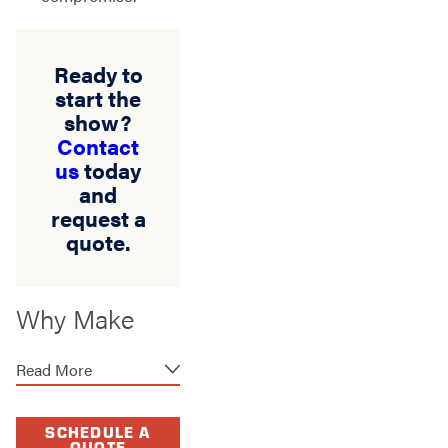
Ready to
start the
show?
Contact
us
today
and
request a
quote.
Why Make
Stand Strong
Read More
Fencing Your
Headliner in
SCHEDULE A
QUOTE