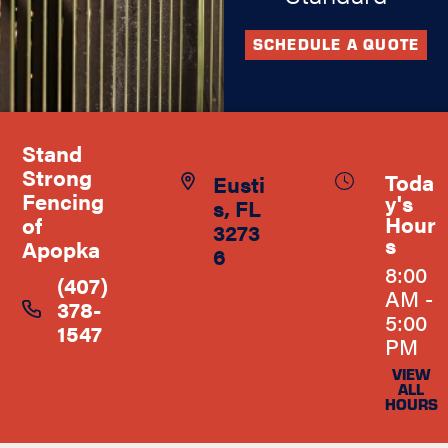
SCHEDULE A QUOTE
Stand
Strong
Toda
Eusti
Fencing
y's
s, FL
Hour
of
3273
s
Apopka
6
8:00
(407)
AM -
378-
5:00
1547
PM
VIEW
ALL
HOURS