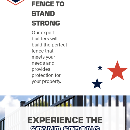
FENCE TO
STAND
STRONG
Our expert
builders will
build the perfect
fence that
meets your
needs and
provides
protection for
your property.
EXPERIENCE THE
STAND STRONG