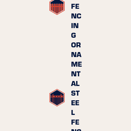
FE
NC
IN
G
OR
NA
ME
NT
AL
ST
EE
L
FE