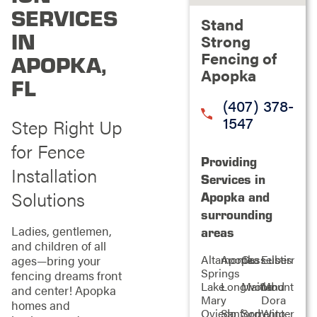
SERVICES
Stand
IN
Strong
Fencing of
APOPKA,
Apopka
FL
(407) 378-
1547
Step Right Up
for Fence
Providing
Installation
Services in
Solutions
Apopka and
surrounding
Ladies, gentlemen,
areas
and children of all
Altamonte
Apopka
Casselberry
Eustis
ages—bring your
Springs
fencing dreams front
Lake
Longwood
Maitland
Mount
and center! Apopka
Mary
Dora
homes and
Oviedo
Sanford
Sorrento
Winter