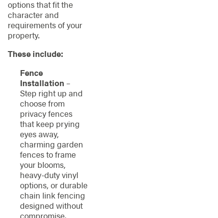
options that fit the
character and
requirements of your
property.
These include:
Fence
Installation
–
Step right up and
choose from
privacy fences
that keep prying
eyes away,
charming garden
fences to frame
your blooms,
heavy-duty vinyl
options, or durable
chain link fencing
designed without
compromise.