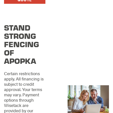
Apopka?
When you select
Stand Strong Fencing
of Apopka, you’re
STAND
teaming with folks
STRONG
who know the area
like the back of their
FENCING
hand—from its humid
OF
summers and sudden
storms to the lovely
APOPKA
mix of traditional and
contemporary homes.
Additionally, the
Certain restrictions
diverse architectural
apply. All financing is
styles across
subject to credit
neighborhoods call
approval. Your terms
for fencing solutions
may vary. Payment
that complement
options through
each property’s
Wisetack are
character.
provided by our