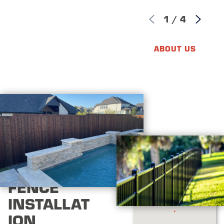
1
/
4
ABOUT US
FENCE
INSTALLAT
ION