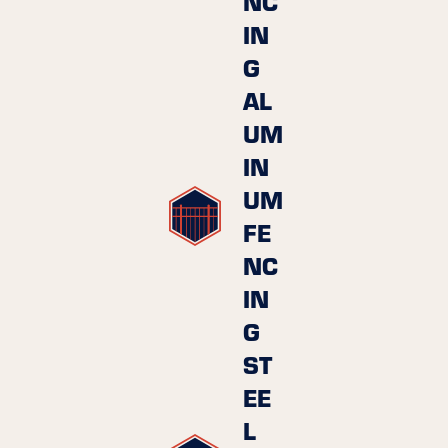
NC
IN
G
AL
UM
IN
UM
FE
NC
IN
G
ST
EE
L