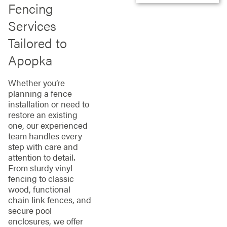
Fencing
Services
Tailored to
Apopka
Whether you’re
planning a fence
installation or need to
restore an existing
one, our experienced
team handles every
step with care and
attention to detail.
From sturdy vinyl
fencing to classic
wood, functional
chain link fences, and
secure pool
enclosures, we offer