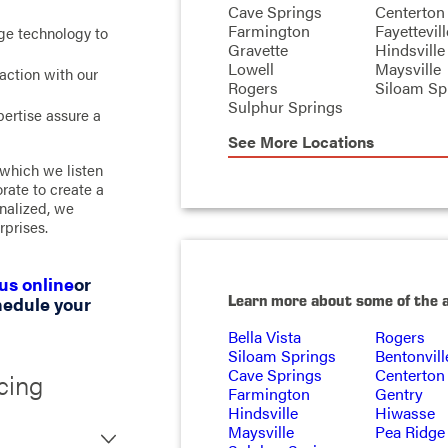
Cave Springs
Centerton
Farmington
Fayettevill
ge technology to
Gravette
Hindsville
Lowell
Maysville
action with our
Rogers
Siloam Sp
Sulphur Springs
ertise assure a
See More Locations
 which we listen
rate to create a
inalized, we
rprises.
us online
or
Learn more about some of the 
hedule your
Bella Vista
Rogers
Siloam Springs
Bentonvill
Cave Springs
Centerton
cing
Farmington
Gentry
Hindsville
Hiwasse
Maysville
Pea Ridge