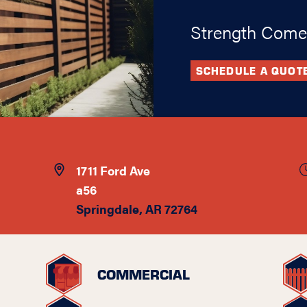
Strength Come
SCHEDULE A QUOT
1711 Ford Ave
a56
Springdale, AR 72764
COMMERCIAL