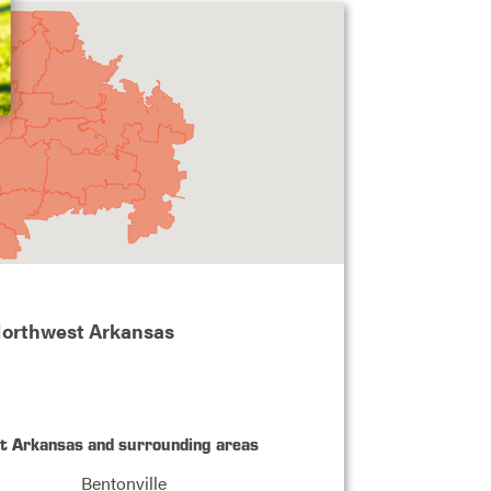
Northwest Arkansas
st Arkansas and surrounding areas
Bentonville