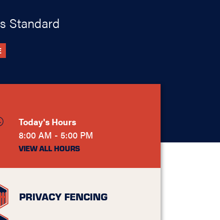
s Standard
E
Today's Hours
8:00 AM - 5:00 PM
VIEW ALL HOURS
PRIVACY FENCING