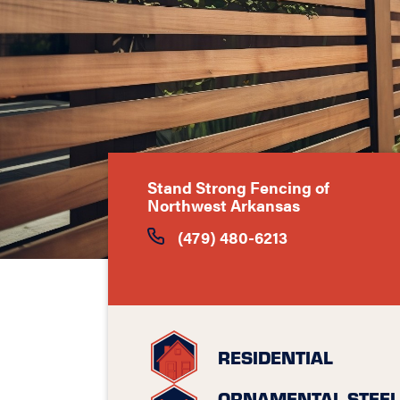
Stand Strong Fencing of
Northwest Arkansas
(479) 480-6213
RESIDENTIAL
ORNAMENTAL STEEL