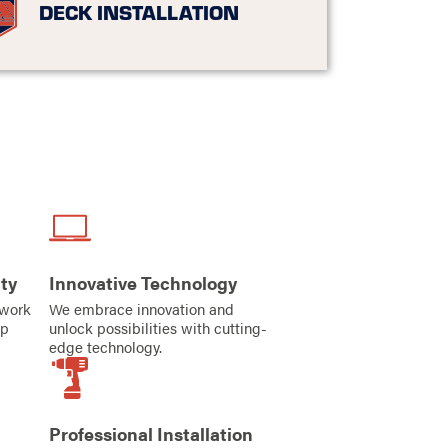
DECK INSTALLATION
ty
Innovative Technology
iwork
We embrace innovation and
ip
unlock possibilities with cutting-
edge technology.
Professional Installation