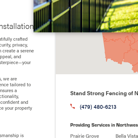
stallation
ifully crafted
urity, privacy,
n create a serene
appeal, and
masterpiece—your
, we are
nce tailored to
ensures a
Stand Strong Fencing of 
tionality,
l confident and
(479) 480-6213
ce your property
Providing Services in Northwe
smanship is
Prairie Grove
Bella Vista