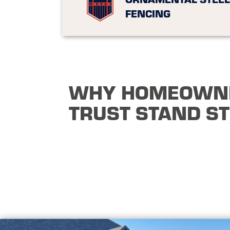
FENCING
WHY HOMEOWN
TRUST STAND S