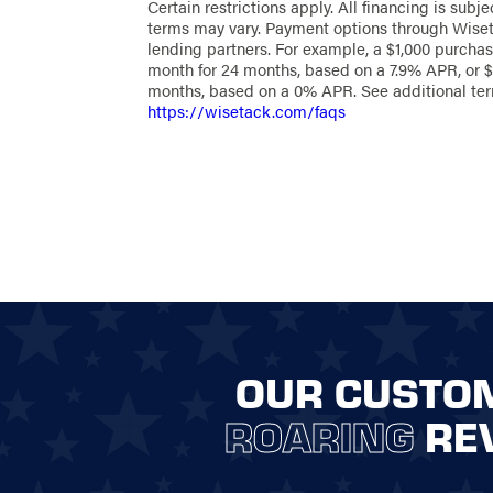
Certain restrictions apply. All financing is subje
as an elegant boundary that complements your
terms may vary. Payment options through Wiset
Embrace the potential of a custom fence with 
lending partners. For example, a $1,000 purchas
Fencing of Northwest Arkansas and bring your vi
month for 24 months, based on a 7.9% APR, or $
quality materials and expert craftsmanship tail
months, based on a 0% APR. See additional te
specific needs.
https://wisetack.com/faqs
CONTACT US TODAY
Ready to start your custom fencing project? We
you through every step, from the initial design c
final installation. Our expert team will help you
perfect materials and style to suit your aesthet
needs, ensuring a smooth, stress-free process.
Reach out online
or call
(479) 
today, and let’s begin building 
fence!
OUR CUSTO
ROARING
RE