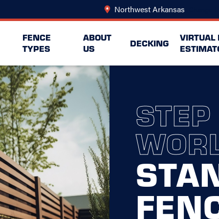
Northwest Arkansas
Change L
FENCE
ABOUT
VIRTUAL
DECKING
TYPES
US
ESTIMAT
STEP
WORL
STA
FEN