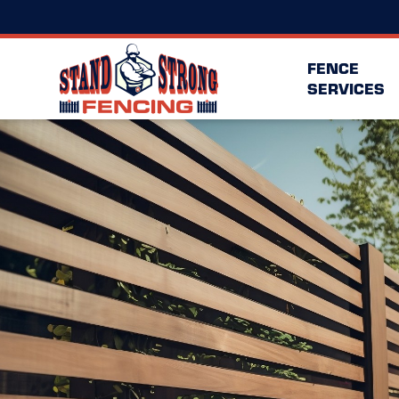
FENCE
SERVICES