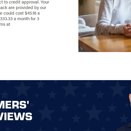
ct to credit approval. Your
 landscape.
ack are provided by our
Stand Strong
e could cost $45.18 a
sion to life with
333.33 a month for 3
ored to meet your
rms at
’re here to guide
onsultation to the
 choose the
ic and functional
480-6213
your dream
MERS'
VIEWS