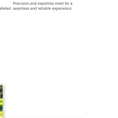
Precision and expertise meet for a
alleled
seamless and reliable experience.