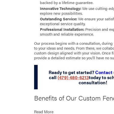
backed by a lifetime guarantee.
Innovative Technology:
We use cutting-ed
explore new possibilities.
Outstanding Service:
We ensure your satisf
exceptional service quality.
Professional Installation:
Precision and exp
smooth and reliable experience.
Our process begins with a consultation, during
to your ideas and needs. From there, we collabo
custom design aligned with your vision. Once f
provide a detailed estimate so you’ll have no su
Ready to get started?
Contact 
call
(479) 480-6213
today to sc
consultation!
Benefits of Our Custom Fen
Solutions in Hindsville
Read More