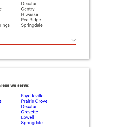
Decatur
e
Gentry
Hiwasse
Pea Ridge
rings
Springdale
areas we serve:
Fayetteville
e
Prairie Grove
Decatur
Gravette
Lowell
Springdale