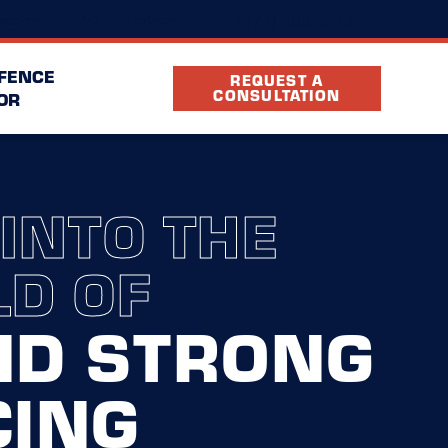
(479) 480-6213
ocation
FAQ
Partners
 FENCE
REQUEST A
CONSULTATION
OR
 INTO THE
D OF
ND STRONG
CING