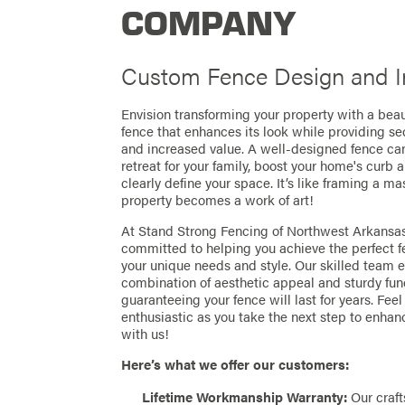
COMPANY
Custom Fence Design and In
Envision transforming your property with a beaut
fence that enhances its look while providing sec
and increased value. A well-designed fence ca
retreat for your family, boost your home's curb 
clearly define your space. It’s like framing a 
property becomes a work of art!
At Stand Strong Fencing of Northwest Arkansas
committed to helping you achieve the perfect fe
your unique needs and style. Our skilled team 
combination of aesthetic appeal and sturdy func
guaranteeing your fence will last for years. Fee
enthusiastic as you take the next step to enhan
with us!
Here’s what we offer our customers:
Lifetime Workmanship Warranty:
Our craft