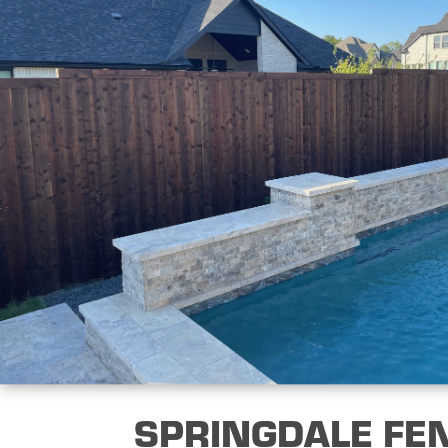
SPRINGDALE FE