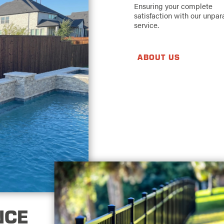
Ensuring your complete
satisfaction with our unpar
service.
ABOUT US
NCE