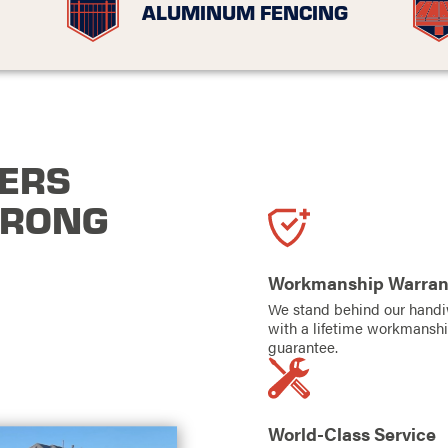
ALUMINUM FENCING
ERS
TRONG
Workmanship Warran
We stand behind our hand
with a lifetime workmansh
guarantee.
World-Class Service