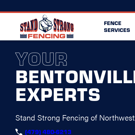
FENCE
SERVICES
YOUR
BENTONVILL
EXPERTS
Stand Strong Fencing of Northwes
(479) 480-6213