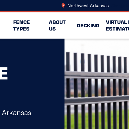
Northwest Arkansas
Change L
FENCE
ABOUT
VIRTUAL
DECKING
TYPES
US
ESTIMAT
E
t Arkansas