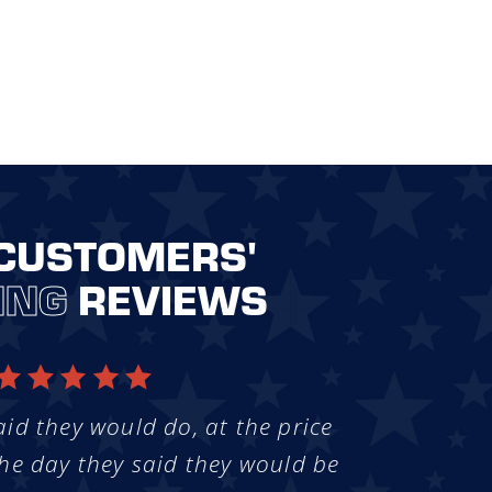
CUSTOMERS'
ING
REVIEWS
aid they would do, at the price
he day they said they would be