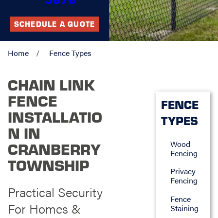
SCHEDULE A QUOTE
Home
Fence Types
CHAIN LINK
FENCE
FENCE
INSTALLATIO
TYPES
N IN
Wood
CRANBERRY
Fencing
TOWNSHIP
Privacy
Fencing
Practical Security
Fence
For Homes &
Staining