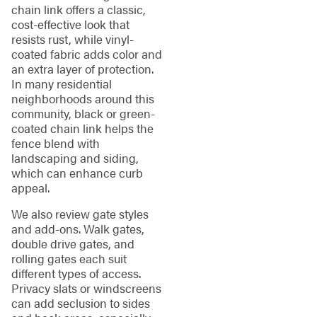
chain link offers a classic,
cost-effective look that
resists rust, while vinyl-
coated fabric adds color and
an extra layer of protection.
In many residential
neighborhoods around this
community, black or green-
coated chain link helps the
fence blend with
landscaping and siding,
which can enhance curb
appeal.
We also review gate styles
and add-ons. Walk gates,
double drive gates, and
rolling gates each suit
different types of access.
Privacy slats or windscreens
can add seclusion to sides