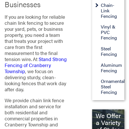
Businesses
Chain-
Link
Fencing
If you are looking for reliable
chain link fencing to secure
Vinyl &
your yard, pets, or business
PVC
property, you need a team
Fencing
that treats your project with
care from the first
Steel
measurement to the final
Fencing
tension wire. At
Stand Strong
Aluminum
Fencing of Cranberry
Fencing
Township
, we focus on
delivering sturdy, clean-
Ornamental
looking fences that work day
Steel
after day.
Fencing
We provide chain link fence
installation and service for
both residential and
We Offer
commercial properties in
a Variety
Cranberry Township and