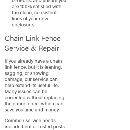
of debris, and ensure you
are 100% satisfied with
the clean, consistent
lines of your new
enclosure.
Chain Link Fence
Service & Repair
If you already have a chain
link fence, but it is leaning,
sagging, or showing
damage, our service can
help extend its useful life.
Many issues can be
corrected without replacing
the entire fence, which can
save you time and money.
Common service needs
include bent or rusted posts,