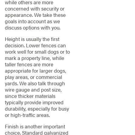
while others are more
concerned with security or
appearance. We take these
goals into account as we
discuss options with you.
Height is usually the first
decision. Lower fences can
work well for small dogs or to
mark a property line, while
taller fences are more
appropriate for larger dogs,
play areas, or commercial
yards. We also talk through
wire gauge and post size,
since thicker materials
typically provide improved
durability, especially for busy
or high-traffic areas.
Finish is another important
choice. Standard galvanized