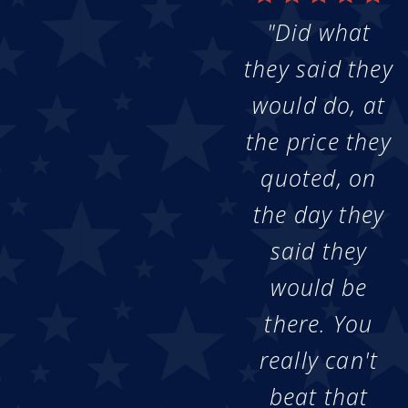
"Did what
they said they
would do, at
the price they
quoted, on
the day they
said they
would be
there. You
really can't
beat that