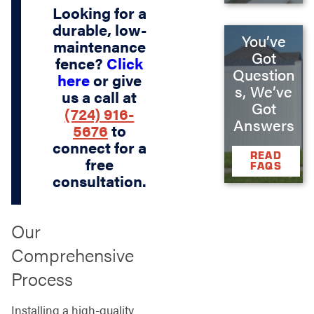
Looking for a
durable, low-
You’ve
maintenance
Got
fence?
Click
Question
here
or give
s, We’ve
us a call at
Got
(724) 916-
Answers
5676
to
connect for a
READ
free
FAQS
consultation.
Our
Comprehensive
Process
Installing a high-quality