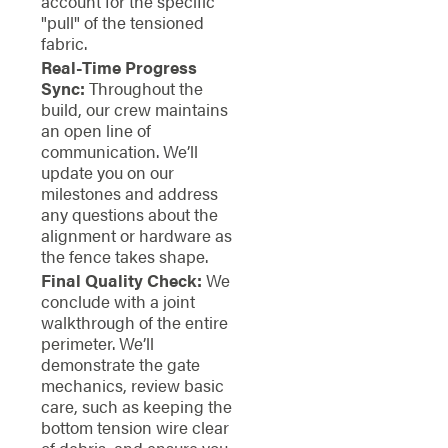
account for the specific
"pull" of the tensioned
fabric.
Real-Time Progress
Sync:
Throughout the
build, our crew maintains
an open line of
communication. We’ll
update you on our
milestones and address
any questions about the
alignment or hardware as
the fence takes shape.
Final Quality Check:
We
conclude with a joint
walkthrough of the entire
perimeter. We’ll
demonstrate the gate
mechanics, review basic
care, such as keeping the
bottom tension wire clear