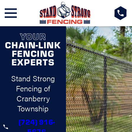
YOUR
CHAIN-LINK
FENCING
EXPERTS
Stand Strong
Fencing of
Cranberry
Township
(724) 916-
5676