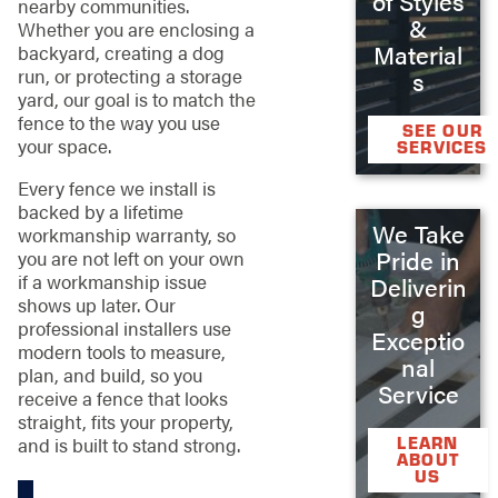
of Styles
nearby communities.
&
Whether you are enclosing a
Material
backyard, creating a dog
run, or protecting a storage
s
yard, our goal is to match the
fence to the way you use
SEE OUR
your space.
SERVICES
Every fence we install is
backed by a lifetime
We Take
workmanship warranty, so
Pride in
you are not left on your own
if a workmanship issue
Deliverin
shows up later. Our
g
professional installers use
Exceptio
modern tools to measure,
nal
plan, and build, so you
Service
receive a fence that looks
straight, fits your property,
and is built to stand strong.
LEARN
ABOUT
US