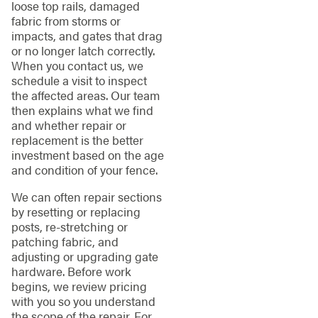
loose top rails, damaged
fabric from storms or
impacts, and gates that drag
or no longer latch correctly.
When you contact us, we
schedule a visit to inspect
the affected areas. Our team
then explains what we find
and whether repair or
replacement is the better
investment based on the age
and condition of your fence.
We can often repair sections
by resetting or replacing
posts, re-stretching or
patching fabric, and
adjusting or upgrading gate
hardware. Before work
begins, we review pricing
with you so you understand
the scope of the repair. For