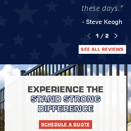
these days."
- Steve Keogh
1
/
2
SEE ALL REVIEWS
EXPERIENCE THE
STAND STRONG
DIFFERENCE
SCHEDULE A QUOTE