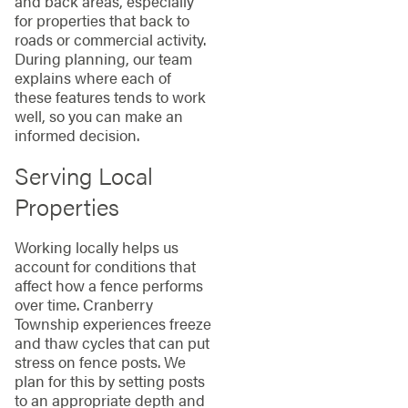
and back areas, especially
for properties that back to
roads or commercial activity.
During planning, our team
explains where each of
these features tends to work
well, so you can make an
informed decision.
Serving Local
Properties
Working locally helps us
account for conditions that
affect how a fence performs
over time. Cranberry
Township experiences freeze
and thaw cycles that can put
stress on fence posts. We
plan for this by setting posts
to an appropriate depth and