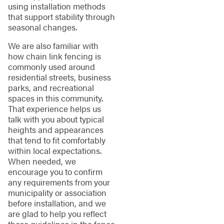
using installation methods
that support stability through
seasonal changes.
We are also familiar with
how chain link fencing is
commonly used around
residential streets, business
parks, and recreational
spaces in this community.
That experience helps us
talk with you about typical
heights and appearances
that tend to fit comfortably
within local expectations.
When needed, we
encourage you to confirm
any requirements from your
municipality or association
before installation, and we
are glad to help you reflect