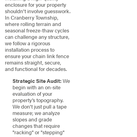
enclosure for your property
shouldn't involve guesswork.
In Cranberry Township,
where rolling terrain and
seasonal freeze-thaw cycles
can challenge any structure,
we follow a rigorous
installation process to
ensure your chain link fence
remains straight, secure,
and functional for decades.
Strategic Site Audit:
We
begin with an on-site
evaluation of your
property’s topography.
We don't just pull a tape
measure; we analyze
slopes and grade
changes that require
"racking" or "stepping"