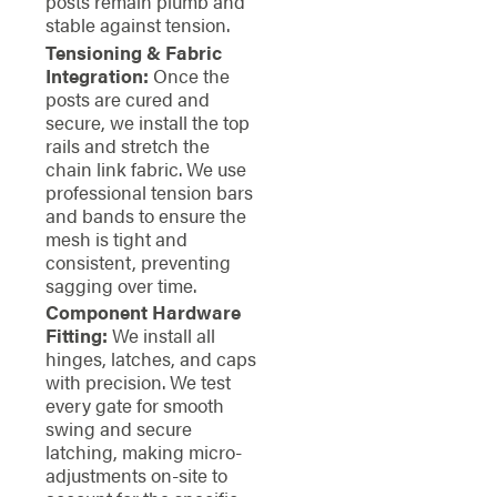
posts remain plumb and
stable against tension.
Tensioning & Fabric
Integration:
Once the
posts are cured and
secure, we install the top
rails and stretch the
chain link fabric. We use
professional tension bars
and bands to ensure the
mesh is tight and
consistent, preventing
sagging over time.
Component Hardware
Fitting:
We install all
hinges, latches, and caps
with precision. We test
every gate for smooth
swing and secure
latching, making micro-
adjustments on-site to