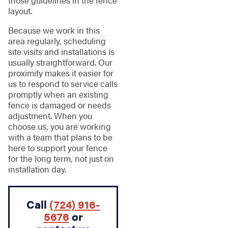
those guidelines in the fence
layout.
Because we work in this
area regularly, scheduling
site visits and installations is
usually straightforward. Our
proximity makes it easier for
us to respond to service calls
promptly when an existing
fence is damaged or needs
adjustment. When you
choose us, you are working
with a team that plans to be
here to support your fence
for the long term, not just on
installation day.
Call
(724) 916-
5676
or