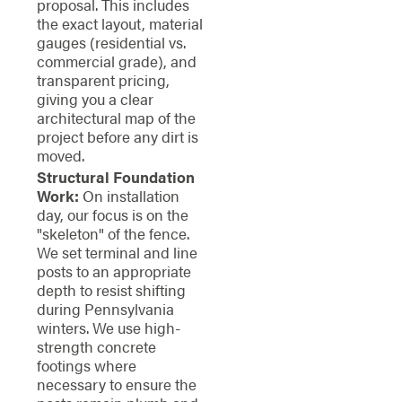
proposal. This includes
the exact layout, material
gauges (residential vs.
commercial grade), and
transparent pricing,
giving you a clear
architectural map of the
project before any dirt is
moved.
Structural Foundation
Work:
On installation
day, our focus is on the
"skeleton" of the fence.
We set terminal and line
posts to an appropriate
depth to resist shifting
during Pennsylvania
winters. We use high-
strength concrete
footings where
necessary to ensure the