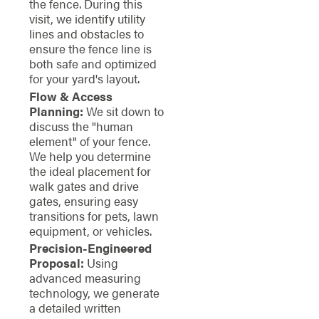
the fence. During this
visit, we identify utility
lines and obstacles to
ensure the fence line is
both safe and optimized
for your yard's layout.
Flow & Access
Planning:
We sit down to
discuss the "human
element" of your fence.
We help you determine
the ideal placement for
walk gates and drive
gates, ensuring easy
transitions for pets, lawn
equipment, or vehicles.
Precision-Engineered
Proposal:
Using
advanced measuring
technology, we generate
a detailed written