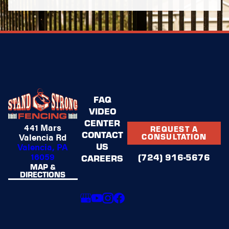
FAQ
VIDEO
CENTER
441 Mars
REQUEST A
CONTACT
Valencia Rd
CONSULTATION
US
Valencia, PA
16059
(724) 916-5676
CAREERS
MAP &
DIRECTIONS