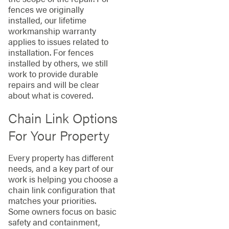
fences we originally
installed, our lifetime
workmanship warranty
applies to issues related to
installation. For fences
installed by others, we still
work to provide durable
repairs and will be clear
about what is covered.
Chain Link Options
For Your Property
Every property has different
needs, and a key part of our
work is helping you choose a
chain link configuration that
matches your priorities.
Some owners focus on basic
safety and containment,