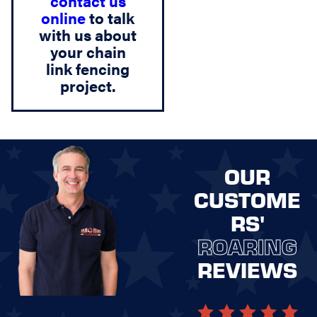
contact us
online
to talk
with us about
your chain
link fencing
project.
OUR
CUSTOME
RS'
ROARING
REVIEWS