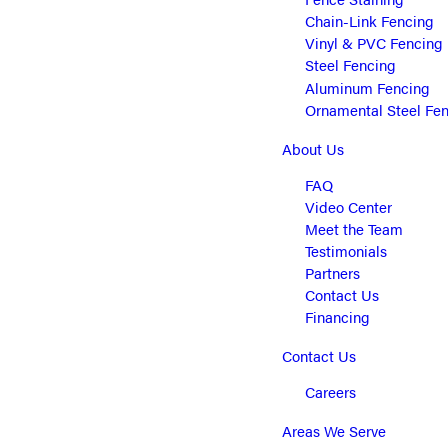
Chain-Link Fencing
Vinyl & PVC Fencing
Steel Fencing
Aluminum Fencing
Ornamental Steel Fe
About Us
FAQ
Video Center
Meet the Team
Testimonials
Partners
Contact Us
Financing
Contact Us
Careers
Areas We Serve