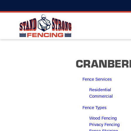
CRANBERR
Fence Services
Residential
Commercial
Fence Types
Wood Fencing
Privacy Fencing
Fence Staining