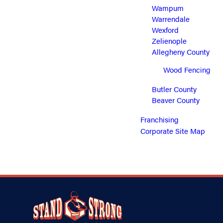
Wampum
Warrendale
Wexford
Zelienople
Allegheny County
Wood Fencing
Butler County
Beaver County
Franchising
Corporate Site Map