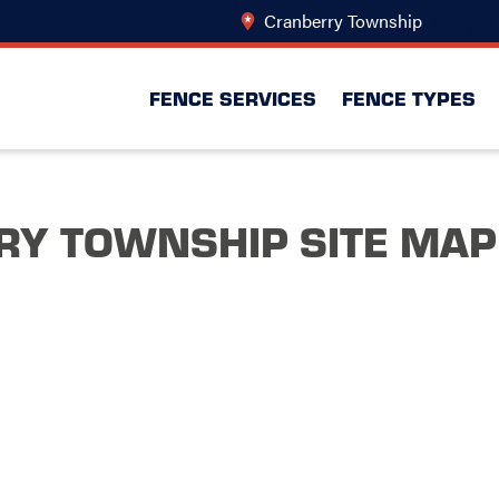
Cranberry Township
Change L
FENCE SERVICES
FENCE TYPES
Y TOWNSHIP SITE MAP