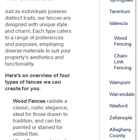
Just as individuals possess
Tarentum
distinct traits, our fences are
Valencia
designed with unique style
and charm. Each type caters
to a range of preferences
Wood
and purposes, employing
Fencing
diverse materials to suit your
Chain-
property's aesthetics and
Link
functionality.
Fencing
Here’s an overview of four
types of fences we can
Wampum
create for you
:
Warrendale
Wood Fences
radiate a
Wexford
classic, rustic elegance,
ideal for those drawn to
Zelienople
tradition, and can be
painted or stained for
Allegheny
added flair.
County