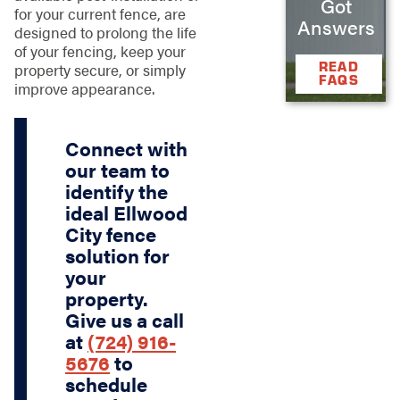
Got
for your current fence, are
Answers
designed to prolong the life
of your fencing, keep your
READ
property secure, or simply
FAQS
improve appearance.
Connect with
our team to
identify the
ideal Ellwood
City fence
solution for
your
property.
Give us a call
at
(724) 916-
5676
to
schedule