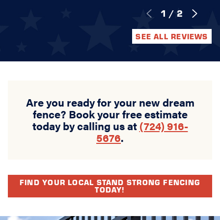
1
/
2
SEE ALL REVIEWS
Are you ready for your new dream
fence? Book your free estimate
today by calling us at
(724) 916-
5676
.
FIND YOUR LOCAL STAND STRONG FENCING
TODAY!