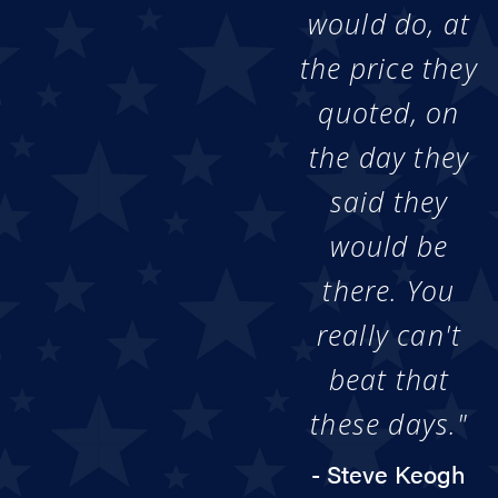
would do, at
the price they
quoted, on
the day they
said they
would be
there. You
really can't
beat that
these days."
- Steve Keogh