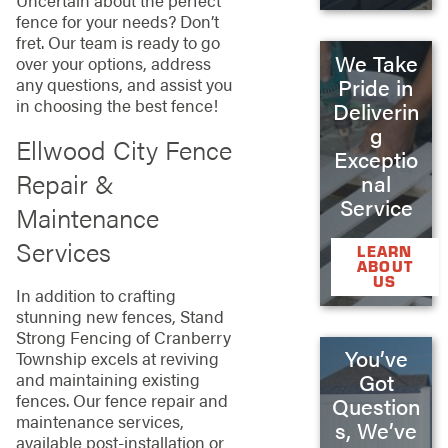
Uncertain about the perfect
fence for your needs? Don’t
fret. Our team is ready to go
We Take
over your options, address
Pride in
any questions, and assist you
in choosing the best fence!
Deliverin
g
Ellwood City Fence
Exceptio
Repair &
nal
Service
Maintenance
Services
LEARN
ABOUT
US
In addition to crafting
stunning new fences, Stand
Strong Fencing of Cranberry
You’ve
Township excels at reviving
and maintaining existing
Got
fences. Our fence repair and
Question
maintenance services,
s, We’ve
available post-installation or