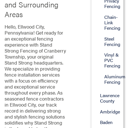
Privacy
and Surrounding
Fencing
Areas
Chain-
Link
Hello, Ellwood City,
Fencing
Pennsylvania! Get ready for
an exceptional fencing
Steel
Fencing
experience with Stand
Strong Fencing of Cranberry
Vinyl &
Township, your original
PVC
Stand Strong headquarters.
Fencing
We specialize in providing
fence installation services
Aluminum
with a focus on efficiency
Fencing
and exceptional service
throughout every phase. As
Lawrence
seasoned fence contractors
County
in Ellwood City, our track
record in delivering strong
Ambridge
and stylish fencing solutions
Baden
solidifies why Stand Strong