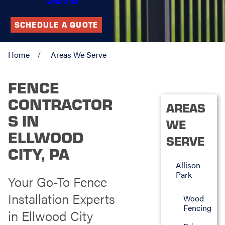
SCHEDULE A QUOTE
Home
Areas We Serve
FENCE
CONTRACTOR
AREAS
S IN
WE
ELLWOOD
SERVE
CITY, PA
Allison
Park
Your Go-To Fence
Installation Experts
Wood
Fencing
in Ellwood City