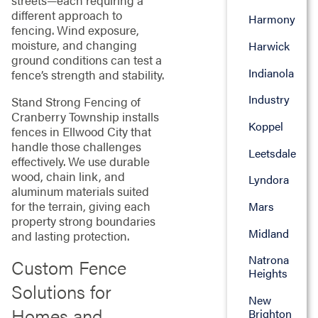
streets—each requiring a
different approach to
Harmony
fencing. Wind exposure,
moisture, and changing
Harwick
ground conditions can test a
Indianola
fence’s strength and stability.
Industry
Stand Strong Fencing of
Cranberry Township installs
Koppel
fences in Ellwood City that
handle those challenges
Leetsdale
effectively. We use durable
wood, chain link, and
Lyndora
aluminum materials suited
for the terrain, giving each
Mars
property strong boundaries
Midland
and lasting protection.
Natrona
Custom Fence
Heights
Solutions for
New
Homes and
Brighton