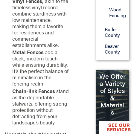
Vinyl Fences,
akin to the
timeless vinyl record,
Wood
combine sturdiness with
Fencing
low maintenance,
making them a favorite
Butler
for residences and
County
commercial
establishments alike.
Beaver
County
Metal Fences
add a
sleek, modern touch
while ensuring durability.
It’s the perfect balance of
We Offer
minimalism in the
a Variety
fencing realm!
of Styles
Chain-link Fences
stand
&
as the dependable
stalwarts, offering strong
Material
protection without
s
detracting from your
landscape’s beauty.
SEE OUR
SERVICES