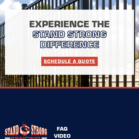
EXPERIENCE THE
STAND STRONG
DIFFERENCE
SCHEDULE A QUOTE
FAQ
VIDEO