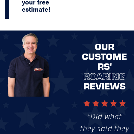
your free
estimate!
OUR
CUSTOME
RS'
ROARING
REVIEWS
"Did what
they said they