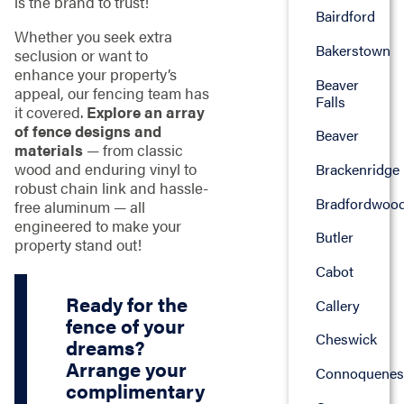
is the brand to trust!
Bairdford
Whether you seek extra
Bakerstown
seclusion or want to
enhance your property’s
Beaver
appeal, our fencing team has
Falls
it covered.
Explore an array
of fence designs and
Beaver
materials
— from classic
wood and enduring vinyl to
Brackenridge
robust chain link and hassle-
Bradfordwoo
free aluminum — all
engineered to make your
Butler
property stand out!
Cabot
Ready for the
Callery
fence of your
Cheswick
dreams?
Arrange your
Connoquenes
complimentary