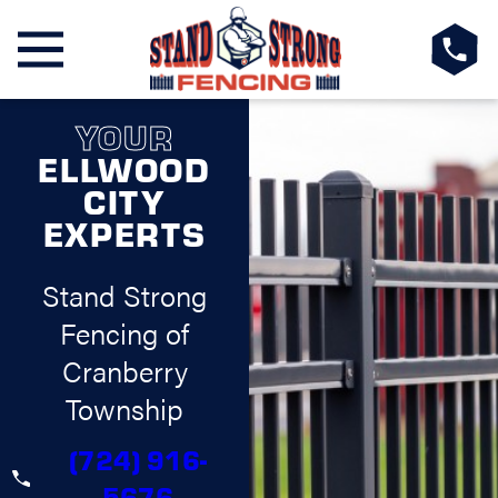
YOUR
ELLWOOD
CITY
EXPERTS
Stand Strong
Fencing of
Cranberry
Township
(724) 916-
5676