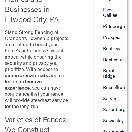
Businesses in
New
Galilee
Ellwood City, PA
Pittsburgh
Stand Strong Fencing of
Prospect
Cranberry Township projects
are crafted to boost your
Renfrew
home’s or business's visual
appeal while ensuring the
Rochester
security and privacy you
prioritize. With access to
Rural
superior materials
and our
Ridge
team’s
extensive
Russellton
experience
, you can have
confidence that your fence
Sarver
will provide steadfast service
for the long run!
Saxonburg
Varieties of Fences
Sewickley
We Construct
Springdale