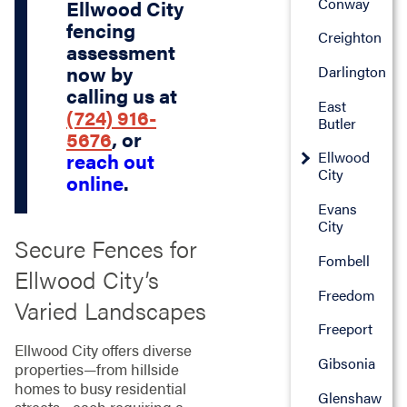
Conway
Ellwood City
fencing
Creighton
assessment
now by
Darlington
calling us at
East
(724) 916-
Butler
5676
, or
Ellwood
reach out
City
online
.
Evans
City
Secure Fences for
Fombell
Ellwood City’s
Freedom
Varied Landscapes
Freeport
Ellwood City offers diverse
Gibsonia
properties—from hillside
homes to busy residential
Glenshaw