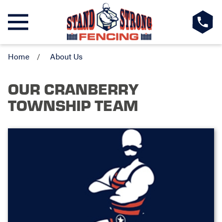
Home
About Us
OUR CRANBERRY
TOWNSHIP TEAM
BRAD & ERIC
Owner
Hi - We're the owners of Stand Strong Fencing
of Cranberry. We both have 25+ years of
business experience, with Brad as a small