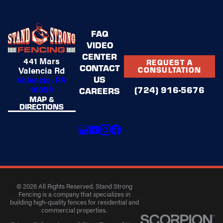
FAQ
VIDEO
CENTER
441 Mars
REQUEST A
CONTACT
Valencia Rd
CONSULTATION
US
Valencia, PA
16059
(724) 916-5676
CAREERS
MAP &
DIRECTIONS
© 2026 All Rights Reserved. Stand Strong
Fencing is a company that specializes in
building high-quality fences for residential and
commercial properties.