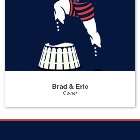
business owner in multiple locations, and Eric
having worked in corporate America for
several local companies. When the opportunity
arose to bring Stand Strong Fencing to our
area, it felt like a natural extension of who we
are. We've always valued honest work,
dependable relationships, and the satisfaction
that comes from doing things right. Now we're
channeling those values into a business that
serves the people and places we care about
most.
Brad & Eric
Owner