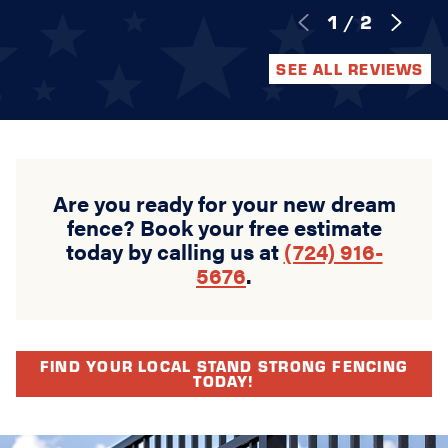
1
/
2
SEE ALL REVIEWS
Are you ready for your new dream
fence? Book your free estimate
today by calling us at
(724) 916-
5676
.
FIND YOUR LOCAL STAND STRONG FENCING
TODAY!