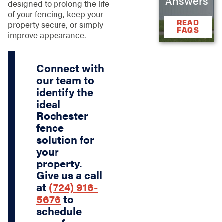
Answers
designed to prolong the life
of your fencing, keep your
READ
property secure, or simply
FAQS
improve appearance.
Connect with
our team to
identify the
ideal
Rochester
fence
solution for
your
property.
Give us a call
at
(724) 916-
5676
to
schedule