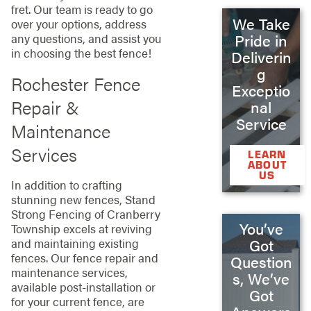
fret. Our team is ready to go
We Take
over your options, address
Pride in
any questions, and assist you
in choosing the best fence!
Deliverin
g
Rochester Fence
Exceptio
Repair &
nal
Service
Maintenance
Services
LEARN
ABOUT
US
In addition to crafting
stunning new fences, Stand
Strong Fencing of Cranberry
You’ve
Township excels at reviving
and maintaining existing
Got
fences. Our fence repair and
Question
maintenance services,
s, We’ve
available post-installation or
Got
for your current fence, are