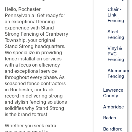
Hello, Rochester
Chain-
Link
Pennsylvania! Get ready for
Fencing
an exceptional fencing
experience with Stand
Steel
Strong Fencing of Cranberry
Fencing
Township, your original
Stand Strong headquarters.
Vinyl &
We specialize in providing
PVC
fence installation services
Fencing
with a focus on efficiency
Aluminum
and exceptional service
Fencing
throughout every phase. As
seasoned fence contractors
in Rochester, our track
Lawrence
County
record in delivering strong
and stylish fencing solutions
Ambridge
solidifies why Stand Strong
is the brand to trust!
Baden
Whether you seek extra
Bairdford
seclusion or want to