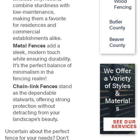
Wood
combine sturdiness with
Fencing
low-maintenance,
making them a favorite
Butler
for residences and
County
commercial
establishments alike.
Beaver
County
Metal Fences
add a
sleek, modern touch
while ensuring durability.
It’s the perfect balance of
We Offer
minimalism in the
a Variety
fencing realm!
of Styles
Chain-link Fences
stand
&
as the dependable
stalwarts, offering strong
Material
protection without
s
detracting from your
landscape’s beauty.
SEE OUR
SERVICES
Uncertain about the perfect
fence for your needs? Don’t