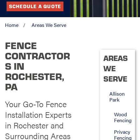
SCHEDULE A QUOTE
Home
Areas We Serve
FENCE
CONTRACTOR
AREAS
S IN
WE
ROCHESTER,
SERVE
PA
Allison
Park
Your Go-To Fence
Installation Experts
Wood
Fencing
in Rochester and
Privacy
Surrounding Areas
Fencing