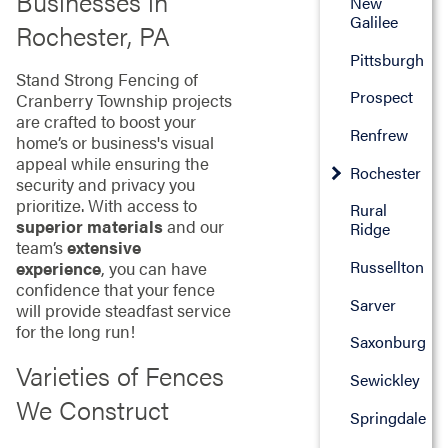
Businesses in
New
Galilee
Rochester, PA
Pittsburgh
Stand Strong Fencing of
Prospect
Cranberry Township projects
are crafted to boost your
Renfrew
home’s or business's visual
appeal while ensuring the
Rochester
security and privacy you
prioritize. With access to
Rural
superior materials
and our
Ridge
team’s
extensive
Russellton
experience
, you can have
confidence that your fence
Sarver
will provide steadfast service
for the long run!
Saxonburg
Varieties of Fences
Sewickley
We Construct
Springdale