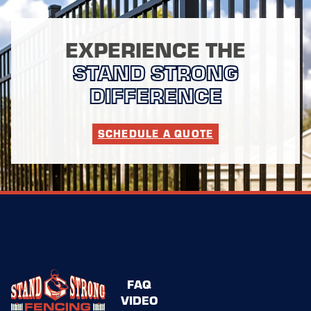
EXPERIENCE THE
STAND STRONG
DIFFERENCE
SCHEDULE A QUOTE
FAQ
VIDEO