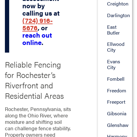
Creighton
now by
calling us at
Darlington
(724) 916-
5676
, or
East
Butler
reach out
online
.
Ellwood
City
Evans
Reliable Fencing
City
for Rochester’s
Fombell
Riverfront and
Freedom
Residential Areas
Freeport
Rochester, Pennsylvania, sits
Gibsonia
along the Ohio River, where
moisture and shifting soil
Glenshaw
can challenge fence stability.
Property owners need
Harmony