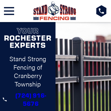
YOUR
ROCHESTER
EXPERTS
Stand Strong
Fencing of
Cranberry
Township
(724) 916-
5676