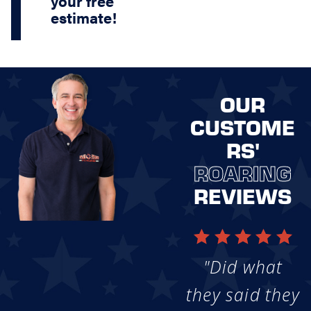
your free
estimate!
OUR
CUSTOME
RS'
ROARING
REVIEWS
"Did what
they said they