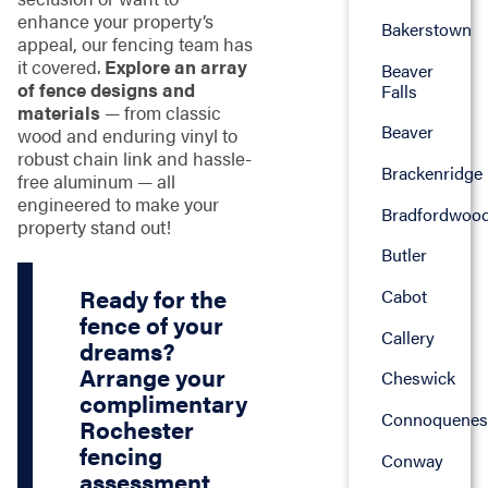
enhance your property’s
Bakerstown
appeal, our fencing team has
it covered.
Explore an array
Beaver
of fence designs and
Falls
materials
— from classic
Beaver
wood and enduring vinyl to
robust chain link and hassle-
Brackenridge
free aluminum — all
engineered to make your
Bradfordwoo
property stand out!
Butler
Ready for the
Cabot
fence of your
Callery
dreams?
Arrange your
Cheswick
complimentary
Connoquenes
Rochester
fencing
Conway
assessment