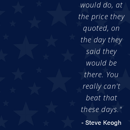
would do, at
the price they
quoted, on
the day they
said they
would be
there. You
really can't
beat that
these days."
- Steve Keogh