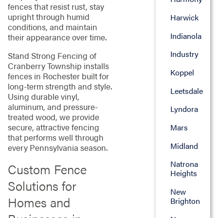
fences that resist rust, stay
upright through humid
Harwick
conditions, and maintain
Indianola
their appearance over time.
Industry
Stand Strong Fencing of
Cranberry Township installs
Koppel
fences in Rochester built for
long-term strength and style.
Leetsdale
Using durable vinyl,
aluminum, and pressure-
Lyndora
treated wood, we provide
secure, attractive fencing
Mars
that performs well through
Midland
every Pennsylvania season.
Natrona
Custom Fence
Heights
Solutions for
New
Homes and
Brighton