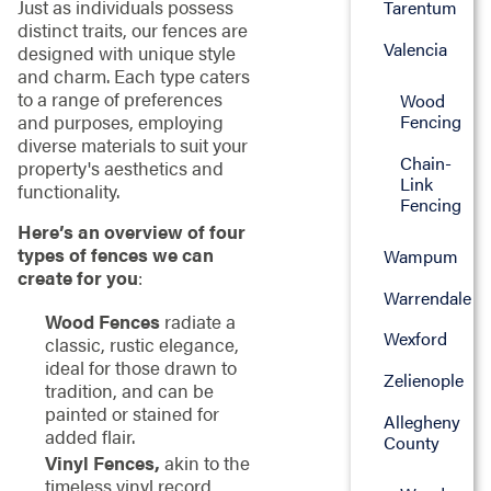
Just as individuals possess
Tarentum
distinct traits, our fences are
Valencia
designed with unique style
and charm. Each type caters
to a range of preferences
Wood
and purposes, employing
Fencing
diverse materials to suit your
Chain-
property's aesthetics and
Link
functionality.
Fencing
Here’s an overview of four
types of fences we can
Wampum
create for you
:
Warrendale
Wood Fences
radiate a
Wexford
classic, rustic elegance,
ideal for those drawn to
Zelienople
tradition, and can be
painted or stained for
Allegheny
added flair.
County
Vinyl Fences,
akin to the
timeless vinyl record,