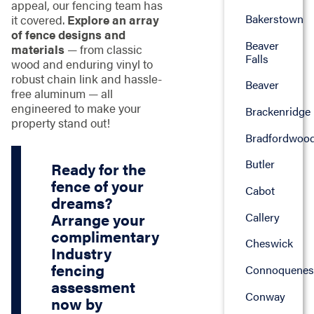
appeal, our fencing team has
Bakerstown
it covered.
Explore an array
of fence designs and
Beaver
materials
— from classic
Falls
wood and enduring vinyl to
robust chain link and hassle-
Beaver
free aluminum — all
engineered to make your
Brackenridge
property stand out!
Bradfordwoo
Butler
Ready for the
fence of your
Cabot
dreams?
Callery
Arrange your
complimentary
Cheswick
Industry
fencing
Connoquenes
assessment
Conway
now by