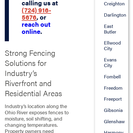
calling us at
Creighton
(724) 916-
Darlington
5676
, or
reach out
East
online
.
Butler
Ellwood
City
Strong Fencing
Evans
Solutions for
City
Industry’s
Fombell
Riverfront and
Freedom
Residential Areas
Freeport
Industry’s location along the
Gibsonia
Ohio River exposes fences to
moisture, soil shifting, and
Glenshaw
changing temperatures.
Property owners need
Harmony