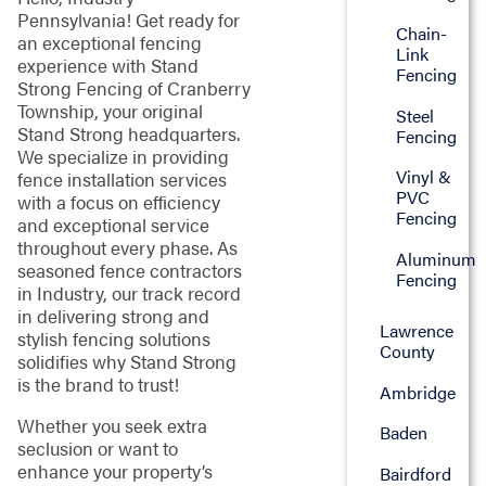
Pennsylvania! Get ready for
Chain-
an exceptional fencing
Link
experience with Stand
Fencing
Strong Fencing of Cranberry
Township, your original
Steel
Stand Strong headquarters.
Fencing
We specialize in providing
Vinyl &
fence installation services
PVC
with a focus on efficiency
Fencing
and exceptional service
throughout every phase. As
Aluminum
seasoned fence contractors
Fencing
in Industry, our track record
in delivering strong and
Lawrence
stylish fencing solutions
County
solidifies why Stand Strong
is the brand to trust!
Ambridge
Whether you seek extra
Baden
seclusion or want to
enhance your property’s
Bairdford