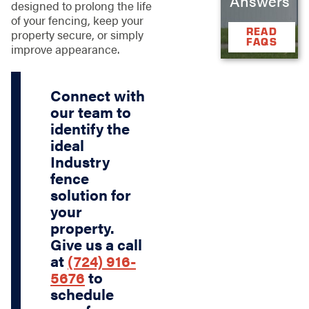
Answers
designed to prolong the life
of your fencing, keep your
READ
property secure, or simply
FAQS
improve appearance.
Connect with
our team to
identify the
ideal
Industry
fence
solution for
your
property.
Give us a call
at
(724) 916-
5676
to
schedule