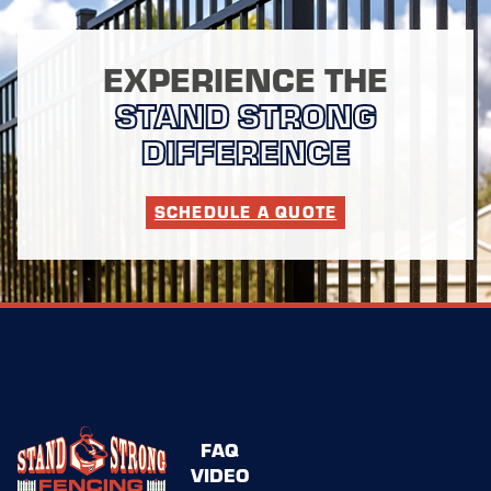
EXPERIENCE THE
STAND STRONG
DIFFERENCE
SCHEDULE A QUOTE
FAQ
VIDEO