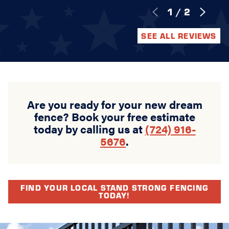
1
/
2
SEE ALL REVIEWS
Are you ready for your new dream
fence? Book your free estimate
today by calling us at
(724) 916-
5676
.
FIND YOUR LOCAL STAND STRONG FENCING
TODAY!