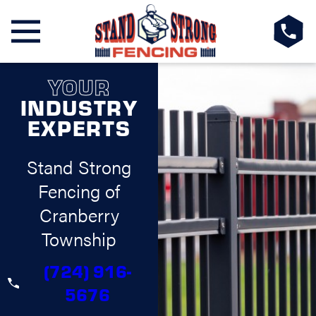
YOUR
INDUSTRY
EXPERTS
Stand Strong
Fencing of
Cranberry
Township
(724) 916-
5676