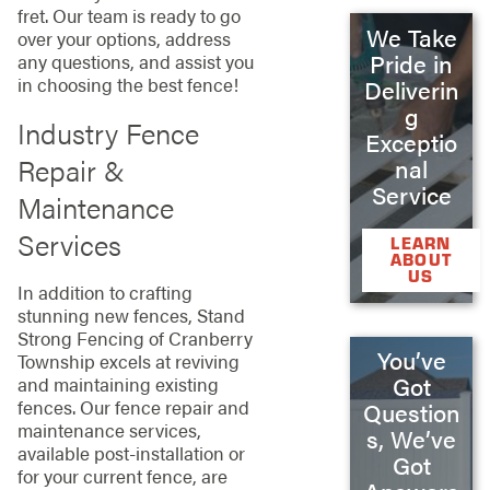
fret. Our team is ready to go
We Take
over your options, address
Pride in
any questions, and assist you
in choosing the best fence!
Deliverin
g
Industry Fence
Exceptio
Repair &
nal
Service
Maintenance
Services
LEARN
ABOUT
US
In addition to crafting
stunning new fences, Stand
Strong Fencing of Cranberry
You’ve
Township excels at reviving
Got
and maintaining existing
fences. Our fence repair and
Question
maintenance services,
s, We’ve
available post-installation or
Got
for your current fence, are