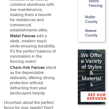
Wood
combine sturdiness with
Fencing
low-maintenance,
making them a favorite
Butler
for residences and
County
commercial
establishments alike.
Beaver
County
Metal Fences
add a
sleek, modern touch
while ensuring durability.
It’s the perfect balance of
We Offer
minimalism in the
a Variety
fencing realm!
of Styles
Chain-link Fences
stand
&
as the dependable
stalwarts, offering strong
Material
protection without
s
detracting from your
landscape’s beauty.
SEE OUR
SERVICES
Uncertain about the perfect
fence for your needs? Don’t