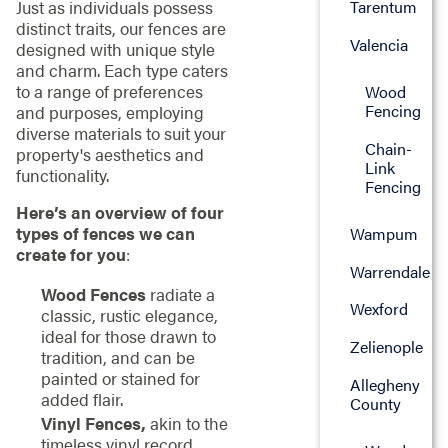
Just as individuals possess
Tarentum
distinct traits, our fences are
Valencia
designed with unique style
and charm. Each type caters
to a range of preferences
Wood
Fencing
and purposes, employing
diverse materials to suit your
Chain-
property's aesthetics and
Link
functionality.
Fencing
Here’s an overview of four
types of fences we can
Wampum
create for you
:
Warrendale
Wood Fences
radiate a
Wexford
classic, rustic elegance,
ideal for those drawn to
Zelienople
tradition, and can be
painted or stained for
Allegheny
added flair.
County
Vinyl Fences,
akin to the
timeless vinyl record,