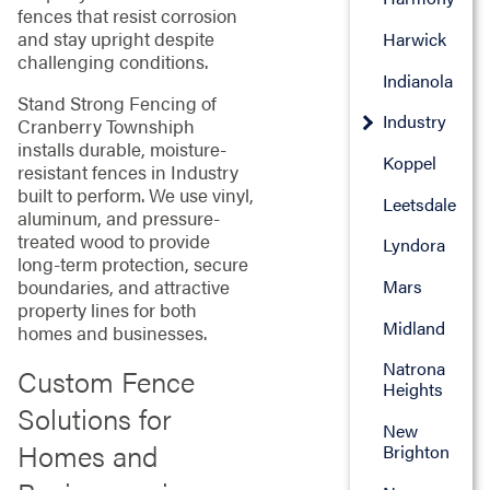
fences that resist corrosion
and stay upright despite
Harwick
challenging conditions.
Indianola
Stand Strong Fencing of
Industry
Cranberry Townshiph
installs durable, moisture-
Koppel
resistant fences in Industry
built to perform. We use vinyl,
Leetsdale
aluminum, and pressure-
treated wood to provide
Lyndora
long-term protection, secure
boundaries, and attractive
Mars
property lines for both
Midland
homes and businesses.
Natrona
Custom Fence
Heights
Solutions for
New
Homes and
Brighton