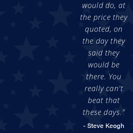
would do, at
the price they
quoted, on
the day they
said they
would be
there. You
really can't
beat that
these days."
- Steve Keogh