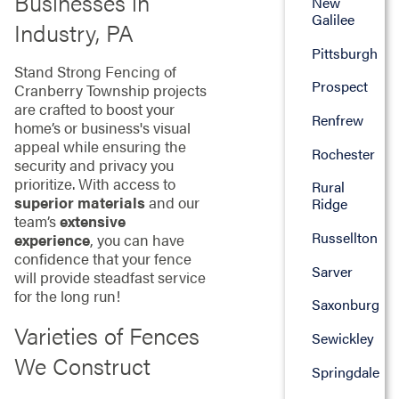
Businesses in
New
Galilee
Industry, PA
Pittsburgh
Stand Strong Fencing of
Prospect
Cranberry Township projects
are crafted to boost your
Renfrew
home’s or business's visual
appeal while ensuring the
Rochester
security and privacy you
prioritize. With access to
Rural
superior materials
and our
Ridge
team’s
extensive
Russellton
experience
, you can have
confidence that your fence
Sarver
will provide steadfast service
for the long run!
Saxonburg
Varieties of Fences
Sewickley
We Construct
Springdale