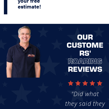
your free
estimate!
OUR
CUSTOME
RS'
ROARING
REVIEWS
"Did what
they said they