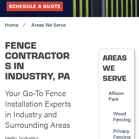
SCHEDULE A QUOTE
Home
Areas We Serve
FENCE
CONTRACTOR
AREAS
S IN
WE
INDUSTRY, PA
SERVE
Your Go-To Fence
Allison
Park
Installation Experts
in Industry and
Wood
Fencing
Surrounding Areas
Privacy
Fencing
Hello, Industry