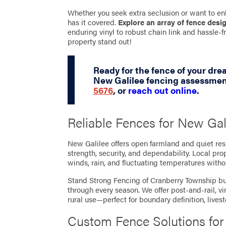
Whether you seek extra seclusion or want to en
has it covered.
Explore an array of fence desi
enduring vinyl to robust chain link and hassle
property stand out!
Ready for the fence of your dr
New Galilee fencing assessment
5676
, or
reach out online
.
Reliable Fences for New Gal
New Galilee offers open farmland and quiet res
strength, security, and dependability. Local pr
winds, rain, and fluctuating temperatures witho
Stand Strong Fencing of Cranberry Township bui
through every season. We offer post-and-rail, v
rural use—perfect for boundary definition, live
Custom Fence Solutions fo