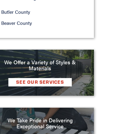
Butler County
Beaver County
We Offer a Variety of Styles &
Materials
SEE OUR SERVICES
We Take Pride in Delivering
Exceptional Service