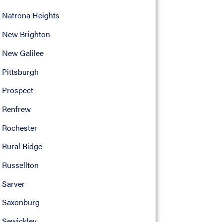
Natrona Heights
New Brighton
New Galilee
Pittsburgh
Prospect
Renfrew
Rochester
Rural Ridge
Russellton
Sarver
Saxonburg
Sewickley