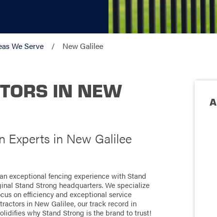
eas We Serve
New Galilee
TORS IN NEW
A
on Experts in New Galilee
 an exceptional fencing experience with Stand
ginal Stand Strong headquarters. We specialize
focus on efficiency and exceptional service
ractors in New Galilee, our track record in
olidifies why Stand Strong is the brand to trust!