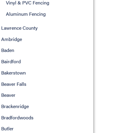
Vinyl & PVC Fencing
Aluminum Fencing
Lawrence County
Ambridge
Baden
Bairdford
Bakerstown
Beaver Falls
Beaver
Brackenridge
Bradfordwoods
Butler