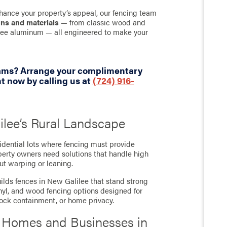
hance your property’s appeal, our fencing team
gns and materials
— from classic wood and
-free aluminum — all engineered to make your
eams? Arrange your complimentary
 now by calling us at
(724) 916-
ilee’s Rural Landscape
idential lots where fencing must provide
operty owners need solutions that handle high
ut warping or leaning.
lds fences in New Galilee that stand strong
inyl, and wood fencing options designed for
stock containment, or home privacy.
r Homes and Businesses in