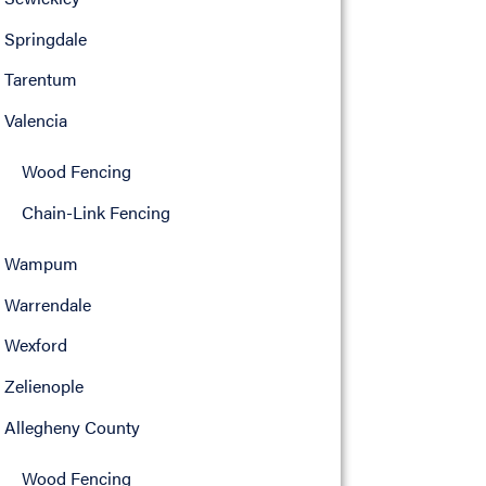
Springdale
Tarentum
Valencia
Wood Fencing
Chain-Link Fencing
Wampum
Warrendale
Wexford
Zelienople
Allegheny County
Wood Fencing