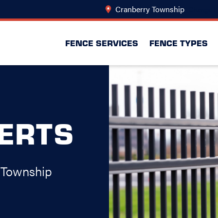
Cranberry Township
Change L
FENCE SERVICES
FENCE TYPES
PERTS
 Township