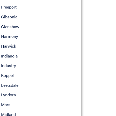
Freeport
Gibsonia
Glenshaw
Harmony
Harwick
Indianola
Industry
Koppel
Leetsdale
Lyndora
Mars
Midland