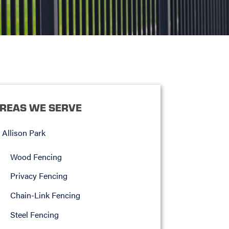
REAS WE SERVE
Allison Park
Wood Fencing
Privacy Fencing
Chain-Link Fencing
Steel Fencing