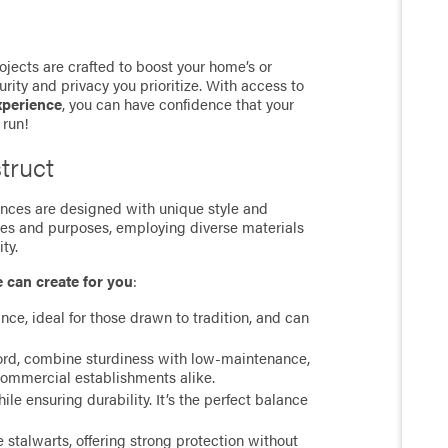
jects are crafted to boost your home’s or
rity and privacy you prioritize. With access to
xperience
, you can have confidence that your
 run!
truct
 fences are designed with unique style and
ces and purposes, employing diverse materials
ty.
e can create for you
:
ance, ideal for those drawn to tradition, and can
cord, combine sturdiness with low-maintenance,
commercial establishments alike.
e ensuring durability. It’s the perfect balance
stalwarts, offering strong protection without