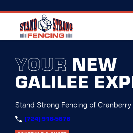
YOUR
NEW
GALILEE EX
Stand Strong Fencing of Cranberry
(724) 916-5676