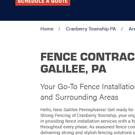
SCHEDULE A QUOTE
Home
Cranberry Township PA
Ar
FENCE CONTRAC
GALILEE, PA
Your Go-To Fence Installati
and Surrounding Areas
Hello, New Galilee Pennsylvania! Get ready for
Strong Fencing of Cranberry Township, your ori
in providing fence installation services with a 
throughout every phase. As seasoned fence cont
delivering strong and stylish fencing solutions s