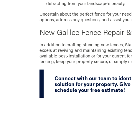
detracting from your landscape’s beauty.
Uncertain about the perfect fence for your needs
options, address any questions, and assist you 
New Galilee Fence Repair &
In addition to crafting stunning new fences, S
excels at reviving and maintaining existing fen
available post-installation or for your current fe
fencing, keep your property secure, or simply 
Connect with our team to identi
solution for your property. Give 
schedule your free estimate!