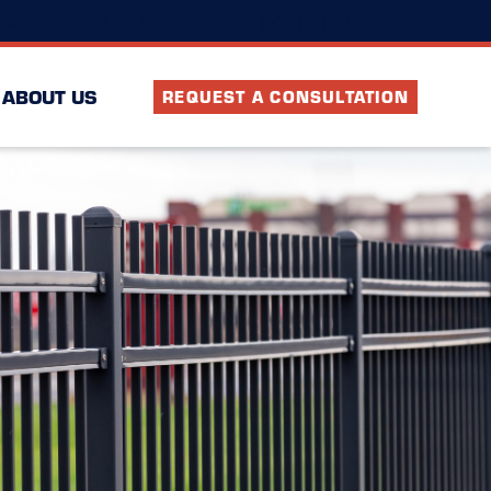
(724) 916-5676
ocation
FAQ
Partners
ABOUT US
REQUEST A CONSULTATION