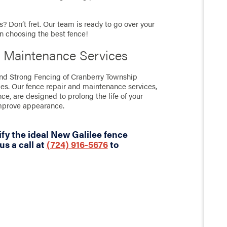
? Don’t fret. Our team is ready to go over your
in choosing the best fence!
 Maintenance Services
tand Strong Fencing of Cranberry Township
ces. Our fence repair and maintenance services,
nce, are designed to prolong the life of your
improve appearance.
fy the ideal New Galilee fence
us a call at
(724) 916-5676
to