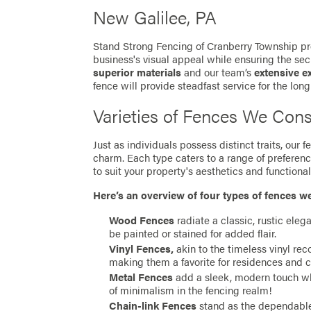
New Galilee, PA
Stand Strong Fencing of Cranberry Township pro
business's visual appeal while ensuring the secu
superior materials
and our team’s
extensive e
fence will provide steadfast service for the long
Varieties of Fences We Cons
Just as individuals possess distinct traits, our
charm. Each type caters to a range of preferen
to suit your property's aesthetics and functionali
Here’s an overview of four types of fences w
Wood Fences
radiate a classic, rustic eleg
be painted or stained for added flair.
Vinyl Fences,
akin to the timeless vinyl re
making them a favorite for residences and 
Metal Fences
add a sleek, modern touch whil
of minimalism in the fencing realm!
Chain-link Fences
stand as the dependable 