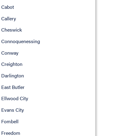
Cabot
Callery
Cheswick
Connoquenessing
Conway
Creighton
Darlington
East Butler
Ellwood City
Evans City
Fombell
Freedom