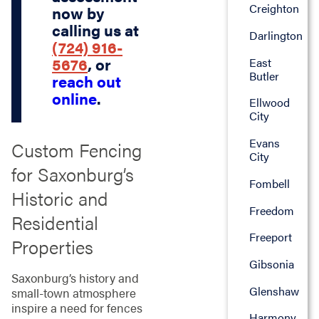
Creighton
now by
calling us at
Darlington
(724) 916-
5676
, or
East
Butler
reach out
online
.
Ellwood
City
Evans
Custom Fencing
City
for Saxonburg’s
Fombell
Historic and
Freedom
Residential
Freeport
Properties
Gibsonia
Saxonburg’s history and
Glenshaw
small-town atmosphere
inspire a need for fences
Harmony