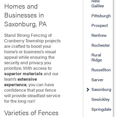
New
Homes and
Galilee
Businesses in
Pittsburgh
Saxonburg, PA
Prospect
Stand Strong Fencing of
Renfrew
Cranberry Township projects
Rochester
are crafted to boost your
home’s or business's visual
Rural
appeal while ensuring the
Ridge
security and privacy you
prioritize. With access to
Russellton
superior materials
and our
team’s
extensive
Sarver
experience
, you can have
Saxonburg
confidence that your fence
will provide steadfast service
Sewickley
for the long run!
Springdale
Varieties of Fences