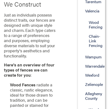
Tarentum
We Construct
Valencia
Just as individuals possess
distinct traits, our fences are
Wood
designed with unique style
Fencing
and charm. Each type caters
to a range of preferences
Chain-
and purposes, employing
Link
diverse materials to suit your
Fencing
property's aesthetics and
functionality.
Wampum
Here’s an overview of four
Warrendale
types of fences we can
create for you
:
Wexford
Zelienople
Wood Fences
radiate a
classic, rustic elegance,
Allegheny
ideal for those drawn to
County
tradition, and can be
painted or stained for