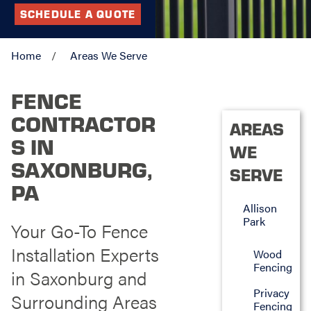
SCHEDULE A QUOTE
Home
Areas We Serve
FENCE
CONTRACTOR
AREAS
S IN
WE
SAXONBURG,
SERVE
PA
Allison
Park
Your Go-To Fence
Installation Experts
Wood
Fencing
in Saxonburg and
Privacy
Surrounding Areas
Fencing