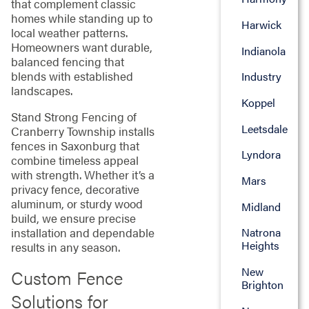
that complement classic
homes while standing up to
Harwick
local weather patterns.
Homeowners want durable,
Indianola
balanced fencing that
blends with established
Industry
landscapes.
Koppel
Stand Strong Fencing of
Leetsdale
Cranberry Township installs
fences in Saxonburg that
Lyndora
combine timeless appeal
with strength. Whether it’s a
Mars
privacy fence, decorative
aluminum, or sturdy wood
Midland
build, we ensure precise
installation and dependable
Natrona
Heights
results in any season.
New
Custom Fence
Brighton
Solutions for