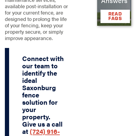
Answers
available post-installation or
for your current fence, are
READ
FAQS
designed to prolong the life
of your fencing, keep your
property secure, or simply
improve appearance.
Connect with
our team to
identify the
ideal
Saxonburg
fence
solution for
your
property.
Give us a call
at
(724) 916-