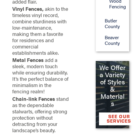
Wood
added flair.
Fencing
Vinyl Fences,
akin to the
timeless vinyl record,
Butler
combine sturdiness with
County
low-maintenance,
making them a favorite
Beaver
for residences and
County
commercial
establishments alike.
Metal Fences
add a
sleek, modern touch
We Offer
while ensuring durability.
a Variety
It’s the perfect balance of
of Styles
minimalism in the
&
fencing realm!
Material
Chain-link Fences
stand
s
as the dependable
stalwarts, offering strong
SEE OUR
protection without
SERVICES
detracting from your
landscape’s beauty.