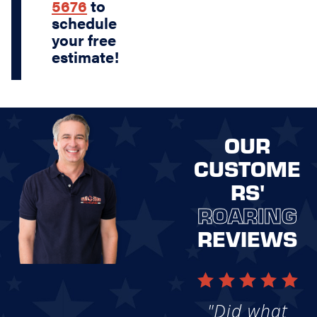
5676
to
schedule
your free
estimate!
OUR
CUSTOME
RS'
ROARING
REVIEWS
"Did what