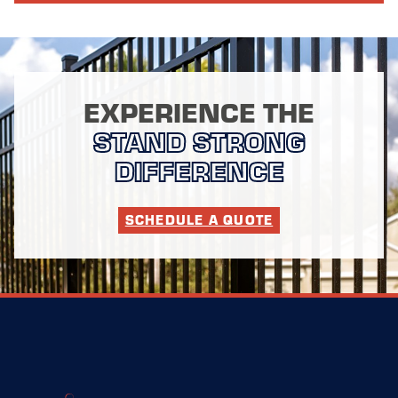
EXPERIENCE THE
STAND STRONG
DIFFERENCE
SCHEDULE A QUOTE