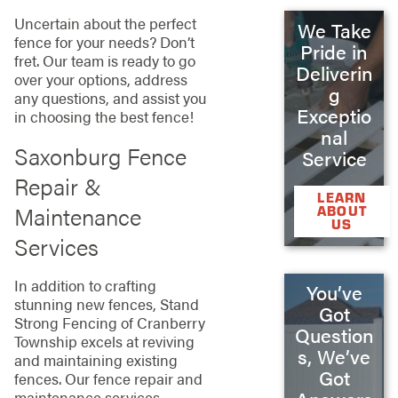
Uncertain about the perfect
We Take
fence for your needs? Don’t
Pride in
fret. Our team is ready to go
Deliverin
over your options, address
g
any questions, and assist you
Exceptio
in choosing the best fence!
nal
Saxonburg Fence
Service
Repair &
LEARN
Maintenance
ABOUT
US
Services
In addition to crafting
You’ve
stunning new fences, Stand
Got
Strong Fencing of Cranberry
Question
Township excels at reviving
s, We’ve
and maintaining existing
Got
fences. Our fence repair and
maintenance services,