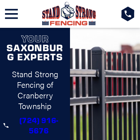
YOUR
SAXONBUR
G EXPERTS
Stand Strong
Fencing of
Cranberry
Township
(724) 916-
5676