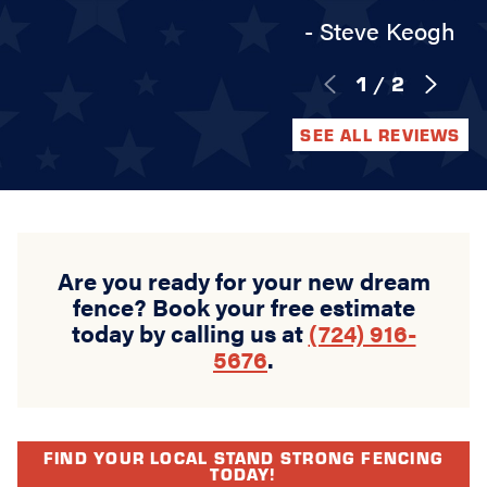
- Steve Keogh
1
/
2
SEE ALL REVIEWS
Are you ready for your new dream
fence? Book your free estimate
today by calling us at
(724) 916-
5676
.
FIND YOUR LOCAL STAND STRONG FENCING
TODAY!