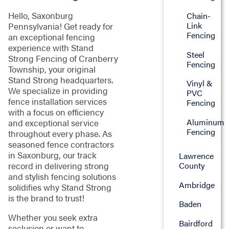
Hello, Saxonburg
Chain-
Link
Pennsylvania! Get ready for
Fencing
an exceptional fencing
experience with Stand
Steel
Strong Fencing of Cranberry
Fencing
Township, your original
Stand Strong headquarters.
Vinyl &
We specialize in providing
PVC
fence installation services
Fencing
with a focus on efficiency
Aluminum
and exceptional service
Fencing
throughout every phase. As
seasoned fence contractors
in Saxonburg, our track
Lawrence
County
record in delivering strong
and stylish fencing solutions
Ambridge
solidifies why Stand Strong
is the brand to trust!
Baden
Whether you seek extra
Bairdford
seclusion or want to