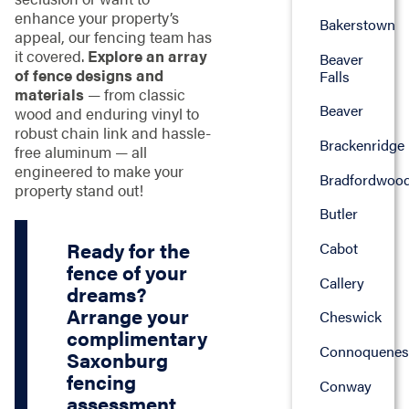
enhance your property’s
Bakerstown
appeal, our fencing team has
it covered.
Explore an array
Beaver
of fence designs and
Falls
materials
— from classic
Beaver
wood and enduring vinyl to
robust chain link and hassle-
Brackenridge
free aluminum — all
engineered to make your
Bradfordwoo
property stand out!
Butler
Ready for the
Cabot
fence of your
Callery
dreams?
Arrange your
Cheswick
complimentary
Connoquenes
Saxonburg
fencing
Conway
assessment