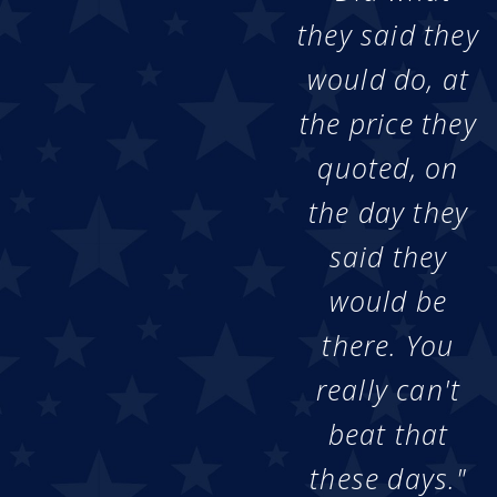
they said they
would do, at
the price they
quoted, on
the day they
said they
would be
there. You
really can't
beat that
these days."