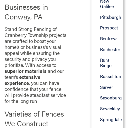
New
Businesses in
Galilee
Conway, PA
Pittsburgh
Prospect
Stand Strong Fencing of
Cranberry Township projects
Renfrew
are crafted to boost your
home’s or business's visual
Rochester
appeal while ensuring the
security and privacy you
Rural
prioritize. With access to
Ridge
superior materials
and our
Russellton
team’s
extensive
experience
, you can have
Sarver
confidence that your fence
will provide steadfast service
Saxonburg
for the long run!
Sewickley
Varieties of Fences
Springdale
We Construct