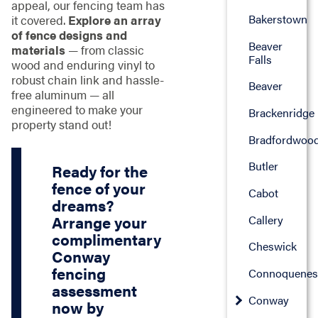
appeal, our fencing team has
Bakerstown
it covered.
Explore an array
of fence designs and
Beaver
materials
— from classic
Falls
wood and enduring vinyl to
robust chain link and hassle-
Beaver
free aluminum — all
engineered to make your
Brackenridge
property stand out!
Bradfordwoo
Butler
Ready for the
fence of your
Cabot
dreams?
Callery
Arrange your
complimentary
Cheswick
Conway
fencing
Connoquenes
assessment
Conway
now by