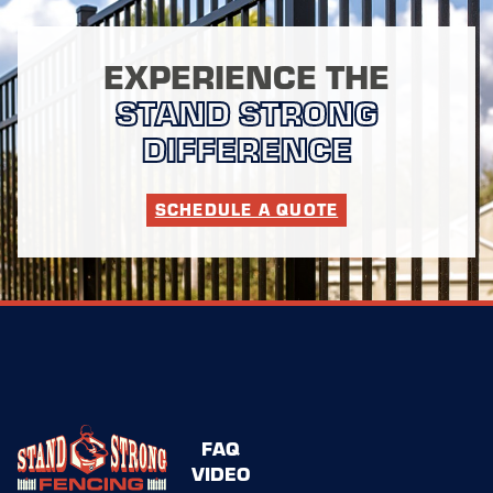
EXPERIENCE THE
STAND STRONG
DIFFERENCE
SCHEDULE A QUOTE
FAQ
VIDEO