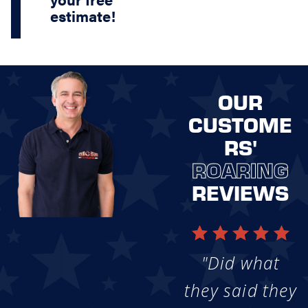
estimate!
OUR
CUSTOME
RS'
ROARING
REVIEWS
"Did what
they said they