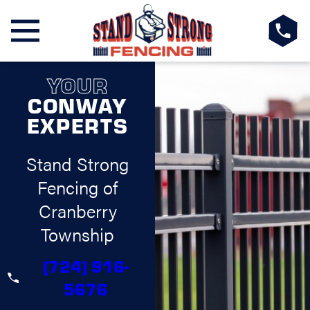
YOUR
CONWAY
EXPERTS
Stand Strong
Fencing of
Cranberry
Township
(724) 916-
5676