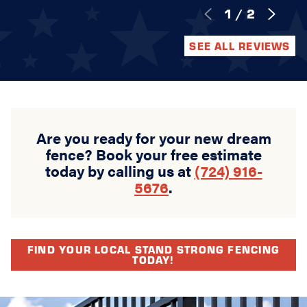
1
/
2
SEE ALL REVIEWS
Are you ready for your new dream
fence? Book your free estimate
today by calling us at
(724) 916-
5676
.
FIND YOUR LOCAL STAND STRONG FENCING
TODAY!