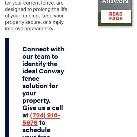
Answers
for your current fence, are
designed to prolong the life
READ
of your fencing, keep your
FAQS
property secure, or simply
improve appearance.
Connect with
our team to
identify the
ideal Conway
fence
solution for
your
property.
Give us a call
at
(724) 916-
5676
to
schedule
your free