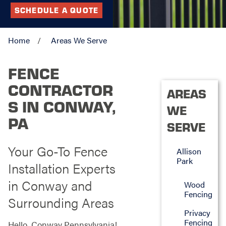
SCHEDULE A QUOTE
Home
Areas We Serve
FENCE
CONTRACTOR
AREAS
S IN CONWAY,
WE
PA
SERVE
Your Go-To Fence
Allison
Park
Installation Experts
in Conway and
Wood
Fencing
Surrounding Areas
Privacy
Fencing
Hello, Conway Pennsylvania!