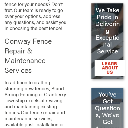
fence for your needs? Don’t
We Take
fret. Our team is ready to go
Pride in
over your options, address
any questions, and assist you
Deliverin
in choosing the best fence!
g
Exceptio
Conway Fence
nal
Repair &
Service
Maintenance
LEARN
Services
ABOUT
US
In addition to crafting
stunning new fences, Stand
You’ve
Strong Fencing of Cranberry
Got
Township excels at reviving
and maintaining existing
Question
fences. Our fence repair and
s, We’ve
maintenance services,
Got
available post-installation or