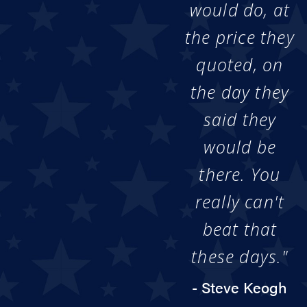
would do, at
the price they
quoted, on
the day they
said they
would be
there. You
really can't
beat that
these days."
- Steve Keogh