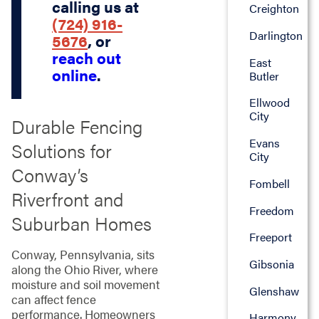
calling us at
Creighton
(724) 916-
Darlington
5676
, or
reach out
East
online
.
Butler
Ellwood
City
Durable Fencing
Evans
Solutions for
City
Conway’s
Fombell
Riverfront and
Freedom
Suburban Homes
Freeport
Conway, Pennsylvania, sits
Gibsonia
along the Ohio River, where
moisture and soil movement
Glenshaw
can affect fence
performance. Homeowners
Harmony