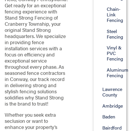
Get ready for an exceptional
Chain-
fencing experience with
Link
Stand Strong Fencing of
Fencing
Cranberry Township, your
original Stand Strong
Steel
headquarters. We specialize
Fencing
in providing fence
Vinyl &
installation services with a
PVC
focus on efficiency and
Fencing
exceptional service
throughout every phase. As
Aluminum
seasoned fence contractors
Fencing
in Conway, our track record
in delivering strong and
Lawrence
stylish fencing solutions
County
solidifies why Stand Strong
is the brand to trust!
Ambridge
Whether you seek extra
Baden
seclusion or want to
enhance your property’s
Bairdford