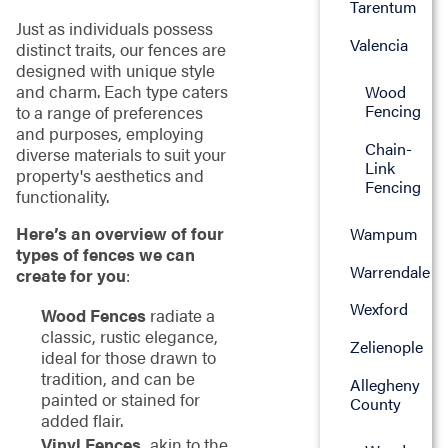
Tarentum
Just as individuals possess
Valencia
distinct traits, our fences are
designed with unique style
and charm. Each type caters
Wood
Fencing
to a range of preferences
and purposes, employing
Chain-
diverse materials to suit your
Link
property's aesthetics and
Fencing
functionality.
Here’s an overview of four
Wampum
types of fences we can
Warrendale
create for you
:
Wexford
Wood Fences
radiate a
classic, rustic elegance,
Zelienople
ideal for those drawn to
tradition, and can be
Allegheny
painted or stained for
County
added flair.
Vinyl Fences,
akin to the