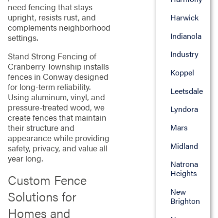
need fencing that stays
upright, resists rust, and
Harwick
complements neighborhood
Indianola
settings.
Industry
Stand Strong Fencing of
Cranberry Township installs
Koppel
fences in Conway designed
for long-term reliability.
Leetsdale
Using aluminum, vinyl, and
pressure-treated wood, we
Lyndora
create fences that maintain
their structure and
Mars
appearance while providing
Midland
safety, privacy, and value all
year long.
Natrona
Heights
Custom Fence
New
Solutions for
Brighton
Homes and