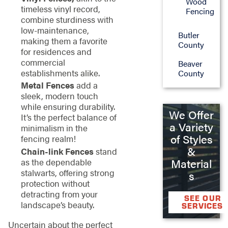
Wood
timeless vinyl record,
Fencing
combine sturdiness with
low-maintenance,
Butler
making them a favorite
County
for residences and
commercial
Beaver
establishments alike.
County
Metal Fences
add a
sleek, modern touch
while ensuring durability.
We Offer
It’s the perfect balance of
a Variety
minimalism in the
of Styles
fencing realm!
&
Chain-link Fences
stand
as the dependable
Material
stalwarts, offering strong
s
protection without
detracting from your
SEE OUR
landscape’s beauty.
SERVICES
Uncertain about the perfect