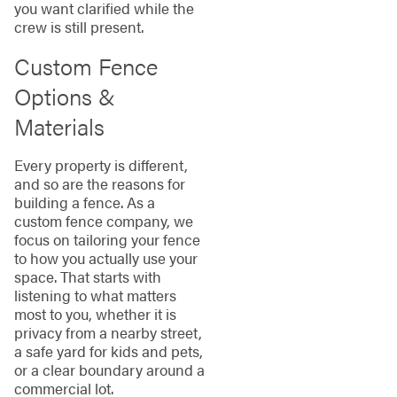
you want clarified while the
crew is still present.
Custom Fence
Options &
Materials
Every property is different,
and so are the reasons for
building a fence. As a
custom fence company, we
focus on tailoring your fence
to how you actually use your
space. That starts with
listening to what matters
most to you, whether it is
privacy from a nearby street,
a safe yard for kids and pets,
or a clear boundary around a
commercial lot.