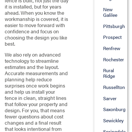
fence is built, not just the day
it is installed, but for years
New
ahead. When you know the
Galilee
workmanship is covered, it is
easier to move forward with
Pittsburgh
confidence and focus on
Prospect
choosing the design you like
best.
Renfrew
We also rely on advanced
Rochester
technology to streamline
estimates and the layout.
Rural
Accurate measurements and
Ridge
planning help reduce
surprises once work begins
Russellton
and help us install your
fence in clean, straight lines
Sarver
that follow your property and
Saxonburg
design. For you, that means
fewer questions about cost
Sewickley
changes and a final result
that looks intentional from
Springdale