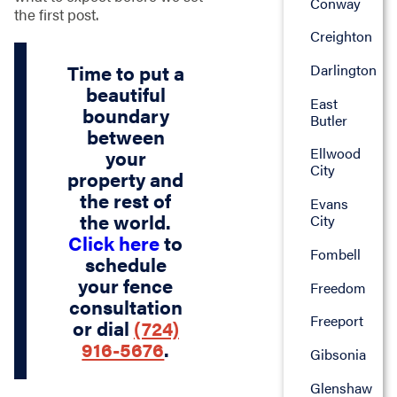
Conway
the first post.
Creighton
Time to put a
Darlington
beautiful
East
boundary
Butler
between
Ellwood
your
City
property and
the rest of
Evans
the world.
City
Click here
to
Fombell
schedule
your fence
Freedom
consultation
Freeport
or dial
(724)
916-5676
.
Gibsonia
Glenshaw