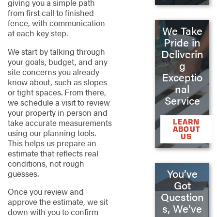
giving you a simple path
from first call to finished
fence, with communication
We Take
at each key step.
Pride in
We start by talking through
Deliverin
your goals, budget, and any
g
site concerns you already
Exceptio
know about, such as slopes
nal
or tight spaces. From there,
Service
we schedule a visit to review
your property in person and
LEARN
take accurate measurements
ABOUT
using our planning tools.
US
This helps us prepare an
estimate that reflects real
conditions, not rough
You’ve
guesses.
Got
Once you review and
Question
approve the estimate, we sit
s, We’ve
down with you to confirm