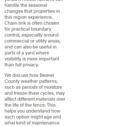
handle the seasonal
changes that properties in
this region experience.
Chain link is often chosen
for practical boundary
control, especially around
commercial or utility areas,
and can also be useful in
parts of a yard where
visibility is more important
than full privacy.
We discuss how Beaver
County weather patterns,
such as periods of moisture
and freeze-thaw cycles, may
affect different materials over
the life of the fence. This
helps you understand how
each option might age and
what kind of maintenance