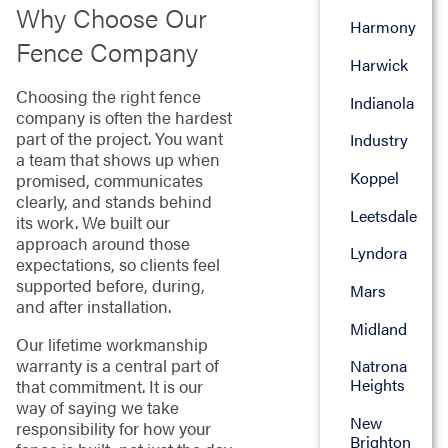
Why Choose Our
Harmony
Fence Company
Harwick
Choosing the right fence
Indianola
company is often the hardest
part of the project. You want
Industry
a team that shows up when
Koppel
promised, communicates
clearly, and stands behind
Leetsdale
its work. We built our
approach around those
Lyndora
expectations, so clients feel
supported before, during,
Mars
and after installation.
Midland
Our lifetime workmanship
warranty is a central part of
Natrona
Heights
that commitment. It is our
way of saying we take
New
responsibility for how your
Brighton