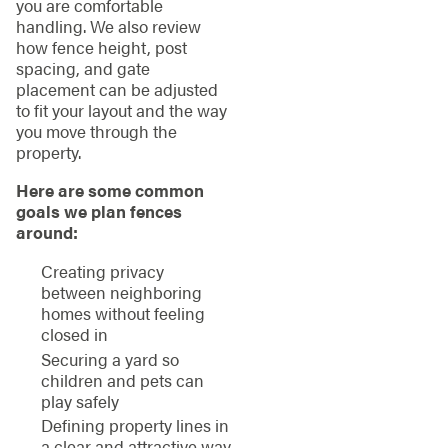
you are comfortable
handling. We also review
how fence height, post
spacing, and gate
placement can be adjusted
to fit your layout and the way
you move through the
property.
Here are some common
goals we plan fences
around:
Creating privacy
between neighboring
homes without feeling
closed in
Securing a yard so
children and pets can
play safely
Defining property lines in
a clear and attractive way