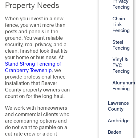
Privacy
Property Needs
Fencing
When you invest in a new
Chain-
Link
fence, you want more than
Fencing
posts and panels in the
ground. You want reliable
Steel
security, real privacy, and a
Fencing
clean, finished look that fits
your home or business. At
Vinyl &
Stand Strong Fencing of
PVC
Cranberry Township
, we
Fencing
provide professional fence
Aluminum
installation that Beaver
Fencing
County property owners can
count on for the long haul.
Lawrence
We work with homeowners
County
and commercial clients who
Ambridge
are comparing options and
do not want to gamble on a
Baden
cut-rate crew or a do-it-