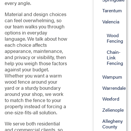
every angle.
Tarentum
Material and design choices
can feel overwhelming, so
Valencia
our team walks you through
options in everyday
Wood
language. We talk about how
Fencing
each choice affects
appearance, maintenance,
Chain-
and privacy or visibility, then
Link
Fencing
help you weigh those factors
against your budget.
Whether you want a warm
Wampum
wood fence around your
yard or a sturdy boundary
Warrendale
around your shop, we work
Wexford
to match the fence to your
property instead of forcing a
Zelienople
one-size-fits-all solution.
Allegheny
We serve both residential
County
and commercial clients, so