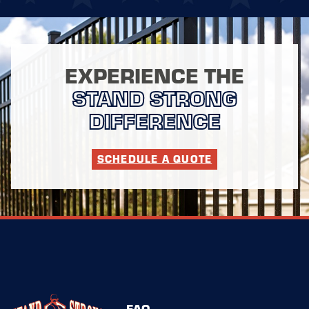
EXPERIENCE THE
STAND STRONG
DIFFERENCE
SCHEDULE A QUOTE
FAQ