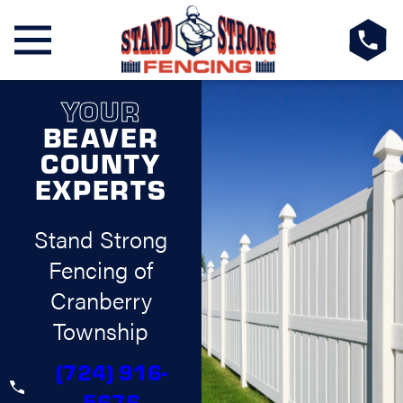
YOUR
BEAVER
COUNTY
EXPERTS
Stand Strong
Fencing of
Cranberry
Township
(724) 916-
5676