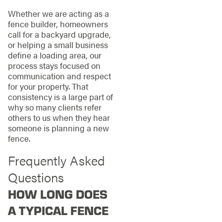
Whether we are acting as a
fence builder, homeowners
call for a backyard upgrade,
or helping a small business
define a loading area, our
process stays focused on
communication and respect
for your property. That
consistency is a large part of
why so many clients refer
others to us when they hear
someone is planning a new
fence.
Frequently Asked
Questions
HOW LONG DOES
A TYPICAL FENCE