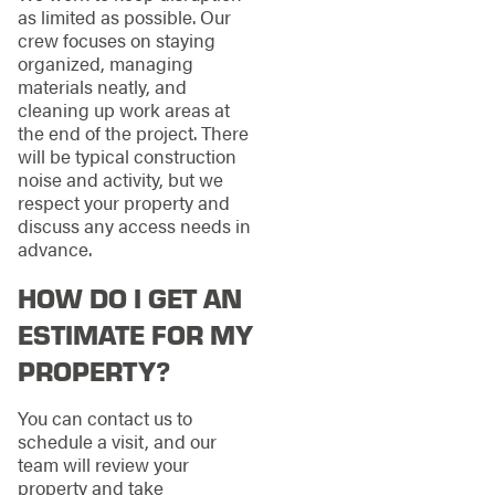
as limited as possible. Our
crew focuses on staying
organized, managing
materials neatly, and
cleaning up work areas at
the end of the project. There
will be typical construction
noise and activity, but we
respect your property and
discuss any access needs in
advance.
HOW DO I GET AN
ESTIMATE FOR MY
PROPERTY?
You can contact us to
schedule a visit, and our
team will review your
property and take