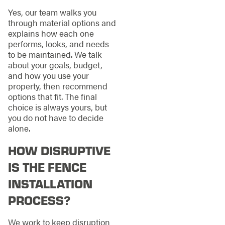
Yes, our team walks you
through material options and
explains how each one
performs, looks, and needs
to be maintained. We talk
about your goals, budget,
and how you use your
property, then recommend
options that fit. The final
choice is always yours, but
you do not have to decide
alone.
HOW DISRUPTIVE
IS THE FENCE
INSTALLATION
PROCESS?
We work to keep disruption