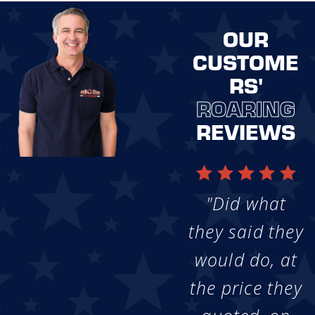
OUR
CUSTOME
RS'
ROARING
REVIEWS
"Did what
they said they
would do, at
the price they