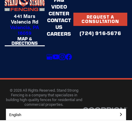
VIDEO
CENTER
441 Mars
REQUEST A
CONTACT
Valencia Rd
CONSULTATION
US
Valencia, PA
16059
(724) 916-5676
CAREERS
MAP &
DIRECTIONS
© 2026 All Rights Reserved. Stand Strong
Fencing is a company that specializes in
building high-quality fences for residential and
commercial properties.
Privacy Policy
Accessibility
Terms of Use
English
Site Search
Site Map