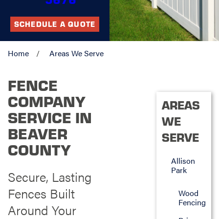
SCHEDULE A QUOTE
Home
Areas We Serve
FENCE
COMPANY
AREAS
SERVICE IN
WE
BEAVER
SERVE
COUNTY
Allison
Park
Secure, Lasting
Fences Built
Wood
Fencing
Around Your