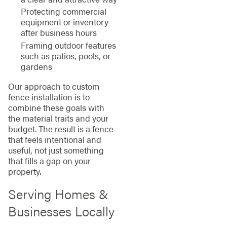
Protecting commercial
equipment or inventory
after business hours
Framing outdoor features
such as patios, pools, or
gardens
Our approach to custom
fence installation is to
combine these goals with
the material traits and your
budget. The result is a fence
that feels intentional and
useful, not just something
that fills a gap on your
property.
Serving Homes &
Businesses Locally