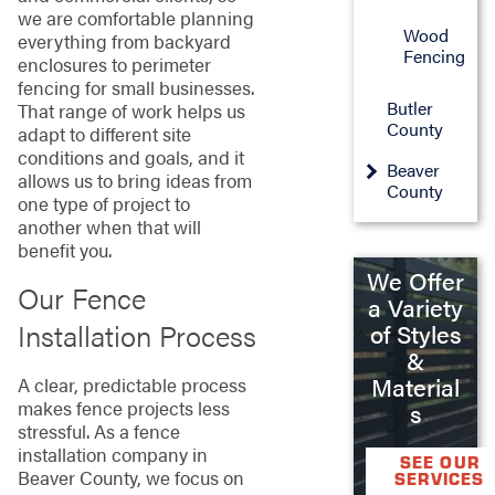
we are comfortable planning
Wood
everything from backyard
Fencing
enclosures to perimeter
fencing for small businesses.
Butler
That range of work helps us
County
adapt to different site
conditions and goals, and it
Beaver
allows us to bring ideas from
County
one type of project to
another when that will
benefit you.
We Offer
Our Fence
a Variety
Installation Process
of Styles
&
Material
A clear, predictable process
makes fence projects less
s
stressful. As a fence
installation company in
SEE OUR
Beaver County, we focus on
SERVICES