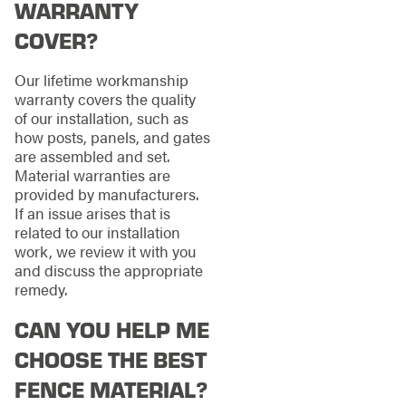
WARRANTY
COVER?
Our lifetime workmanship
warranty covers the quality
of our installation, such as
how posts, panels, and gates
are assembled and set.
Material warranties are
provided by manufacturers.
If an issue arises that is
related to our installation
work, we review it with you
and discuss the appropriate
remedy.
CAN YOU HELP ME
CHOOSE THE BEST
FENCE MATERIAL?