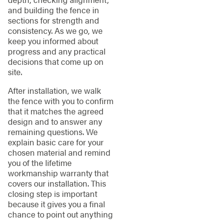
and building the fence in
sections for strength and
consistency. As we go, we
keep you informed about
progress and any practical
decisions that come up on
site.
After installation, we walk
the fence with you to confirm
that it matches the agreed
design and to answer any
remaining questions. We
explain basic care for your
chosen material and remind
you of the lifetime
workmanship warranty that
covers our installation. This
closing step is important
because it gives you a final
chance to point out anything