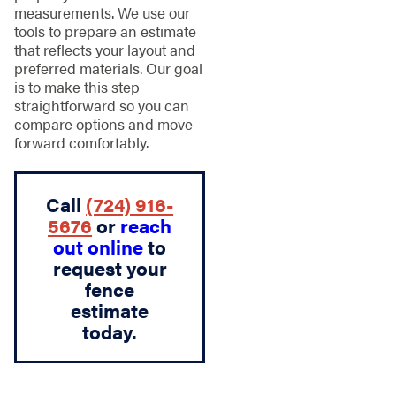
measurements. We use our
tools to prepare an estimate
that reflects your layout and
preferred materials. Our goal
is to make this step
straightforward so you can
compare options and move
forward comfortably.
Call
(724) 916-
5676
or
reach
out online
to
request your
fence
estimate
today.