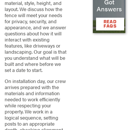
Got
material, style, height, and
Answers
layout. We discuss how the
fence will meet your needs
for privacy, security, and
READ
FAQS
appearance, and we answer
questions about how it will
interact with existing
features, like driveways or
landscaping. Our goal is that
you understand what will be
built and where before we
set a date to start.
On installation day, our crew
arrives prepared with the
materials and information
needed to work efficiently
while respecting your
property. We work in a
logical sequence, setting
posts to an appropriate
depth, checking alignment,