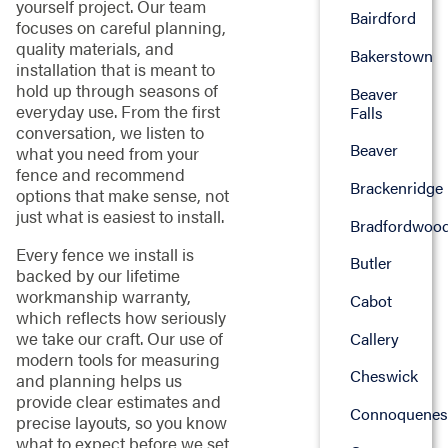
yourself project. Our team
Bairdford
focuses on careful planning,
quality materials, and
Bakerstown
installation that is meant to
hold up through seasons of
Beaver
everyday use. From the first
Falls
conversation, we listen to
Beaver
what you need from your
fence and recommend
Brackenridge
options that make sense, not
just what is easiest to install.
Bradfordwoo
Every fence we install is
Butler
backed by our lifetime
workmanship warranty,
Cabot
which reflects how seriously
we take our craft. Our use of
Callery
modern tools for measuring
Cheswick
and planning helps us
provide clear estimates and
Connoquenes
precise layouts, so you know
what to expect before we set