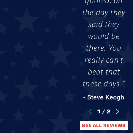
quoted, on
the day they
said they
would be
there. You
really can't
beat that
these days."
- Steve Keogh
1
/
2
SEE ALL REVIEWS