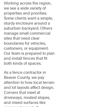
Working across the region,
we see a wide variety of
properties and priorities.
Some clients want a simple,
sturdy enclosure around a
suburban backyard. Others
manage small commercial
sites that need clear
boundaries for vehicles,
customers, or equipment.
Our team is prepared to plan
and install fences that fit
both kinds of spaces.
As a fence contractor in
Beaver County, we pay
attention to how local terrain
and lot layouts affect design.
Corners that meet at
driveways, modest slopes,
and mixed surfaces like