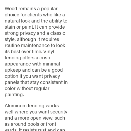
Wood remains a popular
choice for clients who like a
natural look and the ability to
stain or paint. It can provide
strong privacy and a classic
style, although it requires
routine maintenance to look
its best over time. Vinyl
fencing offers a crisp
appearance with minimal
upkeep and can be a good
option if you want privacy
panels that stay consistent in
color without regular
painting.
Aluminum fencing works
well where you want security
and a more open view, such
as around pools or front
yards. It resists rust and can