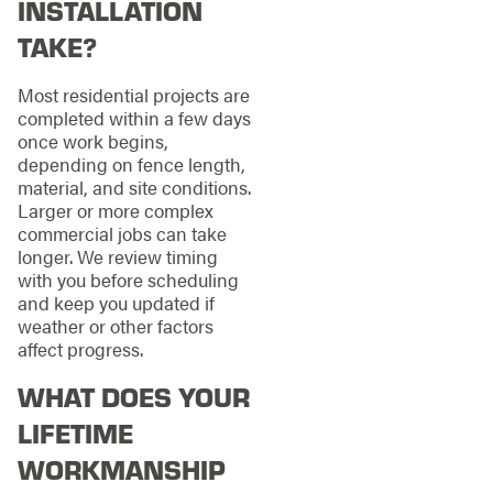
INSTALLATION
TAKE?
Most residential projects are
completed within a few days
once work begins,
depending on fence length,
material, and site conditions.
Larger or more complex
commercial jobs can take
longer. We review timing
with you before scheduling
and keep you updated if
weather or other factors
affect progress.
WHAT DOES YOUR
LIFETIME
WORKMANSHIP