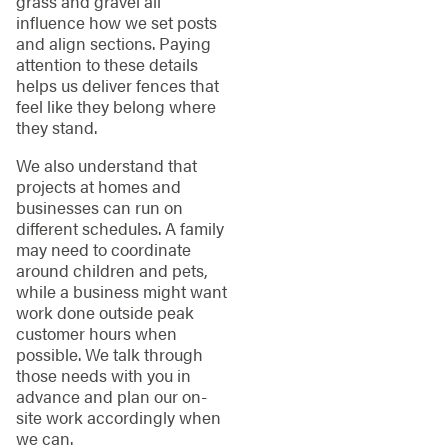
grass and gravel all
influence how we set posts
and align sections. Paying
attention to these details
helps us deliver fences that
feel like they belong where
they stand.
We also understand that
projects at homes and
businesses can run on
different schedules. A family
may need to coordinate
around children and pets,
while a business might want
work done outside peak
customer hours when
possible. We talk through
those needs with you in
advance and plan our on-
site work accordingly when
we can.