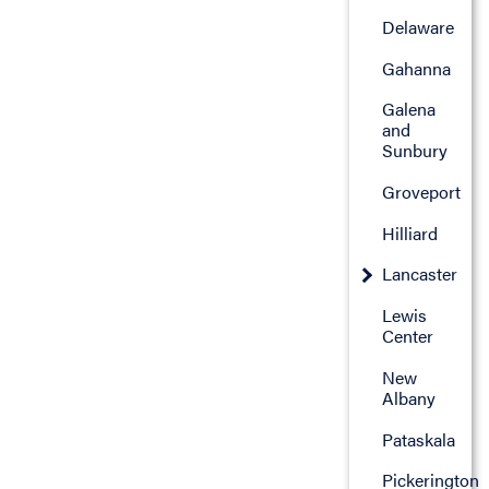
Delaware
Gahanna
Galena
and
Sunbury
Groveport
Hilliard
Lancaster
Lewis
Center
New
Albany
Pataskala
Pickerington