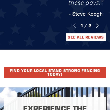
these days."
- Steve Keogh
1
/
2
SEE ALL REVIEWS
FIND YOUR LOCAL STAND STRONG FENCING
TODAY!
EXPERIENCE THE