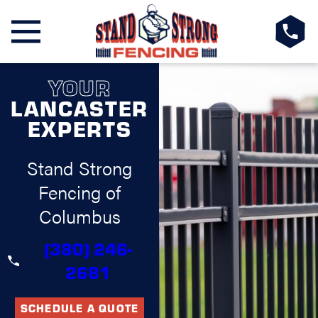
YOUR
LANCASTER
EXPERTS
Stand Strong
Fencing of
Columbus
(380) 246-
2681
SCHEDULE A QUOTE