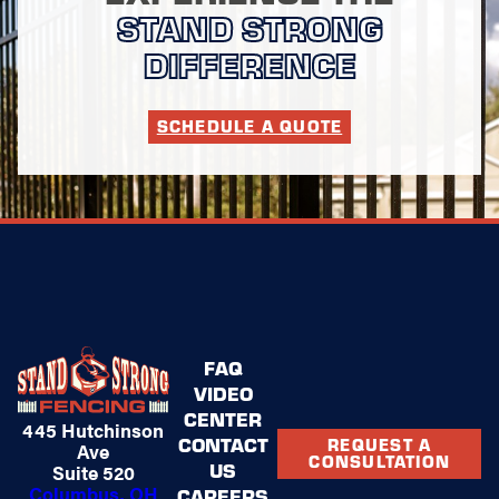
STAND STRONG
DIFFERENCE
SCHEDULE A QUOTE
FAQ
VIDEO
CENTER
445 Hutchinson
CONTACT
REQUEST A
Ave
CONSULTATION
US
Suite 520
Columbus, OH
CAREERS