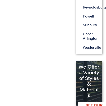
Reynoldsburg
Powell
Sunbury
Upper
Arlington
Westerville
We Offer
a Variety
of Styles
&
Material
s
SEE OUR