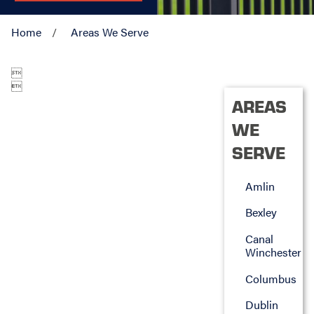
Home
Areas We Serve


AREAS
WE
SERVE
Amlin
Bexley
Canal
Winchester
Columbus
Dublin