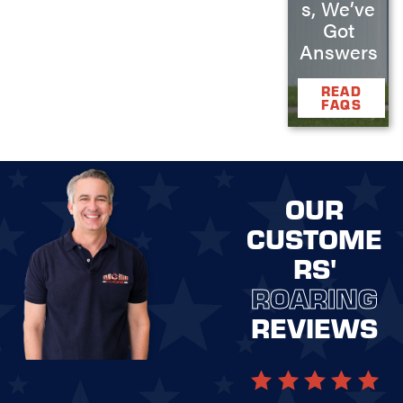
s, We’ve
Got
Answers
READ
FAQS
OUR
CUSTOME
RS'
ROARING
REVIEWS