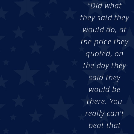
"Did what
they said they
would do, at
the price they
quoted, on
the day they
said they
would be
there. You
really can't
beat that