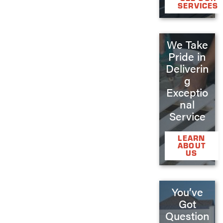
SERVICES
We Take
Pride in
Deliverin
g
Exceptio
nal
Service
LEARN
ABOUT
US
You’ve
Got
Question