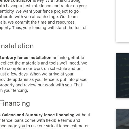
fence contractor
is key. With Stand Strong
th having a first-rate fence contractor on your
nticity. We want your fence project to go
borate with you at each stage. Our team
ials. We commit the time and resources
erly. Thus, your fencing will stand the test of
nstallation
Sunbury fence installation
an unforgettable
collect the materials and tools we'll need. We
le to complete our work on schedule and on
 just a few days. When we arrive at your
ovide updates as your fence is put into place.
roperty and review our work with you. That
th your fencing.
Financing
n
Galena and Sunbury fence financing
without
r fence loans come with flexible terms and
ncourage you to use our virtual fence estimator