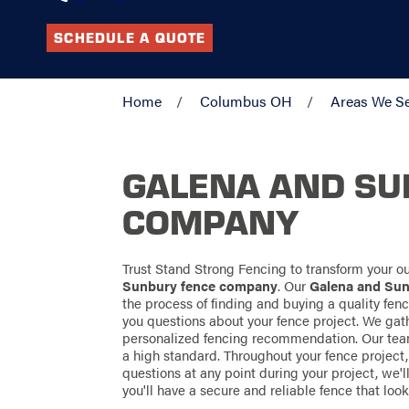
SCHEDULE A QUOTE
Home
Columbus OH
Areas We S
GALENA AND SU
COMPANY
Trust Stand Strong Fencing to transform your 
Sunbury fence company
. Our
Galena and Su
the process of finding and buying a quality fence
you questions about your fence project. We gat
personalized fencing recommendation. Our team
a high standard. Throughout your fence project,
questions at any point during your project, we'
you'll have a secure and reliable fence that lo