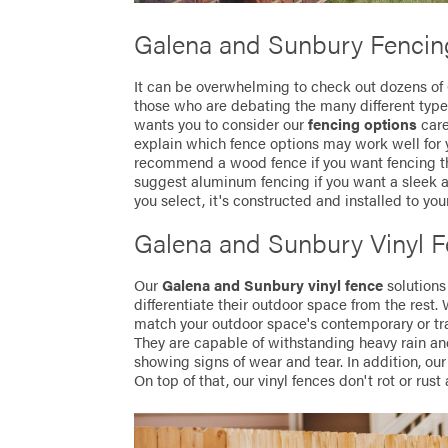
Galena and Sunbury Fencin
It can be overwhelming to check out dozens of
those who are debating the many different types
wants you to consider our
fencing options
care
explain which fence options may work well for
recommend a wood fence if you want fencing t
suggest aluminum fencing if you want a sleek a
you select, it's constructed and installed to you
Galena and Sunbury Vinyl 
Our
Galena and Sunbury vinyl fence
solutions
differentiate their outdoor space from the rest. 
match your outdoor space's contemporary or trad
They are capable of withstanding heavy rain an
showing signs of wear and tear. In addition, our 
On top of that, our vinyl fences don't rot or rust