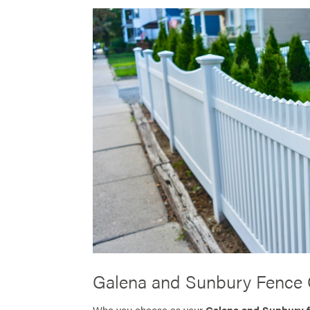
Galena and Sunbury Fence 