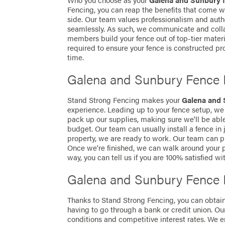
Who you choose as your
Galena and Sunbury 
Fencing, you can reap the benefits that come wi
side. Our team values professionalism and authe
seamlessly. As such, we communicate and colla
members build your fence out of top-tier mater
required to ensure your fence is constructed prop
time.
Galena and Sunbury Fence I
Stand Strong Fencing makes your
Galena and 
experience. Leading up to your fence setup, we 
pack up our supplies, making sure we'll be ab
budget. Our team can usually install a fence in
property, we are ready to work. Our team can pr
Once we're finished, we can walk around your p
way, you can tell us if you are 100% satisfied wi
Galena and Sunbury Fence 
Thanks to Stand Strong Fencing, you can obtai
having to go through a bank or credit union. Ou
conditions and competitive interest rates. We e