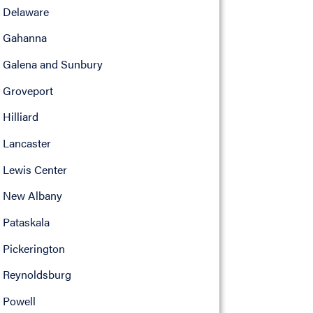
Delaware
Gahanna
Galena and Sunbury
Groveport
Hilliard
Lancaster
Lewis Center
New Albany
Pataskala
Pickerington
Reynoldsburg
Powell