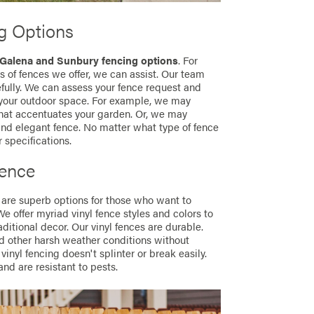
g Options
Galena and Sunbury fencing options
. For
 of fences we offer, we can assist. Our team
fully. We can assess your fence request and
 your outdoor space. For example, we may
hat accentuates your garden. Or, we may
nd elegant fence. No matter what type of fence
r specifications.
Fence
 are superb options for those who want to
We offer myriad vinyl fence styles and colors to
itional decor. Our vinyl fences are durable.
d other harsh weather conditions without
vinyl fencing doesn't splinter or break easily.
 and are resistant to pests.