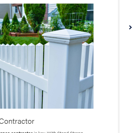
Contractor