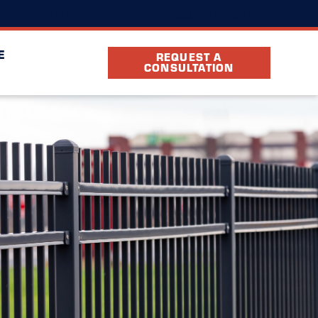
(380) 246-2681
ocation
FAQ
Partners
E
REQUEST A
CONSULTATION