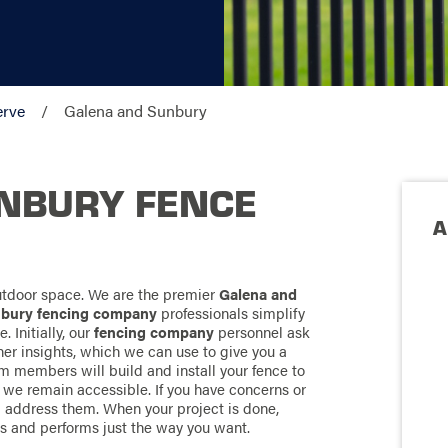
erve
Galena and Sunbury
NBURY FENCE
A
outdoor space. We are the premier
Galena and
nbury fencing company
professionals simplify
. Initially, our
fencing company
personnel ask
her insights, which we can use to give you a
 members will build and install your fence to
 we remain accessible. If you have concerns or
ll address them. When your project is done,
oks and performs just the way you want.