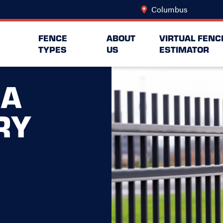
Columbus
Change L
FENCE
ABOUT
VIRTUAL FENC
TYPES
US
ESTIMATOR
NA
RY