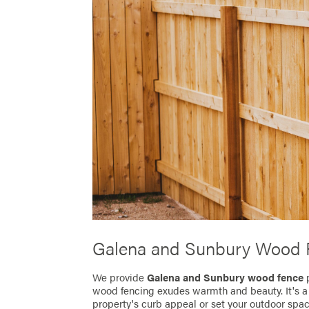
Galena and Sunbury Wood 
We provide
Galena and Sunbury wood fence
wood fencing exudes warmth and beauty. It's a te
property's curb appeal or set your outdoor spa