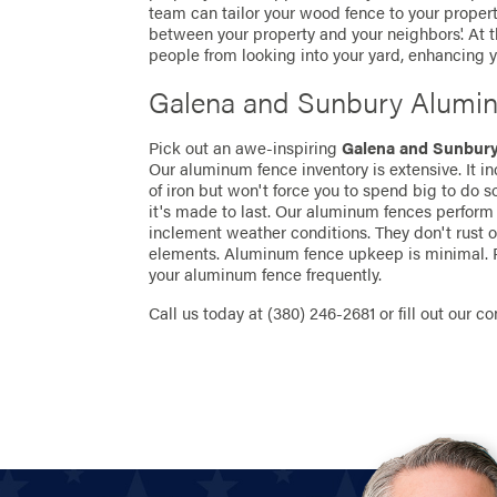
team can tailor your wood fence to your propert
between your property and your neighbors'. At
people from looking into your yard, enhancing yo
Galena and Sunbury Alumi
Pick out an awe-inspiring
Galena and Sunbur
Our aluminum fence inventory is extensive. It i
of iron but won't force you to spend big to do 
it's made to last. Our aluminum fences perform 
inclement weather conditions. They don't rust 
elements. Aluminum fence upkeep is minimal. P
your aluminum fence frequently.
Call us today at
(380) 246-2681
or fill out our c