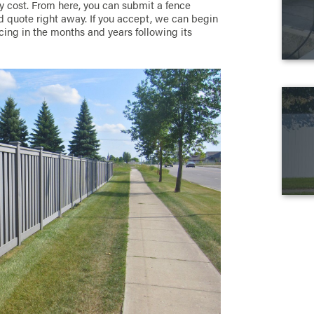
 cost. From here, you can submit a fence
ed quote right away. If you accept, we can begin
cing in the months and years following its