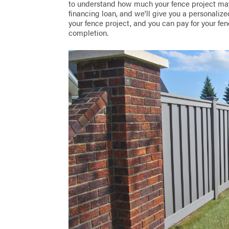
to understand how much your fence project may
financing loan, and we'll give you a personaliz
your fence project, and you can pay for your fen
completion.