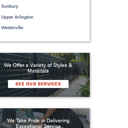
Sunbury
Upper Arlington
Westerville
We Offer a Variety of Styles &
Materials
SEE OUR SERVICES
We Take Pride in Delivering
Exceptional Service