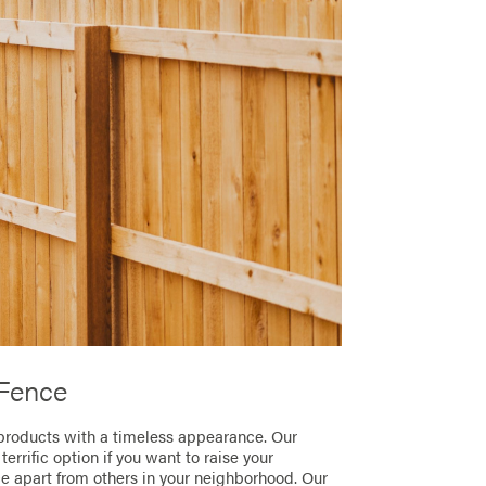
Fence
products with a timeless appearance. Our
rrific option if you want to raise your
ce apart from others in your neighborhood. Our