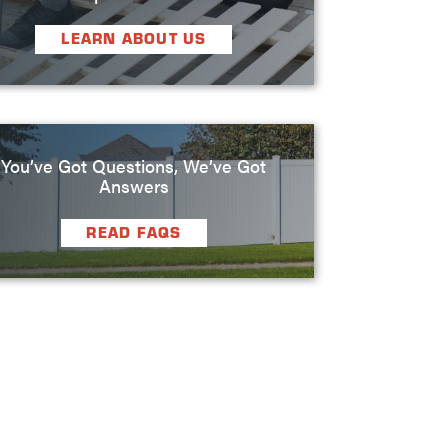
LEARN ABOUT US
You’ve Got Questions, We’ve Got
Answers
READ FAQS