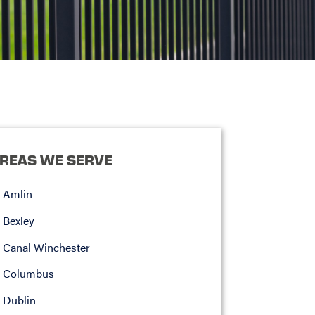
REAS WE SERVE
Amlin
Bexley
Canal Winchester
Columbus
Dublin