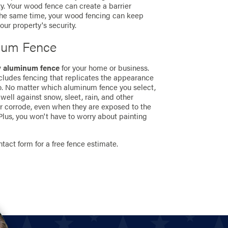
y. Your wood fence can create a barrier
 the same time, your wood fencing can keep
ur property's security.
num Fence
y aluminum fence
for your home or business.
ncludes fencing that replicates the appearance
so. No matter which aluminum fence you select,
well against snow, sleet, rain, and other
or corrode, even when they are exposed to the
lus, you won't have to worry about painting
ontact form for a free fence estimate.