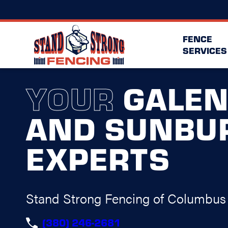
FENCE
SERVICES
YOUR
GALE
AND SUNBU
EXPERTS
Stand Strong Fencing of Columbus
(380) 246-2681