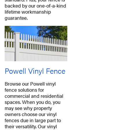
backed by our one-of-a-kind
lifetime workmanship
guarantee.
Powell Vinyl Fence
Browse our Powell vinyl
fence solutions for
commercial and residential
spaces. When you do, you
may see why property
owners choose our vinyl
fences due in large part to
their versatility. Our vinyl