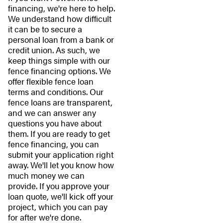
financing, we're here to help.
We understand how difficult
it can be to secure a
personal loan from a bank or
credit union. As such, we
keep things simple with our
fence financing options. We
offer flexible fence loan
terms and conditions. Our
fence loans are transparent,
and we can answer any
questions you have about
them. If you are ready to get
fence financing, you can
submit your application right
away. We'll let you know how
much money we can
provide. If you approve your
loan quote, we'll kick off your
project, which you can pay
for after we're done.