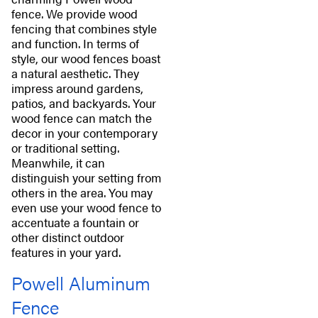
fence. We provide wood
fencing that combines style
and function. In terms of
style, our wood fences boast
a natural aesthetic. They
impress around gardens,
patios, and backyards. Your
wood fence can match the
decor in your contemporary
or traditional setting.
Meanwhile, it can
distinguish your setting from
others in the area. You may
even use your wood fence to
accentuate a fountain or
other distinct outdoor
features in your yard.
Powell Aluminum
Fence