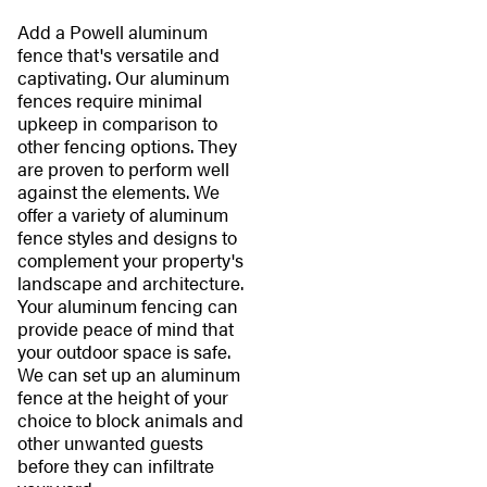
Add a Powell aluminum
fence that's versatile and
captivating. Our aluminum
fences require minimal
upkeep in comparison to
other fencing options. They
are proven to perform well
against the elements. We
offer a variety of aluminum
fence styles and designs to
complement your property's
landscape and architecture.
Your aluminum fencing can
provide peace of mind that
your outdoor space is safe.
We can set up an aluminum
fence at the height of your
choice to block animals and
other unwanted guests
before they can infiltrate