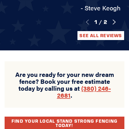
- Steve Keogh
1
/
2
SEE ALL REVIEWS
Are you ready for your new dream
fence? Book your free estimate
today by calling us at
(380) 246-
2681
.
FIND YOUR LOCAL STAND STRONG FENCING
TODAY!