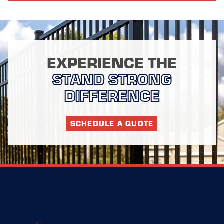
EXPERIENCE THE
STAND STRONG
DIFFERENCE
SCHEDULE A QUOTE