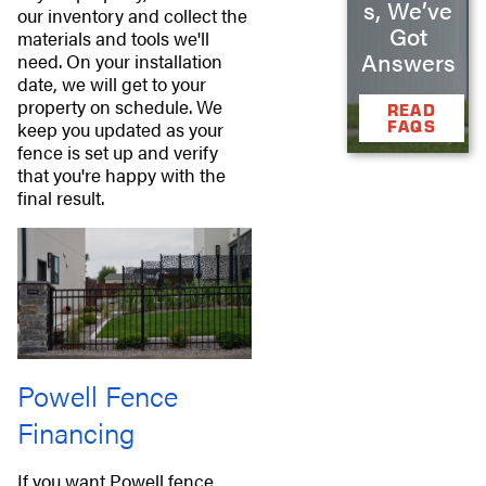
s, We’ve
our inventory and collect the
Got
materials and tools we'll
Answers
need. On your installation
date, we will get to your
property on schedule. We
READ
FAQS
keep you updated as your
fence is set up and verify
that you're happy with the
final result.
Powell Fence
Financing
If you want Powell fence