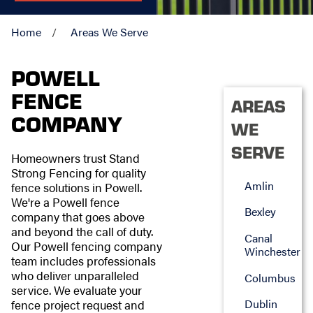
Home
Areas We Serve
POWELL
FENCE
AREAS
COMPANY
WE
SERVE
Homeowners trust Stand
Strong Fencing for quality
Amlin
fence solutions in Powell.
We're a Powell fence
Bexley
company that goes above
and beyond the call of duty.
Canal
Our Powell fencing company
Winchester
team includes professionals
who deliver unparalleled
Columbus
service. We evaluate your
Dublin
fence project request and