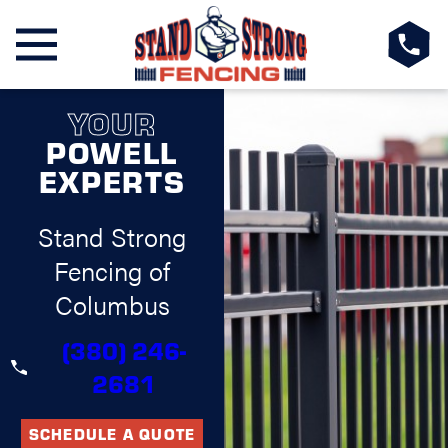
YOUR
POWELL
EXPERTS
Stand Strong
Fencing of
Columbus
(380) 246-
2681
SCHEDULE A QUOTE