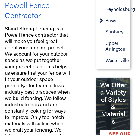
Powell Fence
Reynoldsburg
Contractor
Powell
Stand Strong Fencing is a
Sunbury
Powell fence contractor that
will make you feel great
Upper
about your fencing project.
Arlington
We account for your outdoor
space as we put together
Westerville
your project plan. This helps
us ensure that your fence will
fit your outdoor space
We Offer
perfectly. Our team follows
a Variety
industry best practices when
we build fencing. We follow
of Styles
industry trends and are
&
constantly looking for ways
Material
to improve. Only top-notch
s
materials will suffice when
we craft your fencing. We
SEE OUR