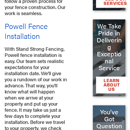
follow a proven process for
SERVICES
your fence construction. Our
work is seamless.
Powell Fence
We Take
Pride in
Installation
Deliverin
g
With Stand Strong Fencing,
Exceptio
Powell fence installation is
nal
easy. Our team sets realistic
Service
expectations for your
installation date. We'll give
you a rundown of our work in
LEARN
advance. That way, you'll
ABOUT
US
know what will happen
when we arrive at your
property and put up your
fence. It may take us just a
You’ve
few days to complete your
Got
installation. Before we travel
Question
to your property, we check