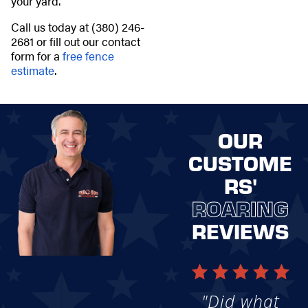
your yard.
Call us today at
(380) 246-
2681
or fill out our contact
form for a
free fence
estimate
.
OUR
CUSTOME
RS'
ROARING
REVIEWS
"Did what