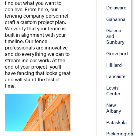
find out what you want to
Delaware
achieve. From here, our
fencing company personnel
Gahanna
craft a custom project plan.
We verify that your fence is
Galena
built in alignment with your
and
timeline. Our fence
Sunbury
professionals are innovative
Groveport
and do everything we can to
streamline our work. At the
Hilliard
end of your project, you'll
have fencing that looks great
Lancaster
and will stand the test of
time.
Lewis
Center
New
Albany
Pataskala
Pickerington