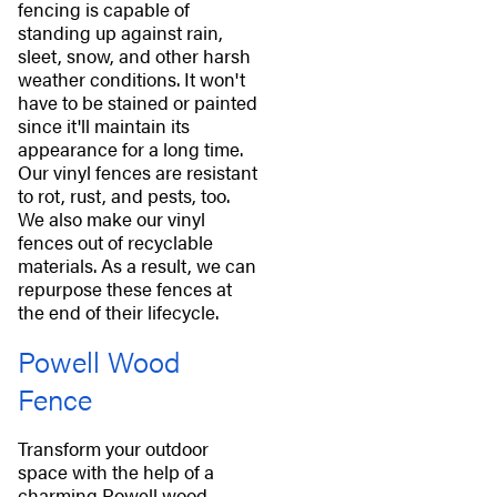
fencing is capable of
standing up against rain,
sleet, snow, and other harsh
weather conditions. It won't
have to be stained or painted
since it'll maintain its
appearance for a long time.
Our vinyl fences are resistant
to rot, rust, and pests, too.
We also make our vinyl
fences out of recyclable
materials. As a result, we can
repurpose these fences at
the end of their lifecycle.
Powell Wood
Fence
Transform your outdoor
space with the help of a
charming Powell wood