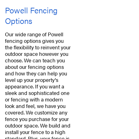
Powell Fencing
Options
Our wide range of Powell
fencing options gives you
the flexibility to reinvent your
outdoor space however you
choose. We can teach you
about our fencing options
and how they can help you
level up your property's
appearance. If you want a
sleek and sophisticated one
or fencing with a modern
look and feel, we have you
covered. We customize any
fence you purchase for your
outdoor space. We build and
install your fence to a high
standard. Plus, your fence is