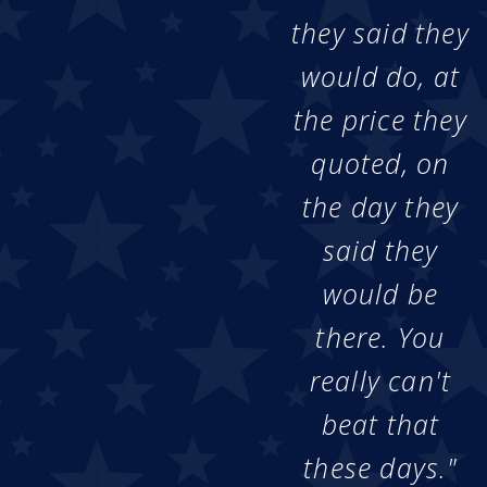
they said they
would do, at
the price they
quoted, on
the day they
said they
would be
there. You
really can't
beat that
these days."