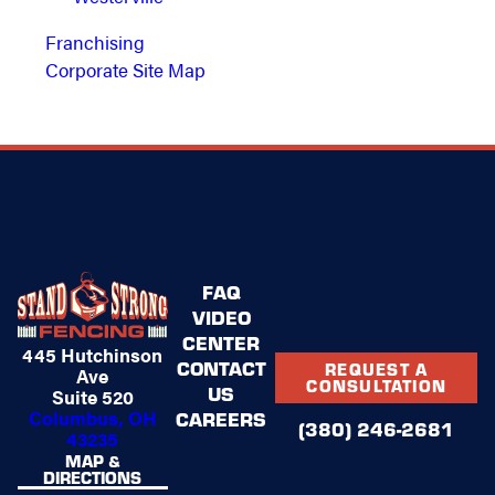
Franchising
Corporate Site Map
FAQ
VIDEO
CENTER
445 Hutchinson
CONTACT
REQUEST A
Ave
CONSULTATION
US
Suite 520
Columbus, OH
CAREERS
(380) 246-2681
43235
MAP &
DIRECTIONS