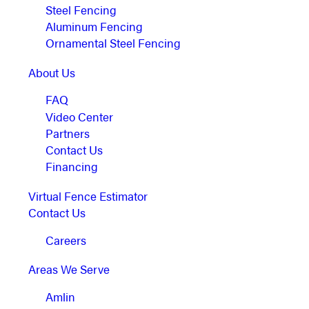
Steel Fencing
Aluminum Fencing
Ornamental Steel Fencing
About Us
FAQ
Video Center
Partners
Contact Us
Financing
Virtual Fence Estimator
Contact Us
Careers
Areas We Serve
Amlin