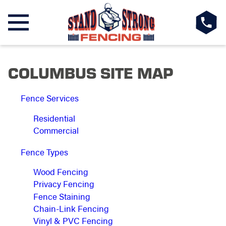
COLUMBUS SITE MAP
Fence Services
Residential
Commercial
Fence Types
Wood Fencing
Privacy Fencing
Fence Staining
Chain-Link Fencing
Vinyl & PVC Fencing