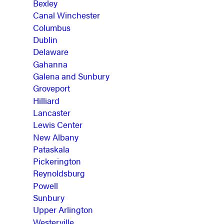
Bexley
Canal Winchester
Columbus
Dublin
Delaware
Gahanna
Galena and Sunbury
Groveport
Hilliard
Lancaster
Lewis Center
New Albany
Pataskala
Pickerington
Reynoldsburg
Powell
Sunbury
Upper Arlington
Westerville