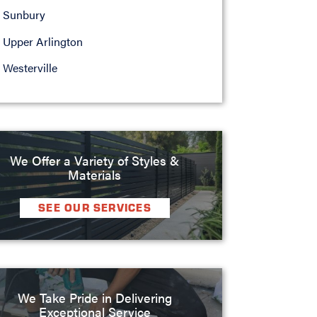
Sunbury
Upper Arlington
Westerville
We Offer a Variety of Styles &
Materials
SEE OUR SERVICES
We Take Pride in Delivering
Exceptional Service