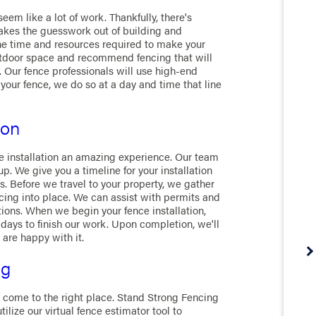
em like a lot of work. Thankfully, there's
takes the guesswork out of building and
e time and resources required to make your
utdoor space and recommend fencing that will
. Our fence professionals will use high-end
 your fence, we do so at a day and time that line
ion
 installation an amazing experience. Our team
. We give you a timeline for your installation
 Before we travel to your property, we gather
cing into place. We can assist with permits and
tions. When we begin your fence installation,
days to finish our work. Upon completion, we'll
 are happy with it.
ng
e come to the right place. Stand Strong Fencing
tilize our virtual fence estimator tool to