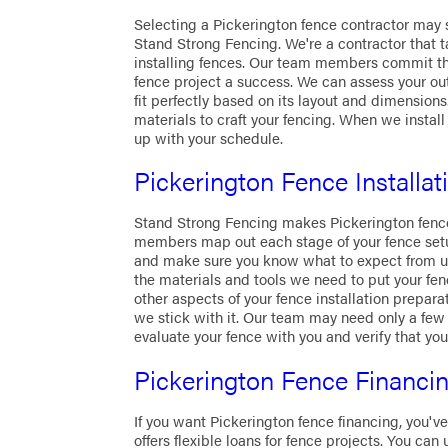
Selecting a Pickerington fence contractor may se
Stand Strong Fencing. We're a contractor that 
installing fences. Our team members commit th
fence project a success. We can assess your o
fit perfectly based on its layout and dimensions
materials to craft your fencing. When we install
up with your schedule.
Pickerington Fence Installat
Stand Strong Fencing makes Pickerington fence
members map out each stage of your fence setup
and make sure you know what to expect from us.
the materials and tools we need to put your fen
other aspects of your fence installation prepara
we stick with it. Our team may need only a few 
evaluate your fence with you and verify that you
Pickerington Fence Financi
If you want Pickerington fence financing, you'v
offers flexible loans for fence projects. You can u