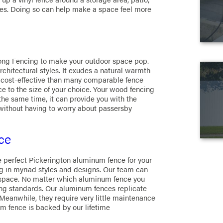
es. Doing so can help make a space feel more
ong Fencing to make your outdoor space pop.
hitectural styles. It exudes a natural warmth
e cost-effective than many comparable fence
 to the size of your choice. Your wood fencing
the same time, it can provide you with the
without having to worry about passersby
ce
e perfect Pickerington aluminum fence for your
 in myriad styles and designs. Our team can
 space. No matter which aluminum fence you
ading standards. Our aluminum fences replicate
. Meanwhile, they require very little maintenance
um fence is backed by our lifetime