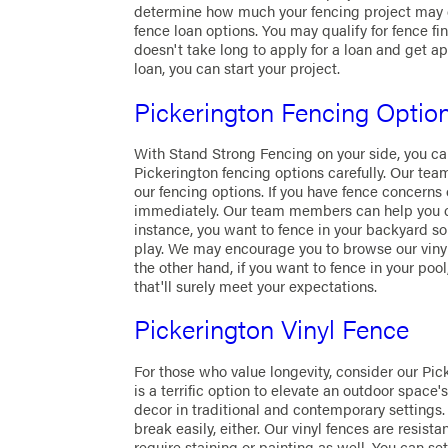
determine how much your fencing project may co
fence loan options. You may qualify for fence fin
doesn't take long to apply for a loan and get a
loan, you can start your project.
Pickerington Fencing Optio
With Stand Strong Fencing on your side, you ca
Pickerington fencing options carefully. Our te
our fencing options. If you have fence concern
immediately. Our team members can help you cho
instance, you want to fence in your backyard so
play. We may encourage you to browse our viny
the other hand, if you want to fence in your poo
that'll surely meet your expectations.
Pickerington Vinyl Fence
For those who value longevity, consider our Pick
is a terrific option to elevate an outdoor spac
decor in traditional and contemporary settings. 
break easily, either. Our vinyl fences are resistan
require staining or painting as well. You can set