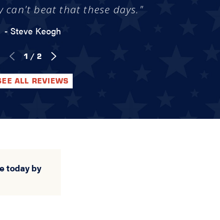
y can't beat that these days."
- Steve Keogh
1
/
2
SEE ALL REVIEWS
e today by