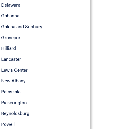
Delaware
Gahanna
Galena and Sunbury
Groveport
Hilliard
Lancaster
Lewis Center
New Albany
Pataskala
Pickerington
Reynoldsburg
Powell