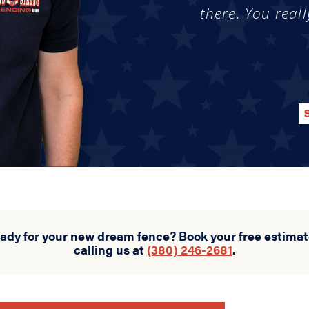
there. You reall
eady for your new dream fence? Book your free estimat
calling us at
(380) 246-2681
.