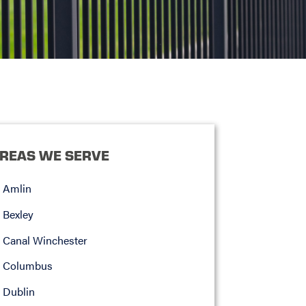
REAS WE SERVE
Amlin
Bexley
Canal Winchester
Columbus
Dublin