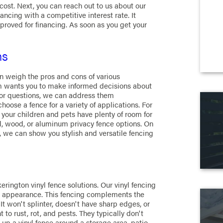
st. Next, you can reach out to us about our
ancing with a competitive interest rate. It
pproved for financing. As soon as you get your
ns
n weigh the pros and cons of various
am wants you to make informed decisions about
s or questions, we can address them
ose a fence for a variety of applications. For
 your children and pets have plenty of room for
l, wood, or aluminum privacy fence options. On
l, we can show you stylish and versatile fencing
erington vinyl fence solutions. Our vinyl fencing
e's appearance. This fencing complements the
It won't splinter, doesn't have sharp edges, or
t to rust, rot, and pests. They typically don't
 up a vinyl fence around a storage area, patio,