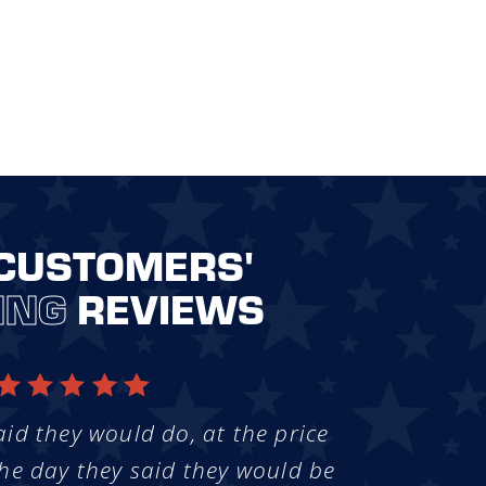
CUSTOMERS'
ING
REVIEWS
aid they would do, at the price
he day they said they would be