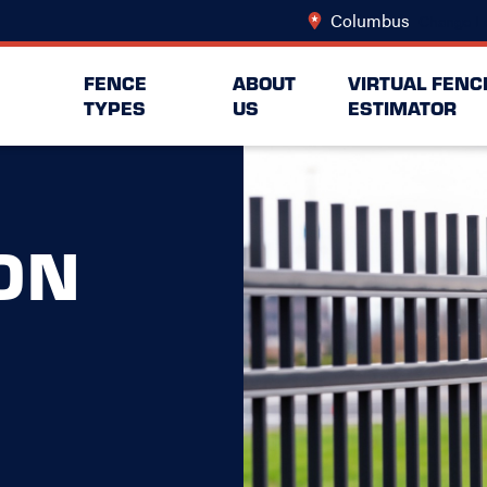
Columbus
Change L
FENCE
ABOUT
VIRTUAL FENC
TYPES
US
ESTIMATOR
ON