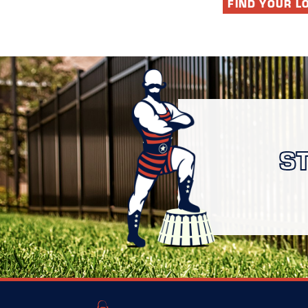
FIND YOUR L
S