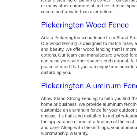
or many other commercial and residential spac
secure and private than ever before.
Pickerington Wood Fence
Add a Pickerington wood fence from Stand Str
Our wood fencing is designed to match many arc
and beauty. We offer wood fencing that is mor
options. Our team can manufacture a wood fence
can raise your outdoor space's curb appeal. At 
peace of mind that you can enjoy time outside 
disturbing you.
Pickerington Aluminum Fen
Allow Stand Strong Fencing to help you find th
home or business. We provide aluminum fencing
customize an aluminum fence for your outdoor
choose, it's built and installed to industry-le
the appearance of iron at a fraction of the cost
and care. Along with these things, your alumin
workmanship warranty.