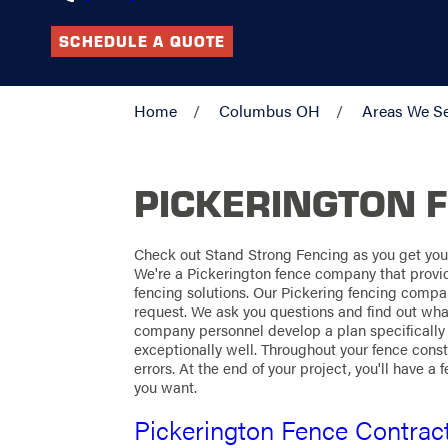
SCHEDULE A QUOTE
Home
Columbus OH
Areas We S
PICKERINGTON 
Check out Stand Strong Fencing as you get your
We're a Pickerington fence company that prov
fencing solutions. Our Pickering fencing compa
request. We ask you questions and find out wha
company personnel develop a plan specifically 
exceptionally well. Throughout your fence const
errors. At the end of your project, you'll have a
you want.
Pickerington Fence Contrac