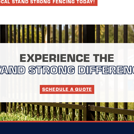
OCAL STAND STRONG FENCING TODAY!
EXPERIENCE THE
TAND STRONG DIFFEREN
SCHEDULE A QUOTE