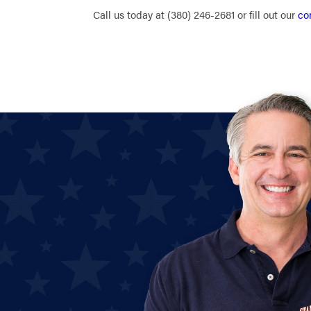
Call us today at
(380) 246-2681
or fill out our
co