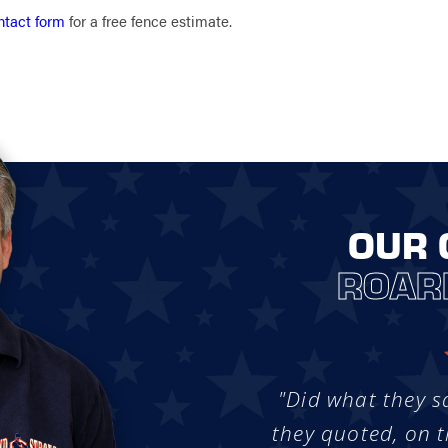
ntact form
for a free fence estimate.
OUR 
ROAR
"Did what they s
they quoted, on t