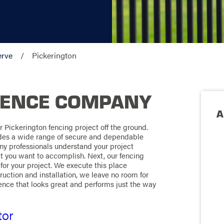
erve
Pickerington
FENCE COMPANY
A
 Pickerington fencing project off the ground.
ides a wide range of secure and dependable
ny professionals understand your project
t you want to accomplish. Next, our fencing
for your project. We execute this place
ruction and installation, we leave no room for
 fence that looks great and performs just the way
tor