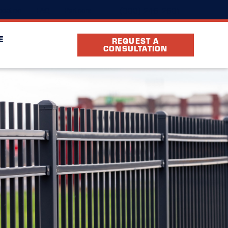
(380) 246-2681
ocation
FAQ
Partners
E
REQUEST A
CONSULTATION