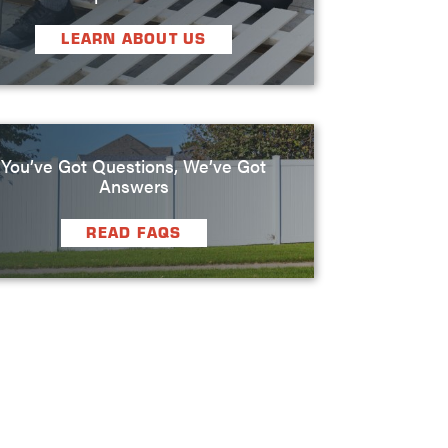
LEARN ABOUT US
You’ve Got Questions, We’ve Got
Answers
READ FAQS