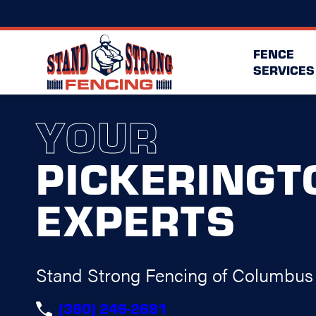
FENCE
SERVICES
YOUR
PICKERINGT
EXPERTS
Stand Strong Fencing of Columbus
(380) 246-2681