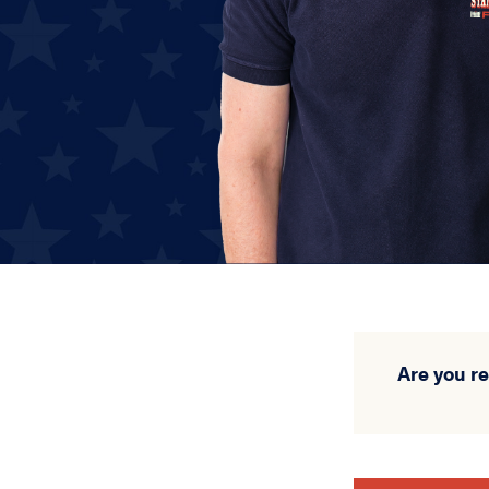
Are you r