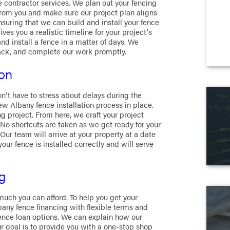
 contractor services. We plan out your fencing
 from you and make sure our project plan aligns
suring that we can build and install your fence
es you a realistic timeline for your project's
nd install a fence in a matter of days. We
ack, and complete our work promptly.
ion
n't have to stress about delays during the
ew Albany fence installation process in place.
 project. From here, we craft your project
 No shortcuts are taken as we get ready for your
Our team will arrive at your property at a date
your fence is installed correctly and will serve
g
uch you can afford. To help you get your
bany fence financing with flexible terms and
ence loan options. We can explain how our
ur goal is to provide you with a one-stop shop