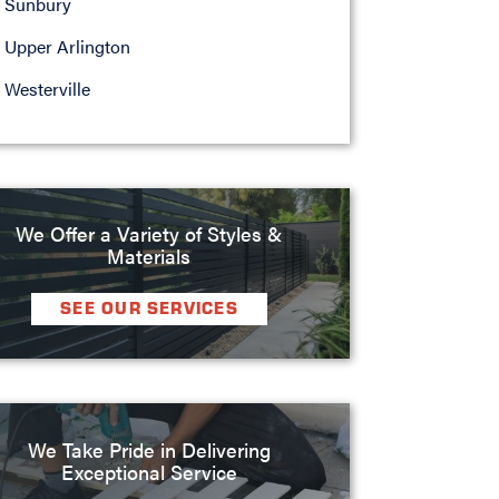
Sunbury
Upper Arlington
Westerville
We Offer a Variety of Styles &
Materials
SEE OUR SERVICES
We Take Pride in Delivering
Exceptional Service