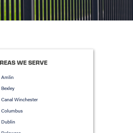
REAS WE SERVE
Amlin
Bexley
Canal Winchester
Columbus
Dublin
Delaware