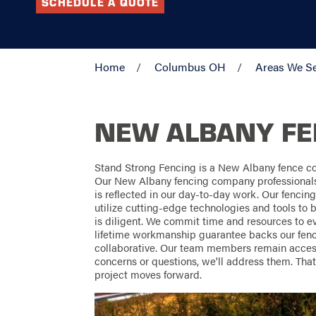
SCHEDULE A QUOTE
Home
Columbus OH
Areas We S
NEW ALBANY F
Stand Strong Fencing is a New Albany fence c
Our New Albany fencing company professionals t
is reflected in our day-to-day work. Our fencin
utilize cutting-edge technologies and tools to b
is diligent. We commit time and resources to ev
lifetime workmanship guarantee backs our fenc
collaborative. Our team members remain accessi
concerns or questions, we'll address them. Tha
project moves forward.