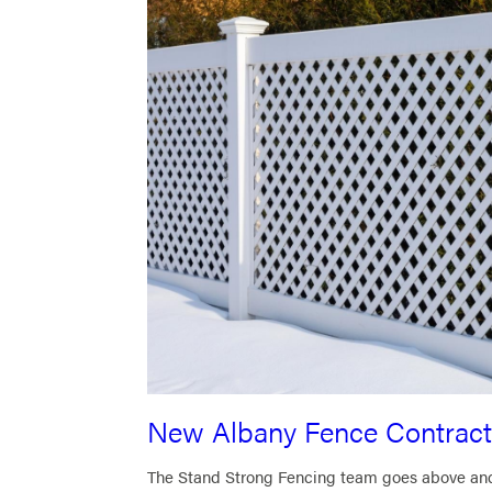
New Albany Fence Contract
The Stand Strong Fencing team goes above and b