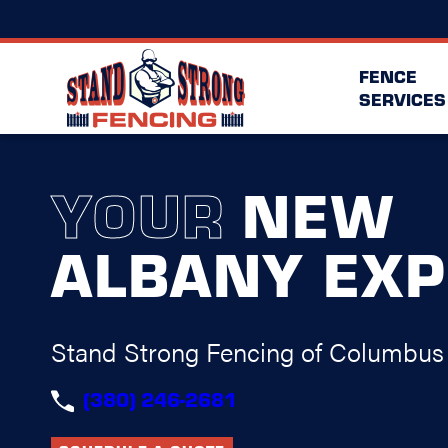
FENCE
SERVICES
YOUR
NEW
ALBANY EXP
Stand Strong Fencing of Columbus
(380) 246-2681