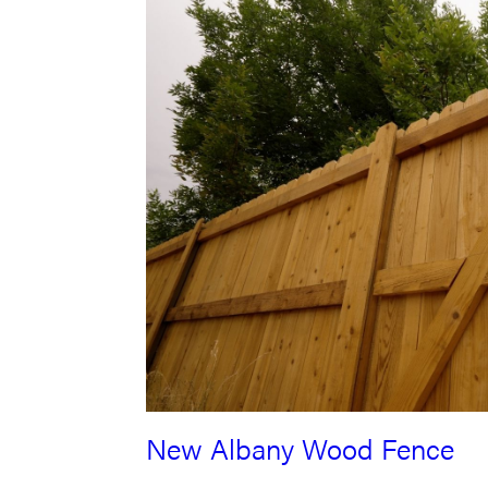
New Albany Wood Fence