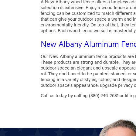
A New Albany wood fence offers a timeless add
selection is extensive. Enjoy a wood fence aro
fencing can be customized to match different arc
that can give your outdoor space a warm and i
environmentally friendly. On top of that, they 
options. Each wood fence we sell is masterfully
New Albany Aluminum Fen
Our New Albany aluminum fence products are bot
These products are strong and durable. They are 
outdoor space an elegant and upscale appearan
rot. They don't need to be painted, stained, or 
fencing in a variety of styles, colors, and desi
outdoor space's appearance, upgrade privacy or 
Call us today by calling
(380) 246-2681
or fillin