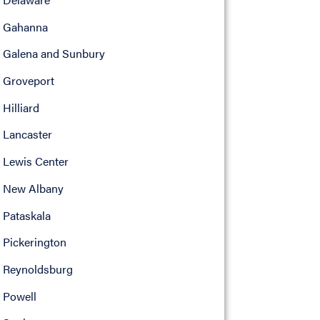
Gahanna
Galena and Sunbury
Groveport
Hilliard
Lancaster
Lewis Center
New Albany
Pataskala
Pickerington
Reynoldsburg
Powell