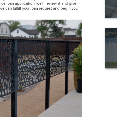
ce loan application, we'll review it and give
we can fulfill your loan request and begin your