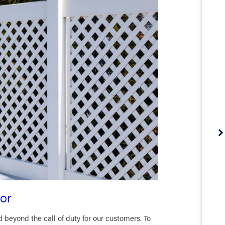
or
eyond the call of duty for our customers. To