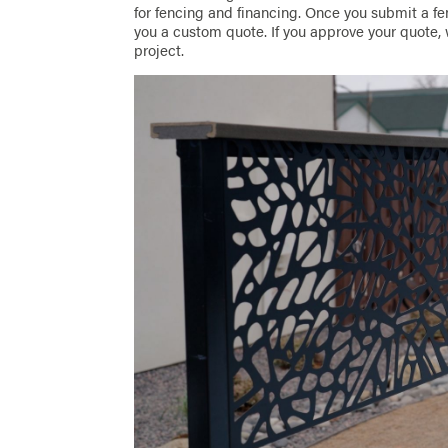
for fencing and financing. Once you submit a fen
you a custom quote. If you approve your quote, 
project.