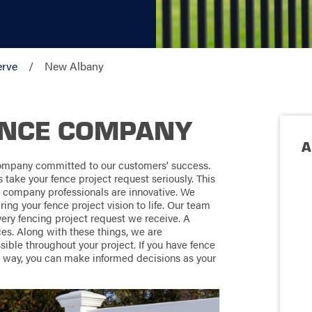
erve
New Albany
ENCE COMPANY
A
ompany committed to our customers' success.
ake your fence project request seriously. This
g company professionals are innovative. We
ring your fence project vision to life. Our team
ery fencing project request we receive. A
es. Along with these things, we are
ble throughout your project. If you have fence
t way, you can make informed decisions as your