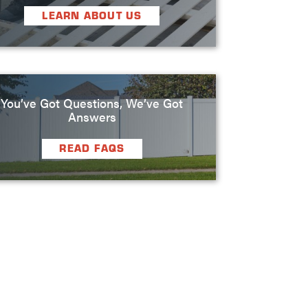
LEARN ABOUT US
You’ve Got Questions, We’ve Got
Answers
READ FAQS