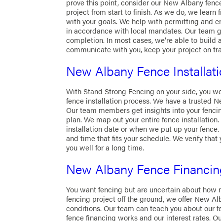
prove this point, consider our New Albany fence
project from start to finish. As we do, we learn
with your goals. We help with permitting and en
in accordance with local mandates. Our team giv
completion. In most cases, we're able to build a
communicate with you, keep your project on tr
New Albany Fence Installat
With Stand Strong Fencing on your side, you wo
fence installation process. We have a trusted N
Our team members get insights into your fencing
plan. We map out your entire fence installation.
installation date or when we put up your fence. 
and time that fits your schedule. We verify that 
you well for a long time.
New Albany Fence Financin
You want fencing but are uncertain about how m
fencing project off the ground, we offer New Al
conditions. Our team can teach you about our f
fence financing works and our interest rates. O