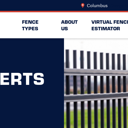
Columbus
Change L
FENCE
ABOUT
VIRTUAL FENC
TYPES
US
ESTIMATOR
ERTS