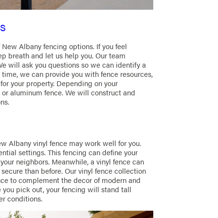
s
 New Albany fencing options. If you feel
p breath and let us help you. Our team
We will ask you questions so we can identify a
e time, we can provide you with fence resources,
 for your property. Depending on your
or aluminum fence. We will construct and
ns.
w Albany vinyl fence may work well for you.
ntial settings. This fencing can define your
your neighbors. Meanwhile, a vinyl fence can
ecure than before. Our vinyl fence collection
 fence to complement the decor of modern and
 you pick out, your fencing will stand tall
er conditions.