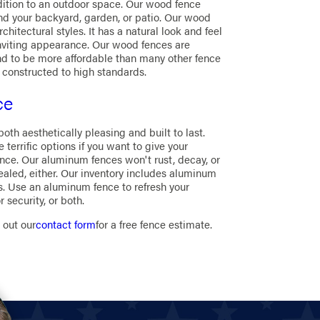
ition to an outdoor space. Our wood fence
und your backyard, garden, or patio. Our wood
hitectural styles. It has a natural look and feel
nviting appearance. Our wood fences are
tend to be more affordable than many other fence
 constructed to high standards.
ce
h aesthetically pleasing and built to last.
terrific options if you want to give your
ce. Our aluminum fences won't rust, decay, or
sealed, either. Our inventory includes aluminum
gns. Use an aluminum fence to refresh your
security, or both.
g out our
contact form
for a free fence estimate.