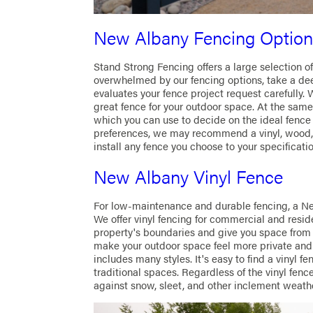
New Albany Fencing Option
Stand Strong Fencing offers a large selection of
overwhelmed by our fencing options, take a dee
evaluates your fence project request carefully. 
great fence for your outdoor space. At the sam
which you can use to decide on the ideal fence
preferences, we may recommend a vinyl, wood, 
install any fence you choose to your specificatio
New Albany Vinyl Fence
For low-maintenance and durable fencing, a Ne
We offer vinyl fencing for commercial and reside
property's boundaries and give you space from 
make your outdoor space feel more private and s
includes many styles. It's easy to find a vinyl
traditional spaces. Regardless of the vinyl fence
against snow, sleet, and other inclement weath