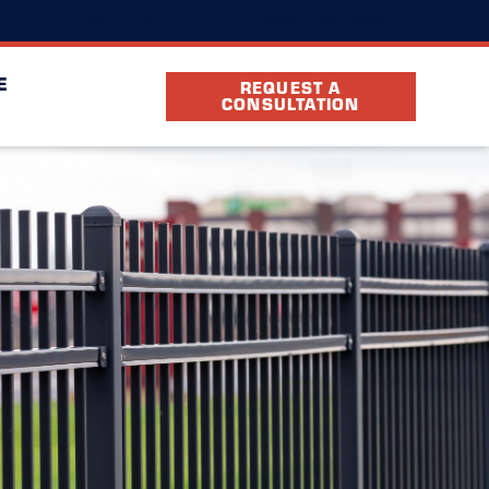
(380) 246-2681
ocation
FAQ
Partners
E
REQUEST A
CONSULTATION