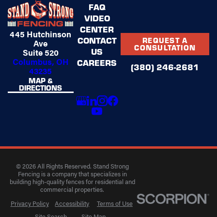
FAQ
VIDEO
CENTER
445 Hutchinson
CONTACT
REQUEST A
Ave
CONSULTATION
US
Suite 520
Columbus, OH
CAREERS
(380) 246-2681
43235
MAP &
DIRECTIONS
© 2026 All Rights Reserved. Stand Strong
Fencing is a company that specializes in
building high-quality fences for residential and
commercial properties.
Privacy Policy
Accessibility
Terms of Use
Site Search
Site Map