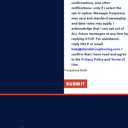
confirmations, and other
notifications—only if I select the
opt-in option. Message frequency
may vary and standard messaging
and data rates may apply. I
acknowledge that I can opt out of
ALL future messages at any time by
replying STOP. For assistance,
reply HELP or email
help@standstrongfencing.com
. I
confirm that I have read and agree
to the
Privacy Policy
and
Terms of
Use
.
*required field
SUBMIT