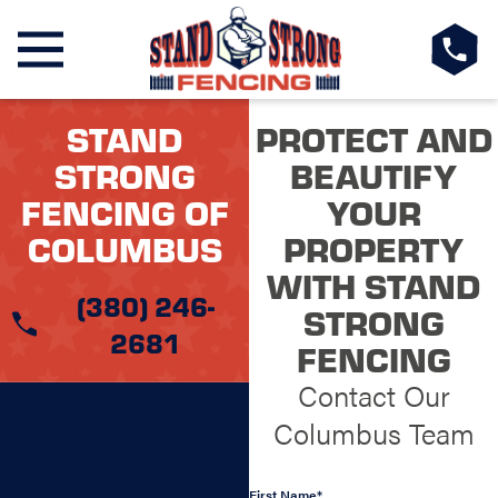
STAND
PROTECT AND
STRONG
BEAUTIFY
FENCING OF
YOUR
COLUMBUS
PROPERTY
WITH STAND
(380) 246-
STRONG
2681
FENCING
Contact Our
Columbus Team
First Name*