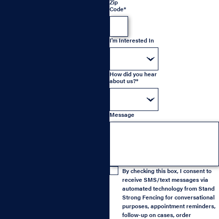
Zip
Code*
I'm Interested In
How did you hear
about us?*
Message
By checking this box, I consent to
receive SMS/text messages via
automated technology from Stand
Strong Fencing for conversational
purposes, appointment reminders,
follow-up on cases, order