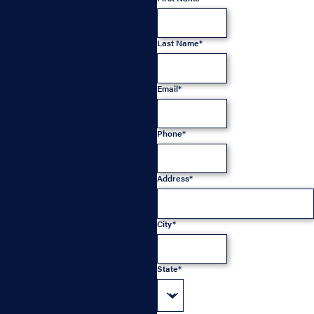
Last Name*
Email*
Phone*
Address*
City*
State*