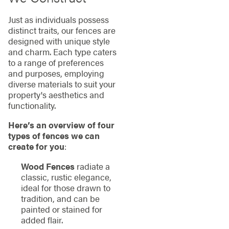
Just as individuals possess
distinct traits, our fences are
designed with unique style
and charm. Each type caters
to a range of preferences
and purposes, employing
diverse materials to suit your
property's aesthetics and
functionality.
Here’s an overview of four
types of fences we can
create for you
:
Wood Fences
radiate a
classic, rustic elegance,
ideal for those drawn to
tradition, and can be
painted or stained for
added flair.