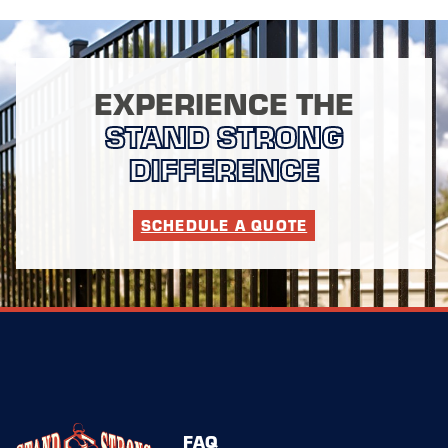
EXPERIENCE THE
STAND STRONG
DIFFERENCE
SCHEDULE A QUOTE
FAQ