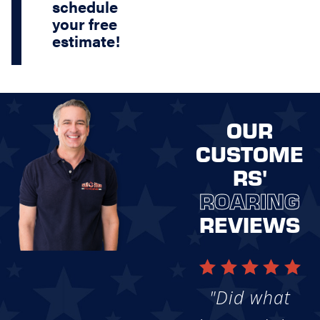
schedule
your free
estimate!
OUR
CUSTOME
RS'
ROARING
REVIEWS
"Did what