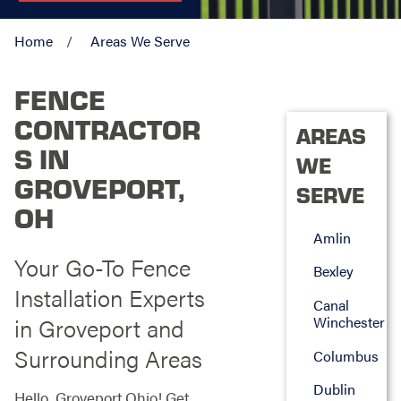
Home
Areas We Serve
FENCE
CONTRACTOR
AREAS
S IN
WE
GROVEPORT,
SERVE
OH
Amlin
Your Go-To Fence
Bexley
Installation Experts
Canal
in Groveport and
Winchester
Surrounding Areas
Columbus
Dublin
Hello, Groveport Ohio! Get