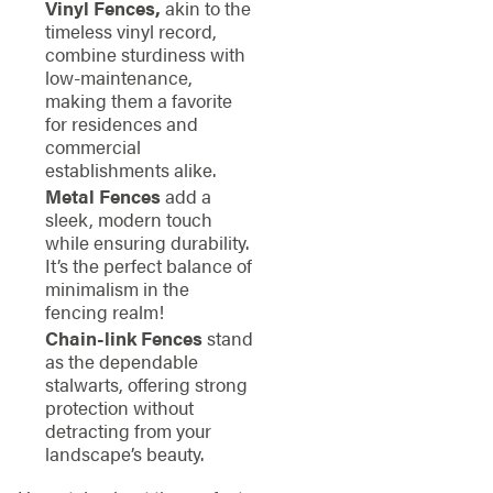
Vinyl Fences,
akin to the
timeless vinyl record,
combine sturdiness with
low-maintenance,
making them a favorite
for residences and
commercial
establishments alike.
Metal Fences
add a
sleek, modern touch
while ensuring durability.
It’s the perfect balance of
minimalism in the
fencing realm!
Chain-link Fences
stand
as the dependable
stalwarts, offering strong
protection without
detracting from your
landscape’s beauty.