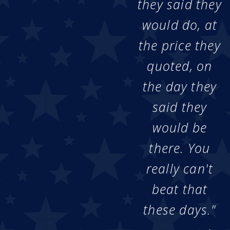
they said they
would do, at
the price they
quoted, on
the day they
said they
would be
there. You
really can't
beat that
these days."