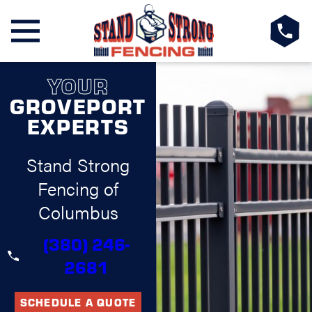
YOUR
GROVEPORT
EXPERTS
Stand Strong
Fencing of
Columbus
(380) 246-
2681
SCHEDULE A QUOTE