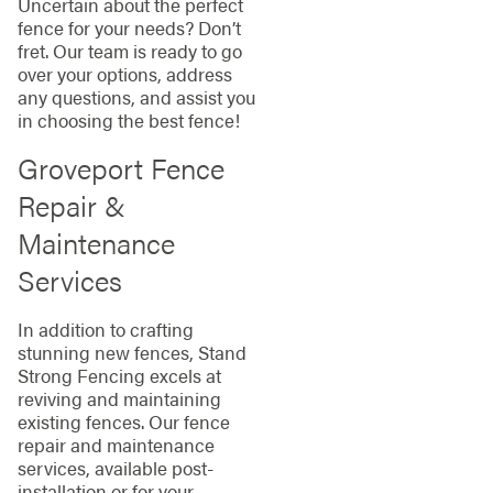
Uncertain about the perfect
fence for your needs? Don’t
fret. Our team is ready to go
over your options, address
any questions, and assist you
in choosing the best fence!
Groveport Fence
Repair &
Maintenance
Services
In addition to crafting
stunning new fences, Stand
Strong Fencing excels at
reviving and maintaining
existing fences. Our fence
repair and maintenance
services, available post-
installation or for your