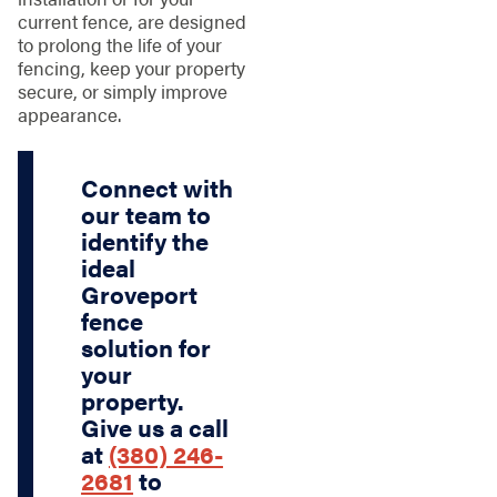
current fence, are designed
to prolong the life of your
fencing, keep your property
secure, or simply improve
appearance.
Connect with
our team to
identify the
ideal
Groveport
fence
solution for
your
property.
Give us a call
at
(380) 246-
2681
to