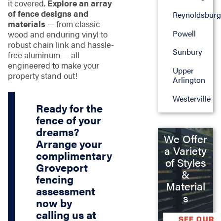
it covered.
Explore an array
of fence designs and
Reynoldsburg
materials
— from classic
Powell
wood and enduring vinyl to
robust chain link and hassle-
Sunbury
free aluminum — all
engineered to make your
Upper
property stand out!
Arlington
Westerville
Ready for the
fence of your
dreams?
We Offer
Arrange your
a Variety
complimentary
of Styles
Groveport
&
fencing
Material
assessment
s
now by
calling us at
SEE OUR