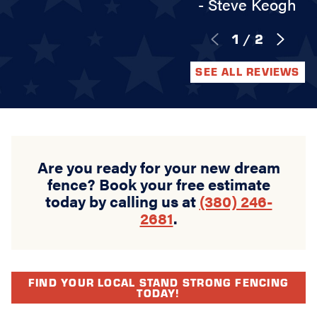
- Steve Keogh
1
/
2
SEE ALL REVIEWS
Are you ready for your new dream
fence? Book your free estimate
today by calling us at
(380) 246-
2681
.
FIND YOUR LOCAL STAND STRONG FENCING
TODAY!