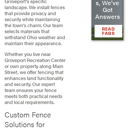
Groveport's specific
s, We’ve
landscape. We install fences
Got
that provide privacy and
Answers
security while maintaining
the town's charm. Our team
READ
selects materials that
FAQS
withstand Ohio weather and
maintain their appearance.
Whether you live near
Groveport Recreation Center
or own property along Main
Street, we offer fencing that
enhances land functionality
and security. Our expert
team ensures your fence
meets both practical needs
and local requirements.
Custom Fence
Solutions for