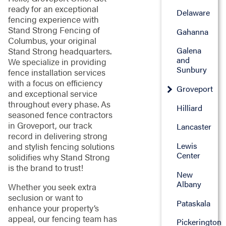
ready for an exceptional
Delaware
fencing experience with
Stand Strong Fencing of
Gahanna
Columbus, your original
Galena
Stand Strong headquarters.
and
We specialize in providing
Sunbury
fence installation services
with a focus on efficiency
Groveport
and exceptional service
throughout every phase. As
Hilliard
seasoned fence contractors
in Groveport, our track
Lancaster
record in delivering strong
Lewis
and stylish fencing solutions
Center
solidifies why Stand Strong
is the brand to trust!
New
Albany
Whether you seek extra
seclusion or want to
Pataskala
enhance your property’s
appeal, our fencing team has
Pickerington