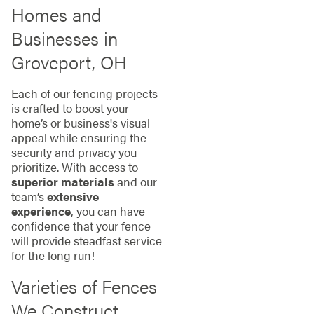
Homes and
Businesses in
Groveport, OH
Each of our fencing projects
is crafted to boost your
home’s or business's visual
appeal while ensuring the
security and privacy you
prioritize. With access to
superior materials
and our
team’s
extensive
experience
, you can have
confidence that your fence
will provide steadfast service
for the long run!
Varieties of Fences
We Construct