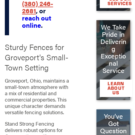
(380) 246-
SERVICES
2681
, or
reach out
online
.
We Take
Pride in
Deliverin
Sturdy Fences for
g
Exceptio
Groveport's Small-
nal
Town Setting
Service
Groveport, Ohio, maintains a
LEARN
small-town atmosphere with
ABOUT
US
a mix of residential and
commercial properties. This
unique character demands
versatile fencing solutions.
You’ve
Got
Stand Strong Fencing
Question
delivers robust options for