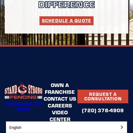
DIFFERENCE
SCHEDULE A QUOTE
OWN A
FRANCHISE
REQUEST A
CONTACT US
CONSULTATION
Englewood, CO
CAREERS
80110
(720) 378-4909
VIDEO
CENTER
BLOG
English