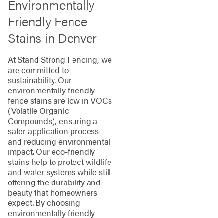
Environmentally
Friendly Fence
Stains in Denver
At Stand Strong Fencing, we
are committed to
sustainability. Our
environmentally friendly
fence stains are low in VOCs
(Volatile Organic
Compounds), ensuring a
safer application process
and reducing environmental
impact. Our eco-friendly
stains help to protect wildlife
and water systems while still
offering the durability and
beauty that homeowners
expect. By choosing
environmentally friendly