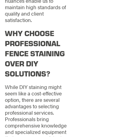
nuances enable us to
maintain high standards of
quality and client
satisfaction.
WHY CHOOSE
PROFESSIONAL
FENCE STAINING
OVER DIY
SOLUTIONS?
While DIY staining might
seem like a cost-effective
option, there are several
advantages to selecting
professional services.
Professionals bring
comprehensive knowledge
and specialized equipment