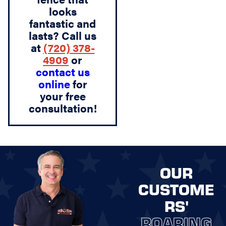
looks
fantastic and
lasts? Call us
at
(720) 378-
4909
or
contact us
online
for
your free
consultation!
OUR
CUSTOME
RS'
ROARING