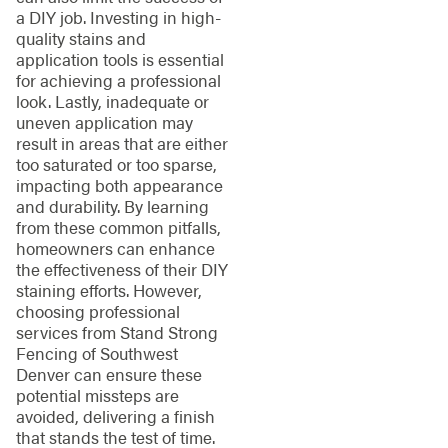
a DIY job. Investing in high-
quality stains and
application tools is essential
for achieving a professional
look. Lastly, inadequate or
uneven application may
result in areas that are either
too saturated or too sparse,
impacting both appearance
and durability. By learning
from these common pitfalls,
homeowners can enhance
the effectiveness of their DIY
staining efforts. However,
choosing professional
services from Stand Strong
Fencing of Southwest
Denver can ensure these
potential missteps are
avoided, delivering a finish
that stands the test of time.