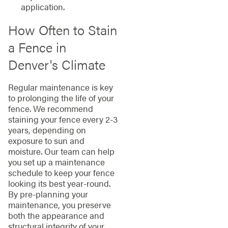
application.
How Often to Stain
a Fence in
Denver's Climate
Regular maintenance is key
to prolonging the life of your
fence. We recommend
staining your fence every 2-3
years, depending on
exposure to sun and
moisture. Our team can help
you set up a maintenance
schedule to keep your fence
looking its best year-round.
By pre-planning your
maintenance, you preserve
both the appearance and
structural integrity of your