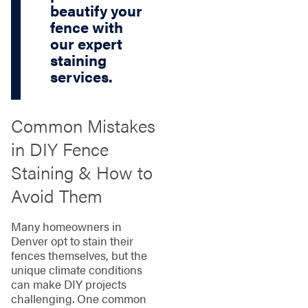
beautify your
fence with
our expert
staining
services.
Common Mistakes
in DIY Fence
Staining & How to
Avoid Them
Many homeowners in
Denver opt to stain their
fences themselves, but the
unique climate conditions
can make DIY projects
challenging. One common