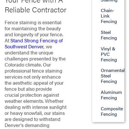
Reliable Contractor
Chain-
Link
Fencing
Fence staining is essential
for maintaining the beauty
Steel
and longevity of your fence.
Fencing
At
Stand Strong Fencing of
Southwest Denver
, we
Vinyl &
understand the unique
PVC
challenges presented by the
Fencing
Colorado climate. Our
Ornamental
professional fence staining
Steel
services not only enhance
Fencing
the aesthetic appeal of your
fence but also provide
Aluminum
crucial protection against
Fencing
weather elements. Whether
dealing with intense sunlight
Composite
or heavy snowfall, our stains
Fencing
are designed to withstand
Denver's demanding