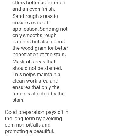
offers better adherence
and an even finish.
Sand rough areas to
ensure a smooth
application. Sanding not
only smooths rough
patches but also opens
the wood grain for better
penetration of the stain.
Mask off areas that
should not be stained.
This helps maintain a
clean work area and
ensures that only the
fence is affected by the
stain.
Good preparation pays off in
the long term by avoiding
common pitfalls and
promoting a beautiful,