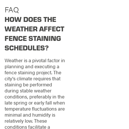
FAQ
HOW DOES THE
WEATHER AFFECT
FENCE STAINING
SCHEDULES?
Weather is a pivotal factor in
planning and executing a
fence staining project. The
city's climate requires that
staining be performed
during stable weather
conditions, preferably in the
late spring or early fall when
temperature fluctuations are
minimal and humidity is
relatively low. These
conditions facilitate a