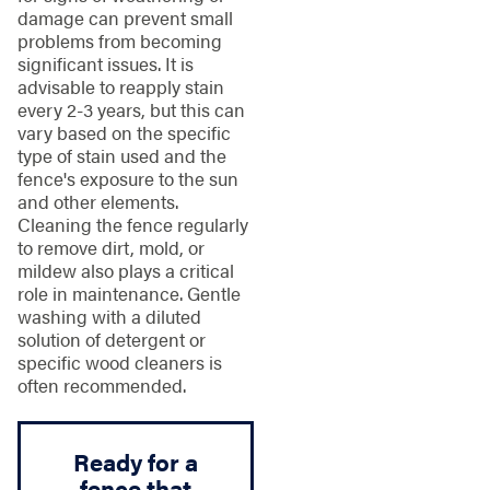
damage can prevent small
problems from becoming
significant issues. It is
advisable to reapply stain
every 2-3 years, but this can
vary based on the specific
type of stain used and the
fence's exposure to the sun
and other elements.
Cleaning the fence regularly
to remove dirt, mold, or
mildew also plays a critical
role in maintenance. Gentle
washing with a diluted
solution of detergent or
specific wood cleaners is
often recommended.
Ready for a
fence that