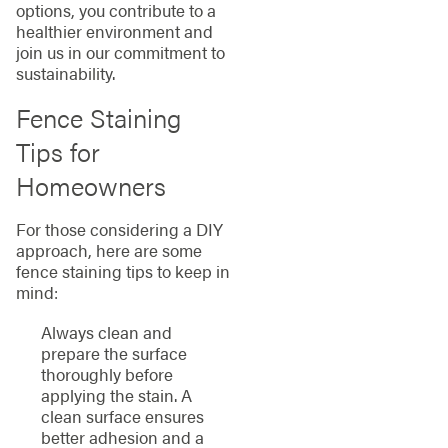
options, you contribute to a
healthier environment and
join us in our commitment to
sustainability.
Fence Staining
Tips for
Homeowners
For those considering a DIY
approach, here are some
fence staining tips to keep in
mind:
Always clean and
prepare the surface
thoroughly before
applying the stain. A
clean surface ensures
better adhesion and a