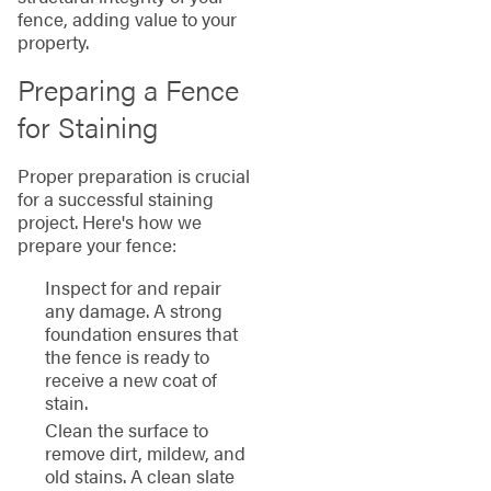
fence, adding value to your
property.
Preparing a Fence
for Staining
Proper preparation is crucial
for a successful staining
project. Here's how we
prepare your fence:
Inspect for and repair
any damage. A strong
foundation ensures that
the fence is ready to
receive a new coat of
stain.
Clean the surface to
remove dirt, mildew, and
old stains. A clean slate