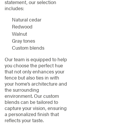
statement, our selection
includes:
Natural cedar
Redwood
Walnut
Gray tones
Custom blends
Our team is equipped to help
you choose the perfect hue
that not only enhances your
fence but also ties in with
your home’s architecture and
the surrounding
environment. Our custom
blends can be tailored to
capture your vision, ensuring
a personalized finish that
reflects your taste.