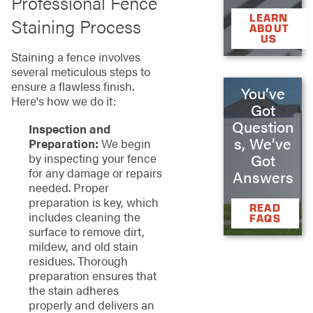
Professional Fence
LEARN
Staining Process
ABOUT
US
Staining a fence involves
several meticulous steps to
ensure a flawless finish.
You’ve
Here's how we do it:
Got
Question
Inspection and
s, We’ve
Preparation:
We begin
by inspecting your fence
Got
for any damage or repairs
Answers
needed. Proper
preparation is key, which
READ
includes cleaning the
FAQS
surface to remove dirt,
mildew, and old stain
residues. Thorough
preparation ensures that
the stain adheres
properly and delivers an