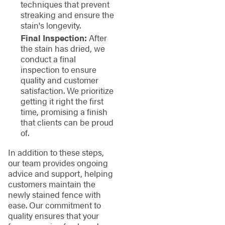
techniques that prevent
streaking and ensure the
stain's longevity.
Final Inspection:
After
the stain has dried, we
conduct a final
inspection to ensure
quality and customer
satisfaction. We prioritize
getting it right the first
time, promising a finish
that clients can be proud
of.
In addition to these steps,
our team provides ongoing
advice and support, helping
customers maintain the
newly stained fence with
ease. Our commitment to
quality ensures that your