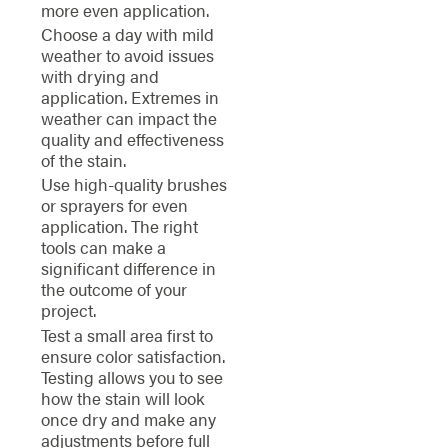
more even application.
Choose a day with mild
weather to avoid issues
with drying and
application. Extremes in
weather can impact the
quality and effectiveness
of the stain.
Use high-quality brushes
or sprayers for even
application. The right
tools can make a
significant difference in
the outcome of your
project.
Test a small area first to
ensure color satisfaction.
Testing allows you to see
how the stain will look
once dry and make any
adjustments before full