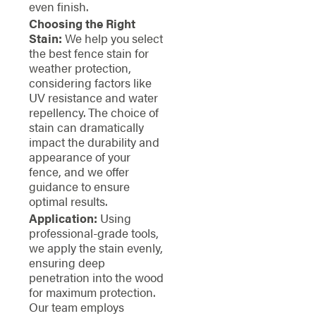
even finish.
Choosing the Right
Stain:
We help you select
the best fence stain for
weather protection,
considering factors like
UV resistance and water
repellency. The choice of
stain can dramatically
impact the durability and
appearance of your
fence, and we offer
guidance to ensure
optimal results.
Application:
Using
professional-grade tools,
we apply the stain evenly,
ensuring deep
penetration into the wood
for maximum protection.
Our team employs