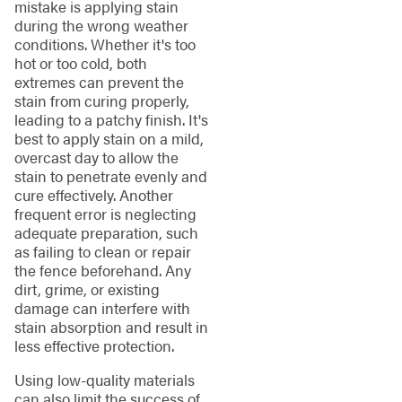
mistake is applying stain
during the wrong weather
conditions. Whether it's too
hot or too cold, both
extremes can prevent the
stain from curing properly,
leading to a patchy finish. It's
best to apply stain on a mild,
overcast day to allow the
stain to penetrate evenly and
cure effectively. Another
frequent error is neglecting
adequate preparation, such
as failing to clean or repair
the fence beforehand. Any
dirt, grime, or existing
damage can interfere with
stain absorption and result in
less effective protection.
Using low-quality materials
can also limit the success of