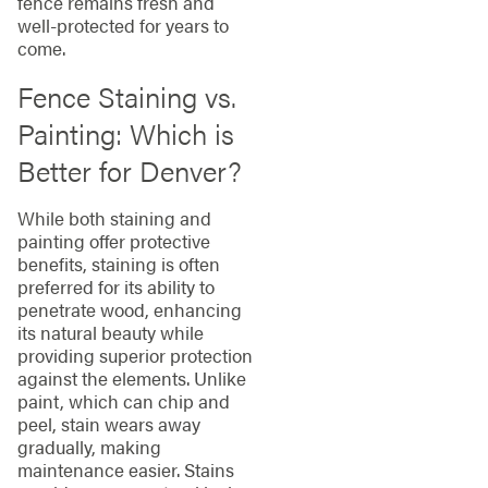
fence remains fresh and
well-protected for years to
come.
Fence Staining vs.
Painting: Which is
Better for Denver?
While both staining and
painting offer protective
benefits, staining is often
preferred for its ability to
penetrate wood, enhancing
its natural beauty while
providing superior protection
against the elements. Unlike
paint, which can chip and
peel, stain wears away
gradually, making
maintenance easier. Stains