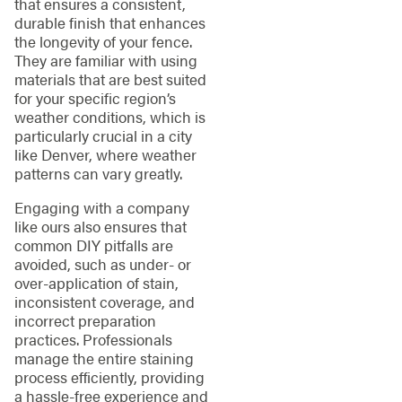
that ensures a consistent,
durable finish that enhances
the longevity of your fence.
They are familiar with using
materials that are best suited
for your specific region’s
weather conditions, which is
particularly crucial in a city
like Denver, where weather
patterns can vary greatly.
Engaging with a company
like ours also ensures that
common DIY pitfalls are
avoided, such as under- or
over-application of stain,
inconsistent coverage, and
incorrect preparation
practices. Professionals
manage the entire staining
process efficiently, providing
a hassle-free experience and