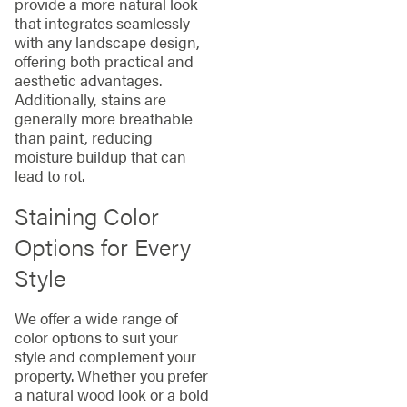
provide a more natural look
that integrates seamlessly
with any landscape design,
offering both practical and
aesthetic advantages.
Additionally, stains are
generally more breathable
than paint, reducing
moisture buildup that can
lead to rot.
Staining Color
Options for Every
Style
We offer a wide range of
color options to suit your
style and complement your
property. Whether you prefer
a natural wood look or a bold