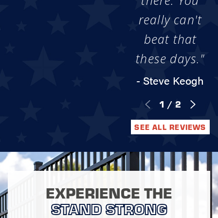
there. You
really can't
beat that
these days."
- Steve Keogh
1
/
2
SEE ALL REVIEWS
EXPERIENCE THE
STAND STRONG