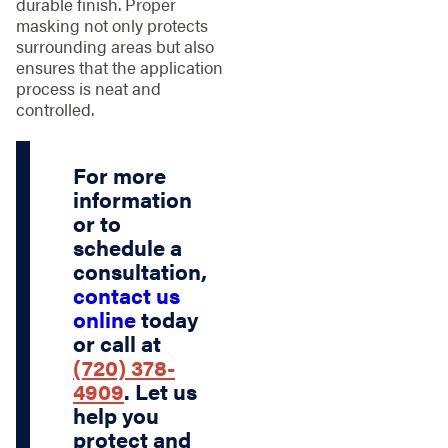
durable finish. Proper
masking not only protects
surrounding areas but also
ensures that the application
process is neat and
controlled.
For more
information
or to
schedule a
consultation,
contact us
online
today
or call at
(720) 378-
4909
. Let us
help you
protect and