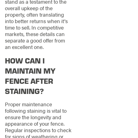
stand as a testament to the
overall upkeep of the
property, often translating
into better returns when it's
time to sell. In competitive
markets, these details can
separate a good offer from
an excellent one.
HOW CAN I
MAINTAIN MY
FENCE AFTER
STAINING?
Proper maintenance
following staining is vital to
ensure the longevity and
appearance of your fence.
Regular inspections to check
for signs of weathering or