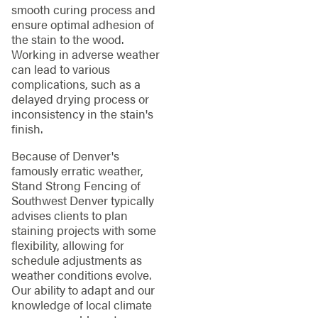
smooth curing process and
ensure optimal adhesion of
the stain to the wood.
Working in adverse weather
can lead to various
complications, such as a
delayed drying process or
inconsistency in the stain's
finish.
Because of Denver's
famously erratic weather,
Stand Strong Fencing of
Southwest Denver typically
advises clients to plan
staining projects with some
flexibility, allowing for
schedule adjustments as
weather conditions evolve.
Our ability to adapt and our
knowledge of local climate