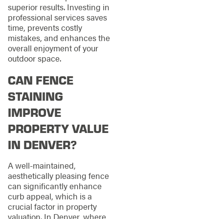
superior results. Investing in
professional services saves
time, prevents costly
mistakes, and enhances the
overall enjoyment of your
outdoor space.
CAN FENCE
STAINING
IMPROVE
PROPERTY VALUE
IN DENVER?
A well-maintained,
aesthetically pleasing fence
can significantly enhance
curb appeal, which is a
crucial factor in property
valuation. In Denver, where