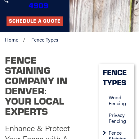
4909
SCHEDULE A QUOTE
Home
Fence Types
FENCE
STAINING
FENCE
COMPANY IN
TYPES
DENVER:
Wood
YOUR LOCAL
Fencing
EXPERTS
Privacy
Fencing
Enhance & Protect
Fence
Your Fence with A
Staining