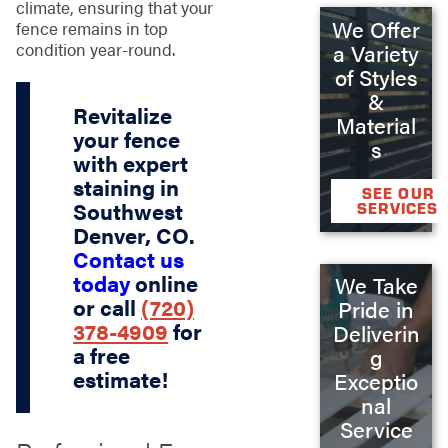
climate, ensuring that your
We Offer
fence remains in top
condition year-round.
a Variety
of Styles
&
Revitalize
Material
your fence
s
with expert
staining in
SEE OUR
Southwest
SERVICES
Denver, CO.
Contact us
today
online
We Take
or call
(720)
Pride in
378-4909
for
Deliverin
a free
g
estimate!
Exceptio
nal
Service