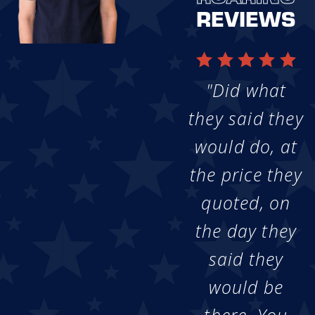
REVIEWS
"Did what
they said they
would do, at
the price they
quoted, on
the day they
said they
would be