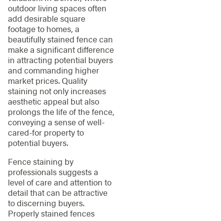
outdoor living spaces often
add desirable square
footage to homes, a
beautifully stained fence can
make a significant difference
in attracting potential buyers
and commanding higher
market prices. Quality
staining not only increases
aesthetic appeal but also
prolongs the life of the fence,
conveying a sense of well-
cared-for property to
potential buyers.
Fence staining by
professionals suggests a
level of care and attention to
detail that can be attractive
to discerning buyers.
Properly stained fences