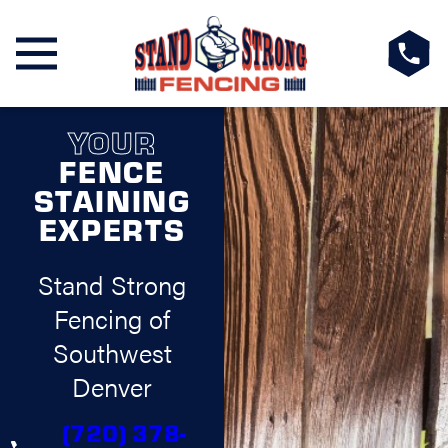
YOUR
FENCE
STAINING
EXPERTS
Stand Strong
Fencing of
Southwest
Denver
(720) 378-