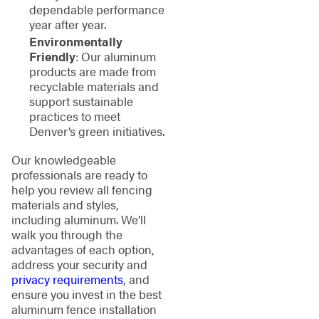
dependable performance
year after year.
Environmentally
Friendly
: Our aluminum
products are made from
recyclable materials and
support sustainable
practices to meet
Denver’s green initiatives.
Our knowledgeable
professionals are ready to
help you review all fencing
materials and styles,
including aluminum. We’ll
walk you through the
advantages of each option,
address your security and
privacy requirements
, and
ensure you invest in the best
aluminum fence installation