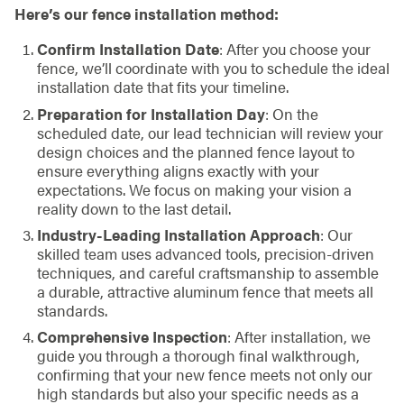
Here’s our fence installation method:
Confirm Installation Date
: After you choose your
fence, we’ll coordinate with you to schedule the ideal
installation date that fits your timeline.
Preparation for Installation Day
: On the
scheduled date, our lead technician will review your
design choices and the planned fence layout to
ensure everything aligns exactly with your
expectations. We focus on making your vision a
reality down to the last detail.
Industry-Leading Installation Approach
: Our
skilled team uses advanced tools, precision-driven
techniques, and careful craftsmanship to assemble
a durable, attractive aluminum fence that meets all
standards.
Comprehensive Inspection
: After installation, we
guide you through a thorough final walkthrough,
confirming that your new fence meets not only our
high standards but also your specific needs as a