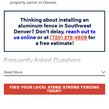
property owner in Denver.
Thinking about installing an
aluminum fence in Southwest
Denver? Don’t delay,
reach out to
us online
or at
(720) 378-4909
for
a free estimate!
Frequently Asked Questions
WHAT IS THE AVERAGE TIMELINE
Read More
FOR ALUMINUM FENCE
INSTALLATION?
FIND YOUR LOCAL STAND STRONG FENCING
TODAY!
Most standard aluminum fence installations can be
completed within one to two days once materials are
on-site and all permits are in place. Steps like utility line