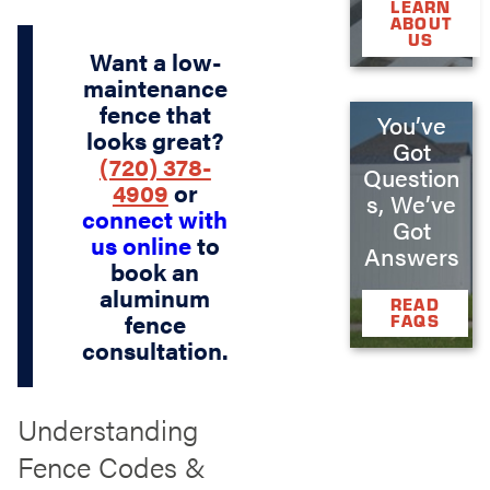
LEARN
ABOUT
US
Want a low-
maintenance
fence that
You’ve
looks great?
Got
(720) 378-
Question
4909
or
s, We’ve
connect with
Got
us online
to
Answers
book an
aluminum
READ
fence
FAQS
consultation.
Understanding
Fence Codes &