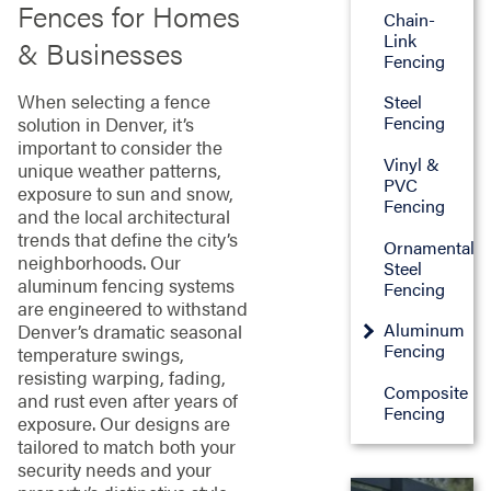
Fences for Homes
Chain-
Link
& Businesses
Fencing
When selecting a fence
Steel
Fencing
solution in Denver, it’s
important to consider the
Vinyl &
unique weather patterns,
PVC
exposure to sun and snow,
Fencing
and the local architectural
trends that define the city’s
Ornamental
neighborhoods. Our
Steel
aluminum fencing systems
Fencing
are engineered to withstand
Aluminum
Denver’s dramatic seasonal
Fencing
temperature swings,
resisting warping, fading,
Composite
and rust even after years of
Fencing
exposure. Our designs are
tailored to match both your
security needs and your