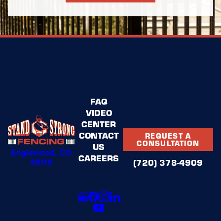
representatives to quickly address approval
requirements and provide recommendations that satisfy
guidelines without compromising your preferences. Our
goal is to deliver an aluminum fencing solution that
enhances curb appeal, aligns with community
standards, and fulfills your vision.
FAQ
VIDEO
CENTER
CONTACT
REQUEST A
CONSULTATION
US
Englewood, CO
CAREERS
80110
(720) 378-4909