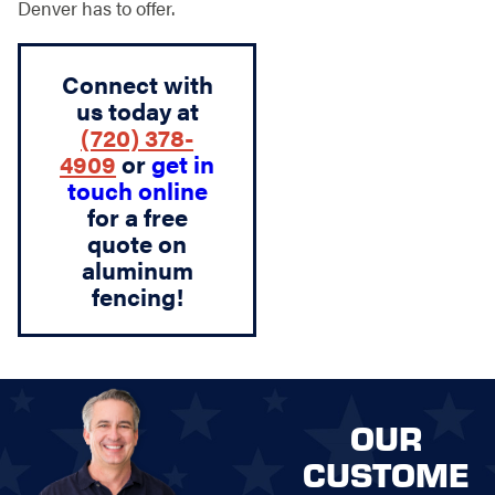
Denver has to offer.
Connect with
us today at
(720) 378-
4909
or
get in
touch online
for a free
quote on
aluminum
fencing!
OUR
CUSTOME