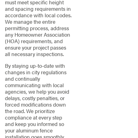
must meet specific height
and spacing requirements in
accordance with local codes.
We manage the entire
permitting process, address
any Homeowner Association
(HOA) requirements, and
ensure your project passes
all necessary inspections.
By staying up-to-date with
changes in city regulations
and continually
communicating with local
agencies, we help you avoid
delays, costly penalties, or
forced modifications down
the road. We prioritize
compliance at every step
and keep you informed so
your aluminum fence
installation goes smoothly.