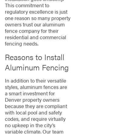
This commitment to
regulatory excellence is just
one reason so many property
owners trust our aluminum
fence company for their
residential and commercial
fencing needs.
Reasons to Install
Aluminum Fencing
In addition to their versatile
styles, aluminum fences are
a smart investment for
Denver property owners
because they are compliant
with local pool and safety
codes, and require virtually
no upkeep in the city’s
variable climate. Our team