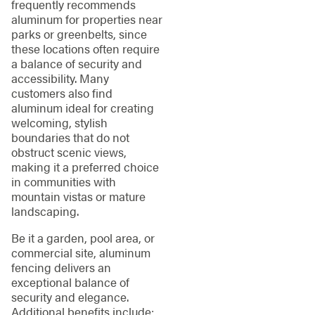
frequently recommends
aluminum for properties near
parks or greenbelts, since
these locations often require
a balance of security and
accessibility. Many
customers also find
aluminum ideal for creating
welcoming, stylish
boundaries that do not
obstruct scenic views,
making it a preferred choice
in communities with
mountain vistas or mature
landscaping.
Be it a garden, pool area, or
commercial site, aluminum
fencing delivers an
exceptional balance of
security and elegance.
Additional benefits include: