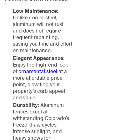
Low Maintenance
:
Unlike iron or steel,
aluminum will not rust
and does not require
frequent repainting,
saving you time and effort
on maintenance.
Elegant Appearance
:
Enjoy the high-end look
of
ornamental steel
at a
more affordable price
point, elevating your
property’s curb appeal
and value.
Durability
: Aluminum
fences excel at
withstanding Colorado’s
freeze-thaw cycles,
intense sunlight, and
heavy snows for