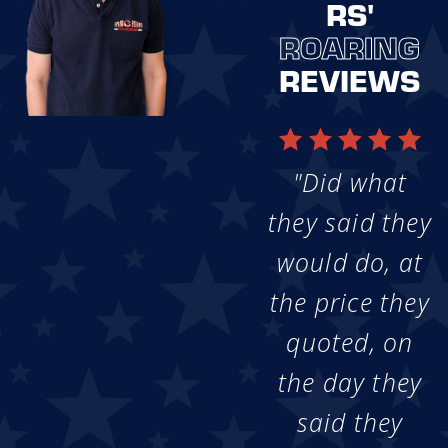
RS'
ROARING
REVIEWS
"Did what
they said they
would do, at
the price they
quoted, on
the day they
said they