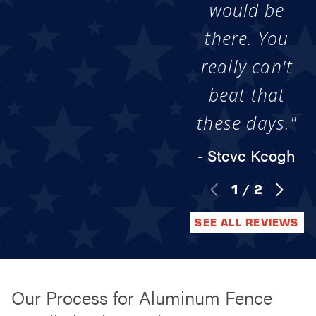
would be
there. You
really can't
beat that
these days."
- Steve Keogh
1
/
2
SEE ALL REVIEWS
Our Process for Aluminum Fence