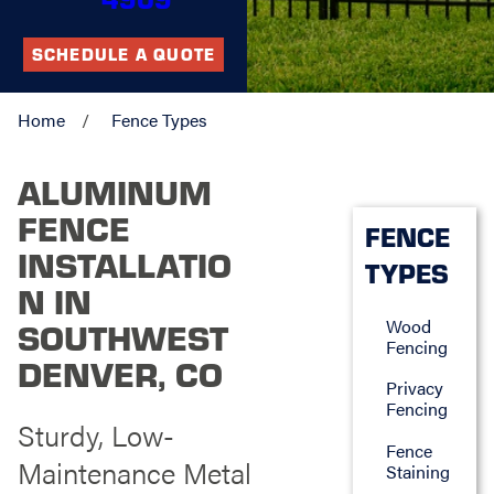
SCHEDULE A QUOTE
Home
Fence Types
ALUMINUM
FENCE
FENCE
INSTALLATIO
TYPES
N IN
Wood
SOUTHWEST
Fencing
DENVER, CO
Privacy
Fencing
Sturdy, Low-
Fence
Maintenance Metal
Staining