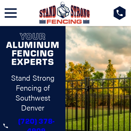
YOUR
ALUMINUM
FENCING
EXPERTS
Stand Strong
Fencing of
Southwest
Denver
(720) 378-
4909