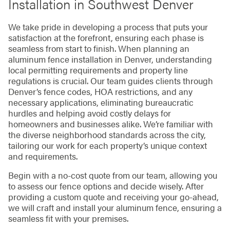
Installation in Southwest Denver
We take pride in developing a process that puts your
satisfaction at the forefront, ensuring each phase is
seamless from start to finish. When planning an
aluminum fence installation in Denver, understanding
local permitting requirements and property line
regulations is crucial. Our team guides clients through
Denver’s fence codes, HOA restrictions, and any
necessary applications, eliminating bureaucratic
hurdles and helping avoid costly delays for
homeowners and businesses alike. We’re familiar with
the diverse neighborhood standards across the city,
tailoring our work for each property’s unique context
and requirements.
Begin with a no-cost quote from our team, allowing you
to assess our fence options and decide wisely. After
providing a custom quote and receiving your go-ahead,
we will craft and install your aluminum fence, ensuring a
seamless fit with your premises.