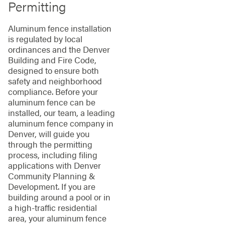
Permitting
Aluminum fence installation
is regulated by local
ordinances and the Denver
Building and Fire Code,
designed to ensure both
safety and neighborhood
compliance. Before your
aluminum fence can be
installed, our team, a leading
aluminum fence company in
Denver, will guide you
through the permitting
process, including filing
applications with Denver
Community Planning &
Development. If you are
building around a pool or in
a high-traffic residential
area, your aluminum fence