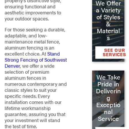
property’s distinctive style,
We Offer
ensuring functional and
a Variety
aesthetic improvements to
of Styles
your outdoor spaces.
&
For those seeking a durable,
Material
adaptable, and low-
s
maintenance metal fence,
aluminum fencing is an
SEE OUR
excellent choice. At
Stand
SERVICES
Strong Fencing of Southwest
Denver
, we offer a wide
selection of premium
We Take
aluminum fences in
Pride in
numerous contemporary and
Deliverin
classic styles to suit your
specific needs. Every
g
installation comes with our
Exceptio
lifetime workmanship
nal
guarantee, assuring you that
Service
your investment will stand
the test of time.