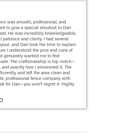
ience was smooth, professional, and
nt to give a special shoutout to Dan
est. He was incredibly knowledgeable,
 patience and clarity. I had several
yout, and Dan took the time to explain
sure I understood the pros and cons of
nd genuinely wanted me to feel
made. The craftsmanship is top-notch—
, and exactly how I envisioned it. The
iciently, and left the area clean and
iable, professional fence company with
sk for Dan—you won’t regret it. Highly
CO