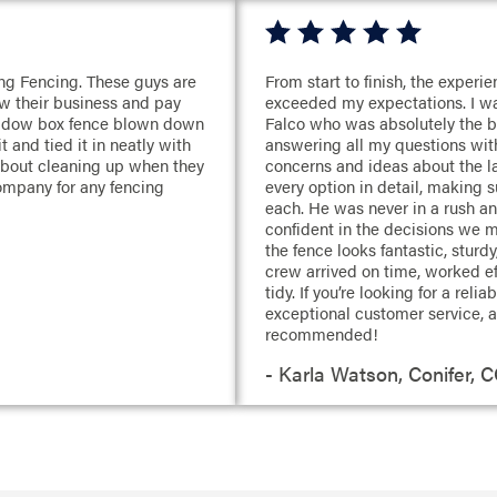
ng Fencing. These guys are
From start to finish, the exper
w their business and pay
exceeded my expectations. I wa
shadow box fence blown down
Falco who was absolutely the b
 and tied it in neatly with
answering all my questions with
 about cleaning up when they
concerns and ideas about the la
ompany for any fencing
every option in detail, making 
each. He was never in a rush a
confident in the decisions we 
the fence looks fantastic, sturdy
crew arrived on time, worked eff
tidy. If you’re looking for a rel
exceptional customer service, a
recommended!
- Karla Watson, Conifer, 