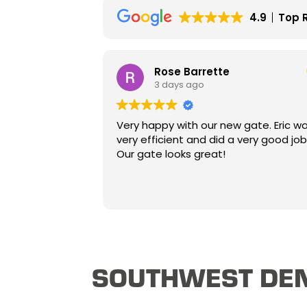
4.9
Top 
Rose Barrette
3 days ago
Very happy with our new gate. Eric was
very efficient and did a very good job.
Our gate looks great!
SOUTHWEST DEN