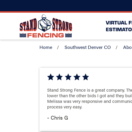
VIRTUAL 
ESTIMATO
Home
Southwest Denver CO
Abo
Stand Strong Fence is a great company. The
lower than the other bids I got and they bu
Melissa was very responsive and communi
process very easy.
- Chris G