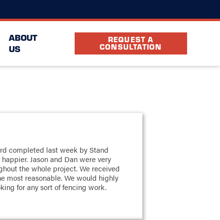
(720) 378-4909
cation
FAQ
Partners
ABOUT
REQUEST A
CONSULTATION
US
ard completed last week by Stand
 happier. Jason and Dan were very
ughout the whole project. We received
he most reasonable. We would highly
ng for any sort of fencing work.