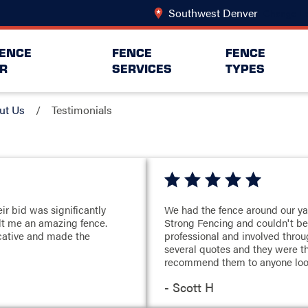
Southwest Denver
Change Lo
FENCE
FENCE
FENCE
R
SERVICES
TYPES
ut Us
Testimonials
ir bid was significantly
We had the fence around our y
ilt me an amazing fence.
Strong Fencing and couldn't be
cative and made the
professional and involved thro
several quotes and they were t
recommend them to anyone looki
- Scott H