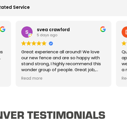
Rated Service
svea crawford
5 days ago
Great experience all around! We love
Qui
our new fence and are so happy with
app
stand strong, I highly recommend this
wee
wonder group of people. Great job,
a r
great price and mostly great people.
oth
Read more
Rea
Thank you!
exa
har
VER TESTIMONIALS