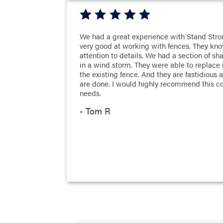
We had a great experience with Stand Stro
very good at working with fences. They kno
attention to details. We had a section of 
in a wind storm. They were able to replace it
the existing fence. And they are fastidious
are done. I would highly recommend this c
needs.
- Tom R