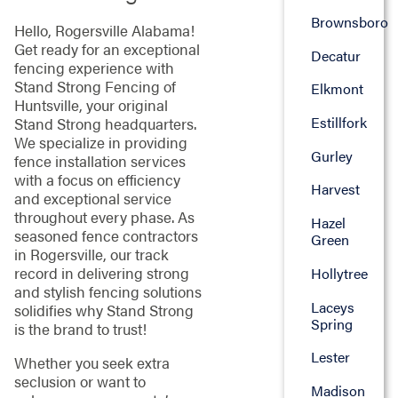
Brownsboro
Hello, Rogersville Alabama!
Get ready for an exceptional
Decatur
fencing experience with
Stand Strong Fencing of
Elkmont
Huntsville, your original
Estillfork
Stand Strong headquarters.
We specialize in providing
Gurley
fence installation services
with a focus on efficiency
Harvest
and exceptional service
throughout every phase. As
Hazel
seasoned fence contractors
Green
in Rogersville, our track
record in delivering strong
Hollytree
and stylish fencing solutions
Laceys
solidifies why Stand Strong
Spring
is the brand to trust!
Lester
Whether you seek extra
seclusion or want to
Madison