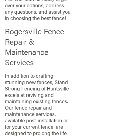
over your options, address
any questions, and assist you
in choosing the best fence!
Rogersville Fence
Repair &
Maintenance
Services
In addition to crafting
stunning new fences, Stand
Strong Fencing of Huntsville
excels at reviving and
maintaining existing fences.
Our fence repair and
maintenance services,
available post-installation or
for your current fence, are
designed to prolong the life