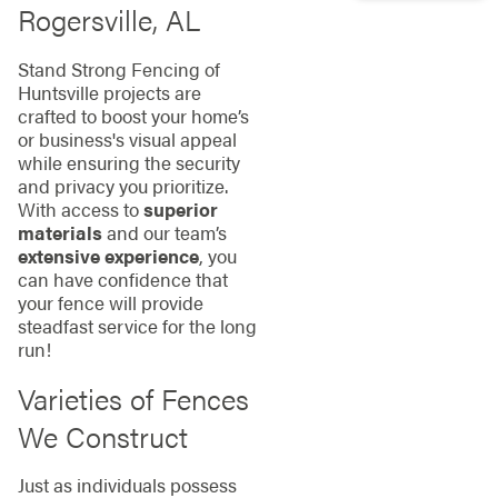
Rogersville, AL
Stand Strong Fencing of
Huntsville projects are
crafted to boost your home’s
or business's visual appeal
while ensuring the security
and privacy you prioritize.
With access to
superior
materials
and our team’s
extensive experience
, you
can have confidence that
your fence will provide
steadfast service for the long
run!
Varieties of Fences
We Construct
Just as individuals possess