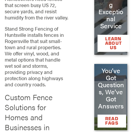
g
that screen busy US 72,
Exceptio
secure yards, and resist
humidity from the river valley.
nal
Service
Stand Strong Fencing of
Huntsville installs fences in
LEARN
Rogersville that suit small-
ABOUT
town and rural properties.
US
We offer vinyl, wood, and
metal options that handle
wet soil and storms,
You’ve
providing privacy and
Got
protection along highways
Question
and country roads.
s, We’ve
Custom Fence
Got
Answers
Solutions for
Homes and
READ
FAQS
Businesses in