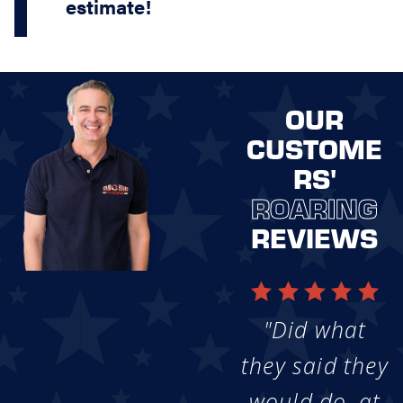
estimate!
OUR
CUSTOME
RS'
ROARING
REVIEWS
"Did what
they said they
would do, at