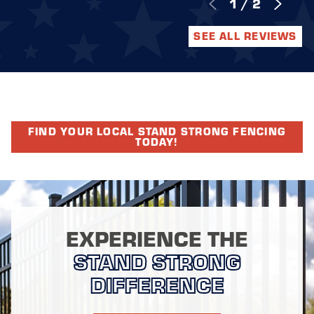
1
/
2
SEE ALL REVIEWS
FIND YOUR LOCAL STAND STRONG FENCING
TODAY!
EXPERIENCE THE
STAND STRONG
DIFFERENCE