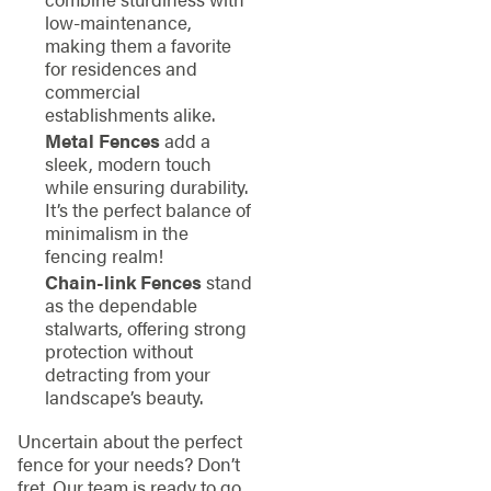
low-maintenance,
making them a favorite
for residences and
commercial
establishments alike.
Metal Fences
add a
sleek, modern touch
while ensuring durability.
It’s the perfect balance of
minimalism in the
fencing realm!
Chain-link Fences
stand
as the dependable
stalwarts, offering strong
protection without
detracting from your
landscape’s beauty.
Uncertain about the perfect
fence for your needs? Don’t
fret. Our team is ready to go