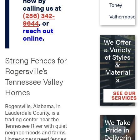
now by
Toney
calling us at
(256) 342-
Valhermoso
9644
, or
reach out
online
.
We Offer
a Variety
of Styles
Strong Fences for
&
Rogersville’s
Material
s
Tennessee Valley
Homes
SEE OUR
SERVICES
Rogersville, Alabama, in
Lauderdale County, is a
trading center near the
We Take
Tennessee River with quiet
Pride in
neighborhoods and farms.
Deliverin
Homeowners need fences