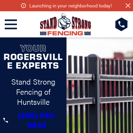
Launching in your neighborhood today!
YOUR
ROGERSVILL
E EXPERTS
Stand Strong
Fencing of
Huntsville
(256) 342-
9644