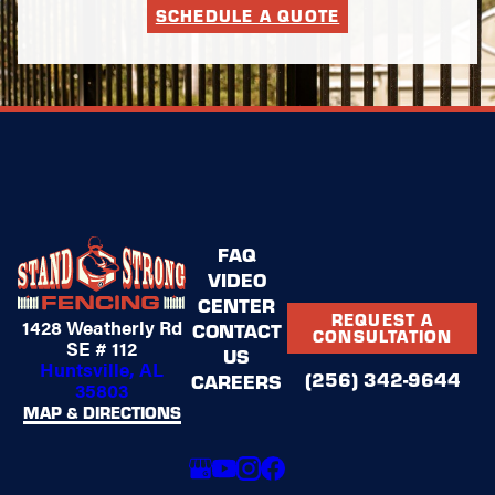
SCHEDULE A QUOTE
FAQ
VIDEO
CENTER
REQUEST A
1428 Weatherly Rd
CONTACT
CONSULTATION
SE # 112
US
Huntsville, AL
(256) 342-9644
CAREERS
35803
MAP & DIRECTIONS