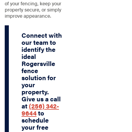
of your fencing, keep your
property secure, or simply
improve appearance.
Connect with
our team to
identify the
ideal
Rogersville
fence
solution for
your
property.
Give us a call
at
(256) 342-
9644
to
schedule
your free