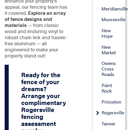
enhance your property’s
appeal, our fencing team has
Meridianville
it covered.
Explore an array
of fence designs and
Mooresville
materials
— from classic
New
wood and enduring vinyl to
Hope
robust chain link and hassle-
free aluminum — all
New
engineered to make your
Market
property stand out!
Owens
Cross
Ready for the
Roads
fence of your
Paint
dreams?
Rock
Arrange your
complimentary
Princeton
Rogersville
Rogersville
fencing
assessment
Tanner