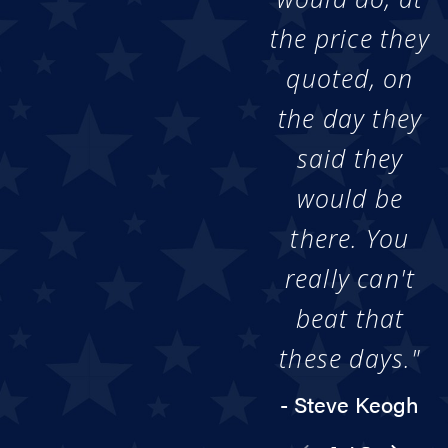
the price they
quoted, on
the day they
said they
would be
there. You
really can't
beat that
these days."
- Steve Keogh