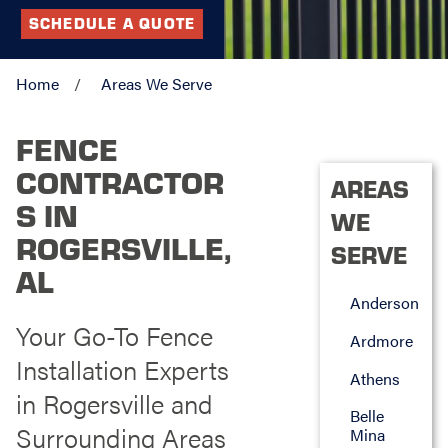
SCHEDULE A QUOTE
Home
Areas We Serve
FENCE
CONTRACTOR
AREAS
S IN
WE
ROGERSVILLE,
SERVE
AL
Anderson
Your Go-To Fence
Ardmore
Installation Experts
Athens
in Rogersville and
Belle
Surrounding Areas
Mina