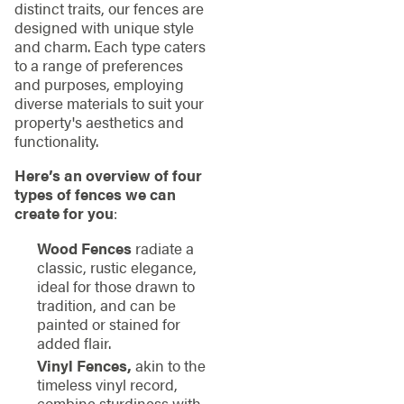
distinct traits, our fences are
designed with unique style
and charm. Each type caters
to a range of preferences
and purposes, employing
diverse materials to suit your
property's aesthetics and
functionality.
Here’s an overview of four
types of fences we can
create for you
:
Wood Fences
radiate a
classic, rustic elegance,
ideal for those drawn to
tradition, and can be
painted or stained for
added flair.
Vinyl Fences,
akin to the
timeless vinyl record,
combine sturdiness with