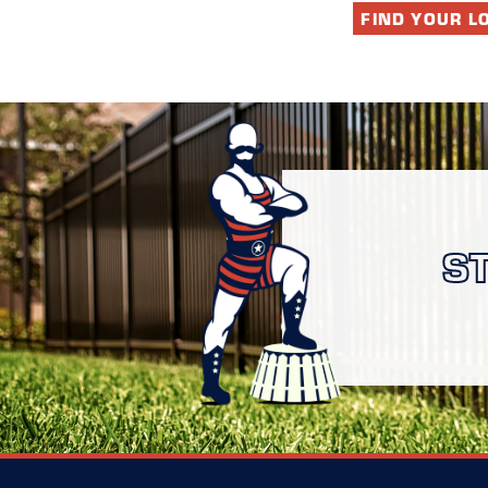
FIND YOUR L
S