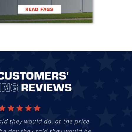
READ FAQS
CUSTOMERS'
ING
REVIEWS
aid they would do, at the price
he day they said they would be