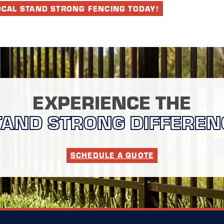
OCAL STAND STRONG FENCING TODAY!
EXPERIENCE THE
TAND STRONG DIFFEREN
SCHEDULE A QUOTE