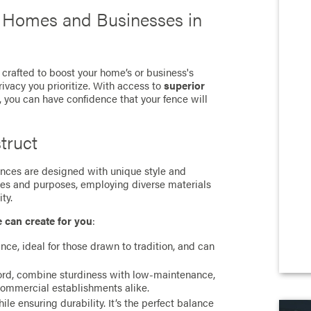
r Homes and Businesses in
 crafted to boost your home’s or business's
rivacy you prioritize. With access to
superior
, you can have confidence that your fence will
truct
 fences are designed with unique style and
ces and purposes, employing diverse materials
ty.
e can create for you
:
ance, ideal for those drawn to tradition, and can
cord, combine sturdiness with low-maintenance,
commercial establishments alike.
e ensuring durability. It’s the perfect balance