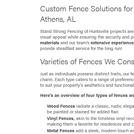
Custom Fence Solutions fo
Athens, AL
Stand Strong Fencing of Huntsville projects are
visual appeal while ensuring the security and p
materials
and our team’s
extensive experience
provide steadfast service for the long run!
Varieties of Fences We Cons
Just as individuals possess distinct traits, our
charm. Each type caters to a range of preferen
to suit your property's aesthetics and functionali
Here’s an overview of four types of fences w
Wood Fences
radiate a classic, rustic eleg
be painted or stained for added flair.
Vinyl Fences,
akin to the timeless vinyl re
making them a favorite for residences and 
Metal Fences
add a sleek, modern touch whil