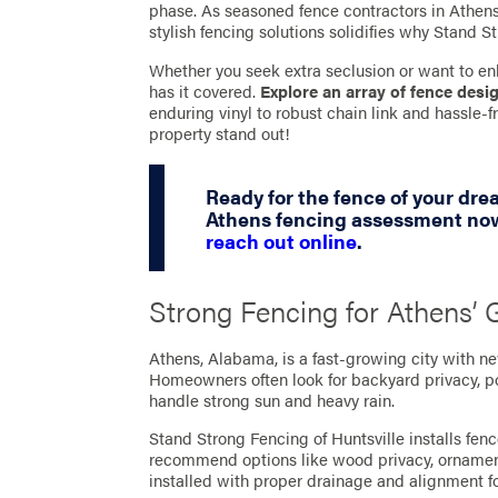
phase. As seasoned fence contractors in Athens,
stylish fencing solutions solidifies why Stand St
Whether you seek extra seclusion or want to en
has it covered.
Explore an array of fence desi
enduring vinyl to robust chain link and hassle
property stand out!
Ready for the fence of your dr
Athens fencing assessment now
reach out online
.
Strong Fencing for Athens’
Athens, Alabama, is a fast-growing city with n
Homeowners often look for backyard privacy, poo
handle strong sun and heavy rain.
Stand Strong Fencing of Huntsville installs fen
recommend options like wood privacy, ornamenta
installed with proper drainage and alignment fo