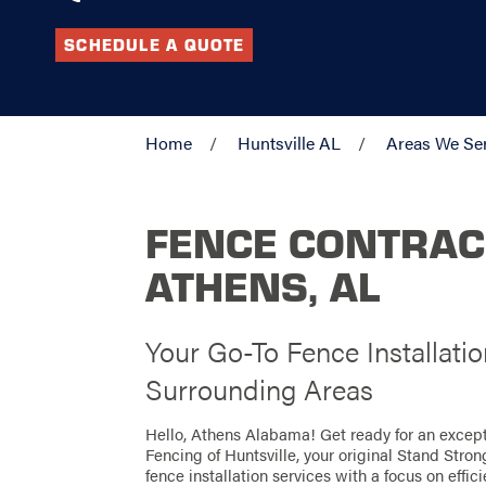
SCHEDULE A QUOTE
Home
Huntsville AL
Areas We Se
FENCE CONTRAC
ATHENS, AL
Your Go-To Fence Installati
Surrounding Areas
Hello, Athens Alabama! Get ready for an excep
Fencing of Huntsville, your original Stand Stro
fence installation services with a focus on effi