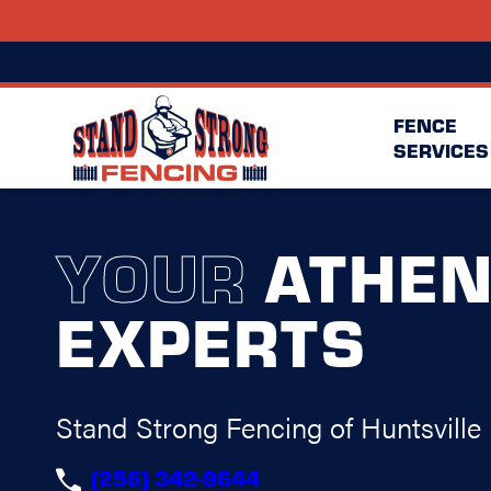
FENCE
SERVICES
YOUR
ATHEN
EXPERTS
Stand Strong Fencing of Huntsville
(256) 342-9644