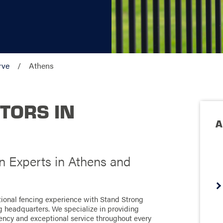
rve
Athens
TORS IN
A
on Experts in Athens and
tional fencing experience with Stand Strong
ng headquarters. We specialize in providing
ciency and exceptional service throughout every