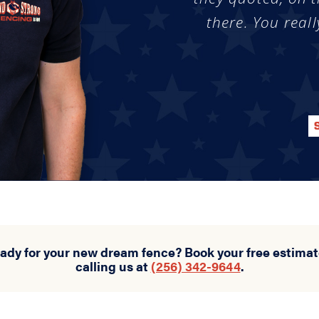
there. You reall
eady for your new dream fence? Book your free estimat
calling us at
(256) 342-9644
.