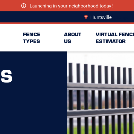
Launching in your neighborhood today!
Huntsville
Change Lo
FENCE
ABOUT
VIRTUAL FENC
TYPES
US
ESTIMATOR
S