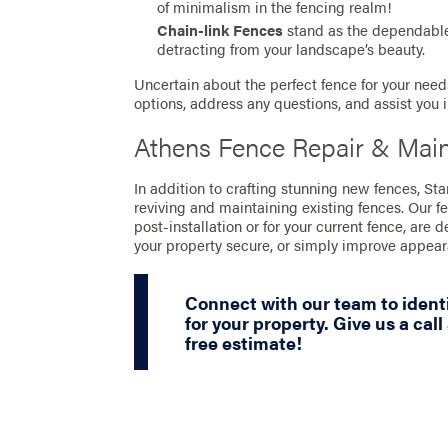
of minimalism in the fencing realm!
Chain-link Fences
stand as the dependable 
detracting from your landscape’s beauty.
Uncertain about the perfect fence for your needs
options, address any questions, and assist you 
Athens Fence Repair & Mai
In addition to crafting stunning new fences, St
reviving and maintaining existing fences. Our f
post-installation or for your current fence, are 
your property secure, or simply improve appea
Connect with our team to identi
for your property. Give us a call
free estimate!