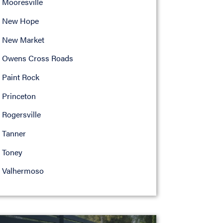
Mooresville
New Hope
New Market
Owens Cross Roads
Paint Rock
Princeton
Rogersville
Tanner
Toney
Valhermoso