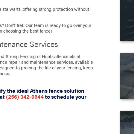
stalwarts, offering strong protection without
? Don’t fret. Our team is ready to go over your
in choosing the best fence!
ntenance Services
and Strong Fencing of Huntsville excels at
ence repair and maintenance services, available
designed to prolong the life of your fencing, keep
rance.
fy the ideal Athens fence solution
 at
(256) 342-9644
to schedule your