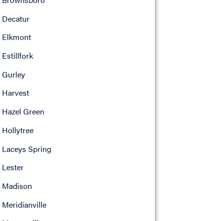
Decatur
Elkmont
Estillfork
Gurley
Harvest
Hazel Green
Hollytree
Laceys Spring
Lester
Madison
Meridianville