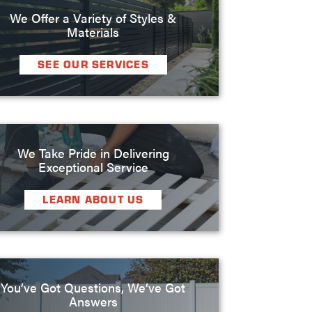
We Offer a Variety of Styles &
Materials
SEE OUR SERVICES
We Take Pride in Delivering
Exceptional Service
LEARN ABOUT US
You’ve Got Questions, We’ve Got
Answers