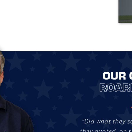
OUR 
ROAR
"Did what they s
they quoted, on t