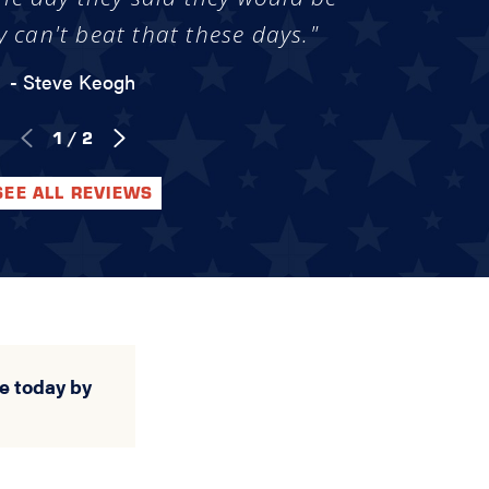
y can't beat that these days."
- Steve Keogh
1
/
2
SEE ALL REVIEWS
e today by