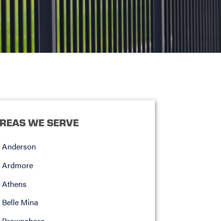
REAS WE SERVE
Anderson
Ardmore
Athens
Belle Mina
Brownsboro