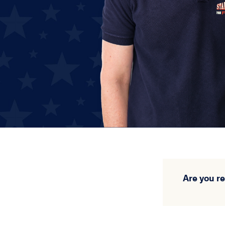
Are you r