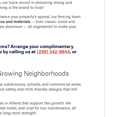
 our track record in delivering strong and
rong is the brand to trust!
hance your property’s appeal, our fencing team
gns and materials
— from classic wood and
-free aluminum — all engineered to make your
eams? Arrange your complimentary
 by calling us at
(256) 342-9644
, or
 Growing Neighborhoods
ew subdivisions, schools, and commercial areas.
l safety, and HOA-friendly designs that still
ces in Athens that support this growth. We
l metal, and vinyl for low maintenance, all
r long-term strength.