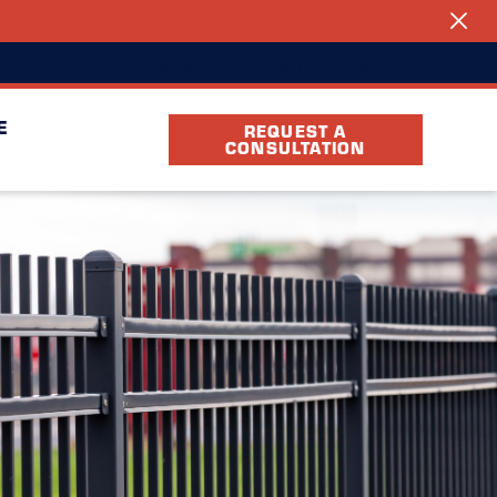
(256) 342-9644
cation
FAQ
Partners
E
REQUEST A
CONSULTATION