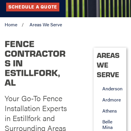
SCHEDULE A QUOTE
Home
Areas We Serve
FENCE
CONTRACTOR
AREAS
S IN
WE
ESTILLFORK,
SERVE
AL
Anderson
Your Go-To Fence
Ardmore
Installation Experts
Athens
in Estillfork and
Belle
Surrounding Areas
Mina