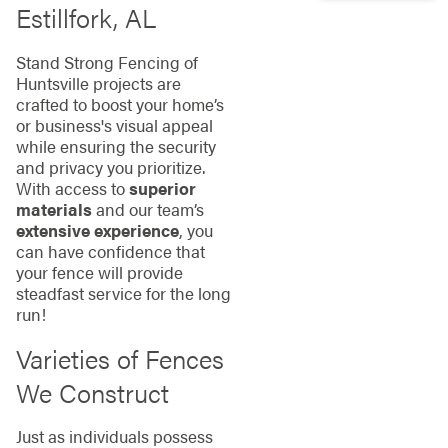
Estillfork, AL
Stand Strong Fencing of
Huntsville projects are
crafted to boost your home’s
or business's visual appeal
while ensuring the security
and privacy you prioritize.
With access to
superior
materials
and our team’s
extensive experience
, you
can have confidence that
your fence will provide
steadfast service for the long
run!
Varieties of Fences
We Construct
Just as individuals possess