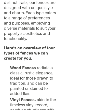
distinct traits, our fences are
designed with unique style
and charm. Each type caters
to a range of preferences
and purposes, employing
diverse materials to suit your
property's aesthetics and
functionality.
Here’s an overview of four
types of fences we can
create for you
:
Wood Fences
radiate a
classic, rustic elegance,
ideal for those drawn to
tradition, and can be
painted or stained for
added flair.
Vinyl Fences,
akin to the
timeless vinyl record,
combine sturdiness with