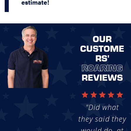
estimate!
OUR
CUSTOME
RS'
ROARING
REVIEWS
"Did what
they said they
would do, at