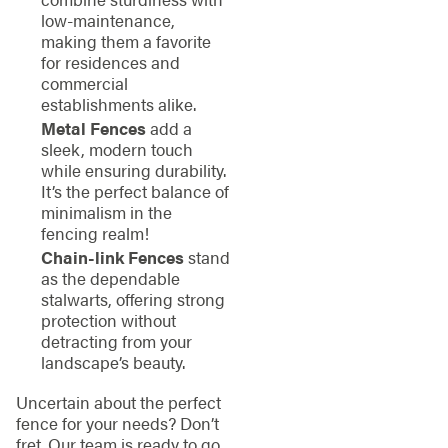
low-maintenance,
making them a favorite
for residences and
commercial
establishments alike.
Metal Fences
add a
sleek, modern touch
while ensuring durability.
It’s the perfect balance of
minimalism in the
fencing realm!
Chain-link Fences
stand
as the dependable
stalwarts, offering strong
protection without
detracting from your
landscape’s beauty.
Uncertain about the perfect
fence for your needs? Don’t
fret. Our team is ready to go