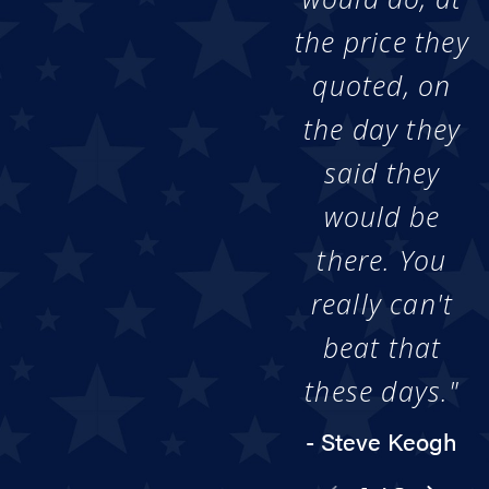
the price they
quoted, on
the day they
said they
would be
there. You
really can't
beat that
these days."
- Steve Keogh