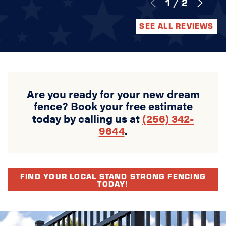
1
/
2
SEE ALL REVIEWS
Are you ready for your new dream
fence? Book your free estimate
today by calling us at
(256) 342-
9644
.
FIND YOUR LOCAL STAND STRONG FENCING
TODAY!