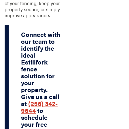
of your fencing, keep your
property secure, or simply
improve appearance.
Connect with
our team to
identify the
ideal
Estillfork
fence
solution for
your
property.
Give us a call
at
(256) 342-
9644
to
schedule
your free