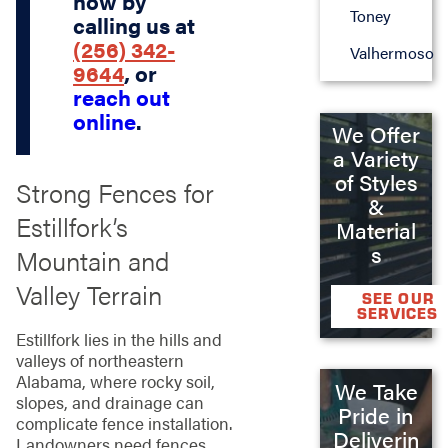
now by
Toney
calling us at
(256) 342-
Valhermoso
9644
, or
reach out
online
.
We Offer
a Variety
of Styles
Strong Fences for
&
Estillfork’s
Material
s
Mountain and
Valley Terrain
SEE OUR
SERVICES
Estillfork lies in the hills and
valleys of northeastern
Alabama, where rocky soil,
We Take
slopes, and drainage can
Pride in
complicate fence installation.
Deliverin
Landowners need fences