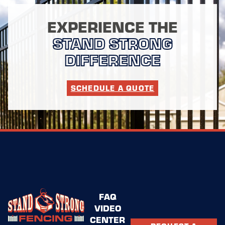
EXPERIENCE THE
STAND STRONG
DIFFERENCE
SCHEDULE A QUOTE
FAQ
VIDEO
CENTER