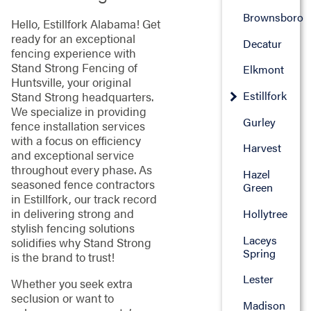
Brownsboro
Hello, Estillfork Alabama! Get
ready for an exceptional
Decatur
fencing experience with
Stand Strong Fencing of
Elkmont
Huntsville, your original
Estillfork
Stand Strong headquarters.
We specialize in providing
Gurley
fence installation services
with a focus on efficiency
Harvest
and exceptional service
throughout every phase. As
Hazel
seasoned fence contractors
Green
in Estillfork, our track record
in delivering strong and
Hollytree
stylish fencing solutions
Laceys
solidifies why Stand Strong
Spring
is the brand to trust!
Lester
Whether you seek extra
seclusion or want to
Madison