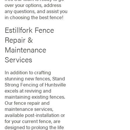
over your options, address
any questions, and assist you
in choosing the best fence!
Estillfork Fence
Repair &
Maintenance
Services
In addition to crafting
stunning new fences, Stand
Strong Fencing of Huntsville
excels at reviving and
maintaining existing fences.
Our fence repair and
maintenance services,
available post-installation or
for your current fence, are
designed to prolong the life