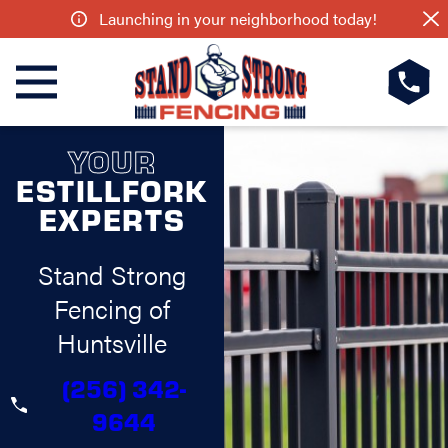
Launching in your neighborhood today!
YOUR
ESTILLFORK
EXPERTS
Stand Strong
Fencing of
Huntsville
(256) 342-
9644