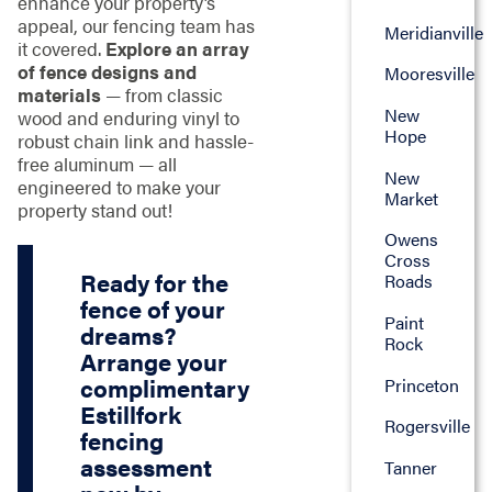
enhance your property’s
appeal, our fencing team has
Meridianville
it covered.
Explore an array
of fence designs and
Mooresville
materials
— from classic
New
wood and enduring vinyl to
Hope
robust chain link and hassle-
free aluminum — all
New
engineered to make your
Market
property stand out!
Owens
Cross
Ready for the
Roads
fence of your
Paint
dreams?
Rock
Arrange your
complimentary
Princeton
Estillfork
Rogersville
fencing
assessment
Tanner