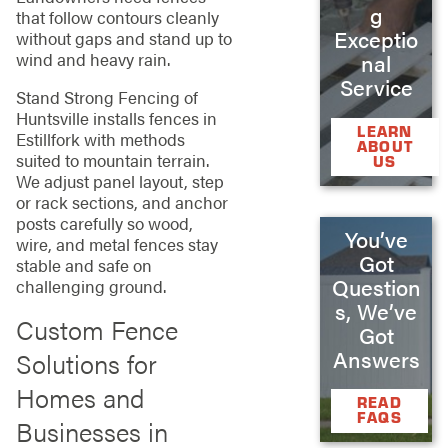
g
that follow contours cleanly
Exceptio
without gaps and stand up to
wind and heavy rain.
nal
Service
Stand Strong Fencing of
Huntsville installs fences in
LEARN
Estillfork with methods
ABOUT
suited to mountain terrain.
US
We adjust panel layout, step
or rack sections, and anchor
posts carefully so wood,
You’ve
wire, and metal fences stay
Got
stable and safe on
Question
challenging ground.
s, We’ve
Custom Fence
Got
Answers
Solutions for
Homes and
READ
FAQS
Businesses in