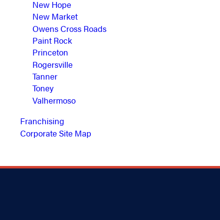
New Hope
New Market
Owens Cross Roads
Paint Rock
Princeton
Rogersville
Tanner
Toney
Valhermoso
Franchising
Corporate Site Map