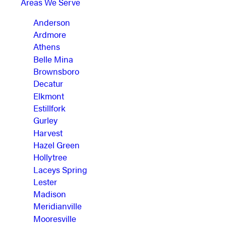
Areas We Serve
Anderson
Ardmore
Athens
Belle Mina
Brownsboro
Decatur
Elkmont
Estillfork
Gurley
Harvest
Hazel Green
Hollytree
Laceys Spring
Lester
Madison
Meridianville
Mooresville