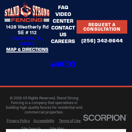
FAQ
VIDEO
CENTER
REQUEST A
1428 Weatherly Rd
CONTACT
CONSULTATION
SE # 112
US
Huntsville, AL
(256) 342-9644
CAREERS
35803
MAP & DIRECTIONS
© 2026 All Rights Reserved. Stand Strong
Fencing is a company that specializes in
building high-quality fences for residential and
commercial properties.
Privacy Policy
Accessibility
Terms of Use
Site Search
Site Map