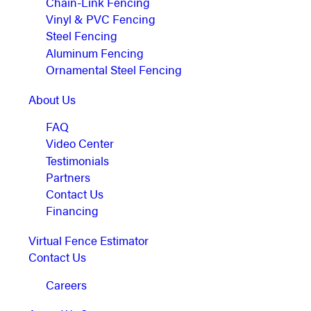
Chain-Link Fencing
Vinyl & PVC Fencing
Steel Fencing
Aluminum Fencing
Ornamental Steel Fencing
About Us
FAQ
Video Center
Testimonials
Partners
Contact Us
Financing
Virtual Fence Estimator
Contact Us
Careers