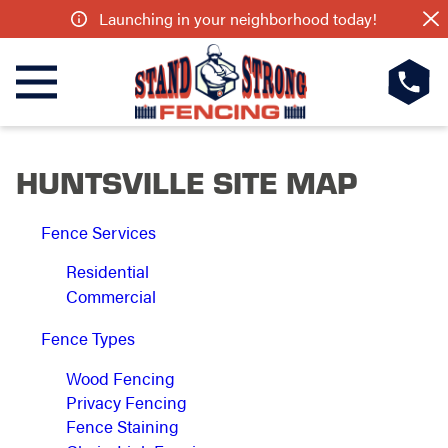
Launching in your neighborhood today!
HUNTSVILLE SITE MAP
Fence Services
Residential
Commercial
Fence Types
Wood Fencing
Privacy Fencing
Fence Staining