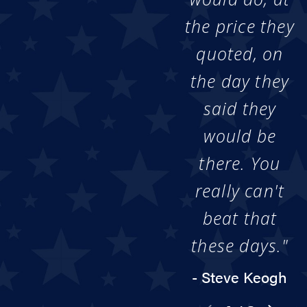
the price they
quoted, on
the day they
said they
would be
there. You
really can't
beat that
these days."
- Steve Keogh