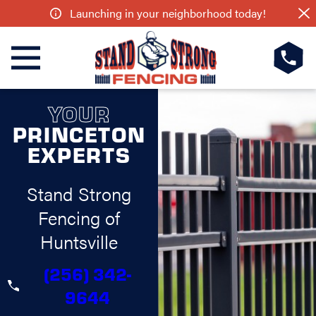
Launching in your neighborhood today!
YOUR
PRINCETON
EXPERTS
Stand Strong
Fencing of
Huntsville
(256) 342-
9644