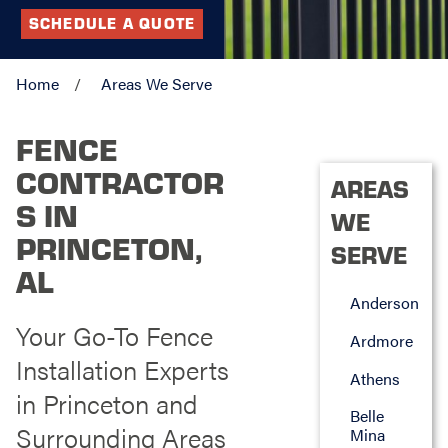
SCHEDULE A QUOTE
Home
Areas We Serve
FENCE
CONTRACTOR
AREAS
S IN
WE
PRINCETON,
SERVE
AL
Anderson
Your Go-To Fence
Ardmore
Installation Experts
Athens
in Princeton and
Belle
Surrounding Areas
Mina