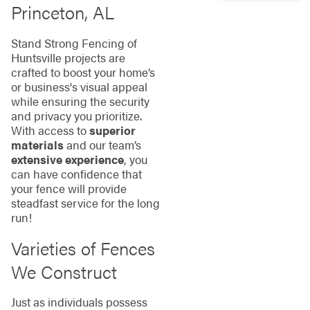
Princeton, AL
Stand Strong Fencing of
Huntsville projects are
crafted to boost your home’s
or business's visual appeal
while ensuring the security
and privacy you prioritize.
With access to
superior
materials
and our team’s
extensive experience
, you
can have confidence that
your fence will provide
steadfast service for the long
run!
Varieties of Fences
We Construct
Just as individuals possess