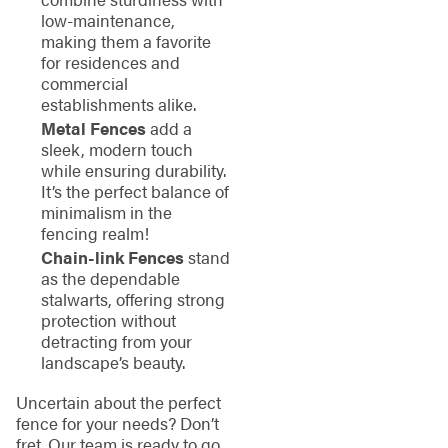
low-maintenance,
making them a favorite
for residences and
commercial
establishments alike.
Metal Fences
add a
sleek, modern touch
while ensuring durability.
It’s the perfect balance of
minimalism in the
fencing realm!
Chain-link Fences
stand
as the dependable
stalwarts, offering strong
protection without
detracting from your
landscape’s beauty.
Uncertain about the perfect
fence for your needs? Don’t
fret. Our team is ready to go