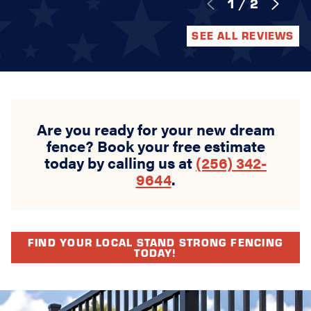
1
/
2
SEE ALL REVIEWS
Are you ready for your new dream
fence? Book your free estimate
today by calling us at
(256) 342-
9644
.
FIND YOUR LOCAL STAND STRONG FENCING
TODAY!