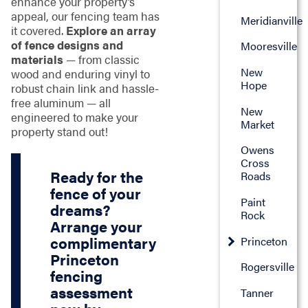
enhance your property’s
appeal, our fencing team has
Meridianville
it covered.
Explore an array
of fence designs and
Mooresville
materials
— from classic
New
wood and enduring vinyl to
Hope
robust chain link and hassle-
free aluminum — all
New
engineered to make your
Market
property stand out!
Owens
Cross
Ready for the
Roads
fence of your
Paint
dreams?
Rock
Arrange your
complimentary
Princeton
Princeton
Rogersville
fencing
assessment
Tanner