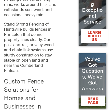
g
runs, works around hills, and
Exceptio
withstands sun, wind, and
occasional heavy rain.
nal
Service
Stand Strong Fencing of
Huntsville builds fences in
LEARN
Princeton that define
ABOUT
property lines clearly. Our
US
post-and-rail, privacy wood,
and chain link systems use
sturdy construction to stay
You’ve
stable on open land and
Got
near the Cumberland
Question
Plateau.
s, We’ve
Custom Fence
Got
Answers
Solutions for
Homes and
READ
FAQS
Businesses in