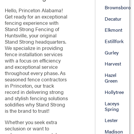
Brownsboro
Hello, Princeton Alabama!
Get ready for an exceptional
Decatur
fencing experience with
Stand Strong Fencing of
Elkmont
Huntsville, your original
Estillfork
Stand Strong headquarters.
We specialize in providing
Gurley
fence installation services
with a focus on efficiency
Harvest
and exceptional service
throughout every phase. As
Hazel
seasoned fence contractors
Green
in Princeton, our track
record in delivering strong
Hollytree
and stylish fencing solutions
Laceys
solidifies why Stand Strong
Spring
is the brand to trust!
Lester
Whether you seek extra
seclusion or want to
Madison