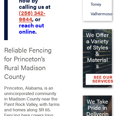
now by
Toney
calling us at
(256) 342-
Valhermoso
9644
, or
reach out
online
.
We Offer
a Variety
of Styles
Reliable Fencing
&
for Princeton’s
Material
s
Rural Madison
County
SEE OUR
SERVICES
Princeton, Alabama, is an
unincorporated community
in Madison County near the
We Take
Paint Rock Valley, with farms
Pride in
and homes along SR 65.
Deliverin
Fencing here covers long