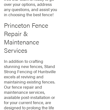
over your options, address
any questions, and assist you
in choosing the best fence!
Princeton Fence
Repair &
Maintenance
Services
In addition to crafting
stunning new fences, Stand
Strong Fencing of Huntsville
excels at reviving and
maintaining existing fences.
Our fence repair and
maintenance services,
available post-installation or
for your current fence, are
designed to prolong the life