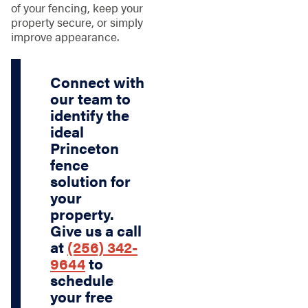
of your fencing, keep your
property secure, or simply
improve appearance.
Connect with
our team to
identify the
ideal
Princeton
fence
solution for
your
property.
Give us a call
at
(256) 342-
9644
to
schedule
your free