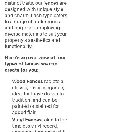
distinct traits, our fences are
designed with unique style
and charm. Each type caters
to a range of preferences
and purposes, employing
diverse materials to suit your
property's aesthetics and
functionality.
Here’s an overview of four
types of fences we can
create for you
:
Wood Fences
radiate a
classic, rustic elegance,
ideal for those drawn to
tradition, and can be
painted or stained for
added flair.
Vinyl Fences,
akin to the
timeless vinyl record,
combine sturdiness with