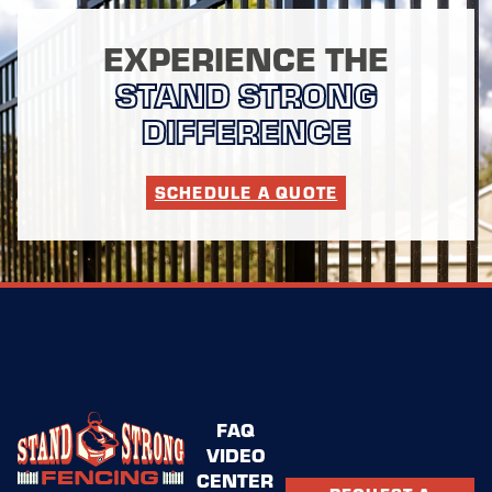
EXPERIENCE THE
STAND STRONG
DIFFERENCE
SCHEDULE A QUOTE
FAQ
VIDEO
CENTER