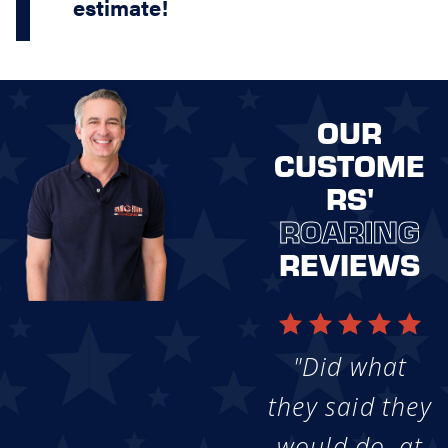
estimate!
OUR
CUSTOME
RS'
ROARING
REVIEWS
"Did what
they said they
would do, at